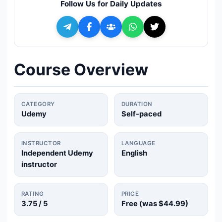
Follow Us for Daily Updates
🔍
Search
+ Submit a Course
Course Overview
💬
Join Telegram for Daily Alerts
CATEGORY
DURATION
Udemy
Self-paced
INSTRUCTOR
LANGUAGE
Independent Udemy
English
instructor
RATING
PRICE
3.75
/ 5
Free (was
$44.99
)