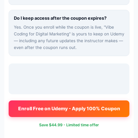
Do I keep access after the coupon expires?
Yes. Once you enroll while the coupon is live, "
Vibe
Coding for Digital Marketing
" is yours to keep on Udemy
— including any future updates the instructor makes —
even after the coupon runs out.
Enroll Free on Udemy - Apply 100% Coupon
Save
$44.99
- Limited time offer