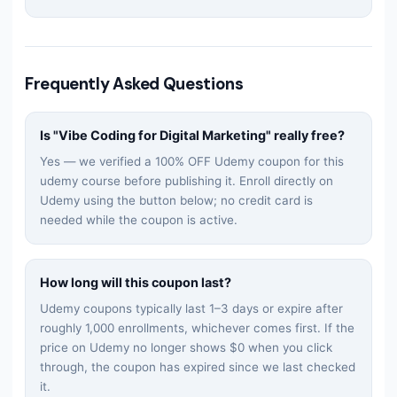
Frequently Asked Questions
Is "
Vibe Coding for Digital Marketing
" really free?
Yes — we verified a 100% OFF Udemy coupon for this
udemy
course before publishing it. Enroll directly on
Udemy using the button below; no credit card is
needed while the coupon is active.
How long will this coupon last?
Udemy coupons typically last 1–3 days or expire after
roughly 1,000 enrollments, whichever comes first. If the
price on Udemy no longer shows $0 when you click
through, the coupon has expired since we last checked
it.