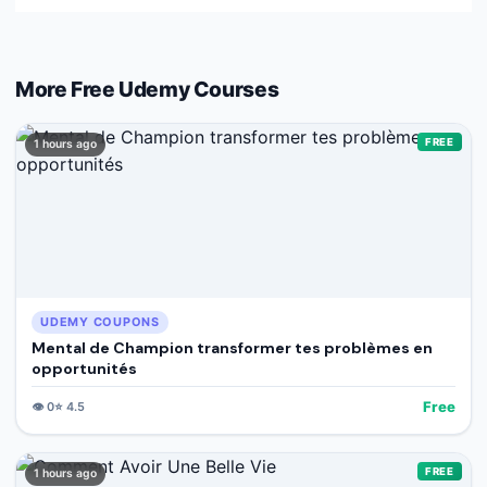
More Free
Udemy
Courses
FREE
1 hours ago
UDEMY COUPONS
Mental de Champion transformer tes problèmes en
opportunités
Free
👁️
0
⭐
4.5
FREE
1 hours ago