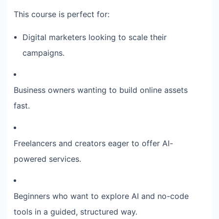
This course is perfect for:
Digital marketers looking to scale their
campaigns.
Business owners wanting to build online assets
fast.
Freelancers and creators eager to offer AI-
powered services.
Beginners who want to explore AI and no-code
tools in a guided, structured way.