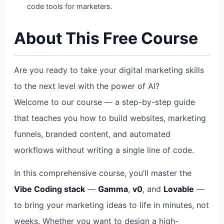
code tools for marketers.
About This Free Course
Are you ready to take your digital marketing skills
to the next level with the power of AI?
Welcome to our course — a step-by-step guide
that teaches you how to build websites, marketing
funnels, branded content, and automated
workflows without writing a single line of code.
In this comprehensive course, you’ll master the
Vibe Coding stack
—
Gamma
,
v0
, and
Lovable
—
to bring your marketing ideas to life in minutes, not
weeks. Whether you want to design a high-