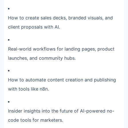
How to create sales decks, branded visuals, and
client proposals with AI.
Real-world workflows for landing pages, product
launches, and community hubs.
How to automate content creation and publishing
with tools like n8n.
Insider insights into the future of AI-powered no-
code tools for marketers.