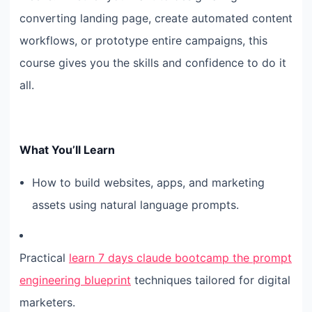
converting landing page, create automated content
workflows, or prototype entire campaigns, this
course gives you the skills and confidence to do it
all.
What You’ll Learn
How to build websites, apps, and marketing
assets using natural language prompts.
Practical
learn 7 days claude bootcamp the prompt
engineering blueprint
techniques tailored for digital
marketers.