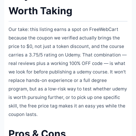
Worth Taking
Our take: this listing earns a spot on FreeWebCart
because the coupon we verified actually brings the
price to $0, not just a token discount, and the course
carries a 3.75/5 rating on Udemy. That combination —
real reviews plus a working 100% OFF code — is what
we look for before publishing a udemy course. It won't
replace hands-on experience or a full degree
program, but as a low-risk way to test whether udemy
is worth pursuing further, or to pick up one specific
skill, the free price tag makes it an easy yes while the
coupon lasts.
Pros & Cons