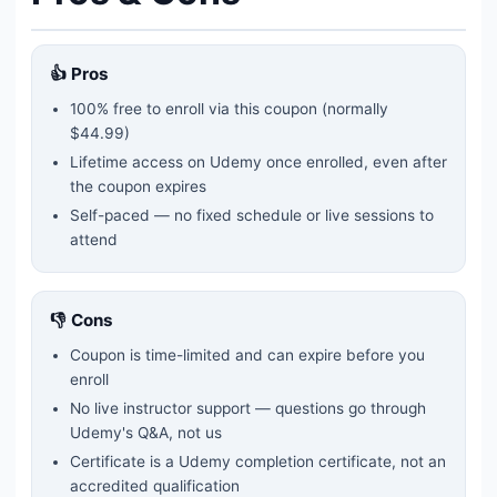
👍 Pros
100% free to enroll via this coupon
(normally
$44.99)
Lifetime access on Udemy once enrolled, even after
the coupon expires
Self-paced — no fixed schedule or live sessions to
attend
👎 Cons
Coupon is time-limited and can expire before you
enroll
No live instructor support — questions go through
Udemy's Q&A, not us
Certificate is a Udemy completion certificate, not an
accredited qualification