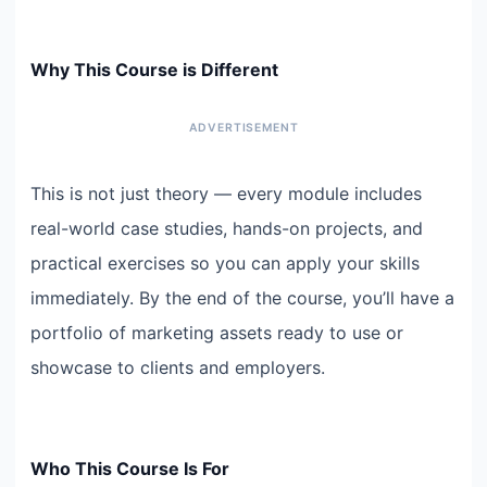
Why This Course is Different
This is not just theory — every module includes
real-world case studies, hands-on projects, and
practical exercises so you can apply your skills
immediately. By the end of the course, you’ll have a
portfolio of marketing assets ready to use or
showcase to clients and employers.
Who This Course Is For