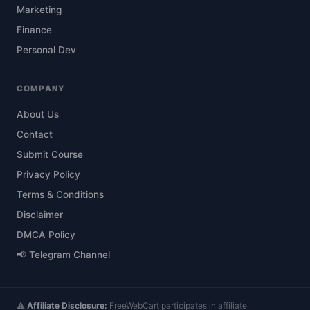
Marketing
Finance
Personal Dev
COMPANY
About Us
Contact
Submit Course
Privacy Policy
Terms & Conditions
Disclaimer
DMCA Policy
📢 Telegram Channel
⚠️
Affiliate Disclosure:
FreeWebCart participates in affiliate