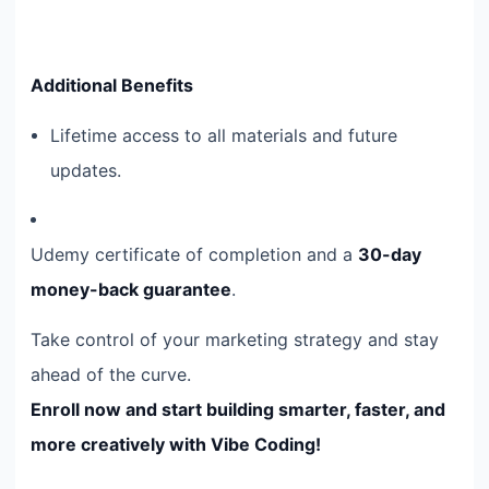
Additional Benefits
Lifetime access to all materials and future
updates.
Udemy certificate of completion and a
30-day
money-back guarantee
.
Take control of your marketing strategy and stay
ahead of the curve.
Enroll now and start building smarter, faster, and
more creatively with Vibe Coding!