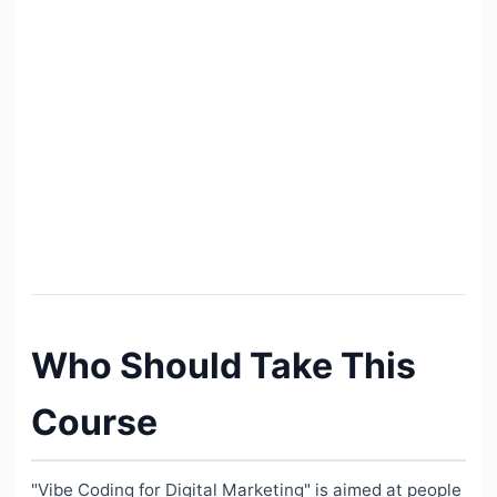
Who Should Take This
Course
"Vibe Coding for Digital Marketing" is aimed at people