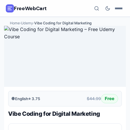
FreeWebCart
Home
›
Udemy
›
Vibe Coding for Digital Marketing
🎓
All Free Courses
📂
Categories
🏷️
Coupon Deals
📅
Daily Updates
🎟️
Udemy Coupons
Free
$44.99
🌐
English
⭐
3.75
✍️
Blog
Vibe Coding for Digital Marketing
ℹ️
About Us