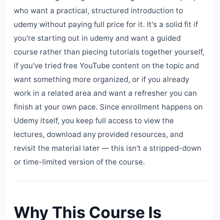
who want a practical, structured introduction to
udemy without paying full price for it. It's a solid fit if
you're starting out in udemy and want a guided
course rather than piecing tutorials together yourself,
if you've tried free YouTube content on the topic and
want something more organized, or if you already
work in a related area and want a refresher you can
finish at your own pace. Since enrollment happens on
Udemy itself, you keep full access to view the
lectures, download any provided resources, and
revisit the material later — this isn't a stripped-down
or time-limited version of the course.
Why This Course Is