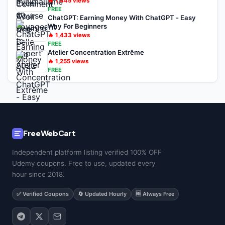
🔥
1,445
views
FREE
ChatGPT: Earning Money With ChatGPT - Easy
Way For Beginners
🔥
1,433
views
FREE
Atelier Concentration Extrême
🔥
1,255
views
FREE
FreeWebCart
Independent platform listing verified 100% OFF
Udemy coupons. Free to use, updated every
hour since 2018.
✅ Verified Coupons
🔄 Updated Hourly
🆓 Always Free