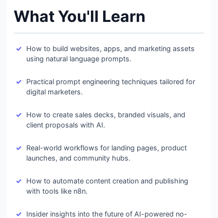
What You'll Learn
How to build websites, apps, and marketing assets
using natural language prompts.
Practical prompt engineering techniques tailored for
digital marketers.
How to create sales decks, branded visuals, and
client proposals with AI.
Real-world workflows for landing pages, product
launches, and community hubs.
How to automate content creation and publishing
with tools like n8n.
Insider insights into the future of AI-powered no-