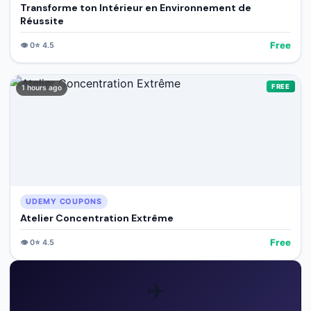
Transforme ton Intérieur en Environnement de
Réussite
Free
👁️
0
⭐
4.5
FREE
1 hours ago
UDEMY COUPONS
Atelier Concentration Extrême
Free
👁️
0
⭐
4.5
✈️