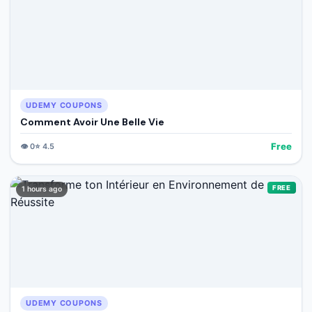
UDEMY COUPONS
Comment Avoir Une Belle Vie
Free
👁️
0
⭐
4.5
FREE
1 hours ago
UDEMY COUPONS