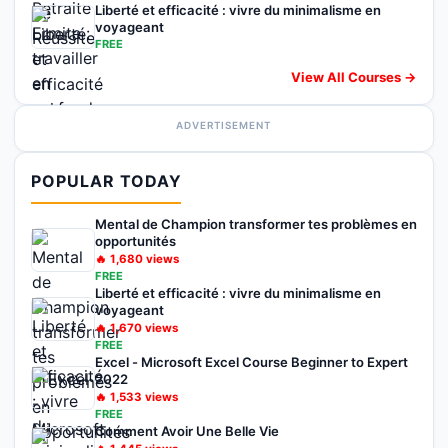
Liberté et efficacité : vivre du minimalisme en
voyageant
FREE
View All Courses →
ADVERTISEMENT
POPULAR TODAY
Mental de Champion transformer tes problèmes en
opportunités
🔥
1,680
views
FREE
Liberté et efficacité : vivre du minimalisme en
voyageant
🔥
1,670
views
FREE
Excel - Microsoft Excel Course Beginner to Expert
2022
🔥
1,533
views
FREE
Comment Avoir Une Belle Vie