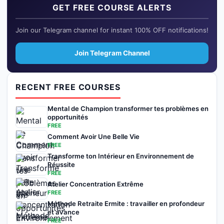
GET FREE COURSE ALERTS
Join our Telegram channel for instant 100% OFF notifications!
Join Telegram Channel
RECENT FREE COURSES
Mental de Champion transformer tes problèmes en
opportunités
FREE
Comment Avoir Une Belle Vie
FREE
Transforme ton Intérieur en Environnement de
Réussite
FREE
Atelier Concentration Extrême
FREE
Méthode Retraite Ermite : travailler en profondeur
et avance
FREE