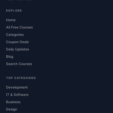
EXPLORE
Home
All Free Courses
Categories
Coupon Deals
Daily Updates
Blog
Search Courses
TOP CATEGORIES
Development
IT & Software
Business
Design