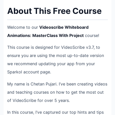
About This Free Course
Welcome to our
Videoscribe Whiteboard
Animations: MasterClass With Project
course!
This course is designed for VideoScribe v3.7, to
ensure you are using the most up-to-date version
we recommend updating your app from your
Sparkol account page.
My name is Chetan Pujari. I’ve been creating videos
and teaching courses on how to get the most out
of VideoScribe for over 5 years.
In this course, I’ve captured our top hints and tips