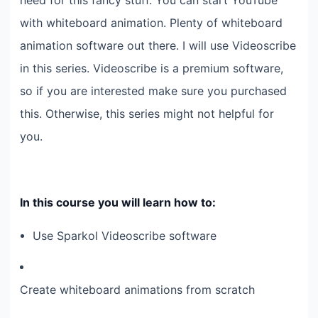
need for this fancy stuff. You can start YouTube
with whiteboard animation. Plenty of whiteboard
animation software out there. I will use Videoscribe
in this series. Videoscribe is a premium software,
so if you are interested make sure you purchased
this. Otherwise, this series might not helpful for
you.
In this course you will learn how to:
Use Sparkol Videoscribe software
Create whiteboard animations from scratch