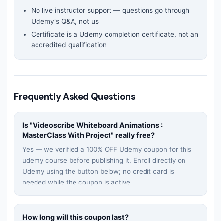
No live instructor support — questions go through
Udemy's Q&A, not us
Certificate is a Udemy completion certificate, not an
accredited qualification
Frequently Asked Questions
Is "
Videoscribe Whiteboard Animations :
MasterClass With Project
" really free?
Yes — we verified a 100% OFF Udemy coupon for this
udemy
course before publishing it. Enroll directly on
Udemy using the button below; no credit card is
needed while the coupon is active.
How long will this coupon last?