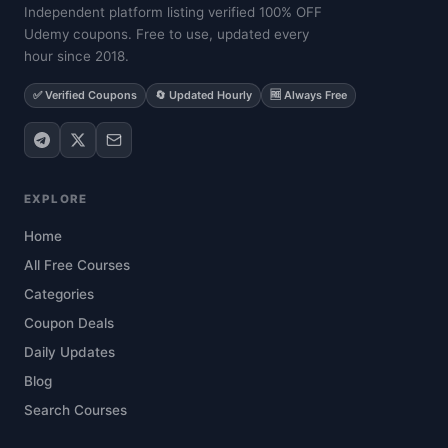
Independent platform listing verified 100% OFF
Udemy coupons. Free to use, updated every
hour since 2018.
✅ Verified Coupons
🔄 Updated Hourly
🆓 Always Free
EXPLORE
Home
All Free Courses
Categories
Coupon Deals
Daily Updates
Blog
Search Courses