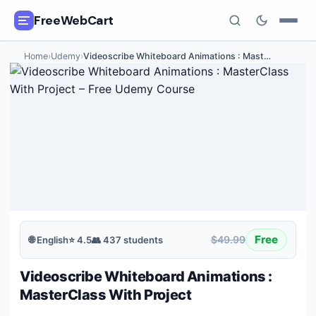
FreeWebCart
Home
›
Udemy
›
Videoscribe Whiteboard Animations : Mast
…
🎓
All Free Courses
📂
Categories
🏷️
Coupon Deals
📅
Daily Updates
🎟️
Udemy Coupons
Free
$49.99
🌐
English
⭐
4.5
👥
437
students
✍️
Blog
Videoscribe Whiteboard Animations :
ℹ️
About Us
MasterClass With Project