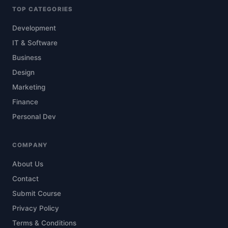
TOP CATEGORIES
Development
IT & Software
Business
Design
Marketing
Finance
Personal Dev
COMPANY
About Us
Contact
Submit Course
Privacy Policy
Terms & Conditions