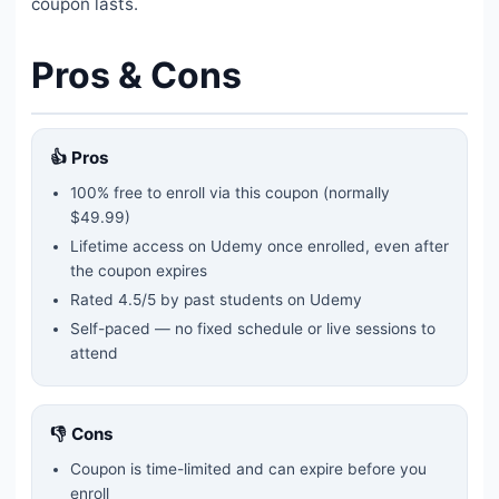
coupon lasts.
Pros & Cons
👍 Pros
100% free to enroll via this coupon
(normally
$49.99)
Lifetime access on Udemy once enrolled, even after
the coupon expires
Rated
4.5
/5 by past students on Udemy
Self-paced — no fixed schedule or live sessions to
attend
👎 Cons
Coupon is time-limited and can expire before you
enroll