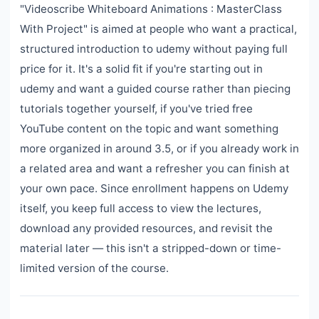
"Videoscribe Whiteboard Animations : MasterClass
With Project" is aimed at people who want a practical,
structured introduction to udemy without paying full
price for it. It's a solid fit if you're starting out in
udemy and want a guided course rather than piecing
tutorials together yourself, if you've tried free
YouTube content on the topic and want something
more organized in around 3.5, or if you already work in
a related area and want a refresher you can finish at
your own pace. Since enrollment happens on Udemy
itself, you keep full access to view the lectures,
download any provided resources, and revisit the
material later — this isn't a stripped-down or time-
limited version of the course.