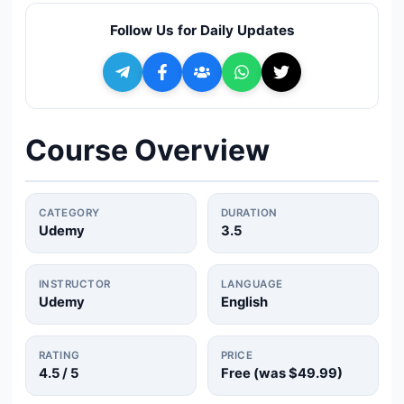
🔍
Search
Follow Us for Daily Updates
+ Submit a Course
💬
Join Telegram for Daily Alerts
Course Overview
CATEGORY
DURATION
Udemy
3.5
INSTRUCTOR
LANGUAGE
Udemy
English
RATING
PRICE
4.5
/ 5
Free (was
$49.99
)