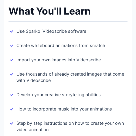
What You'll Learn
Use Sparkol Videoscribe software
Create whiteboard animations from scratch
Import your own images into Videoscribe
Use thousands of already created images that come
with Videoscribe
Develop your creative storytelling abilities
How to incorporate music into your animations
Step by step instructions on how to create your own
video animation