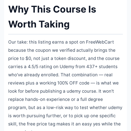
Why This Course Is
Worth Taking
Our take: this listing earns a spot on FreeWebCart
because the coupon we verified actually brings the
price to $0, not just a token discount, and the course
carries a 4.5/5 rating on Udemy from 437+ students
who've already enrolled. That combination — real
reviews plus a working 100% OFF code — is what we
look for before publishing a udemy course. It won't
replace hands-on experience or a full degree
program, but as a low-risk way to test whether udemy
is worth pursuing further, or to pick up one specific
skill, the free price tag makes it an easy yes while the