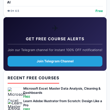
AI
Free
👁️
0
⭐
4.5
✈️
GET FREE COURSE ALERTS
Join our Telegram channel for instant 100% OFF notifications!
Join Telegram Channel
RECENT FREE COURSES
Microsoft Excel: Master Data Analysis, Cleaning &
Dashboards
FREE
Learn Adobe Illustrator from Scratch: Design Like a
Pro
FREE