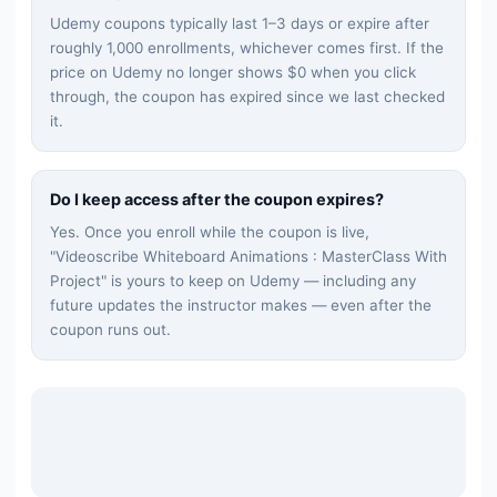
Udemy coupons typically last 1–3 days or expire after
roughly 1,000 enrollments, whichever comes first. If the
price on Udemy no longer shows $0 when you click
through, the coupon has expired since we last checked
it.
Do I keep access after the coupon expires?
Yes. Once you enroll while the coupon is live,
"
Videoscribe Whiteboard Animations : MasterClass With
Project
" is yours to keep on Udemy — including any
future updates the instructor makes — even after the
coupon runs out.