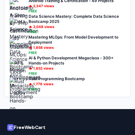
Android Training & Certification - 49 Projects
🔥
2,347
views
FREE
Data Science Mastery: Complete Data Science
Bootcamp 2025
🔥
2,048
views
FREE
Mastering MLOps: From Model Development to
Deployment
🔥
1,858
views
FREE
AI & Python Development Megaclass - 300+
Hands-on Projects
🔥
1,852
views
FREE
Rust Programming Bootcamp
🔥
1,776
views
FREE
FreeWebCart