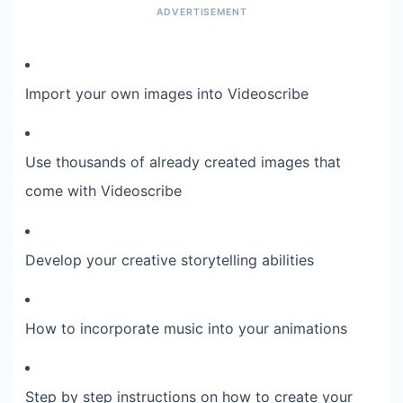
Import your own images into Videoscribe
Use thousands of already created images that
come with Videoscribe
Develop your creative storytelling abilities
How to incorporate music into your animations
Step by step instructions on how to create your