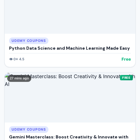
UDEMY COUPONS
Python Data Science and Machine Learning Made Easy
Free
👁️
0
⭐
4.5
FREE
27 mins ago
UDEMY COUPONS
Gemini Masterclass: Boost Creativity & Innovate with