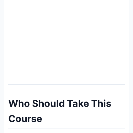
Who Should Take This
Course