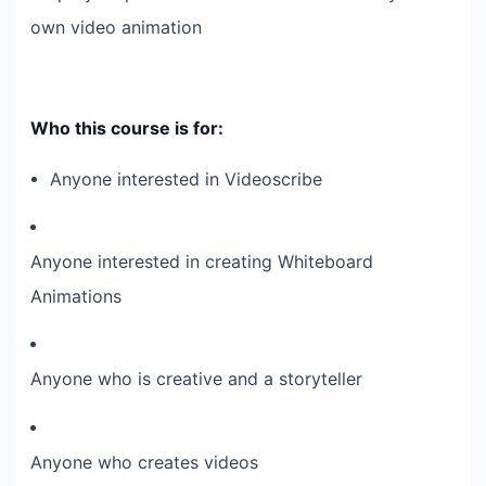
own video animation
Who this course is for:
Anyone interested in Videoscribe
Anyone interested in creating Whiteboard
Animations
Anyone who is creative and a storyteller
Anyone who creates videos