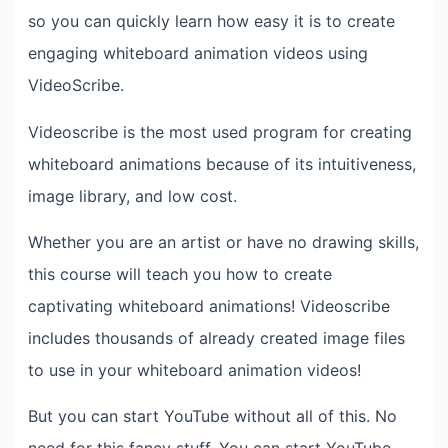
so you can quickly learn how easy it is to create
engaging whiteboard animation videos using
VideoScribe.
Videoscribe is the most used program for creating
whiteboard animations because of its intuitiveness,
image library, and low cost.
Whether you are an artist or have no drawing skills,
this course will teach you how to create
captivating whiteboard animations! Videoscribe
includes thousands of already created image files
to use in your whiteboard animation videos!
But you can start YouTube without all of this. No