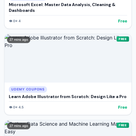
Microsoft Excel: Master Data Analysis, Cleaning &
Dashboards
Free
👁️
0
⭐
4
FREE
27 mins ago
UDEMY COUPONS
Learn Adobe Illustrator from Scratch: Design Like a Pro
Free
👁️
0
⭐
4.5
FREE
27 mins ago