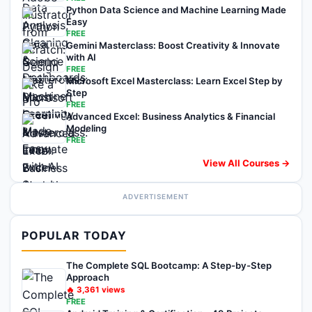
Python Data Science and Machine Learning Made
Easy
FREE
Gemini Masterclass: Boost Creativity & Innovate
with AI
FREE
Microsoft Excel Masterclass: Learn Excel Step by
Step
FREE
Advanced Excel: Business Analytics & Financial
Modeling
FREE
View All Courses →
ADVERTISEMENT
POPULAR TODAY
The Complete SQL Bootcamp: A Step-by-Step
Approach
🔥
3,361
views
FREE