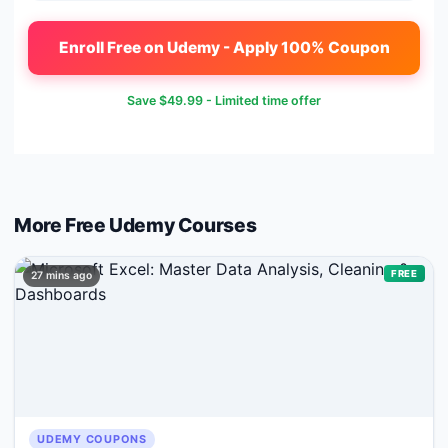
Enroll Free on Udemy - Apply 100% Coupon
Save
$49.99
- Limited time offer
More Free
Udemy
Courses
FREE
27 mins ago
UDEMY COUPONS