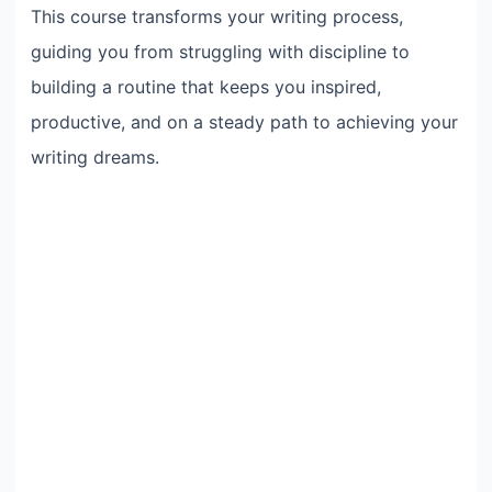
This course transforms your writing process,
guiding you from struggling with discipline to
building a routine that keeps you inspired,
productive, and on a steady path to achieving your
writing dreams.