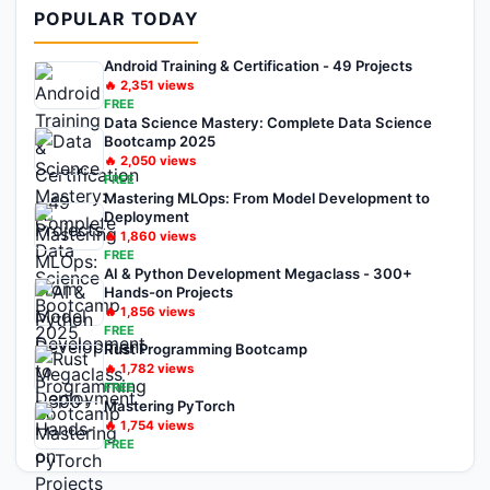
POPULAR TODAY
Android Training & Certification - 49 Projects
🔥
2,351
views
FREE
Data Science Mastery: Complete Data Science
Bootcamp 2025
🔥
2,050
views
FREE
Mastering MLOps: From Model Development to
Deployment
🔥
1,860
views
FREE
AI & Python Development Megaclass - 300+
Hands-on Projects
🔥
1,856
views
FREE
Rust Programming Bootcamp
🔥
1,782
views
FREE
Mastering PyTorch
🔥
1,754
views
FREE