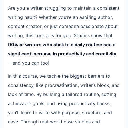
Are you a writer struggling to maintain a consistent
writing habit? Whether you’re an aspiring author,
content creator, or just someone passionate about
writing, this course is for you. Studies show that
90% of writers who stick to a daily routine see a
significant increase in productivity and creativity
—and you can too!
In this course, we tackle the biggest barriers to
consistency, like procrastination, writer’s block, and
lack of time. By building a tailored routine, setting
achievable goals, and using productivity hacks,
you'll learn to write with purpose, structure, and
ease. Through real-world case studies and