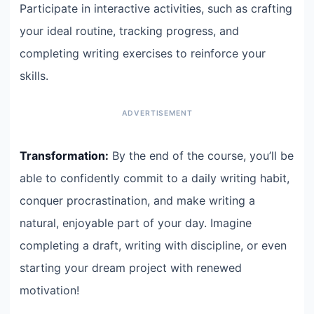
Participate in interactive activities, such as crafting
your ideal routine, tracking progress, and
completing writing exercises to reinforce your
skills.
Transformation:
By the end of the course, you’ll be
able to confidently commit to a daily writing habit,
conquer procrastination, and make writing a
natural, enjoyable part of your day. Imagine
completing a draft, writing with discipline, or even
starting your dream project with renewed
motivation!