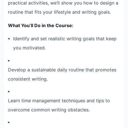
practical activities, we’ll show you how to design a
routine that fits your lifestyle and writing goals.
What You’ll Do in the Course:
Identify and set realistic writing goals that keep
you motivated.
Develop a sustainable daily routine that promotes
consistent writing.
Learn time management techniques and tips to
overcome common writing obstacles.