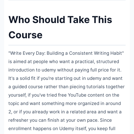
Who Should Take This
Course
"Write Every Day: Building a Consistent Writing Habit"
is aimed at people who want a practical, structured
introduction to udemy without paying full price for it.
It's a solid fit if you're starting out in udemy and want
a guided course rather than piecing tutorials together
yourself, if you've tried free YouTube content on the
topic and want something more organized in around
2, or if you already work in a related area and want a
refresher you can finish at your own pace. Since
enrollment happens on Udemy itself, you keep full