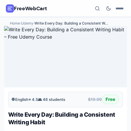
FreeWebCart
Home
›
Udemy
›
Write Every Day: Building a Consistent W
…
🎓
All Free Courses
📂
Categories
🏷️
Coupon Deals
📅
Daily Updates
🎟️
Udemy Coupons
Free
$19.99
🌐
English
⭐
4.5
👥
46
students
✍️
Blog
Write Every Day: Building a Consistent
ℹ️
About Us
Writing Habit