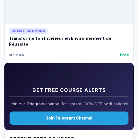
UDEMY COUPONS
Transforme ton Intérieur en Environnement de
Réussite
Free
👁️
0
⭐
4.5
✈️
GET FREE COURSE ALERTS
Join our Telegram channel for instant 100% OFF notifications!
Join Telegram Channel