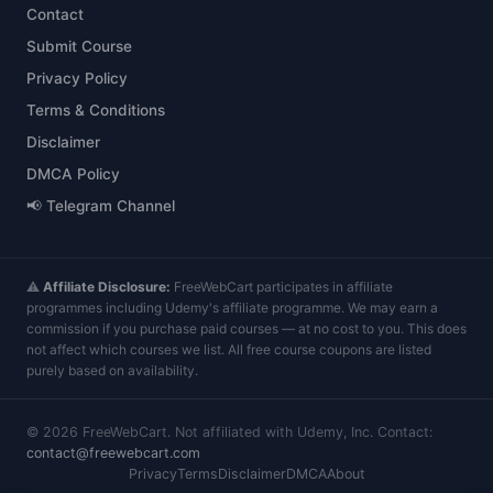
Contact
Submit Course
Privacy Policy
Terms & Conditions
Disclaimer
DMCA Policy
📢 Telegram Channel
⚠️
Affiliate Disclosure:
FreeWebCart participates in affiliate
programmes including Udemy's affiliate programme. We may earn a
commission if you purchase paid courses — at no cost to you. This does
not affect which courses we list. All free course coupons are listed
purely based on availability.
©
2026
FreeWebCart. Not affiliated with Udemy, Inc. Contact:
contact@freewebcart.com
Privacy
Terms
Disclaimer
DMCA
About