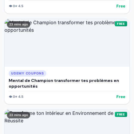
Free
👁️
0
⭐
4.5
FREE
23 mins ago
UDEMY COUPONS
Mental de Champion transformer tes problèmes en
opportunités
Free
👁️
0
⭐
4.5
FREE
23 mins ago