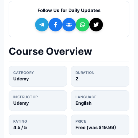
🔍
Search
Follow Us for Daily Updates
+ Submit a Course
💬
Join Telegram for Daily Alerts
Course Overview
CATEGORY
DURATION
Udemy
2
INSTRUCTOR
LANGUAGE
Udemy
English
RATING
PRICE
4.5
/ 5
Free (was
$19.99
)