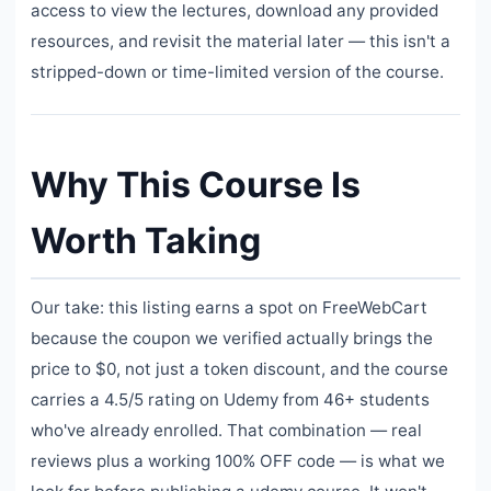
access to view the lectures, download any provided
resources, and revisit the material later — this isn't a
stripped-down or time-limited version of the course.
Why This Course Is
Worth Taking
Our take: this listing earns a spot on FreeWebCart
because the coupon we verified actually brings the
price to $0, not just a token discount, and the course
carries a 4.5/5 rating on Udemy from 46+ students
who've already enrolled. That combination — real
reviews plus a working 100% OFF code — is what we