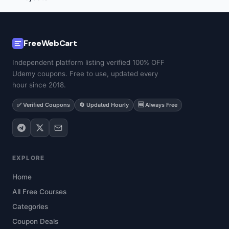
FreeWebCart
Independent platform listing verified 100% OFF
Udemy coupons. Free to use, updated every
hour since 2018.
✅ Verified Coupons
🔄 Updated Hourly
🆓 Always Free
EXPLORE
Home
All Free Courses
Categories
Coupon Deals