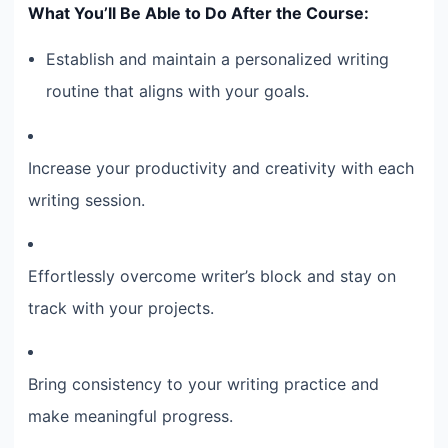
What You’ll Be Able to Do After the Course:
Establish and maintain a personalized writing
routine that aligns with your goals.
Increase your productivity and creativity with each
writing session.
Effortlessly overcome writer’s block and stay on
track with your projects.
Bring consistency to your writing practice and
make meaningful progress.