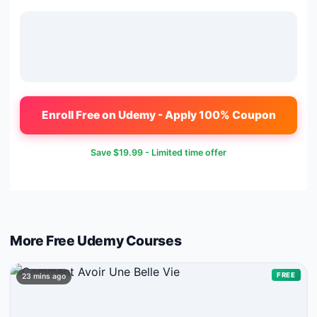
Enroll Free on Udemy - Apply 100% Coupon
Save
$19.99
- Limited time offer
More Free
Udemy
Courses
FREE
23 mins ago