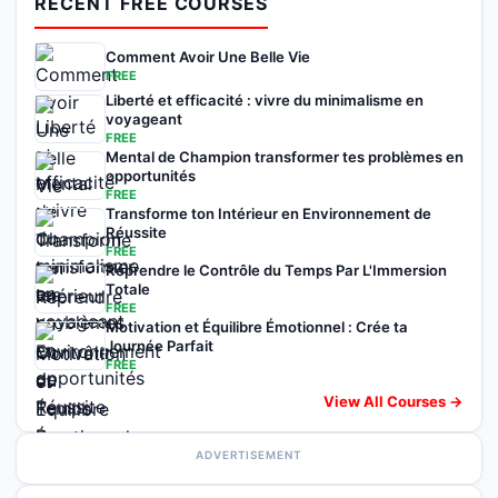
RECENT FREE COURSES
Comment Avoir Une Belle Vie
FREE
Liberté et efficacité : vivre du minimalisme en
voyageant
FREE
Mental de Champion transformer tes problèmes en
opportunités
FREE
Transforme ton Intérieur en Environnement de
Réussite
FREE
Reprendre le Contrôle du Temps Par L'Immersion
Totale
FREE
Motivation et Équilibre Émotionnel : Crée ta
Journée Parfait
FREE
View All Courses →
ADVERTISEMENT