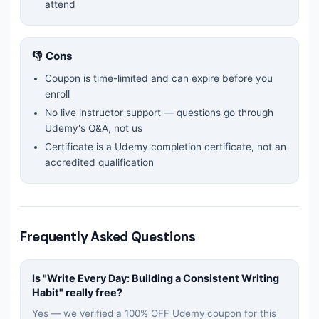
attend
👎 Cons
Coupon is time-limited and can expire before you
enroll
No live instructor support — questions go through
Udemy's Q&A, not us
Certificate is a Udemy completion certificate, not an
accredited qualification
Frequently Asked Questions
Is "
Write Every Day: Building a Consistent Writing
Habit
" really free?
Yes — we verified a 100% OFF Udemy coupon for this