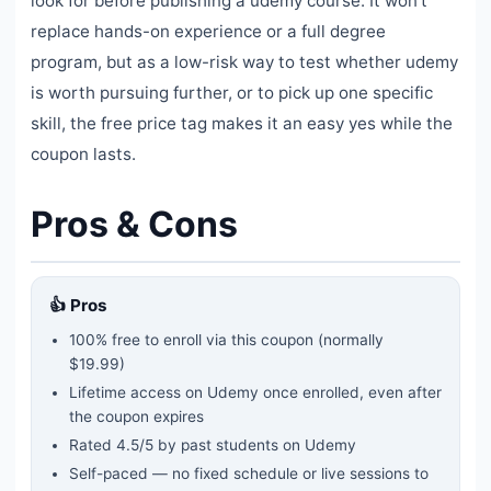
look for before publishing a udemy course. It won't
replace hands-on experience or a full degree
program, but as a low-risk way to test whether udemy
is worth pursuing further, or to pick up one specific
skill, the free price tag makes it an easy yes while the
coupon lasts.
Pros & Cons
👍 Pros
100% free to enroll via this coupon
(normally
$19.99)
Lifetime access on Udemy once enrolled, even after
the coupon expires
Rated
4.5
/5 by past students on Udemy
Self-paced — no fixed schedule or live sessions to