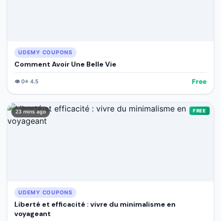
UDEMY COUPONS
Comment Avoir Une Belle Vie
Free
👁️
0
⭐
4.5
FREE
23 mins ago
UDEMY COUPONS
Liberté et efficacité : vivre du minimalisme en
voyageant