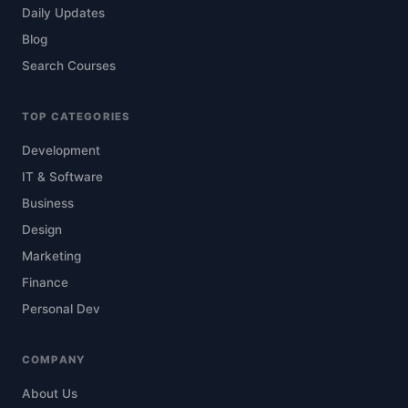
Daily Updates
Blog
Search Courses
TOP CATEGORIES
Development
IT & Software
Business
Design
Marketing
Finance
Personal Dev
COMPANY
About Us