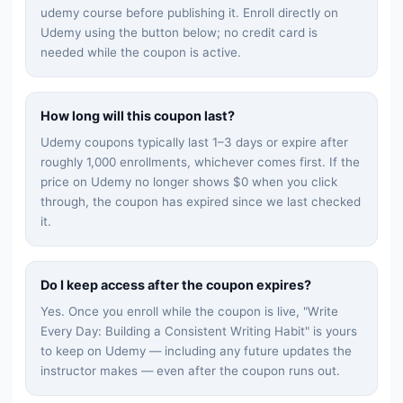
udemy
course before publishing it. Enroll directly on
Udemy using the button below; no credit card is
needed while the coupon is active.
How long will this coupon last?
Udemy coupons typically last 1–3 days or expire after
roughly 1,000 enrollments, whichever comes first. If the
price on Udemy no longer shows $0 when you click
through, the coupon has expired since we last checked
it.
Do I keep access after the coupon expires?
Yes. Once you enroll while the coupon is live, "
Write
Every Day: Building a Consistent Writing Habit
" is yours
to keep on Udemy — including any future updates the
instructor makes — even after the coupon runs out.