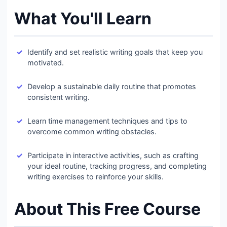
What You'll Learn
Identify and set realistic writing goals that keep you
motivated.
Develop a sustainable daily routine that promotes
consistent writing.
Learn time management techniques and tips to
overcome common writing obstacles.
Participate in interactive activities, such as crafting
your ideal routine, tracking progress, and completing
writing exercises to reinforce your skills.
About This Free Course