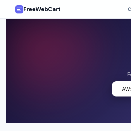
FreeWebCart
C
🎓
All Free Courses
📂
Categories
🏷️
Coupon Deals
F
📅
Daily Updates
🔍
🎟️
Udemy Coupons
✍️
Blog
ℹ️
About Us