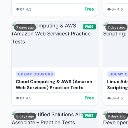
Free
👁️
0
⭐
4.5
👁️
0
⭐
4.5
FREE
7 days ago
7 days ago
UDEMY COUPONS
UDEMY 
Cloud Computing & AWS (Amazon
Linux Ad
Web Services) Practice Tests
Scriptin
Free
👁️
0
⭐
4.5
👁️
0
⭐
4.5
FREE
8 days ago
8 days ago