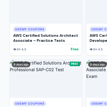
UDEMY COUPONS
UDEMY 
AWS Certified Solutions Architect
AWS Cert
Associate – Practice Tests
Develope
Free
👁️
0
⭐
4.5
👁️
0
⭐
4.5
FREE
9 days ago
9 days ago
UDEMY COUPONS
UDEMY 