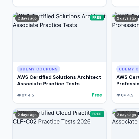
FREE
2 days ago
2 days ago
UDEMY COUPONS
UDEMY 
AWS Certified Solutions Architect
AWS Cert
Associate Practice Tests
Professi
Free
👁️
0
⭐
4.5
👁️
0
⭐
4.5
FREE
2 days ago
2 days ago