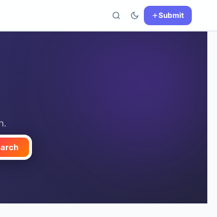
Submit
h.
arch