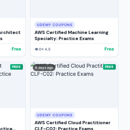
UDEMY COUPONS
Architect
AWS Certified Machine Learning
ms
Specialty: Practice Exams
Free
Free
👁️
0
⭐
4.5
FREE
FREE
6 days ago
UDEMY COUPONS
AWS Certified Cloud Practitioner
ctice
CLF-C02: Practice Exams