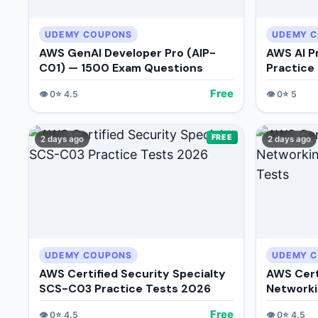
UDEMY COUPONS
UDEMY 
AWS GenAI Developer Pro (AIP-
AWS AI P
C01) — 1500 Exam Questions
Practice
Free
👁️
0
⭐
4.5
👁️
0
⭐
5
FREE
2 days ago
2 days ago
UDEMY COUPONS
UDEMY 
AWS Certified Security Specialty
AWS Cert
SCS-C03 Practice Tests 2026
Networki
Tests
Free
👁️
0
⭐
4.5
👁️
0
⭐
4.5