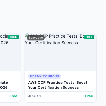
FREE
FREE
1 days ago
UDEMY COUPONS
iate
AWS CCP Practice Tests: Boost
2026
Your Certification Success
Free
Free
👁️
0
⭐
4.5