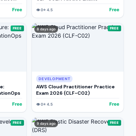
Free
Free
👁️
0
⭐
4.5
FREE
FREE
8 days ago
DEVELOPMENT
e:
AWS Cloud Practitioner Practice
ationOps
Exam 2026 (CLF-C02)
Free
Free
👁️
0
⭐
4.5
FREE
FREE
9 days ago