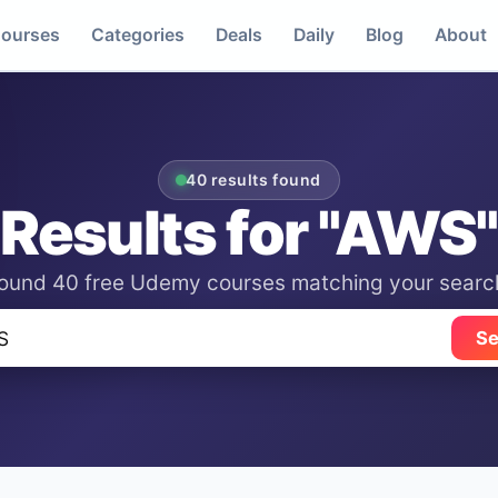
ourses
Categories
Deals
Daily
Blog
About
40 results found
Results for "AWS"
ound 40 free Udemy courses matching your searc
Se