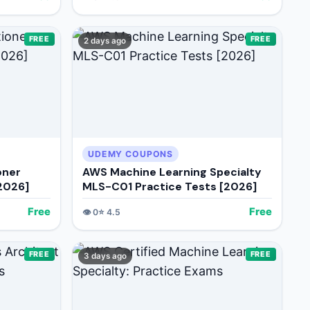
FREE
FREE
2 days ago
UDEMY COUPONS
oner
AWS Machine Learning Specialty
[2026]
MLS-C01 Practice Tests [2026]
Free
Free
👁️
0
⭐
4.5
FREE
FREE
3 days ago