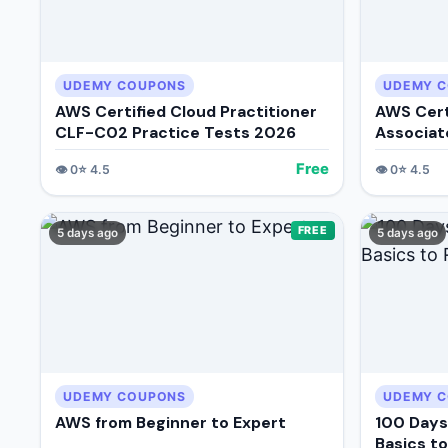
UDEMY COUPONS
UDEMY 
AWS Certified Cloud Practitioner
AWS Cert
CLF-C02 Practice Tests 2026
Associat
Tests
Free
👁️
0
⭐
4.5
👁️
0
⭐
4.5
FREE
5 days ago
5 days ago
UDEMY COUPONS
UDEMY 
AWS from Beginner to Expert
100 Days
Basics t