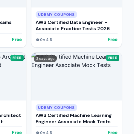
UDEMY COUPONS
Exams
AWS Certified Data Engineer -
Associate Practice Tests 2026
Free
Free
👁️
0
⭐
4.5
FREE
FREE
2 days ago
UDEMY COUPONS
Architect
AWS Certified Machine Learning
st
Engineer Associate Mock Tests
Free
Free
👁️
0
⭐
4.5