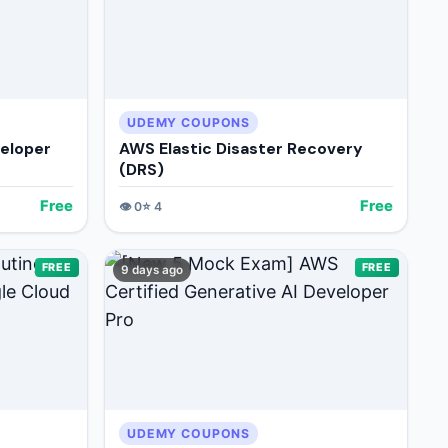
UDEMY COUPONS
veloper
AWS Elastic Disaster Recovery
(DRS)
Free
Free
👁️
0
⭐
4
FREE
FREE
9 days ago
UDEMY COUPONS