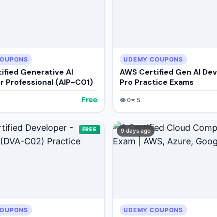
COUPONS
UDEMY COUPONS
ified Generative AI
AWS Certified Gen AI De
r Professional (AIP-C01)
Pro Practice Exams
Free
👁️
0
⭐
5
FREE
9 days ago
COUPONS
UDEMY COUPONS