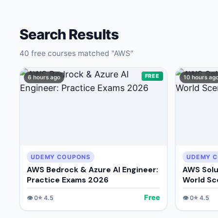
🔍
Search
Search Results
40
free courses matched "
AWS
"
FREE
6 hours ago
10 hours ag
💬
Join Telegram for Daily Alerts
UDEMY COUPONS
UDEMY 
AWS Bedrock & Azure AI Engineer:
AWS Solu
Practice Exams 2026
World Sc
Free
👁️
0
⭐
4.5
👁️
0
⭐
4.5