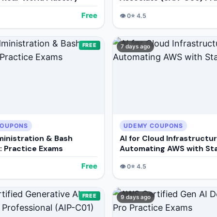
Exams
Free
👁️
0
⭐
4.5
FREE
7 days ago
COUPONS
UDEMY COUPONS
ministration & Bash
AI for Cloud Infrastructur
g: Practice Exams
Automating AWS with St
Free
👁️
0
⭐
4.5
FREE
9 days ago