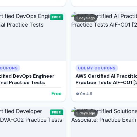
FREE
2 days ago
COUPONS
UDEMY COUPONS
ified DevOps Engineer
AWS Certified AI Practiti
onal Practice Tests
Practice Tests AIF-C01 
Free
👁️
0
⭐
4.5
FREE
3 days ago