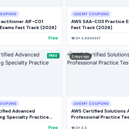
COUPONS
UDEMY COUPONS
ractitioner AIF-C01
AWS SAA-C03 Practice 
 Exams Fast Track (2026)
Fast Track (2026)
Free
👁️
0
⭐
4.9444447
FREE
2 days ago
COUPONS
UDEMY COUPONS
ified Advanced
AWS Certified Solutions 
ng Specialty Practice
Professional Practice Te
Free
👁️
0
⭐
4.5