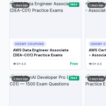
FREE
1 days ago
1 days ago
UDEMY COUPONS
UDEMY 
AWS Data Engineer Associate
AWS Cert
(DEA-C01) Practice Exams
- Associ
Free
👁️
0
⭐
4.5
👁️
0
⭐
4.5
FREE
2 days ago
2 days ago