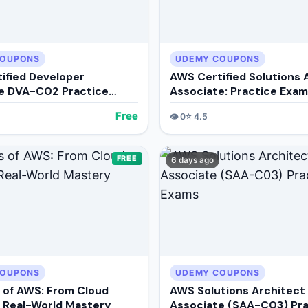
COUPONS
UDEMY COUPONS
ified Developer
AWS Certified Solutions 
e DVA-C02 Practice
Associate: Practice Exa
Free
👁️
0
⭐
4.5
FREE
6 days ago
COUPONS
UDEMY COUPONS
 of AWS: From Cloud
AWS Solutions Architect
o Real-World Mastery
Associate (SAA-C03) Pra