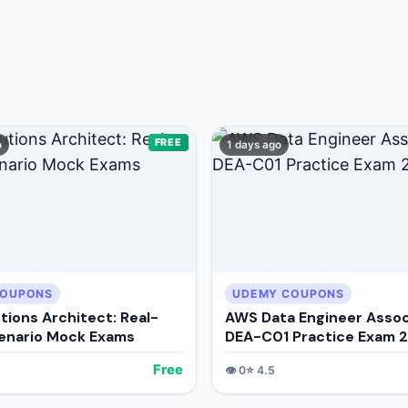
+ Submit a Course
FREE
o
1 days ago
COUPONS
UDEMY COUPONS
tions Architect: Real-
AWS Data Engineer Assoc
enario Mock Exams
DEA-C01 Practice Exam 
Free
👁️
0
⭐
4.5