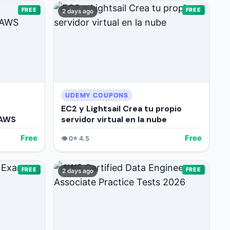
FREE
FREE
2 days ago
UDEMY COUPONS
EC2 y Lightsail Crea tu propio
 AWS
servidor virtual en la nube
Free
Free
👁️
0
⭐
4.5
FREE
FREE
2 days ago