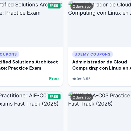
FREE
2 days ago
COUPONS
UDEMY COUPONS
ified Solutions Architect
Administrador de Cloud
ate: Practice Exam
Computing con Linux en
Free
👁️
0
⭐
3.55
FREE
2 days ago