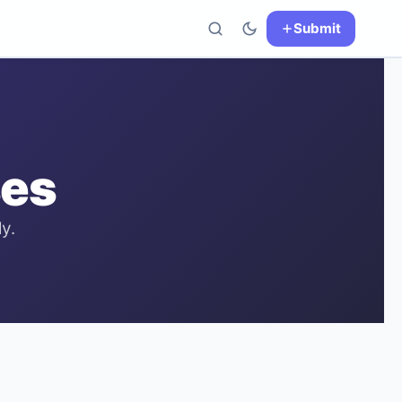
Submit
es
y.