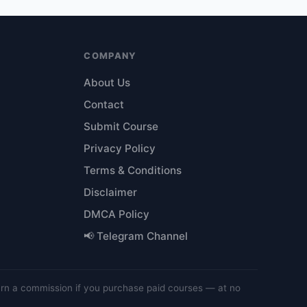
COMPANY
About Us
Contact
Submit Course
Privacy Policy
Terms & Conditions
Disclaimer
DMCA Policy
📢 Telegram Channel
arn a commission if you purchase paid courses — at no