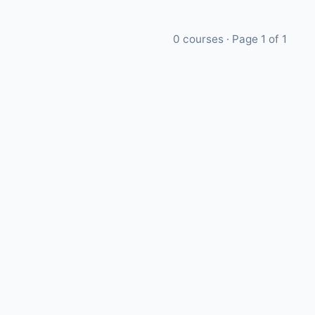
0
courses · Page
1
of
1