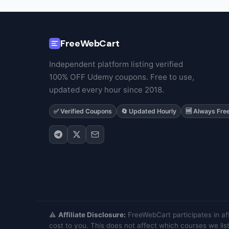
FreeWebCart
Independent platform listing verified
100% OFF Udemy coupons. Free to use,
updated every hour since 2018.
✅ Verified Coupons
🔄 Updated Hourly
🆓 Always Fre
⚠️
Affiliate Disclosure:
FreeWebCart participates in af
cost to you. This does not affect which courses we list.