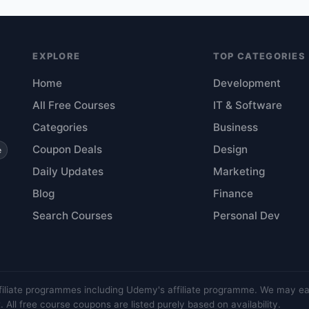
EXPLORE
TOP CATEGORIES
Home
Development
All Free Courses
IT & Software
Categories
Business
Coupon Deals
Design
e
Daily Updates
Marketing
Blog
Finance
Search Courses
Personal Dev
filiate programmes including Udemy's affiliate programme. We may e
 All free course coupons are listed purely based on availability.