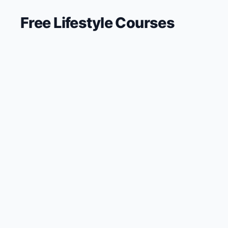
Free
Lifestyle
Courses
🔍
Search
💬
Join Telegram for Daily Alerts