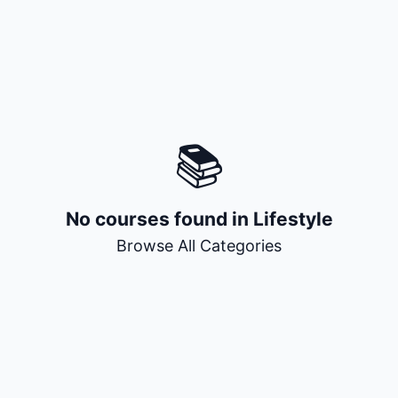
+ Submit a Course
📚
No courses found in
Lifestyle
Browse All Categories