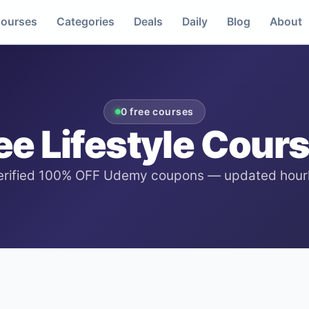
ourses
Categories
Deals
Daily
Blog
About
0
free courses
ee
Lifestyle
Cours
erified 100% OFF Udemy coupons — updated hourl