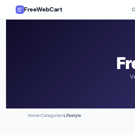
FreeWebCart
C
🎓
All Free Courses
📂
Categories
Fr
🏷️
Coupon Deals
V
📅
Daily Updates
🎟️
Udemy Coupons
✍️
Blog
Home
›
Categories
›
Lifestyle
ℹ️
About Us