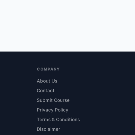
COMPANY
About Us
Contact
Submit Course
Privacy Policy
Terms & Conditions
Disclaimer