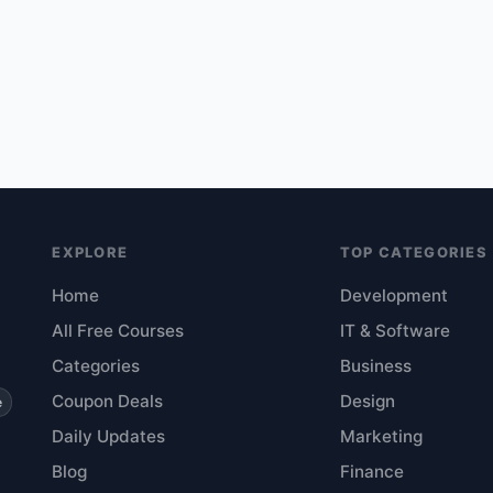
EXPLORE
TOP CATEGORIES
Home
Development
All Free Courses
IT & Software
Categories
Business
Coupon Deals
Design
e
Daily Updates
Marketing
Blog
Finance