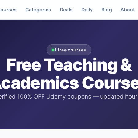
ourses
Categories
Deals
Daily
Blog
About
1
free courses
Free
Teaching &
cademics
Cours
erified 100% OFF Udemy coupons — updated hourl