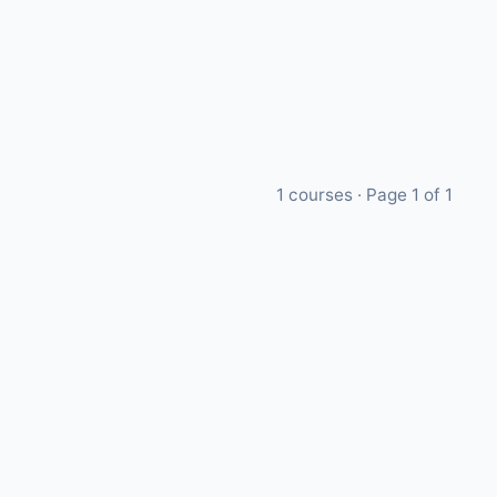
1
courses · Page
1
of
1