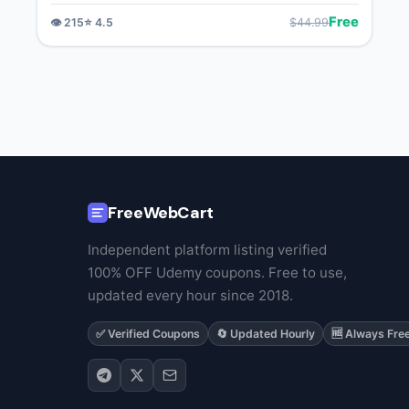
Free
$
44.99
👁️
215
⭐
4.5
FreeWebCart
Independent platform listing verified
100% OFF Udemy coupons. Free to use,
updated every hour since 2018.
✅ Verified Coupons
🔄 Updated Hourly
🆓 Always Fre