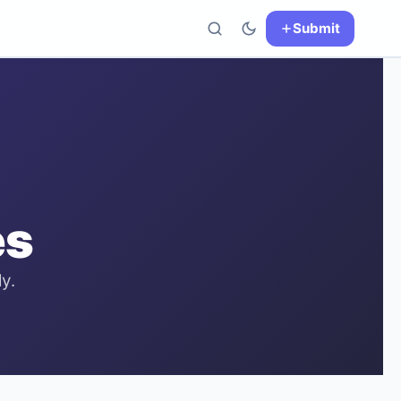
Submit
es
y.