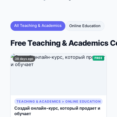
🔍
Search
All
Teaching & Academics
Online Education
Free
Teaching & Academics
C
💬
Join Telegram for Daily Alerts
FREE
38 days ago
TEACHING & ACADEMICS > ONLINE EDUCATION
Создай онлайн-курс, который продает и
обучает