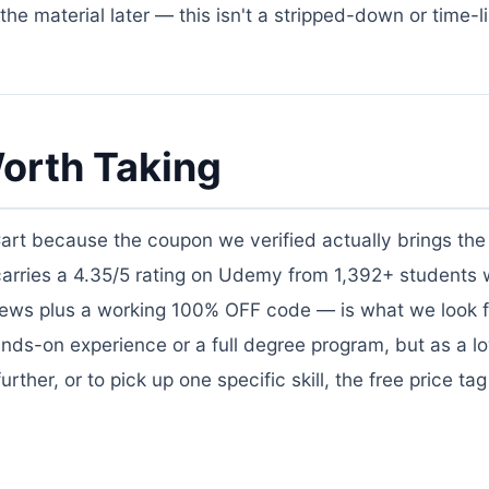
he material later — this isn't a stripped-down or time-l
orth Taking
Cart because the coupon we verified actually brings the 
 carries a 4.35/5 rating on Udemy from 1,392+ students
views plus a working 100% OFF code — is what we look f
nds-on experience or a full degree program, but as a lo
ther, or to pick up one specific skill, the free price ta