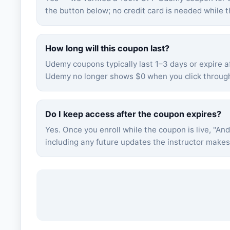
the button below; no credit card is needed while t
How long will this coupon last?
Udemy coupons typically last 1–3 days or expire af
Udemy no longer shows $0 when you click through,
Do I keep access after the coupon expires?
Yes. Once you enroll while the coupon is live, "
And
including any future updates the instructor make