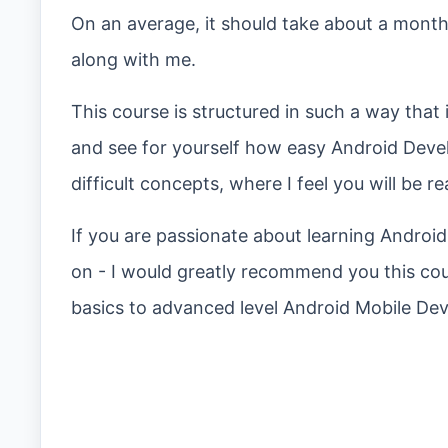
On an average, it should take about a month
along with me.
This course is structured in such a way that i
and see for yourself how easy Android Deve
difficult concepts, where I feel you will be r
If you are passionate about learning Androi
on - I would greatly recommend you this cou
basics to advanced level Android Mobile De