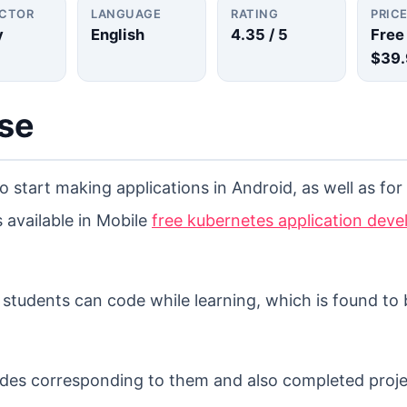
UCTOR
LANGUAGE
RATING
PRIC
y
English
4.35
/ 5
Free
$39.
rse
to start making applications in Android, as well as fo
 available in Mobile
free kubernetes application dev
e students can code while learning, which is found to 
slides corresponding to them and also completed proje