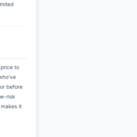
imited
price to
 who've
or before
w-risk
g makes it