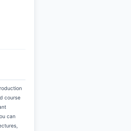
troduction
ded course
ant
you can
ectures,