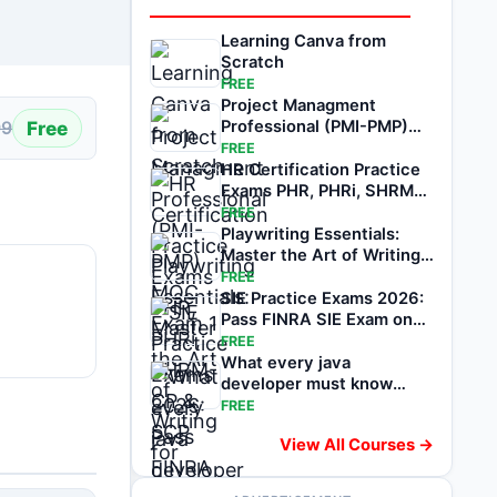
Learning Canva from
Scratch
FREE
Project Managment
Free
Professional (PMI-PMP)
99
MOC Exam 1
FREE
HR Certification Practice
Exams PHR, PHRi, SHRM-
CP & SCP
FREE
Playwriting Essentials:
Master the Art of Writing
for Stage
FREE
SIE Practice Exams 2026:
Pass FINRA SIE Exam on
1st attempt
FREE
What every java
developer must know
about software testing
FREE
View All Courses →