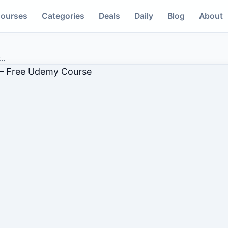
ourses
Categories
Deals
Daily
Blog
About
…