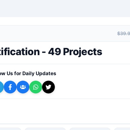
$39.
+ Submit a Course
ification - 49 Projects
ow Us for Daily Updates