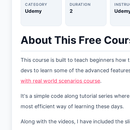
CATEGORY
DURATION
INSTR
Udemy
2
Udem
About This Free Cou
This course is built to teach beginners how 
devs to learn some of the advanced features
with real world scenarios course
.
It's a simple code along tutorial series wher
most efficient way of learning these days.
Along with the videos, I have included the 