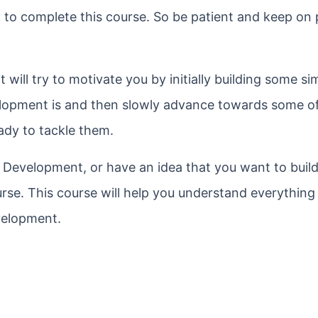
 to complete this course. So be patient and keep on 
t will try to motivate you by initially building some s
lopment is and then slowly advance towards some o
eady to tackle them.
d Development, or have an idea that you want to buil
rse. This course will help you understand everything
velopment.