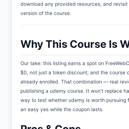
download any provided resources, and revisit t
version of the course.
Why This Course Is W
Our take: this listing earns a spot on FreeWeb
$0, not just a token discount, and the course
already enrolled. That combination — real re
publishing a udemy course. It won't replace ha
way to test whether udemy is worth pursuing fur
an easy yes while the coupon lasts.