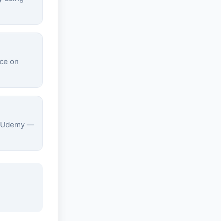
ice on
on Udemy —