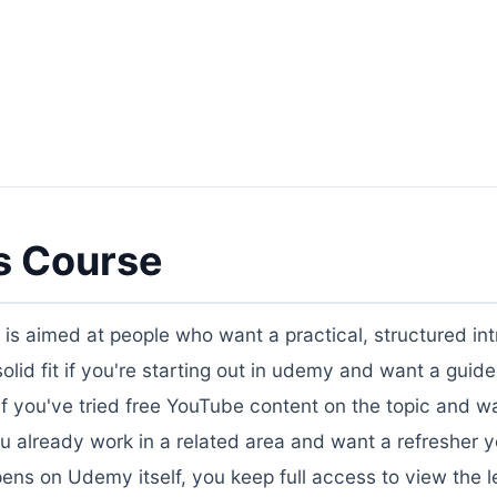
s Course
" is aimed at people who want a practical, structured in
a solid fit if you're starting out in udemy and want a gui
, if you've tried free YouTube content on the topic and w
ou already work in a related area and want a refresher 
ens on Udemy itself, you keep full access to view the l