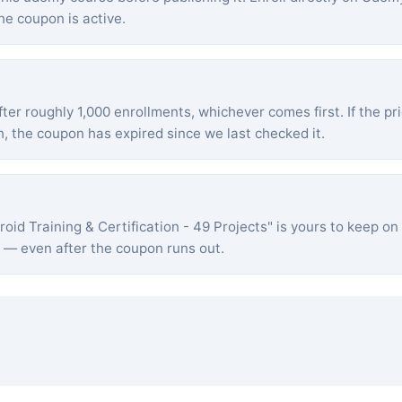
he coupon is active.
ter roughly 1,000 enrollments, whichever comes first. If the pr
 the coupon has expired since we last checked it.
roid Training & Certification - 49 Projects
" is yours to keep 
s — even after the coupon runs out.