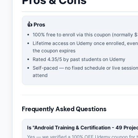
Pros & Cons
👍 Pros
100% free to enroll via this coupon
(normally $
Lifetime access on Udemy once enrolled, even
the coupon expires
Rated
4.35
/5 by past students on Udemy
Self-paced — no fixed schedule or live session
attend
Frequently Asked Questions
Is "
Android Training & Certification - 49 Proje
Yes — we verified a 100% OFF Udemy coupon for 