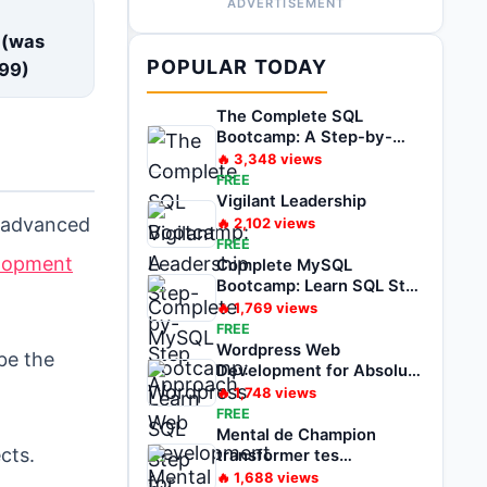
ADVERTISEMENT
E
 (was
POPULAR TODAY
99
)
The Complete SQL
Bootcamp: A Step-by-
Step Approach
🔥
3,348
views
FREE
Vigilant Leadership
r advanced
🔥
2,102
views
FREE
elopment
Complete MySQL
Bootcamp: Learn SQL Step
by Step
🔥
1,769
views
FREE
Wordpress Web
be the
Development for Absolute
Beginner Zero to Hero
🔥
1,748
views
FREE
Mental de Champion
cts.
transformer tes
problèmes en
🔥
1,688
views