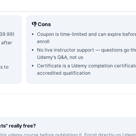
👎 Cons
39.99)
Coupon is time-limited and can expire befor
enroll
 after
No live instructor support — questions go t
Udemy's Q&A, not us
Certificate is a Udemy completion certificat
s to
accredited qualification
cts
" really free?
this
udemy
course before publishing it. Enroll directly on Udem