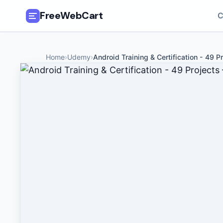
FreeWebCart
C
🎓
All Free Courses
Home
›
Udemy
›
Android Training & Certification - 49 Pr
📂
Categories
🏷️
Coupon Deals
📅
Daily Updates
🎟️
Udemy Coupons
✍️
Blog
ℹ️
About Us