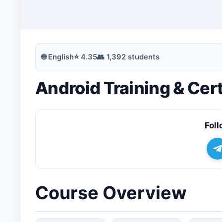
🔍
Search
🌐
English
⭐
4.35
👥
1,392
students
Android Training & Cert
💬
Join Telegram for Daily Alerts
Foll
Course Overview