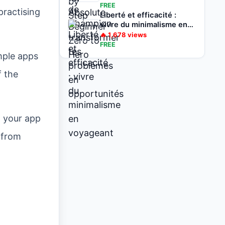
opportunités
FREE
practising
Liberté et efficacité :
vivre du minimalisme en
voyageant
🔥
1,678
views
FREE
imple apps
f the
d your app
 from