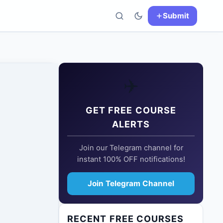
Submit
✈️
GET FREE COURSE
ALERTS
Join our Telegram channel for
instant 100% OFF notifications!
Join Telegram Channel
RECENT FREE COURSES