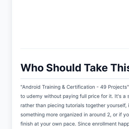
Who Should Take Thi
"Android Training & Certification - 49 Projects
to udemy without paying full price for it. It's 
rather than piecing tutorials together yourself
something more organized in around 2, or if y
finish at your own pace. Since enrollment happ