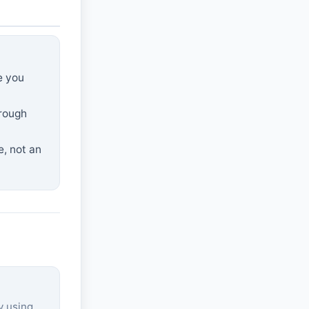
e you
hrough
e, not an
y using