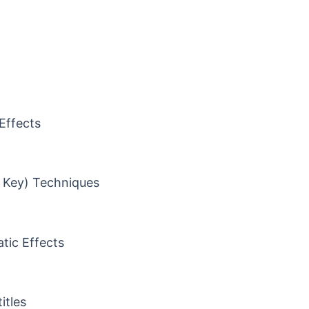
Effects
 Key) Techniques
tic Effects
itles