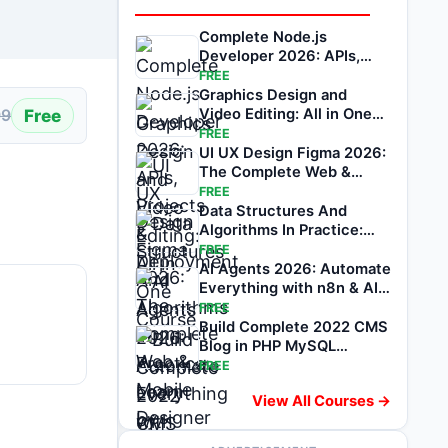
Complete Node.js
Developer 2026: APIs,
Projects & Deployment
FREE
Graphics Design and
Free
Video Editing: All in One
99
Course
FREE
UI UX Design Figma 2026:
The Complete Web &
Mobile Designer
FREE
Data Structures And
Algorithms In Practice:
Learn by Coding
FREE
AI Agents 2026: Automate
Everything with n8n & AI
Automation
FREE
Build Complete 2022 CMS
Blog in PHP MySQL
Bootstrap & PDO
FREE
View All Courses →