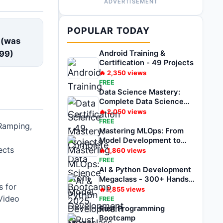
ADVERTISEMENT
E
POPULAR TODAY
 (was
99
)
Android Training &
Certification - 49 Projects
🔥
2,350
views
FREE
Data Science Mastery:
Complete Data Science
Bootcamp 2025
🔥
2,050
views
FREE
Ramping,
Mastering MLOps: From
Model Development to
ects
Deployment
🔥
1,860
views
FREE
AI & Python Development
Megaclass - 300+ Hands-
 for
on Projects
🔥
1,855
views
Video
FREE
Rust Programming
Bootcamp