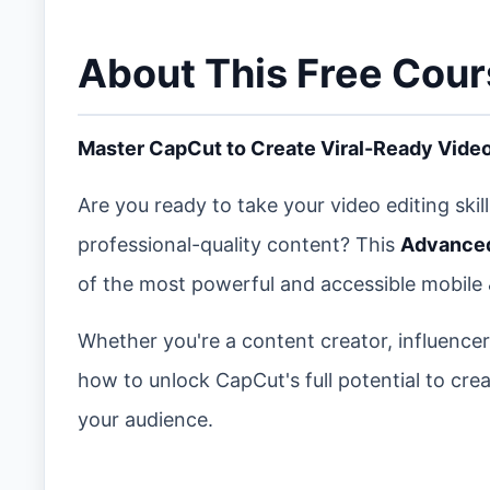
About This Free Cou
Master CapCut to Create Viral-Ready Video
Are you ready to take your video editing skil
professional-quality content? This
Advanced
of the most powerful and accessible mobile 
Whether you're a content creator, influencer
how to unlock CapCut's full potential to cr
your audience.