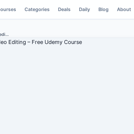
ourses
Categories
Deals
Daily
Blog
About
edi
…