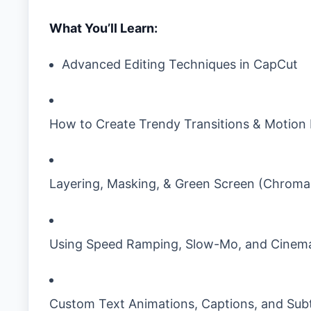
What You’ll Learn:
Advanced Editing Techniques in CapCut
How to Create Trendy Transitions & Motion 
Layering, Masking, & Green Screen (Chroma
Using Speed Ramping, Slow-Mo, and Cinema
Custom Text Animations, Captions, and Subt