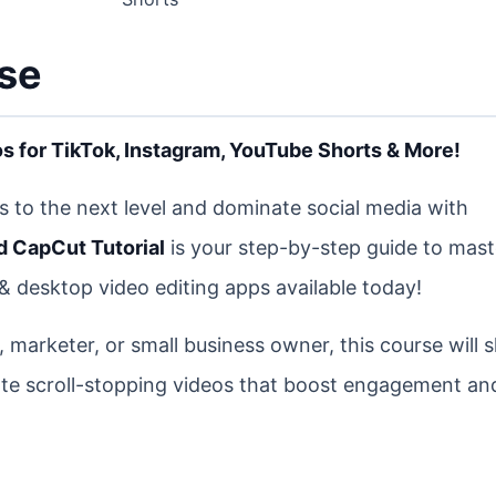
rse
s for TikTok, Instagram, YouTube Shorts & More!
ls to the next level and dominate social media with
 CapCut Tutorial
is your step-by-step guide to mast
& desktop video editing apps available today!
, marketer, or small business owner, this course will
eate scroll-stopping videos that boost engagement a