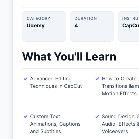
CATEGORY
DURATION
INSTR
Udemy
4
CapCu
What You'll Learn
Advanced Editing
How to Create 
Techniques in CapCut
Transitions &am
Motion Effects
Custom Text
Sound Design: 
Animations, Captions,
Audio, Effects
and Subtitles
Voiceovers