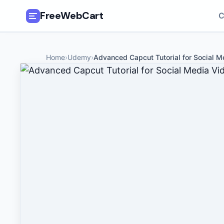
FreeWebCart
C
🎓
All Free Courses
Home
›
Udemy
›
Advanced Capcut Tutorial for Social M
📂
Categories
🏷️
Coupon Deals
📅
Daily Updates
🎟️
Udemy Coupons
✍️
Blog
ℹ️
About Us