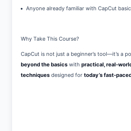
Anyone already familiar with CapCut basi
Why Take This Course?
CapCut is not just a beginner’s tool—it’s a
beyond the basics
with
practical, real-worl
techniques
designed for
today’s fast-pace