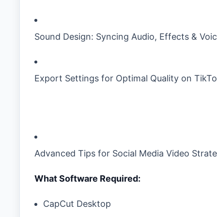
Sound Design: Syncing Audio, Effects & Voi
Export Settings for Optimal Quality on TikTo
Advanced Tips for Social Media Video Strat
What Software Required:
CapCut Desktop