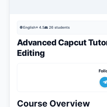
🔍
Search
🌐
English
⭐
4.5
👥
26
students
Advanced Capcut Tutori
💬
Join Telegram for Daily Alerts
Editing
Foll
Course Overview