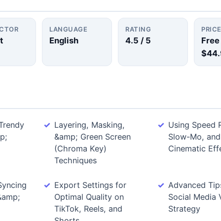
UCTOR
LANGUAGE
RATING
PRIC
t
English
4.5
/ 5
Free
$44.
Trendy
Layering, Masking,
Using Speed 
p;
&amp; Green Screen
Slow-Mo, and
(Chroma Key)
Cinematic Eff
Techniques
Syncing
Export Settings for
Advanced Tips
 &amp;
Optimal Quality on
Social Media 
TikTok, Reels, and
Strategy
Shorts