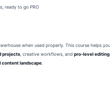
cs, ready to go PRO
 powerhouse when used properly. This course helps yo
d projects
, creative workflows, and
pro-level editing
d content landscape
.