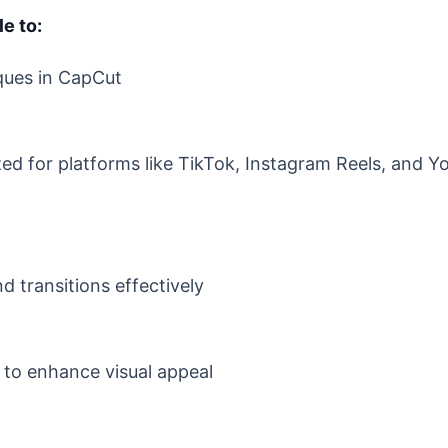
le to:
ques in CapCut
zed for platforms like TikTok, Instagram Reels, and 
 transitions effectively
s to enhance visual appeal