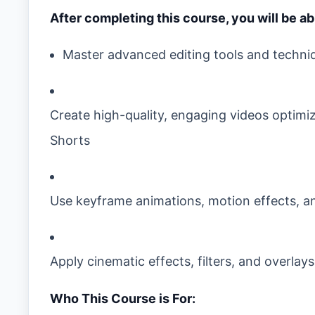
After completing this course, you will be ab
Master advanced editing tools and techni
Create high-quality, engaging videos optimi
Shorts
Use keyframe animations, motion effects, and
Apply cinematic effects, filters, and overlay
Who This Course is For: