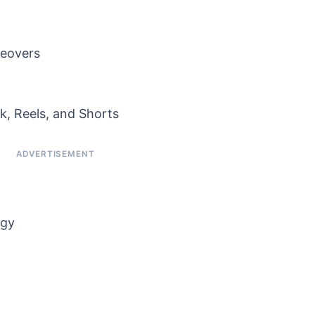
ceovers
k, Reels, and Shorts
egy