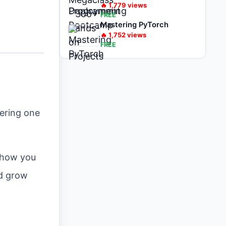
🔥
1,779
views
FREE
Mastering PyTorch
🔥
1,752
views
FREE
ering one
 show you
nd grow