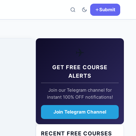
Submit
✈️
GET FREE COURSE
ALERTS
Join our Telegram channel for
instant 100% OFF notifications!
Join Telegram Channel
RECENT FREE COURSES