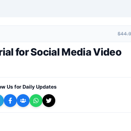
$44.
+ Submit a Course
al for Social Media Video
ow Us for Daily Updates