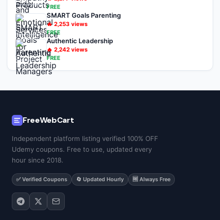
FREE
SMART Goals Parenting
🔥
2,253
views
FREE
Authentic Leadership
🔥
2,242
views
FREE
FreeWebCart
Independent platform listing verified 100% OFF
Udemy coupons. Free to use, updated every
hour since 2018.
✅ Verified Coupons
🔄 Updated Hourly
🆓 Always Free