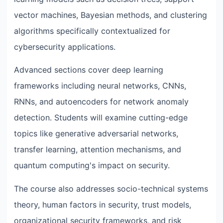
vector machines, Bayesian methods, and clustering
algorithms specifically contextualized for
cybersecurity applications.
Advanced sections cover deep learning
frameworks including neural networks, CNNs,
RNNs, and autoencoders for network anomaly
detection. Students will examine cutting-edge
topics like generative adversarial networks,
transfer learning, attention mechanisms, and
quantum computing's impact on security.
The course also addresses socio-technical systems
theory, human factors in security, trust models,
organizational security frameworks, and risk