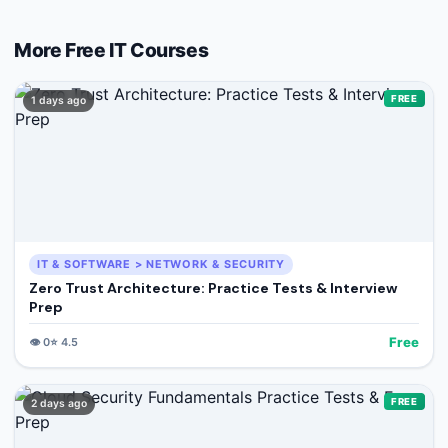
More Free
IT
Courses
FREE
1 days ago
IT & SOFTWARE > NETWORK & SECURITY
Zero Trust Architecture: Practice Tests & Interview
Prep
Free
👁️
0
⭐
4.5
FREE
2 days ago