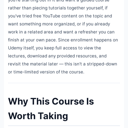
rather than piecing tutorials together yourself, if
you've tried free YouTube content on the topic and
want something more organized, or if you already
work in a related area and want a refresher you can
finish at your own pace. Since enrollment happens on
Udemy itself, you keep full access to view the
lectures, download any provided resources, and
revisit the material later — this isn't a stripped-down
or time-limited version of the course.
Why This Course Is
Worth Taking