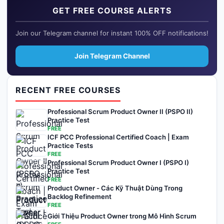
GET FREE COURSE ALERTS
Join our Telegram channel for instant 100% OFF notifications!
Join Telegram Channel
RECENT FREE COURSES
Professional Scrum Product Owner II (PSPO II)
Practice Test
FREE
ICF PCC Professional Certified Coach | Exam
Practice Tests
FREE
Professional Scrum Product Owner I (PSPO I)
Practice Test
FREE
Product Owner - Các Kỹ Thuật Dùng Trong
Backlog Refinement
FREE
Giới Thiệu Product Owner trong Mô Hình Scrum