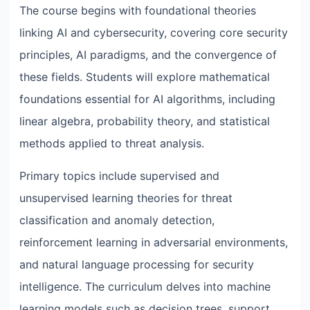
The course begins with foundational theories
linking AI and cybersecurity, covering core security
principles, AI paradigms, and the convergence of
these fields. Students will explore mathematical
foundations essential for AI algorithms, including
linear algebra, probability theory, and statistical
methods applied to threat analysis.
Primary topics include supervised and
unsupervised learning theories for threat
classification and anomaly detection,
reinforcement learning in adversarial environments,
and natural language processing for security
intelligence. The curriculum delves into machine
learning models such as decision trees, support