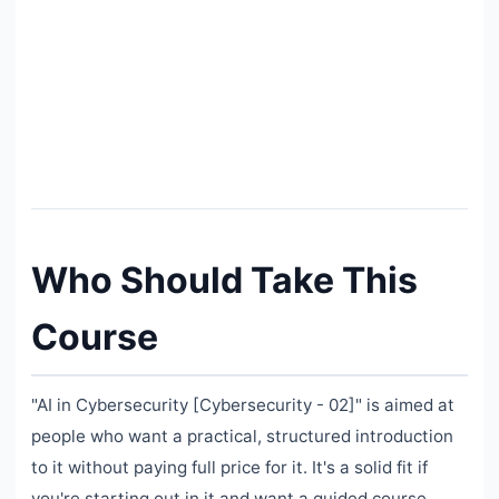
Who Should Take This
Course
"AI in Cybersecurity [Cybersecurity - 02]" is aimed at
people who want a practical, structured introduction
to it without paying full price for it. It's a solid fit if
you're starting out in it and want a guided course