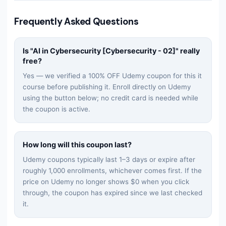
Frequently Asked Questions
Is "
AI in Cybersecurity [Cybersecurity - 02]
" really
free?
Yes — we verified a 100% OFF Udemy coupon for this
it
course before publishing it. Enroll directly on Udemy
using the button below; no credit card is needed while
the coupon is active.
How long will this coupon last?
Udemy coupons typically last 1–3 days or expire after
roughly 1,000 enrollments, whichever comes first. If the
price on Udemy no longer shows $0 when you click
through, the coupon has expired since we last checked
it.