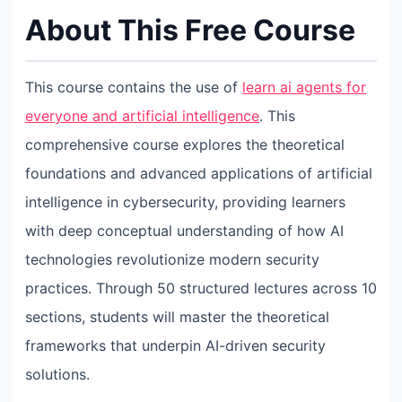
About This Free Course
This course contains the use of
learn ai agents for
everyone and artificial intelligence
. This
comprehensive course explores the theoretical
foundations and advanced applications of artificial
intelligence in cybersecurity, providing learners
with deep conceptual understanding of how AI
technologies revolutionize modern security
practices. Through 50 structured lectures across 10
sections, students will master the theoretical
frameworks that underpin AI-driven security
solutions.