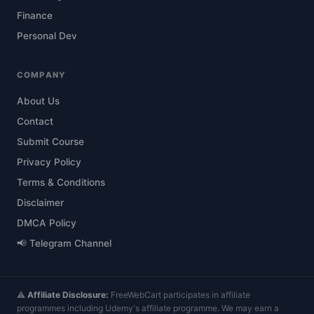
Finance
Personal Dev
COMPANY
About Us
Contact
Submit Course
Privacy Policy
Terms & Conditions
Disclaimer
DMCA Policy
📢 Telegram Channel
⚠️
Affiliate Disclosure:
FreeWebCart participates in affiliate
programmes including Udemy's affiliate programme. We may earn a