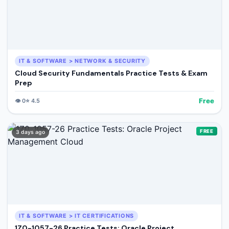
IT & SOFTWARE > NETWORK & SECURITY
Cloud Security Fundamentals Practice Tests & Exam
Prep
Free
👁️
0
⭐
4.5
FREE
3 days ago
IT & SOFTWARE > IT CERTIFICATIONS
1Z0-1057-26 Practice Tests: Oracle Project