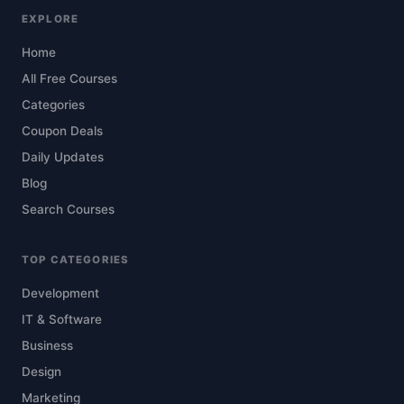
EXPLORE
Home
All Free Courses
Categories
Coupon Deals
Daily Updates
Blog
Search Courses
TOP CATEGORIES
Development
IT & Software
Business
Design
Marketing