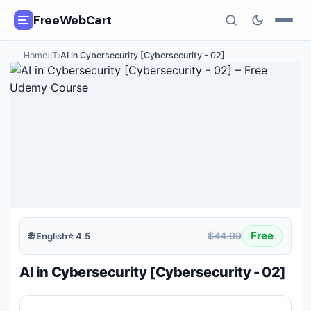
FreeWebCart
Home
›
IT
›
AI in Cybersecurity [Cybersecurity - 02]
🎓
All Free Courses
📂
Categories
🏷️
Coupon Deals
📅
Daily Updates
🎟️
Udemy Coupons
Free
$44.99
🌐
English
⭐
4.5
✍️
Blog
AI in Cybersecurity [Cybersecurity - 02]
ℹ️
About Us