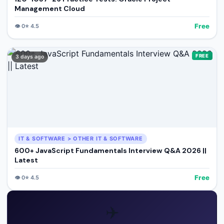
Management Cloud
Free
👁️
0
⭐
4.5
FREE
3 days ago
IT & SOFTWARE > OTHER IT & SOFTWARE
600+ JavaScript Fundamentals Interview Q&A 2026 ||
Latest
Free
👁️
0
⭐
4.5
✈️