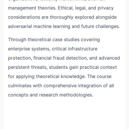
management theories. Ethical, legal, and privacy
considerations are thoroughly explored alongside
adversarial machine learning and future challenges.
Through theoretical case studies covering
enterprise systems, critical infrastructure
protection, financial fraud detection, and advanced
persistent threats, students gain practical context
for applying theoretical knowledge. The course
culminates with comprehensive integration of all
concepts and research methodologies.