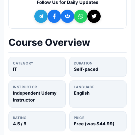
Follow Us for Daily Updates
🔍
Search
+ Submit a Course
Course Overview
💬
Join Telegram for Daily Alerts
CATEGORY
DURATION
IT
Self-paced
INSTRUCTOR
LANGUAGE
Independent Udemy
English
instructor
RATING
PRICE
4.5
/ 5
Free (was
$44.99
)