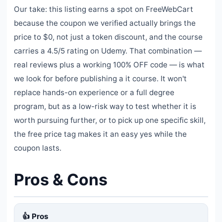
Our take: this listing earns a spot on FreeWebCart
because the coupon we verified actually brings the
price to $0, not just a token discount, and the course
carries a 4.5/5 rating on Udemy. That combination —
real reviews plus a working 100% OFF code — is what
we look for before publishing a it course. It won't
replace hands-on experience or a full degree
program, but as a low-risk way to test whether it is
worth pursuing further, or to pick up one specific skill,
the free price tag makes it an easy yes while the
coupon lasts.
Pros & Cons
👍 Pros