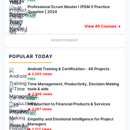
FREE
Professional Scrum Master I (PSM I) Practice
Question | 2024
FREE
View All Courses →
ADVERTISEMENT
POPULAR TODAY
Android Training & Certification - 49 Projects
🔥
2,353
views
FREE
Time Management, Productivity, Decision Making
tools & aids
🔥
2,309
views
FREE
Introduction to Financial Products & Services
🔥
2,287
views
FREE
Empathy and Emotional Intelligence for Project
Managers
🔥
2,277
views