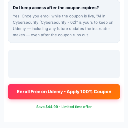
Do I keep access after the coupon expires?
Yes. Once you enroll while the coupon is live, "
AI in
Cybersecurity [Cybersecurity - 02]
" is yours to keep on
Udemy — including any future updates the instructor
makes — even after the coupon runs out.
Enroll Free on Udemy - Apply 100% Coupon
Save
$44.99
- Limited time offer