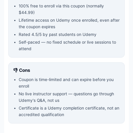
100% free to enroll via this coupon
(normally
$44.99)
Lifetime access on Udemy once enrolled, even after
the coupon expires
Rated
4.5
/5 by past students on Udemy
Self-paced — no fixed schedule or live sessions to
attend
👎 Cons
Coupon is time-limited and can expire before you
enroll
No live instructor support — questions go through
Udemy's Q&A, not us
Certificate is a Udemy completion certificate, not an
accredited qualification