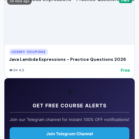
FREE
34 mins ago
UDEMY COUPONS
Java Lambda Expressions - Practice Questions 2026
Free
👁️
0
⭐
4.5
✈️
GET FREE COURSE ALERTS
Join our Telegram channel for instant 100% OFF notifications!
Join Telegram Channel