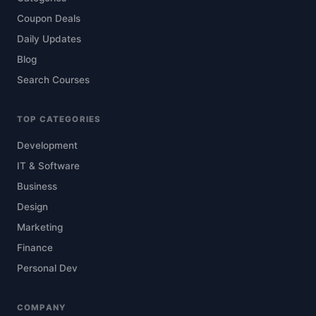
Coupon Deals
Daily Updates
Blog
Search Courses
TOP CATEGORIES
Development
IT & Software
Business
Design
Marketing
Finance
Personal Dev
COMPANY