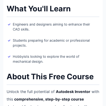
What You'll Learn
Engineers and designers aiming to enhance their
CAD skills.
Students preparing for academic or professional
projects.
Hobbyists looking to explore the world of
mechanical design.
About This Free Course
Unlock the full potential of
Autodesk Inventor
with
this
comprehensive, step-by-step course