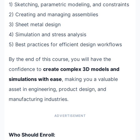
1) Sketching, parametric modeling, and constraints
2) Creating and managing assemblies
3) Sheet metal design
4) Simulation and stress analysis
5) Best practices for efficient design workflows
By the end of this course, you will have the
confidence to
create complex 3D models and
simulations with ease
, making you a valuable
asset in engineering, product design, and
manufacturing industries.
Who Should Enroll: