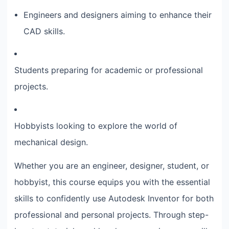
Engineers and designers aiming to enhance their
CAD skills.
Students preparing for academic or professional
projects.
Hobbyists looking to explore the world of
mechanical design.
Whether you are an engineer, designer, student, or
hobbyist, this course equips you with the essential
skills to confidently use Autodesk Inventor for both
professional and personal projects. Through step-