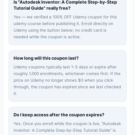
Is "
Autodesk Inventor: A Complete Step-by-Step
Tutorial Guide
" really free?
Yes — we verified a 100% OFF Udemy coupon for this
udemy
course before publishing it. Enroll directly on
Udemy using the button below; no credit card is
needed while the coupon is active.
How long will this coupon last?
Udemy coupons typically last 1–3 days or expire after
roughly 1,000 enrollments, whichever comes first. If the
price on Udemy no longer shows $0 when you click
through, the coupon has expired since we last checked
it.
Do I keep access after the coupon expires?
Yes. Once you enroll while the coupon is live, "
Autodesk
Inventor: A Complete Step-by-Step Tutorial Guide
" is