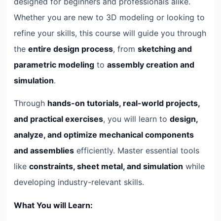
designed for beginners and professionals alike.
Whether you are new to 3D modeling or looking to
refine your skills, this course will guide you through
the
entire design process
, from
sketching and
parametric modeling
to
assembly creation and
simulation
.
Through
hands-on tutorials, real-world projects,
and practical exercises
, you will learn to
design,
analyze, and optimize mechanical components
and assemblies
efficiently. Master essential tools
like
constraints, sheet metal, and simulation
while
developing industry-relevant skills.
What You will Learn: