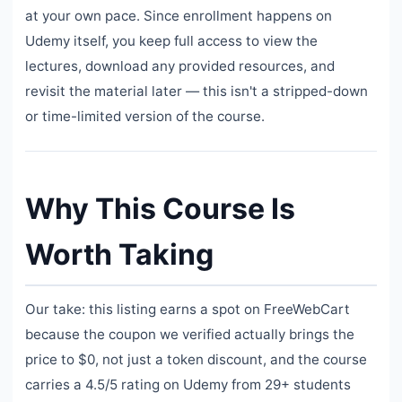
at your own pace. Since enrollment happens on
Udemy itself, you keep full access to view the
lectures, download any provided resources, and
revisit the material later — this isn't a stripped-down
or time-limited version of the course.
Why This Course Is
Worth Taking
Our take: this listing earns a spot on FreeWebCart
because the coupon we verified actually brings the
price to $0, not just a token discount, and the course
carries a 4.5/5 rating on Udemy from 29+ students