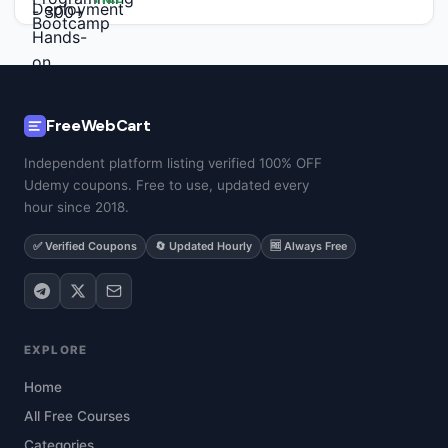
FreeWebCart
Independent platform listing verified 100% OFF
Udemy coupons. Free to use, updated every
hour since 2018.
✅ Verified Coupons
🔄 Updated Hourly
🆓 Always Free
EXPLORE
Home
All Free Courses
Categories