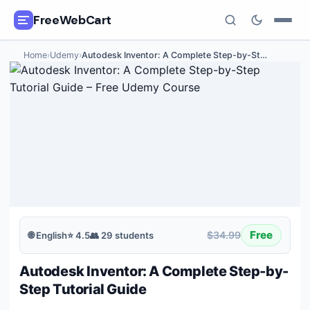
FreeWebCart
Home
›
Udemy
›
Autodesk Inventor: A Complete Step-by-St
…
🎓
All Free Courses
📂
Categories
🏷️
Coupon Deals
📅
Daily Updates
🎟️
Udemy Coupons
Free
$34.99
🌐
English
⭐
4.5
👥
29
students
✍️
Blog
Autodesk Inventor: A Complete Step-by-
ℹ️
About Us
Step Tutorial Guide