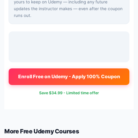
yours to keep on Udemy — including any future
updates the instructor makes — even after the coupon
runs out.
Enroll Free on Udemy - Apply 100% Coupon
Save
$34.99
- Limited time offer
More Free
Udemy
Courses