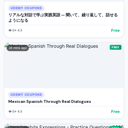
UDEMY COUPONS
リアルな対話で学ぶ実践英語 — 聞いて、繰り返して、話せる
ようになる
Free
👁️
0
⭐
4.5
FREE
24 mins ago
UDEMY COUPONS
Mexican Spanish Through Real Dialogues
Free
👁️
0
⭐
4.5