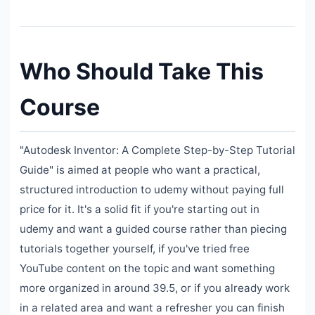
Who Should Take This
Course
"Autodesk Inventor: A Complete Step-by-Step Tutorial
Guide" is aimed at people who want a practical,
structured introduction to udemy without paying full
price for it. It's a solid fit if you're starting out in
udemy and want a guided course rather than piecing
tutorials together yourself, if you've tried free
YouTube content on the topic and want something
more organized in around 39.5, or if you already work
in a related area and want a refresher you can finish