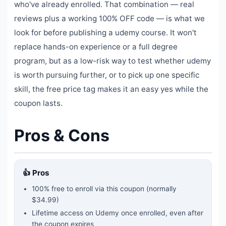
who've already enrolled. That combination — real
reviews plus a working 100% OFF code — is what we
look for before publishing a udemy course. It won't
replace hands-on experience or a full degree
program, but as a low-risk way to test whether udemy
is worth pursuing further, or to pick up one specific
skill, the free price tag makes it an easy yes while the
coupon lasts.
Pros & Cons
👍 Pros
100% free to enroll via this coupon
(normally
$34.99)
Lifetime access on Udemy once enrolled, even after
the coupon expires