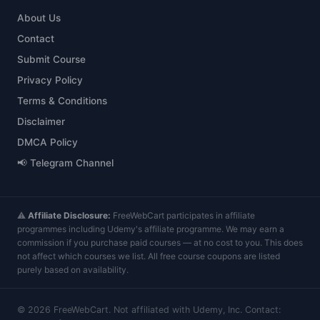
About Us
Contact
Submit Course
Privacy Policy
Terms & Conditions
Disclaimer
DMCA Policy
📢 Telegram Channel
⚠️
Affiliate Disclosure:
FreeWebCart participates in affiliate
programmes including Udemy's affiliate programme. We may earn a
commission if you purchase paid courses — at no cost to you. This does
not affect which courses we list. All free course coupons are listed
purely based on availability.
©
2026
FreeWebCart. Not affiliated with Udemy, Inc. Contact: