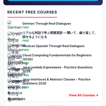
RECENT FREE COURSES
German Through Real Dialogues
FREE
リアルな対話で学ぶ実践英語 — 聞いて、繰り返して、
話せるようになる
FREE
Mexican Spanish Through Real Dialogues
FREE
Cloud Computing Fundamentals for Beginners
(2026)
FREE
Java Lambda Expressions - Practice Questions
2026
FREE
Java Interfaces & Abstract Classes - Practice
Questions 2026
FREE
View All Courses →