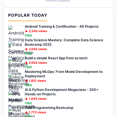
ADVERTISEMENT
POPULAR TODAY
Android Training & Certification - 49 Projects
🔥
2,340
views
FREE
Data Science Mastery: Complete Data Science
Bootcamp 2025
🔥
2,042
views
FREE
Build a simple React App from scratch
🔥
2,002
views
FREE
Mastering MLOps: From Model Development to
Deployment
🔥
1,851
views
FREE
AI & Python Development Megaclass - 300+
Hands-on Projects
🔥
1,845
views
FREE
Rust Programming Bootcamp
🔥
1,772
views
FREE