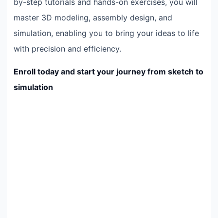
by-step tutorials and hands-on exercises, you will
master 3D modeling, assembly design, and
simulation, enabling you to bring your ideas to life
with precision and efficiency.
Enroll today and start your journey from sketch to
simulation