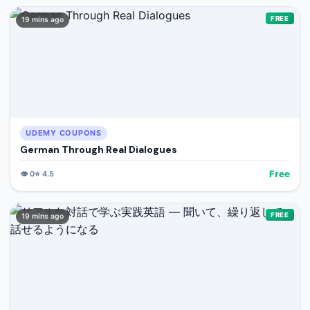
FREE
19 mins ago
UDEMY COUPONS
German Through Real Dialogues
Free
👁️
0
⭐
4.5
FREE
19 mins ago