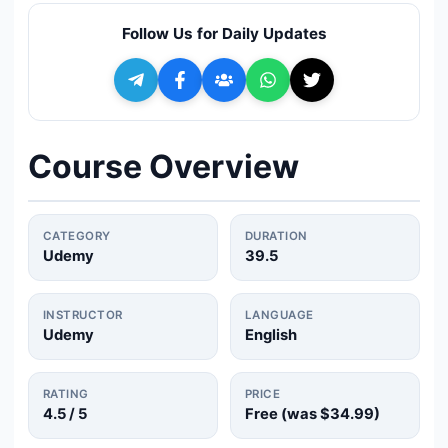
🔍
Search
Follow Us for Daily Updates
+ Submit a Course
💬
Join Telegram for Daily Alerts
Course Overview
CATEGORY
DURATION
Udemy
39.5
INSTRUCTOR
LANGUAGE
Udemy
English
RATING
PRICE
4.5
/ 5
Free (was
$34.99
)