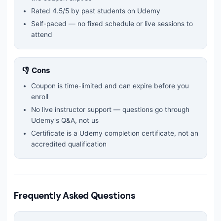
Rated
4.5
/5 by past students on Udemy
Self-paced — no fixed schedule or live sessions to
attend
👎 Cons
Coupon is time-limited and can expire before you
enroll
No live instructor support — questions go through
Udemy's Q&A, not us
Certificate is a Udemy completion certificate, not an
accredited qualification
Frequently Asked Questions