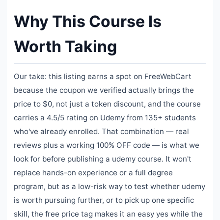
Why This Course Is
Worth Taking
Our take: this listing earns a spot on FreeWebCart
because the coupon we verified actually brings the
price to $0, not just a token discount, and the course
carries a 4.5/5 rating on Udemy from 135+ students
who've already enrolled. That combination — real
reviews plus a working 100% OFF code — is what we
look for before publishing a udemy course. It won't
replace hands-on experience or a full degree
program, but as a low-risk way to test whether udemy
is worth pursuing further, or to pick up one specific
skill, the free price tag makes it an easy yes while the