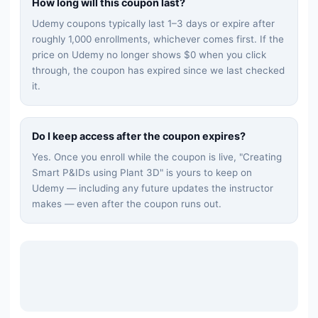
How long will this coupon last?
Udemy coupons typically last 1–3 days or expire after
roughly 1,000 enrollments, whichever comes first. If the
price on Udemy no longer shows $0 when you click
through, the coupon has expired since we last checked
it.
Do I keep access after the coupon expires?
Yes. Once you enroll while the coupon is live, "
Creating
Smart P&IDs using Plant 3D
" is yours to keep on
Udemy — including any future updates the instructor
makes — even after the coupon runs out.