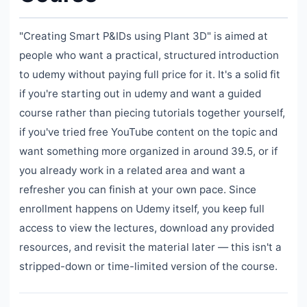
"Creating Smart P&IDs using Plant 3D" is aimed at
people who want a practical, structured introduction
to udemy without paying full price for it. It's a solid fit
if you're starting out in udemy and want a guided
course rather than piecing tutorials together yourself,
if you've tried free YouTube content on the topic and
want something more organized in around 39.5, or if
you already work in a related area and want a
refresher you can finish at your own pace. Since
enrollment happens on Udemy itself, you keep full
access to view the lectures, download any provided
resources, and revisit the material later — this isn't a
stripped-down or time-limited version of the course.