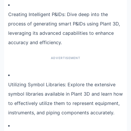
Creating Intelligent P&IDs: Dive deep into the
process of generating smart P&IDs using Plant 3D,
leveraging its advanced capabilities to enhance
accuracy and efficiency.
Utilizing Symbol Libraries: Explore the extensive
symbol libraries available in Plant 3D and learn how
to effectively utilize them to represent equipment,
instruments, and piping components accurately.