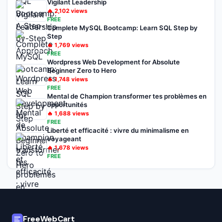
Vigilant Leadership
🔥
2,102
views
FREE
Complete MySQL Bootcamp: Learn SQL Step by
Step
🔥
1,769
views
FREE
Wordpress Web Development for Absolute
Beginner Zero to Hero
🔥
1,748
views
FREE
Mental de Champion transformer tes problèmes en
opportunités
🔥
1,688
views
FREE
Liberté et efficacité : vivre du minimalisme en
voyageant
🔥
1,678
views
FREE
FreeWebCart