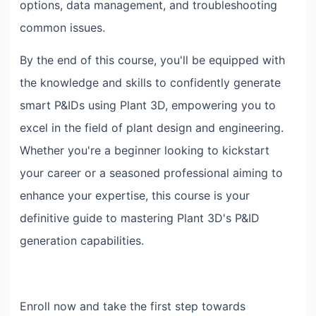
options, data management, and troubleshooting
common issues.
By the end of this course, you'll be equipped with
the knowledge and skills to confidently generate
smart P&IDs using Plant 3D, empowering you to
excel in the field of plant design and engineering.
Whether you're a beginner looking to kickstart
your career or a seasoned professional aiming to
enhance your expertise, this course is your
definitive guide to mastering Plant 3D's P&ID
generation capabilities.
Enroll now and take the first step towards