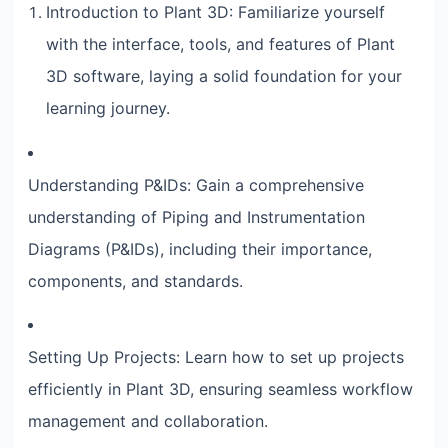
Introduction to Plant 3D: Familiarize yourself
with the interface, tools, and features of Plant
3D software, laying a solid foundation for your
learning journey.
Understanding P&IDs: Gain a comprehensive
understanding of Piping and Instrumentation
Diagrams (P&IDs), including their importance,
components, and standards.
Setting Up Projects: Learn how to set up projects
efficiently in Plant 3D, ensuring seamless workflow
management and collaboration.