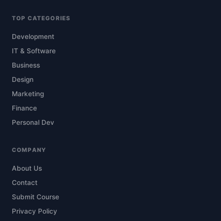
TOP CATEGORIES
Development
IT & Software
Business
Design
Marketing
Finance
Personal Dev
COMPANY
About Us
Contact
Submit Course
Privacy Policy