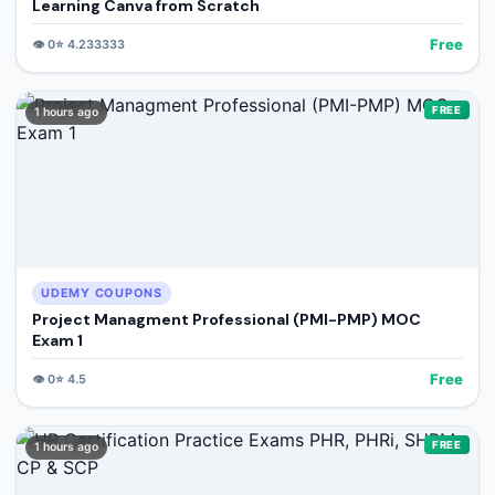
Learning Canva from Scratch
Free
👁️
0
⭐
4.233333
FREE
1 hours ago
UDEMY COUPONS
Project Managment Professional (PMI-PMP) MOC
Exam 1
Free
👁️
0
⭐
4.5
FREE
1 hours ago