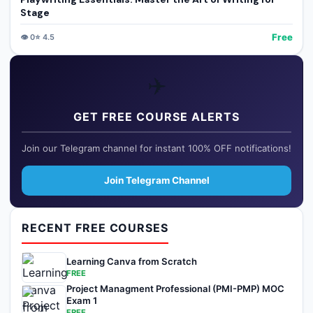
Stage
Free
👁️
0
⭐
4.5
✈️
GET FREE COURSE ALERTS
Join our Telegram channel for instant 100% OFF notifications!
Join Telegram Channel
RECENT FREE COURSES
Learning Canva from Scratch
FREE
Project Managment Professional (PMI-PMP) MOC
Exam 1
FREE