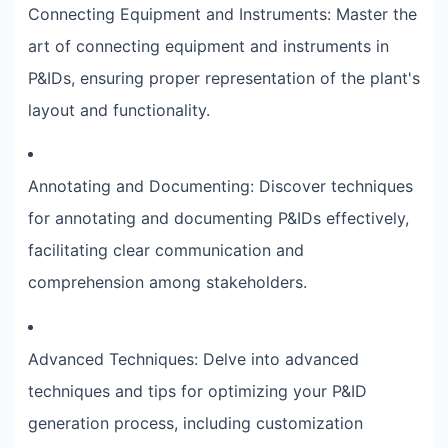
Connecting Equipment and Instruments: Master the
art of connecting equipment and instruments in
P&IDs, ensuring proper representation of the plant's
layout and functionality.
Annotating and Documenting: Discover techniques
for annotating and documenting P&IDs effectively,
facilitating clear communication and
comprehension among stakeholders.
Advanced Techniques: Delve into advanced
techniques and tips for optimizing your P&ID
generation process, including customization