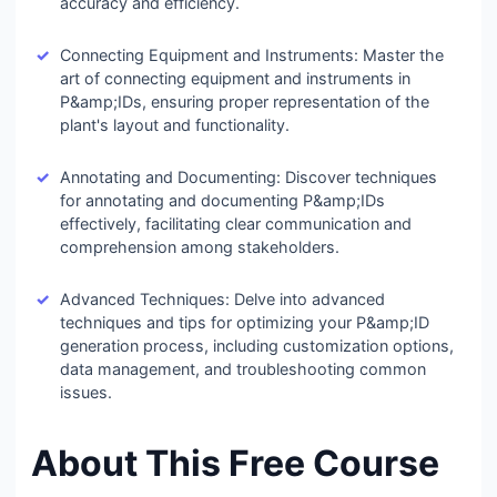
accuracy and efficiency.
Connecting Equipment and Instruments: Master the
art of connecting equipment and instruments in
P&amp;IDs, ensuring proper representation of the
plant's layout and functionality.
Annotating and Documenting: Discover techniques
for annotating and documenting P&amp;IDs
effectively, facilitating clear communication and
comprehension among stakeholders.
Advanced Techniques: Delve into advanced
techniques and tips for optimizing your P&amp;ID
generation process, including customization options,
data management, and troubleshooting common
issues.
About This Free Course