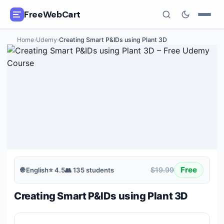
FreeWebCart
Home
›
Udemy
›
Creating Smart P&IDs using Plant 3D
🎓
All Free Courses
📂
Categories
🏷️
Coupon Deals
📅
Daily Updates
🎟️
Udemy Coupons
Free
$19.99
🌐
English
⭐
4.5
👥
135
students
✍️
Blog
Creating Smart P&IDs using Plant 3D
ℹ️
About Us