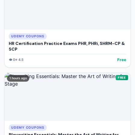
UDEMY COUPONS
HR Certification Practice Exams PHR, PHRi, SHRM-CP &
SCP
Free
👁️
0
⭐
4.5
FREE
1 hours ago
UDEMY COUPONS
Playwriting Essentials: Master the Art of Writing for