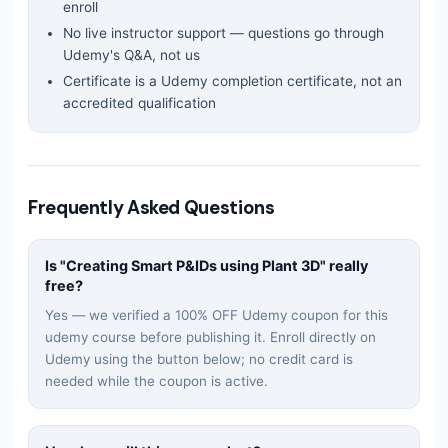
enroll
No live instructor support — questions go through
Udemy's Q&A, not us
Certificate is a Udemy completion certificate, not an
accredited qualification
Frequently Asked Questions
Is "
Creating Smart P&IDs using Plant 3D
" really
free?
Yes — we verified a 100% OFF Udemy coupon for this
udemy
course before publishing it. Enroll directly on
Udemy using the button below; no credit card is
needed while the coupon is active.