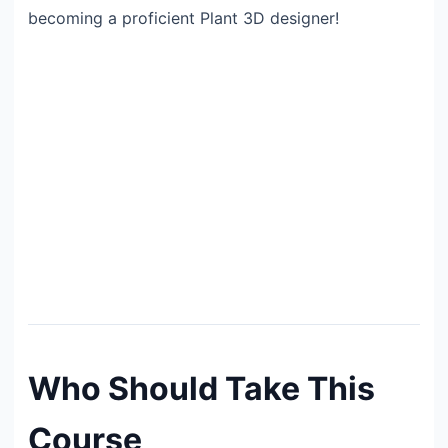
becoming a proficient Plant 3D designer!
Who Should Take This
Course