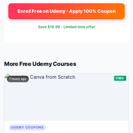
Enroll Free on Udemy - Apply 100% Coupon
Save
$19.99
- Limited time offer
More Free
Udemy
Courses
FREE
1 hours ago
UDEMY COUPONS