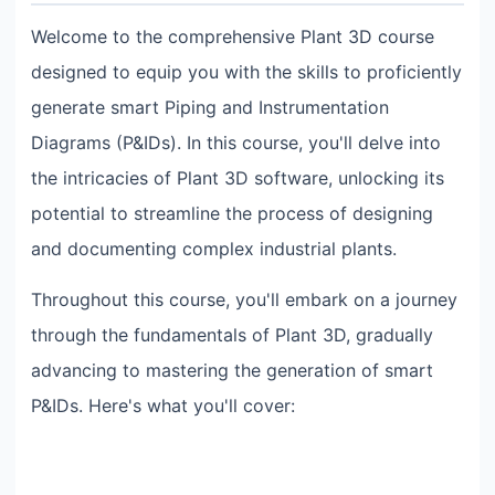
Welcome to the comprehensive Plant 3D course
designed to equip you with the skills to proficiently
generate smart Piping and Instrumentation
Diagrams (P&IDs). In this course, you'll delve into
the intricacies of Plant 3D software, unlocking its
potential to streamline the process of designing
and documenting complex industrial plants.
Throughout this course, you'll embark on a journey
through the fundamentals of Plant 3D, gradually
advancing to mastering the generation of smart
P&IDs. Here's what you'll cover: