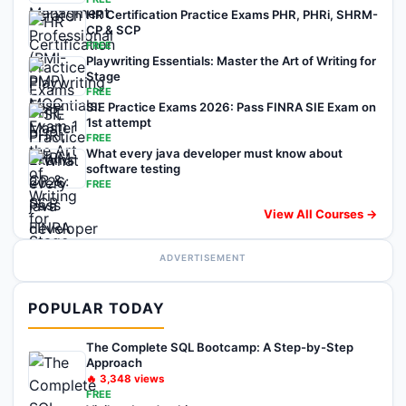
HR Certification Practice Exams PHR, PHRi, SHRM-
CP & SCP
FREE
Playwriting Essentials: Master the Art of Writing for
Stage
FREE
SIE Practice Exams 2026: Pass FINRA SIE Exam on
1st attempt
FREE
What every java developer must know about
software testing
FREE
View All Courses →
ADVERTISEMENT
POPULAR TODAY
The Complete SQL Bootcamp: A Step-by-Step
Approach
🔥
3,348
views
FREE