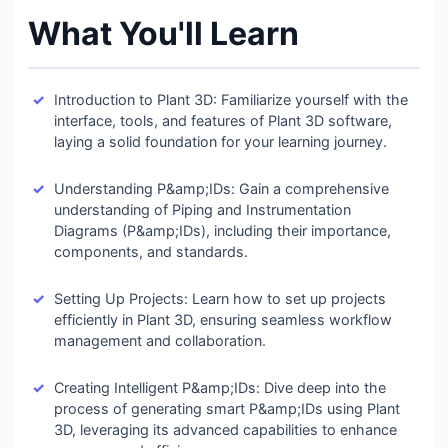
What You'll Learn
Introduction to Plant 3D: Familiarize yourself with the
interface, tools, and features of Plant 3D software,
laying a solid foundation for your learning journey.
Understanding P&amp;IDs: Gain a comprehensive
understanding of Piping and Instrumentation
Diagrams (P&amp;IDs), including their importance,
components, and standards.
Setting Up Projects: Learn how to set up projects
efficiently in Plant 3D, ensuring seamless workflow
management and collaboration.
Creating Intelligent P&amp;IDs: Dive deep into the
process of generating smart P&amp;IDs using Plant
3D, leveraging its advanced capabilities to enhance