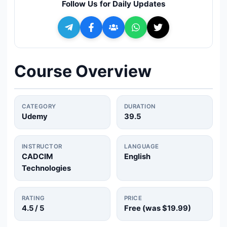
Follow Us for Daily Updates
🔍
Search
+ Submit a Course
Course Overview
💬
Join Telegram for Daily Alerts
CATEGORY
DURATION
Udemy
39.5
INSTRUCTOR
LANGUAGE
CADCIM
English
Technologies
RATING
PRICE
4.5
/ 5
Free (was
$19.99
)