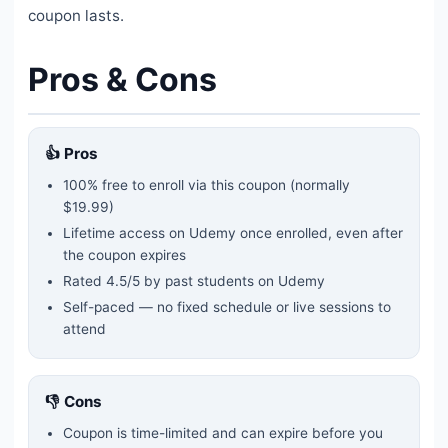
coupon lasts.
Pros & Cons
👍 Pros
100% free to enroll via this coupon
(normally
$19.99)
Lifetime access on Udemy once enrolled, even after
the coupon expires
Rated
4.5
/5 by past students on Udemy
Self-paced — no fixed schedule or live sessions to
attend
👎 Cons
Coupon is time-limited and can expire before you