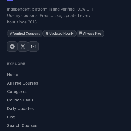
Independent platform listing verified 100% OFF
Udemy coupons. Free to use, updated every
hour since 2018.
✅ Verified Coupons
🔄 Updated Hourly
🆓 Always Free
EXPLORE
Home
All Free Courses
Categories
Coupon Deals
Daily Updates
Blog
Search Courses