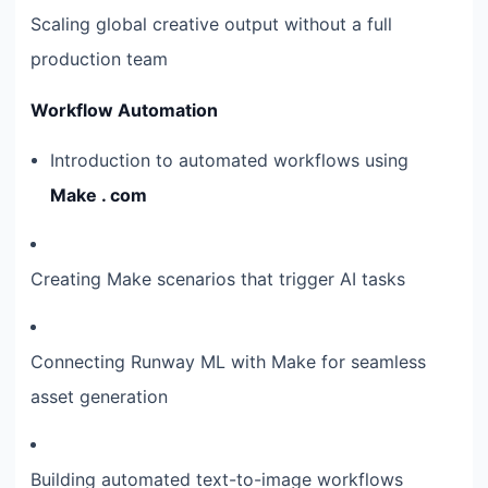
Scaling global creative output without a full
production team
Workflow Automation
Introduction to automated workflows using
Make . com
Creating Make scenarios that trigger AI tasks
Connecting Runway ML with Make for seamless
asset generation
Building automated text-to-image workflows