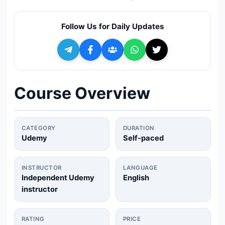
🔍
Search
Follow Us for Daily Updates
+ Submit a Course
💬
Join Telegram for Daily Alerts
Course Overview
CATEGORY
DURATION
Udemy
Self-paced
INSTRUCTOR
LANGUAGE
Independent Udemy
English
instructor
RATING
PRICE