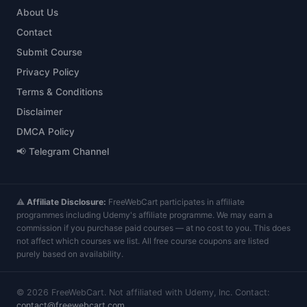
About Us
Contact
Submit Course
Privacy Policy
Terms & Conditions
Disclaimer
DMCA Policy
📢 Telegram Channel
⚠️
Affiliate Disclosure:
FreeWebCart participates in affiliate
programmes including Udemy's affiliate programme. We may earn a
commission if you purchase paid courses — at no cost to you. This does
not affect which courses we list. All free course coupons are listed
purely based on availability.
©
2026
FreeWebCart. Not affiliated with Udemy, Inc. Contact:
contact@freewebcart.com