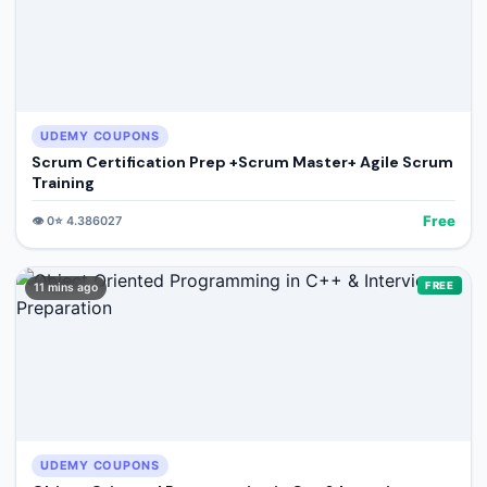
UDEMY COUPONS
Scrum Certification Prep +Scrum Master+ Agile Scrum
Training
Free
👁️
0
⭐
4.386027
FREE
11 mins ago
UDEMY COUPONS