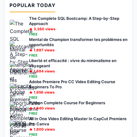
POPULAR TODAY
The Complete SQL Bootcamp: A Step-by-Step
Approach
🔥
3,360
views
FREE
Mental de Champion transformer tes problèmes en
opportunités
🔥
1,697
views
FREE
Liberté et efficacité : vivre du minimalisme en
voyageant
🔥
1,694
views
FREE
Adobe Premiere Pro CC Video Editing Course
Beginners To Pro
🔥
1,656
views
FREE
Python Complete Course For Beginners
🔥
1,640
views
FREE
All In One Video Editing Master In CapCut Premiere
Pro Canva
🔥
1,600
views
FREE