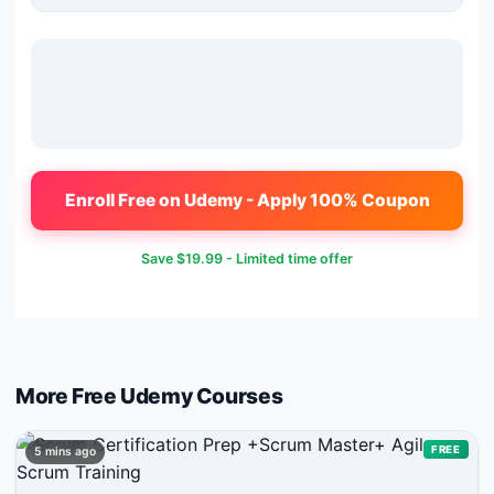
Enroll Free on Udemy - Apply 100% Coupon
Save
$19.99
- Limited time offer
More Free
Udemy
Courses
FREE
5 mins ago