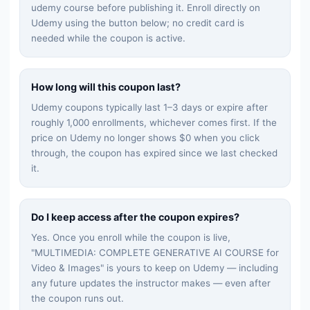
udemy
course before publishing it. Enroll directly on
Udemy using the button below; no credit card is
needed while the coupon is active.
How long will this coupon last?
Udemy coupons typically last 1–3 days or expire after
roughly 1,000 enrollments, whichever comes first. If the
price on Udemy no longer shows $0 when you click
through, the coupon has expired since we last checked
it.
Do I keep access after the coupon expires?
Yes. Once you enroll while the coupon is live,
"
MULTIMEDIA: COMPLETE GENERATIVE AI COURSE for
Video & Images
" is yours to keep on Udemy — including
any future updates the instructor makes — even after
the coupon runs out.