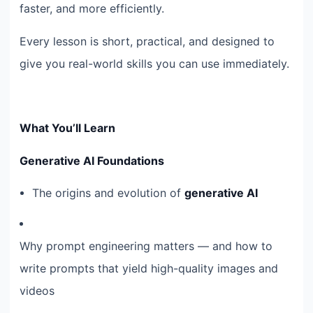
faster, and more efficiently.
Every lesson is short, practical, and designed to
give you real-world skills you can use immediately.
What You’ll Learn
Generative AI Foundations
The origins and evolution of
generative AI
Why prompt engineering matters — and how to
write prompts that yield high-quality images and
videos