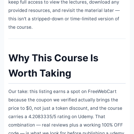
keep full access to view the lectures, download any
provided resources, and revisit the material later —
this isn't a stripped-down or time-limited version of
the course.
Why This Course Is
Worth Taking
Our take: this listing earns a spot on FreeWebCart
because the coupon we verified actually brings the
price to $0, not just a token discount, and the course
carries a 4.2083335/5 rating on Udemy. That
combination — real reviews plus a working 100% OFF
code — is what we look for before publishing a udemy