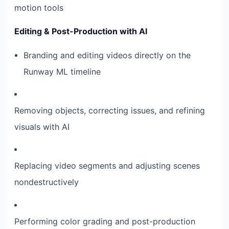
motion tools
Editing & Post-Production with AI
Branding and editing videos directly on the
Runway ML timeline
Removing objects, correcting issues, and refining
visuals with AI
Replacing video segments and adjusting scenes
nondestructively
Performing color grading and post-production