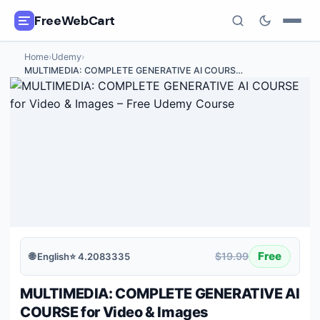
FreeWebCart
Home
›
Udemy
›
🎓
All Free Courses
MULTIMEDIA: COMPLETE GENERATIVE AI COURS
…
📂
Categories
🏷️
Coupon Deals
📅
Daily Updates
🎟️
Udemy Coupons
✍️
Blog
Free
$19.99
🌐
English
⭐
4.2083335
ℹ️
About Us
MULTIMEDIA: COMPLETE GENERATIVE AI
COURSE for Video & Images