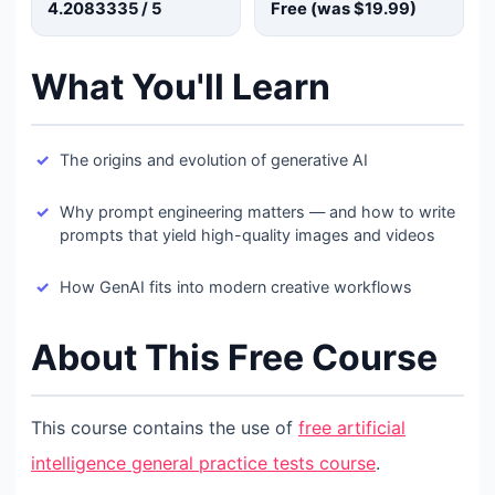
4.2083335
/ 5
Free (was
$19.99
)
What You'll Learn
The origins and evolution of generative AI
Why prompt engineering matters — and how to write
prompts that yield high-quality images and videos
How GenAI fits into modern creative workflows
About This Free Course
This course contains the use of
free artificial
intelligence general practice tests course
.