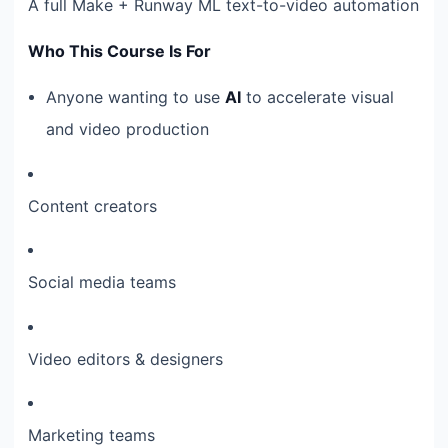
A full Make + Runway ML text-to-video automation
Who This Course Is For
Anyone wanting to use
AI
to accelerate visual
and video production
Content creators
Social media teams
Video editors & designers
Marketing teams