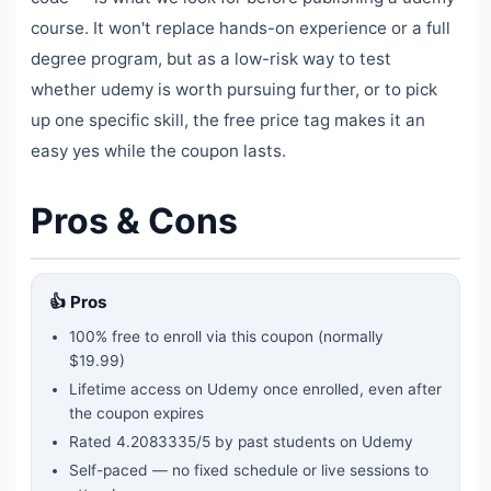
course. It won't replace hands-on experience or a full
degree program, but as a low-risk way to test
whether udemy is worth pursuing further, or to pick
up one specific skill, the free price tag makes it an
easy yes while the coupon lasts.
Pros & Cons
👍 Pros
100% free to enroll via this coupon
(normally
$19.99)
Lifetime access on Udemy once enrolled, even after
the coupon expires
Rated
4.2083335
/5 by past students on Udemy
Self-paced — no fixed schedule or live sessions to