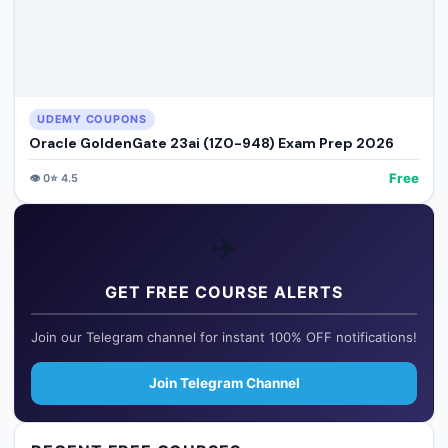
UDEMY COUPONS
Oracle GoldenGate 23ai (1Z0-948) Exam Prep 2026
Free
👁️
0
⭐
4.5
✈️
GET FREE COURSE ALERTS
Join our Telegram channel for instant 100% OFF notifications!
Join Telegram Channel