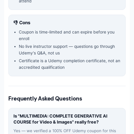
attend
👎 Cons
Coupon is time-limited and can expire before you
enroll
No live instructor support — questions go through
Udemy's Q&A, not us
Certificate is a Udemy completion certificate, not an
accredited qualification
Frequently Asked Questions
Is "
MULTIMEDIA: COMPLETE GENERATIVE AI
COURSE for Video & Images
" really free?
Yes — we verified a 100% OFF Udemy coupon for this