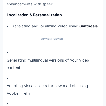
enhancements with speed
Localization & Personalization
Translating and localizing video using
Synthesia
Generating multilingual versions of your video
content
Adapting visual assets for new markets using
Adobe Firefly