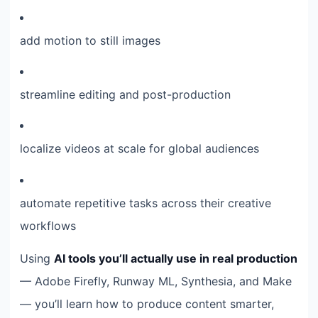
add motion to still images
streamline editing and post-production
localize videos at scale for global audiences
automate repetitive tasks across their creative
workflows
Using
AI tools you’ll actually use in real production
— Adobe Firefly, Runway ML, Synthesia, and Make
— you’ll learn how to produce content smarter,