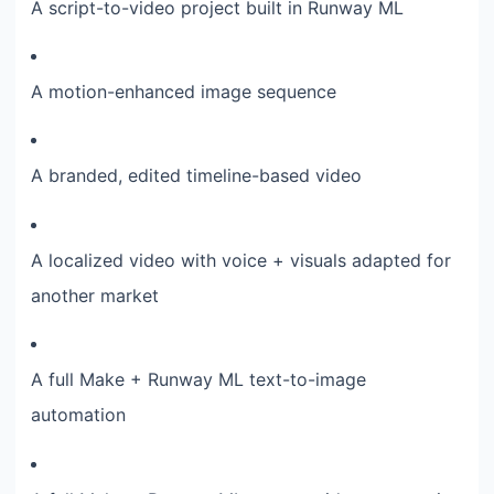
A script-to-video project built in Runway ML
A motion-enhanced image sequence
A branded, edited timeline-based video
A localized video with voice + visuals adapted for
another market
A full Make + Runway ML text-to-image
automation