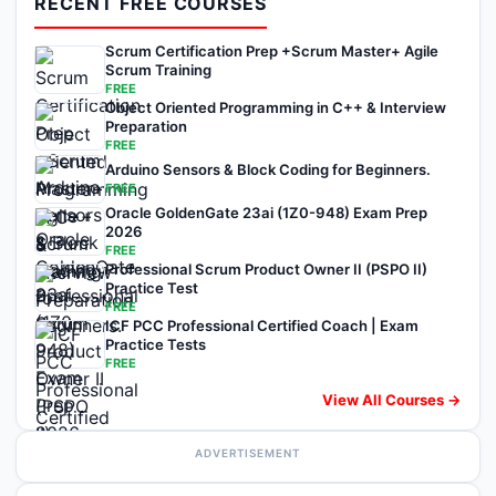
RECENT FREE COURSES
Scrum Certification Prep +Scrum Master+ Agile
Scrum Training
FREE
Object Oriented Programming in C++ & Interview
Preparation
FREE
Arduino Sensors & Block Coding for Beginners.
FREE
Oracle GoldenGate 23ai (1Z0-948) Exam Prep
2026
FREE
Professional Scrum Product Owner II (PSPO II)
Practice Test
FREE
ICF PCC Professional Certified Coach | Exam
Practice Tests
FREE
View All Courses →
ADVERTISEMENT