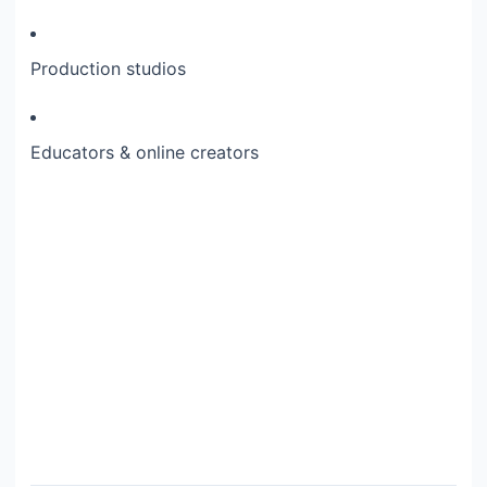
Production studios
Educators & online creators