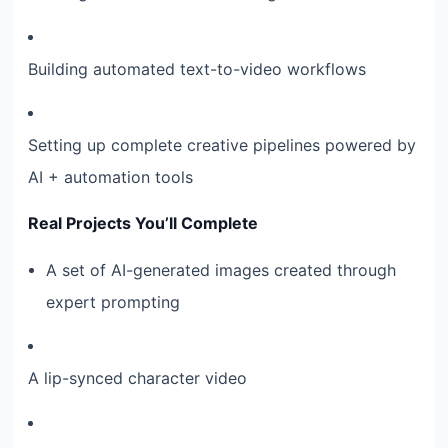
Building automated text-to-video workflows
Setting up complete creative pipelines powered by
AI + automation tools
Real Projects You’ll Complete
A set of AI-generated images created through
expert prompting
A lip-synced character video