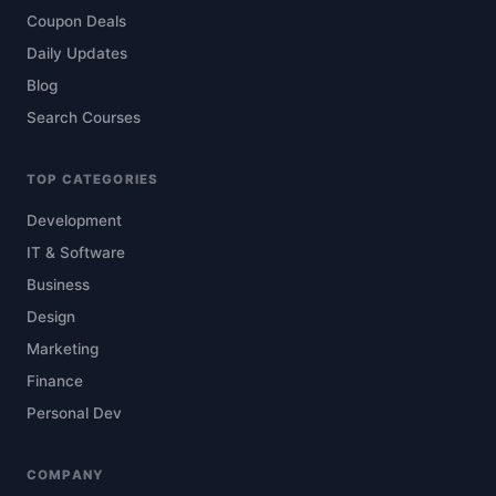
Coupon Deals
Daily Updates
Blog
Search Courses
TOP CATEGORIES
Development
IT & Software
Business
Design
Marketing
Finance
Personal Dev
COMPANY