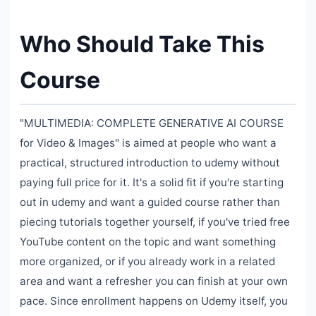
Who Should Take This
Course
"MULTIMEDIA: COMPLETE GENERATIVE AI COURSE
for Video & Images" is aimed at people who want a
practical, structured introduction to udemy without
paying full price for it. It's a solid fit if you're starting
out in udemy and want a guided course rather than
piecing tutorials together yourself, if you've tried free
YouTube content on the topic and want something
more organized, or if you already work in a related
area and want a refresher you can finish at your own
pace. Since enrollment happens on Udemy itself, you