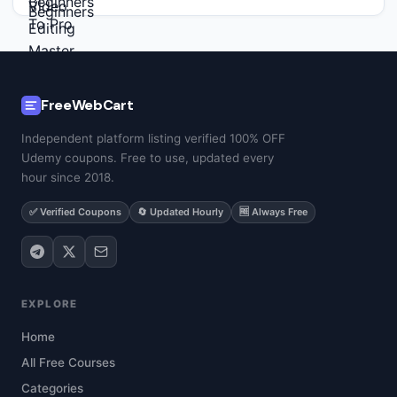
FreeWebCart
Independent platform listing verified 100% OFF
Udemy coupons. Free to use, updated every
hour since 2018.
✅ Verified Coupons
🔄 Updated Hourly
🆓 Always Free
EXPLORE
Home
All Free Courses
Categories