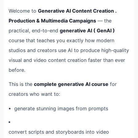
Welcome to
Generative AI Content Creation .
Production & Multimedia Campaigns
— the
practical, end-to-end
generative AI ( GenAI )
course that teaches you exactly how modern
studios and creators use AI to produce high-quality
visual and video content creation faster than ever
before.
This is the
complete generative AI course
for
creators who want to:
generate stunning images from prompts
convert scripts and storyboards into video