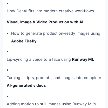
How GenAI fits into modern creative workflows
Visual, Image & Video Production with AI
How to generate production-ready images using
Adobe Firefly
Lip-syncing a voice to a face using
Runway ML
Turning scripts, prompts, and images into complete
AI-generated videos
Adding motion to still images using Runway ML’s