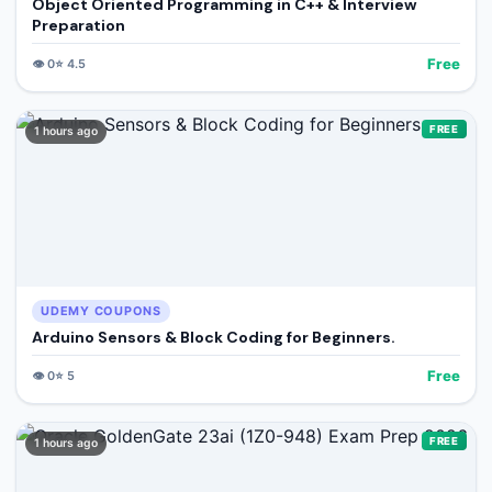
Object Oriented Programming in C++ & Interview
Preparation
Free
👁️
0
⭐
4.5
FREE
1 hours ago
UDEMY COUPONS
Arduino Sensors & Block Coding for Beginners.
Free
👁️
0
⭐
5
FREE
1 hours ago