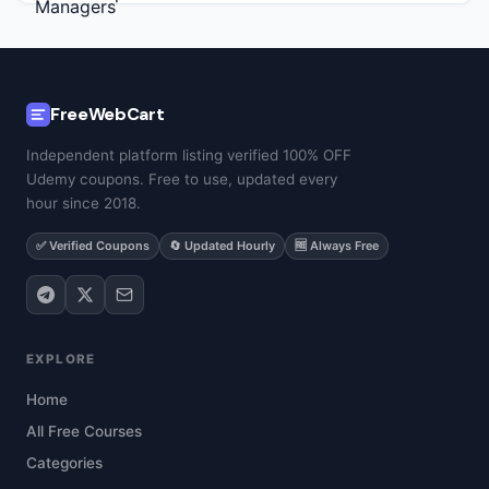
FreeWebCart
Independent platform listing verified 100% OFF
Udemy coupons. Free to use, updated every
hour since 2018.
✅ Verified Coupons
🔄 Updated Hourly
🆓 Always Free
EXPLORE
Home
All Free Courses
Categories