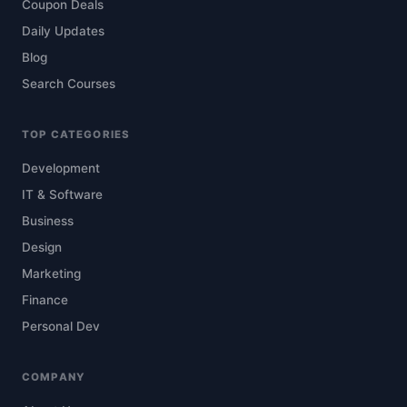
Coupon Deals
Daily Updates
Blog
Search Courses
TOP CATEGORIES
Development
IT & Software
Business
Design
Marketing
Finance
Personal Dev
COMPANY