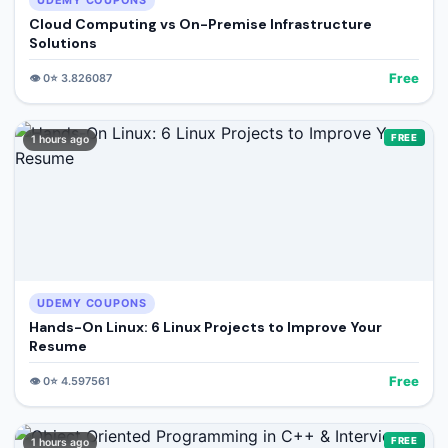
UDEMY COUPONS
Cloud Computing vs On-Premise Infrastructure
Solutions
Free
👁️
0
⭐
3.826087
FREE
1 hours ago
UDEMY COUPONS
Hands-On Linux: 6 Linux Projects to Improve Your
Resume
Free
👁️
0
⭐
4.597561
FREE
1 hours ago