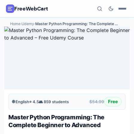
FreeWebCart
Home
›
Udemy
›
Master Python Programming: The Complete
…
🎓
All Free Courses
📂
Categories
🏷️
Coupon Deals
📅
Daily Updates
🎟️
Udemy Coupons
Free
$54.99
🌐
English
⭐
4.5
👥
859
students
✍️
Blog
Master Python Programming: The
ℹ️
About Us
Complete Beginner to Advanced