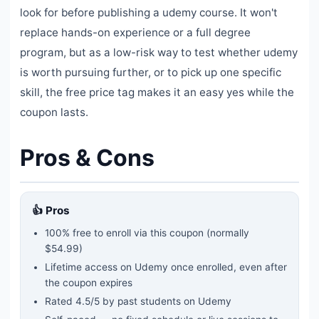
look for before publishing a udemy course. It won't
replace hands-on experience or a full degree
program, but as a low-risk way to test whether udemy
is worth pursuing further, or to pick up one specific
skill, the free price tag makes it an easy yes while the
coupon lasts.
Pros & Cons
👍 Pros
100% free to enroll via this coupon
(normally
$54.99)
Lifetime access on Udemy once enrolled, even after
the coupon expires
Rated
4.5
/5 by past students on Udemy