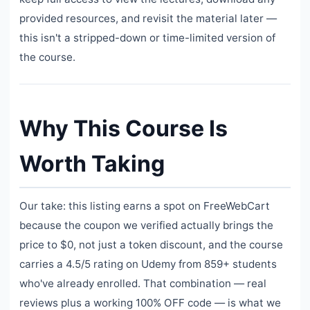
provided resources, and revisit the material later —
this isn't a stripped-down or time-limited version of
the course.
Why This Course Is
Worth Taking
Our take: this listing earns a spot on FreeWebCart
because the coupon we verified actually brings the
price to $0, not just a token discount, and the course
carries a 4.5/5 rating on Udemy from 859+ students
who've already enrolled. That combination — real
reviews plus a working 100% OFF code — is what we