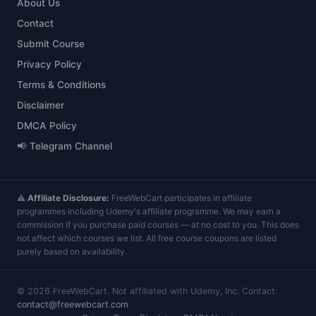
About Us
Contact
Submit Course
Privacy Policy
Terms & Conditions
Disclaimer
DMCA Policy
📢 Telegram Channel
⚠️
Affiliate Disclosure:
FreeWebCart participates in affiliate
programmes including Udemy's affiliate programme. We may earn a
commission if you purchase paid courses — at no cost to you. This does
not affect which courses we list. All free course coupons are listed
purely based on availability.
©
2026
FreeWebCart. Not affiliated with Udemy, Inc. Contact:
contact@freewebcart.com