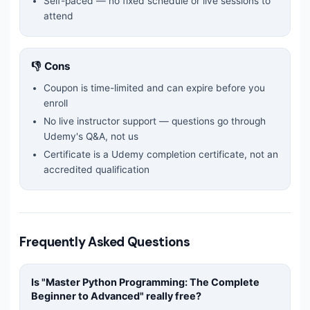
Self-paced — no fixed schedule or live sessions to
attend
👎 Cons
Coupon is time-limited and can expire before you
enroll
No live instructor support — questions go through
Udemy's Q&A, not us
Certificate is a Udemy completion certificate, not an
accredited qualification
Frequently Asked Questions
Is "
Master Python Programming: The Complete
Beginner to Advanced
" really free?