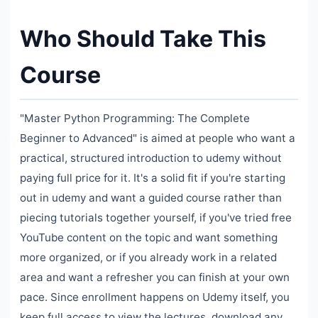
Who Should Take This
Course
"Master Python Programming: The Complete
Beginner to Advanced" is aimed at people who want a
practical, structured introduction to udemy without
paying full price for it. It's a solid fit if you're starting
out in udemy and want a guided course rather than
piecing tutorials together yourself, if you've tried free
YouTube content on the topic and want something
more organized, or if you already work in a related
area and want a refresher you can finish at your own
pace. Since enrollment happens on Udemy itself, you
keep full access to view the lectures, download any