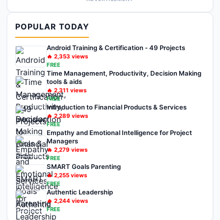
POPULAR TODAY
Android Training & Certification - 49 Projects
🔥
2,353
views
FREE
Time Management, Productivity, Decision Making
tools & aids
🔥
2,311
views
FREE
Introduction to Financial Products & Services
🔥
2,289
views
FREE
Empathy and Emotional Intelligence for Project
Managers
🔥
2,279
views
FREE
SMART Goals Parenting
🔥
2,255
views
FREE
Authentic Leadership
🔥
2,244
views
FREE