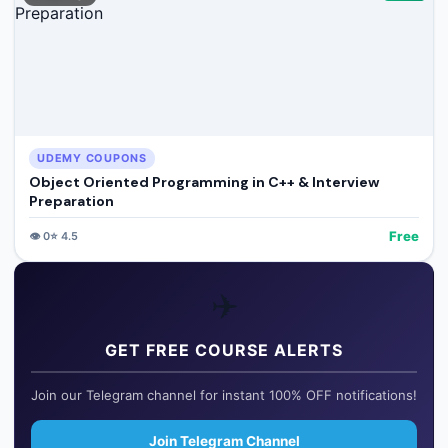
UDEMY COUPONS
Object Oriented Programming in C++ & Interview
Preparation
Free
👁️
0
⭐
4.5
✈️
GET FREE COURSE ALERTS
Join our Telegram channel for instant 100% OFF notifications!
Join Telegram Channel