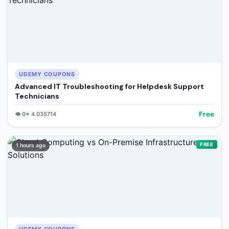
UDEMY COUPONS
Advanced IT Troubleshooting for Helpdesk Support
Technicians
Free
👁️
0
⭐
4.035714
FREE
1 hours ago