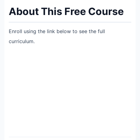
About This Free Course
Enroll using the link below to see the full
curriculum.