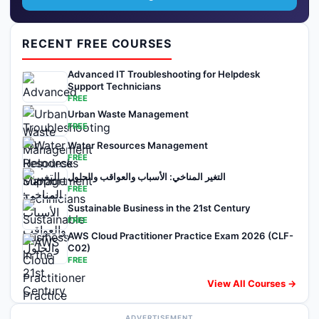
RECENT FREE COURSES
Advanced IT Troubleshooting for Helpdesk
Support Technicians
FREE
Urban Waste Management
FREE
Water Resources Management
FREE
التغير المناخي: الأسباب والعواقب والحلول
FREE
Sustainable Business in the 21st Century
FREE
AWS Cloud Practitioner Practice Exam 2026 (CLF-
C02)
FREE
View All Courses →
ADVERTISEMENT