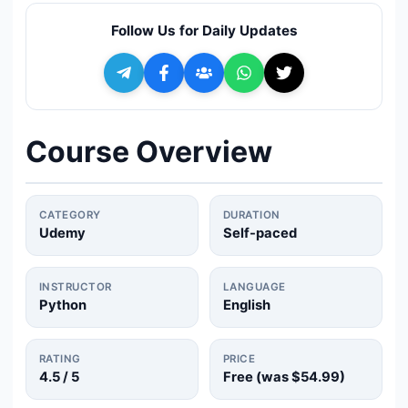
🔍
Search
Follow Us for Daily Updates
+ Submit a Course
💬
Join Telegram for Daily Alerts
Course Overview
CATEGORY
DURATION
Udemy
Self-paced
INSTRUCTOR
LANGUAGE
Python
English
RATING
PRICE
4.5
/ 5
Free (was
$54.99
)