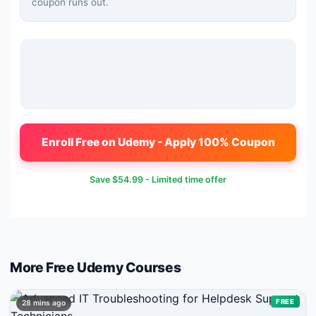
coupon runs out.
Enroll Free on Udemy - Apply 100% Coupon
Save
$54.99
- Limited time offer
More Free
Udemy
Courses
FREE
28 mins ago