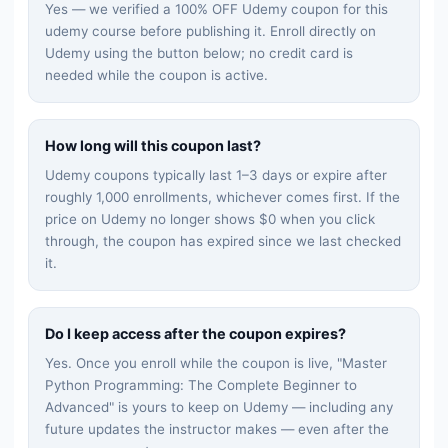
Yes — we verified a 100% OFF Udemy coupon for this
udemy
course before publishing it. Enroll directly on
Udemy using the button below; no credit card is
needed while the coupon is active.
How long will this coupon last?
Udemy coupons typically last 1–3 days or expire after
roughly 1,000 enrollments, whichever comes first. If the
price on Udemy no longer shows $0 when you click
through, the coupon has expired since we last checked
it.
Do I keep access after the coupon expires?
Yes. Once you enroll while the coupon is live, "
Master
Python Programming: The Complete Beginner to
Advanced
" is yours to keep on Udemy — including any
future updates the instructor makes — even after the