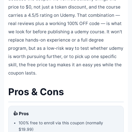
price to $0, not just a token discount, and the course
carries a 4.5/5 rating on Udemy. That combination —
real reviews plus a working 100% OFF code — is what
we look for before publishing a udemy course. It won't
replace hands-on experience or a full degree
program, but as a low-risk way to test whether udemy
is worth pursuing further, or to pick up one specific
skill, the free price tag makes it an easy yes while the
coupon lasts.
Pros & Cons
👍 Pros
100% free to enroll via this coupon
(normally
$19.99)