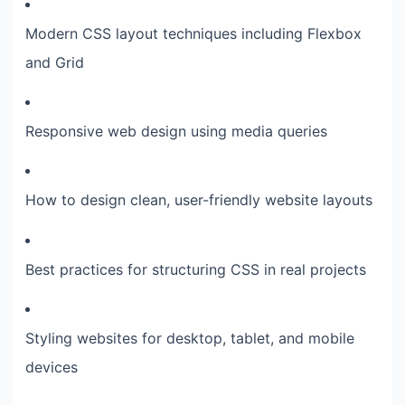
Modern CSS layout techniques including Flexbox
and Grid
Responsive web design using media queries
How to design clean, user-friendly website layouts
Best practices for structuring CSS in real projects
Styling websites for desktop, tablet, and mobile
devices