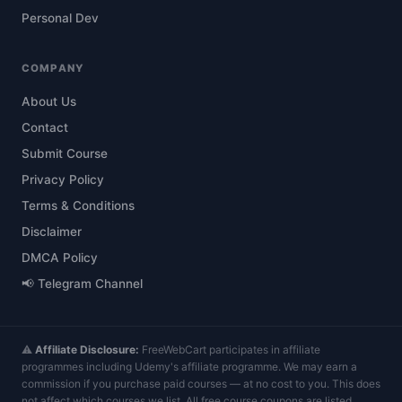
Personal Dev
COMPANY
About Us
Contact
Submit Course
Privacy Policy
Terms & Conditions
Disclaimer
DMCA Policy
📢 Telegram Channel
⚠️
Affiliate Disclosure:
FreeWebCart participates in affiliate
programmes including Udemy's affiliate programme. We may earn a
commission if you purchase paid courses — at no cost to you. This does
not affect which courses we list. All free course coupons are listed