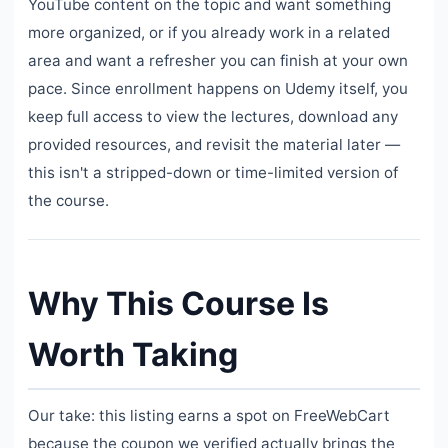
YouTube content on the topic and want something
more organized, or if you already work in a related
area and want a refresher you can finish at your own
pace. Since enrollment happens on Udemy itself, you
keep full access to view the lectures, download any
provided resources, and revisit the material later —
this isn't a stripped-down or time-limited version of
the course.
Why This Course Is
Worth Taking
Our take: this listing earns a spot on FreeWebCart
because the coupon we verified actually brings the