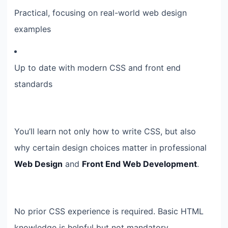
Practical, focusing on real-world web design
examples
Up to date with modern CSS and front end
standards
You’ll learn not only how to write CSS, but also
why certain design choices matter in professional
Web Design
and
Front End Web Development
.
No prior CSS experience is required. Basic HTML
knowledge is helpful but not mandatory.