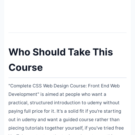
Who Should Take This
Course
"Complete CSS Web Design Course: Front End Web
Development" is aimed at people who want a
practical, structured introduction to udemy without
paying full price for it. It's a solid fit if you're starting
out in udemy and want a guided course rather than
piecing tutorials together yourself, if you've tried free