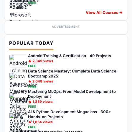
FREE
View All Courses →
ADVERTISEMENT
POPULAR TODAY
Android Training & Certification - 49 Projects
🔥
2,349
views
FREE
Data Science Mastery: Complete Data Science
Bootcamp 2025
🔥
2,048
views
FREE
Mastering MLOps: From Model Development to
Deployment
🔥
1,859
views
FREE
AI & Python Development Megaclass - 300+
Hands-on Projects
🔥
1,854
views
FREE