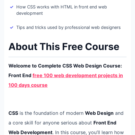
How CSS works with HTML in front end web
development
Tips and tricks used by professional web designers
About This Free Course
Welcome to Complete CSS Web Design Course:
Front End
free 100 web development projects in
100 days course
CSS
is the foundation of modern
Web Design
and
a core skill for anyone serious about
Front End
Web Development
. In this course, you’ll learn how