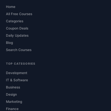
Home
All Free Courses
Categories
Coupon Deals
Daily Updates
Blog
Search Courses
TOP CATEGORIES
Development
IT & Software
Business
Design
Marketing
Finance