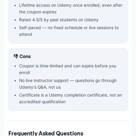
Lifetime access on Udemy once enrolled, even after
the coupon expires
Rated
4.5
/5 by past students on Udemy
Self-paced — no fixed schedule or live sessions to
attend
👎 Cons
Coupon is time-limited and can expire before you
enroll
No live instructor support — questions go through
Udemy's Q&A, not us
Certificate is a Udemy completion certificate, not an
accredited qualification
Frequently Asked Questions