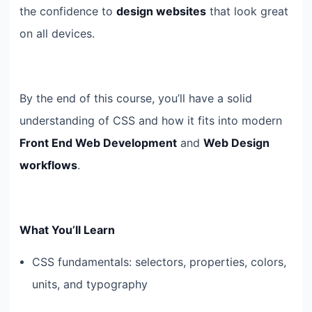
the confidence to
design websites
that look great
on all devices.
By the end of this course, you’ll have a solid
understanding of CSS and how it fits into modern
Front End Web Development
and
Web Design
workflows
.
What You’ll Learn
CSS fundamentals: selectors, properties, colors,
units, and typography