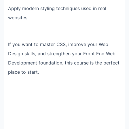
Apply modern styling techniques used in real
websites
If you want to master CSS, improve your Web
Design skills, and strengthen your Front End Web
Development foundation, this course is the perfect
place to start.