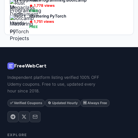
Rust Programming Bootcamp
🔥
1,778
views
FREE
Mastering PyTorch
🔥
1,751
views
FREE
FreeWebCart
Independent platform listing verified 100% OFF
Udemy coupons. Free to use, updated every
hour since 2018.
✅ Verified Coupons
🔄 Updated Hourly
🆓 Always Free
EXPLORE