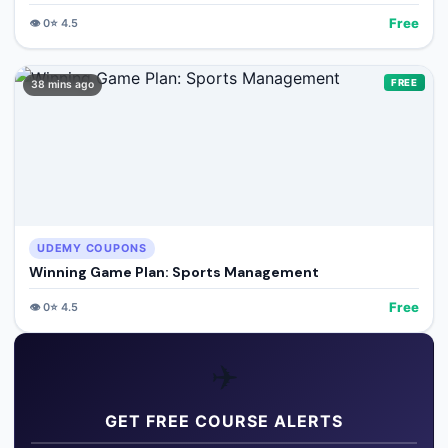
Free
👁️
0
⭐
4.5
FREE
38 mins ago
UDEMY COUPONS
Winning Game Plan: Sports Management
Free
👁️
0
⭐
4.5
✈️
GET FREE COURSE ALERTS