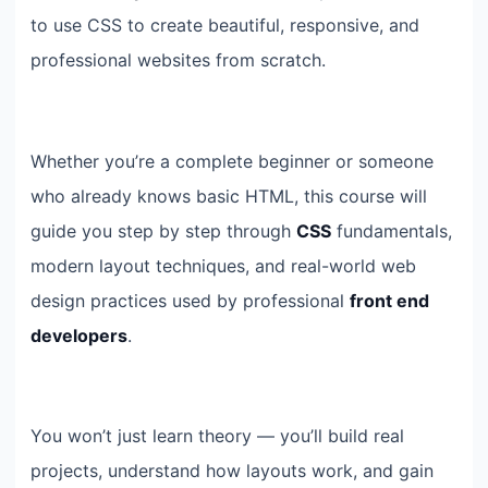
to use CSS to create beautiful, responsive, and
professional websites from scratch.
Whether you’re a complete beginner or someone
who already knows basic HTML, this course will
guide you step by step through
CSS
fundamentals,
modern layout techniques, and real-world web
design practices used by professional
front end
developers
.
You won’t just learn theory — you’ll build real
projects, understand how layouts work, and gain