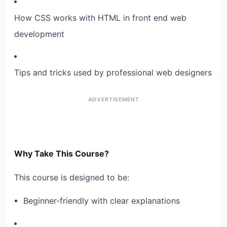
How CSS works with HTML in front end web
development
Tips and tricks used by professional web designers
Why Take This Course?
This course is designed to be:
Beginner-friendly with clear explanations