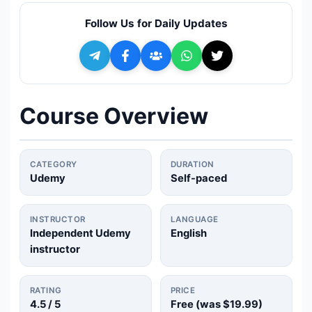
🔍
Search
Follow Us for Daily Updates
+ Submit a Course
💬
Join Telegram for Daily Alerts
Course Overview
CATEGORY
DURATION
Udemy
Self-paced
INSTRUCTOR
LANGUAGE
Independent Udemy
English
instructor
RATING
PRICE
4.5
/ 5
Free (was
$19.99
)