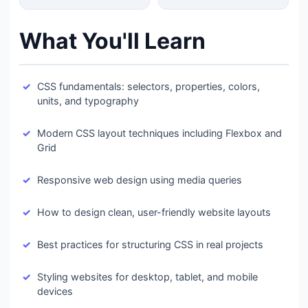
What You'll Learn
CSS fundamentals: selectors, properties, colors,
units, and typography
Modern CSS layout techniques including Flexbox and
Grid
Responsive web design using media queries
How to design clean, user-friendly website layouts
Best practices for structuring CSS in real projects
Styling websites for desktop, tablet, and mobile
devices