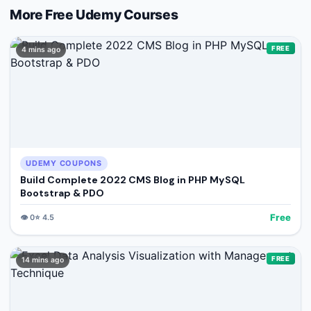
More Free
Udemy
Courses
FREE
4 mins ago
UDEMY COUPONS
Build Complete 2022 CMS Blog in PHP MySQL
Bootstrap & PDO
Free
👁️
0
⭐
4.5
FREE
14 mins ago