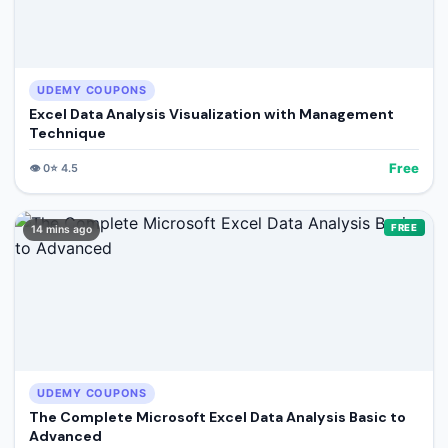
UDEMY COUPONS
Excel Data Analysis Visualization with Management
Technique
Free
👁️
0
⭐
4.5
FREE
14 mins ago
UDEMY COUPONS
The Complete Microsoft Excel Data Analysis Basic to
Advanced