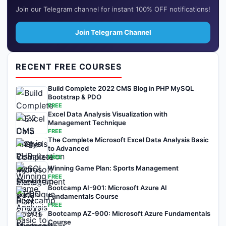
Join our Telegram channel for instant 100% OFF notifications!
Join Telegram Channel
RECENT FREE COURSES
Build Complete 2022 CMS Blog in PHP MySQL
Bootstrap & PDO
FREE
Excel Data Analysis Visualization with
Management Technique
FREE
The Complete Microsoft Excel Data Analysis Basic
to Advanced
FREE
Winning Game Plan: Sports Management
FREE
Bootcamp AI-901: Microsoft Azure AI
Fundamentals Course
FREE
Bootcamp AZ-900: Microsoft Azure Fundamentals
Course