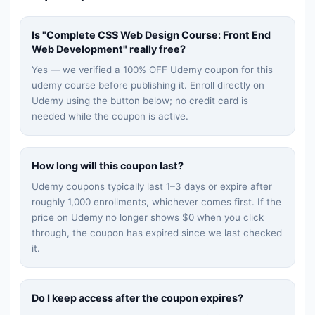
Is "
Complete CSS Web Design Course: Front End
Web Development
" really free?
Yes — we verified a 100% OFF Udemy coupon for this
udemy
course before publishing it. Enroll directly on
Udemy using the button below; no credit card is
needed while the coupon is active.
How long will this coupon last?
Udemy coupons typically last 1–3 days or expire after
roughly 1,000 enrollments, whichever comes first. If the
price on Udemy no longer shows $0 when you click
through, the coupon has expired since we last checked
it.
Do I keep access after the coupon expires?