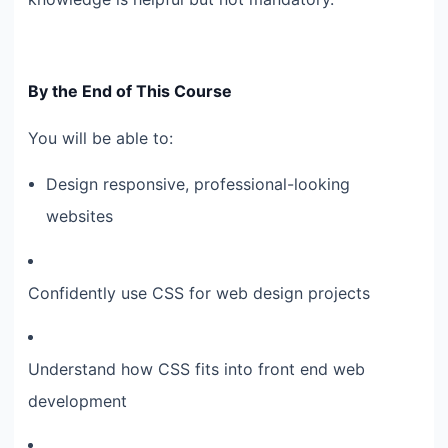
By the End of This Course
You will be able to:
Design responsive, professional-looking
websites
Confidently use CSS for web design projects
Understand how CSS fits into front end web
development