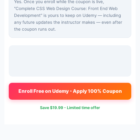
Yes. Once you enroll while the coupon is live,
"
Complete CSS Web Design Course: Front End Web
Development
" is yours to keep on Udemy — including
any future updates the instructor makes — even after
the coupon runs out.
Enroll Free on Udemy - Apply 100% Coupon
Save
$19.99
- Limited time offer