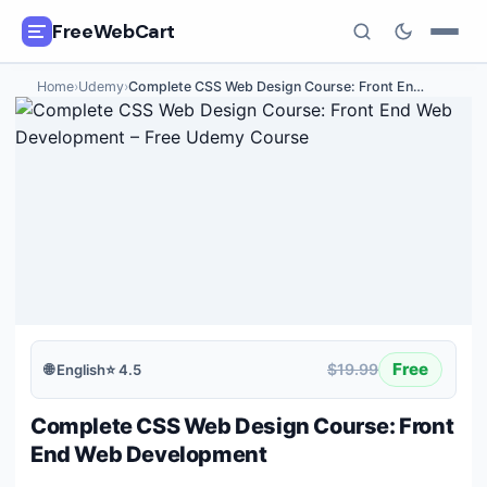
FreeWebCart
Home
›
Udemy
›
Complete CSS Web Design Course: Front En
…
🎓
All Free Courses
📂
Categories
🏷️
Coupon Deals
📅
Daily Updates
🎟️
Udemy Coupons
Free
$19.99
🌐
English
⭐
4.5
✍️
Blog
Complete CSS Web Design Course: Front
ℹ️
About Us
End Web Development