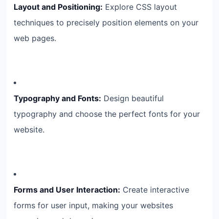
Layout and Positioning:
Explore CSS layout
techniques to precisely position elements on your
web pages.
Typography and Fonts:
Design beautiful
typography and choose the perfect fonts for your
website.
Forms and User Interaction:
Create interactive
forms for user input, making your websites