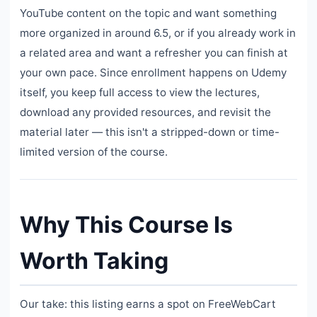
YouTube content on the topic and want something
more organized in around 6.5, or if you already work in
a related area and want a refresher you can finish at
your own pace. Since enrollment happens on Udemy
itself, you keep full access to view the lectures,
download any provided resources, and revisit the
material later — this isn't a stripped-down or time-
limited version of the course.
Why This Course Is
Worth Taking
Our take: this listing earns a spot on FreeWebCart