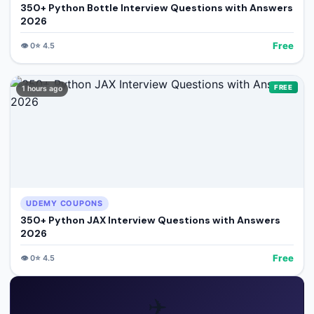
350+ Python Bottle Interview Questions with Answers
2026
Free
👁️
0
⭐
4.5
FREE
1 hours ago
UDEMY COUPONS
350+ Python JAX Interview Questions with Answers
2026
Free
👁️
0
⭐
4.5
✈️