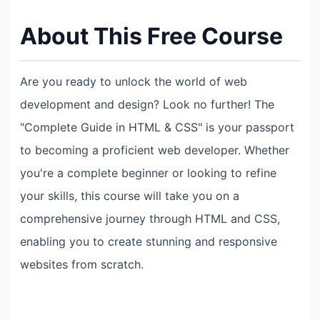
About This Free Course
Are you ready to unlock the world of web
development and design? Look no further! The
"Complete Guide in HTML & CSS" is your passport
to becoming a proficient web developer. Whether
you're a complete beginner or looking to refine
your skills, this course will take you on a
comprehensive journey through HTML and CSS,
enabling you to create stunning and responsive
websites from scratch.