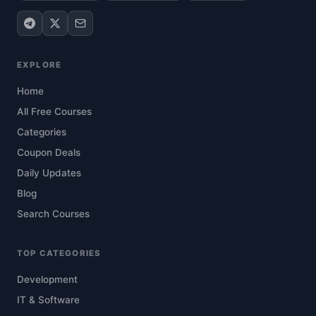
EXPLORE
Home
All Free Courses
Categories
Coupon Deals
Daily Updates
Blog
Search Courses
TOP CATEGORIES
Development
IT & Software