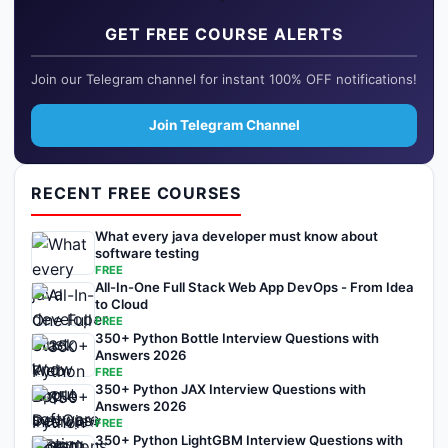
GET FREE COURSE ALERTS
Join our Telegram channel for instant 100% OFF notifications!
Join Telegram Channel
RECENT FREE COURSES
What every java developer must know about
software testing
FREE
All-In-One Full Stack Web App DevOps - From Idea
to Cloud
FREE
350+ Python Bottle Interview Questions with
Answers 2026
FREE
350+ Python JAX Interview Questions with
Answers 2026
FREE
350+ Python LightGBM Interview Questions with