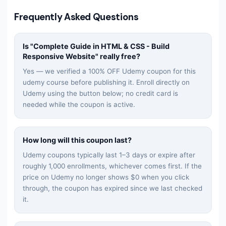
Frequently Asked Questions
Is "
Complete Guide in HTML & CSS - Build
Responsive Website
" really free?
Yes — we verified a 100% OFF Udemy coupon for this
udemy
course before publishing it. Enroll directly on
Udemy using the button below; no credit card is
needed while the coupon is active.
How long will this coupon last?
Udemy coupons typically last 1–3 days or expire after
roughly 1,000 enrollments, whichever comes first. If the
price on Udemy no longer shows $0 when you click
through, the coupon has expired since we last checked
it.