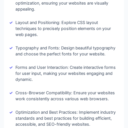
optimization, ensuring your websites are visually
appealing.
Layout and Positioning: Explore CSS layout
techniques to precisely position elements on your
web pages.
Typography and Fonts: Design beautiful typography
and choose the perfect fonts for your website.
Forms and User Interaction: Create interactive forms
for user input, making your websites engaging and
dynamic.
Cross-Browser Compatibility: Ensure your websites
work consistently across various web browsers.
Optimization and Best Practices: Implement industry
standards and best practices for building efficient,
accessible, and SEO-friendly websites.