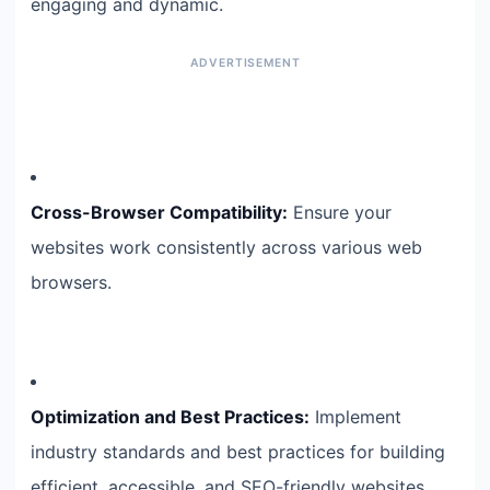
engaging and dynamic.
Cross-Browser Compatibility:
Ensure your
websites work consistently across various web
browsers.
Optimization and Best Practices:
Implement
industry standards and best practices for building
efficient, accessible, and SEO-friendly websites.