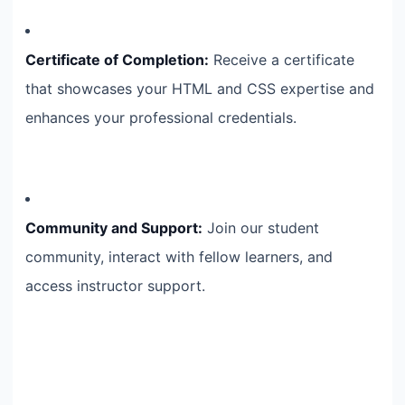
Certificate of Completion:
Receive a certificate
that showcases your HTML and CSS expertise and
enhances your professional credentials.
Community and Support:
Join our student
community, interact with fellow learners, and
access instructor support.