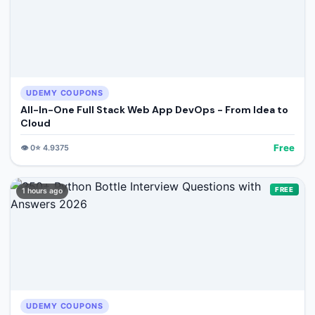
UDEMY COUPONS
All-In-One Full Stack Web App DevOps - From Idea to
Cloud
Free
👁️
0
⭐
4.9375
FREE
1 hours ago
UDEMY COUPONS