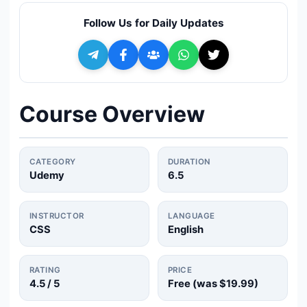
🔍
Search
Follow Us for Daily Updates
+ Submit a Course
💬
Join Telegram for Daily Alerts
Course Overview
CATEGORY
DURATION
Udemy
6.5
INSTRUCTOR
LANGUAGE
CSS
English
RATING
PRICE
4.5
/ 5
Free (was
$19.99
)