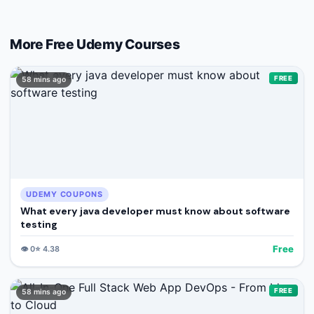
More Free
Udemy
Courses
FREE
58 mins ago
UDEMY COUPONS
What every java developer must know about software
testing
Free
👁️
0
⭐
4.38
FREE
58 mins ago