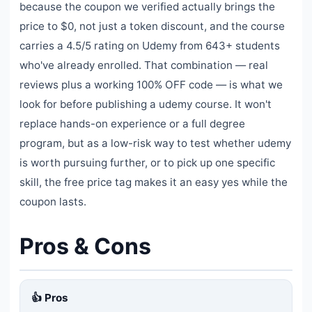
because the coupon we verified actually brings the
price to $0, not just a token discount, and the course
carries a 4.5/5 rating on Udemy from 643+ students
who've already enrolled. That combination — real
reviews plus a working 100% OFF code — is what we
look for before publishing a udemy course. It won't
replace hands-on experience or a full degree
program, but as a low-risk way to test whether udemy
is worth pursuing further, or to pick up one specific
skill, the free price tag makes it an easy yes while the
coupon lasts.
Pros & Cons
👍 Pros