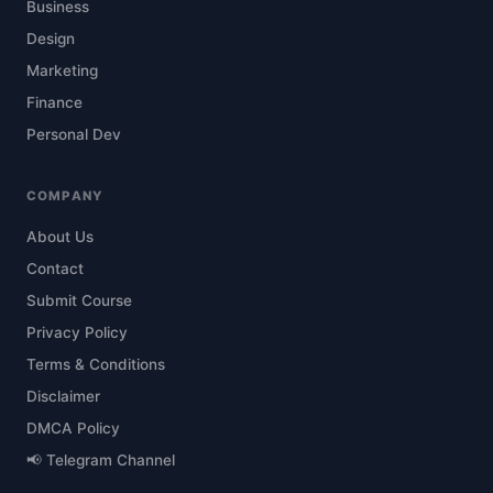
Business
Design
Marketing
Finance
Personal Dev
COMPANY
About Us
Contact
Submit Course
Privacy Policy
Terms & Conditions
Disclaimer
DMCA Policy
📢 Telegram Channel