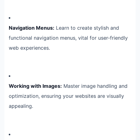
Navigation Menus:
Learn to create stylish and
functional navigation menus, vital for user-friendly
web experiences.
Working with Images:
Master image handling and
optimization, ensuring your websites are visually
appealing.