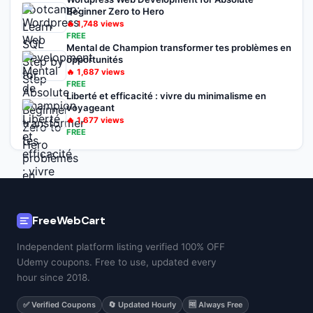
Beginner Zero to Hero
🔥
1,748
views
FREE
Mental de Champion transformer tes problèmes en
opportunités
🔥
1,687
views
FREE
Liberté et efficacité : vivre du minimalisme en
voyageant
🔥
1,677
views
FREE
FreeWebCart
Independent platform listing verified 100% OFF
Udemy coupons. Free to use, updated every
hour since 2018.
✅ Verified Coupons
🔄 Updated Hourly
🆓 Always Free