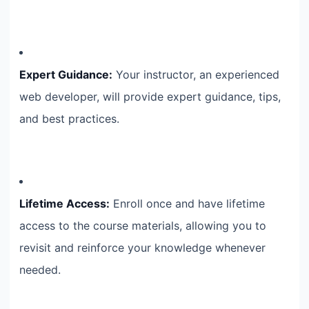
Expert Guidance:
Your instructor, an experienced
web developer, will provide expert guidance, tips,
and best practices.
Lifetime Access:
Enroll once and have lifetime
access to the course materials, allowing you to
revisit and reinforce your knowledge whenever
needed.