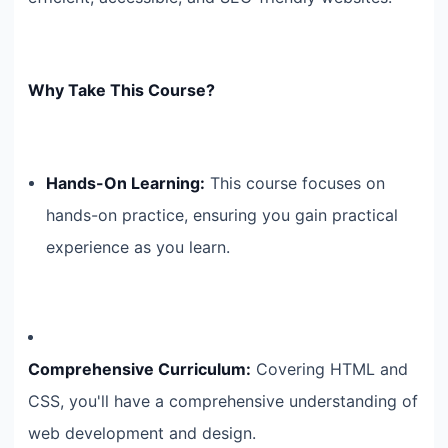
Why Take This Course?
Hands-On Learning:
This course focuses on
hands-on practice, ensuring you gain practical
experience as you learn.
Comprehensive Curriculum:
Covering HTML and
CSS, you'll have a comprehensive understanding of
web development and design.