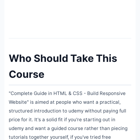
Who Should Take This
Course
"Complete Guide in HTML & CSS - Build Responsive
Website" is aimed at people who want a practical,
structured introduction to udemy without paying full
price for it. It's a solid fit if you're starting out in
udemy and want a guided course rather than piecing
tutorials together yourself, if you've tried free