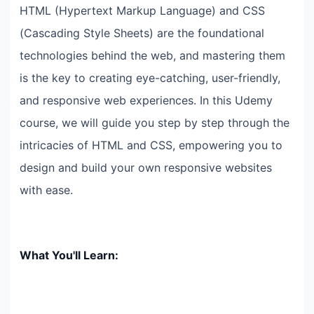
HTML (Hypertext Markup Language) and CSS
(Cascading Style Sheets) are the foundational
technologies behind the web, and mastering them
is the key to creating eye-catching, user-friendly,
and responsive web experiences. In this Udemy
course, we will guide you step by step through the
intricacies of HTML and CSS, empowering you to
design and build your own responsive websites
with ease.
What You'll Learn: