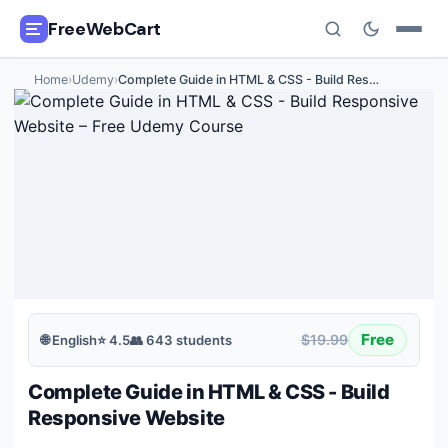
FreeWebCart
Home
›
Udemy
›
Complete Guide in HTML & CSS - Build Res
…
🎓
All Free Courses
📂
Categories
🏷️
Coupon Deals
📅
Daily Updates
🎟️
Udemy Coupons
Free
$19.99
🌐
English
⭐
4.5
👥
643
students
✍️
Blog
Complete Guide in HTML & CSS - Build
ℹ️
About Us
Responsive Website