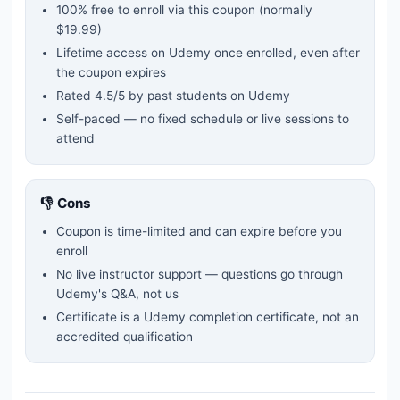
100% free to enroll via this coupon
(normally
$19.99)
Lifetime access on Udemy once enrolled, even after
the coupon expires
Rated
4.5
/5 by past students on Udemy
Self-paced — no fixed schedule or live sessions to
attend
👎 Cons
Coupon is time-limited and can expire before you
enroll
No live instructor support — questions go through
Udemy's Q&A, not us
Certificate is a Udemy completion certificate, not an
accredited qualification