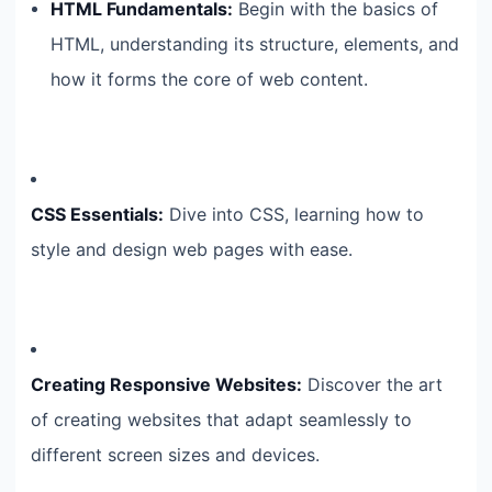
HTML Fundamentals:
Begin with the basics of
HTML, understanding its structure, elements, and
how it forms the core of web content.
CSS Essentials:
Dive into CSS, learning how to
style and design web pages with ease.
Creating Responsive Websites:
Discover the art
of creating websites that adapt seamlessly to
different screen sizes and devices.