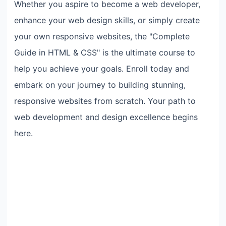
Whether you aspire to become a web developer,
enhance your web design skills, or simply create
your own responsive websites, the "Complete
Guide in HTML & CSS" is the ultimate course to
help you achieve your goals. Enroll today and
embark on your journey to building stunning,
responsive websites from scratch. Your path to
web development and design excellence begins
here.