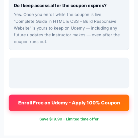
Do I keep access after the coupon expires?
Yes. Once you enroll while the coupon is live,
"
Complete Guide in HTML & CSS - Build Responsive
Website
" is yours to keep on Udemy — including any
future updates the instructor makes — even after the
coupon runs out.
Enroll Free on Udemy - Apply 100% Coupon
Save
$19.99
- Limited time offer