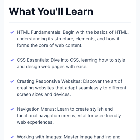
What You'll Learn
HTML Fundamentals: Begin with the basics of HTML,
understanding its structure, elements, and how it
forms the core of web content.
CSS Essentials: Dive into CSS, learning how to style
and design web pages with ease.
Creating Responsive Websites: Discover the art of
creating websites that adapt seamlessly to different
screen sizes and devices.
Navigation Menus: Learn to create stylish and
functional navigation menus, vital for user-friendly
web experiences.
Working with Images: Master image handling and