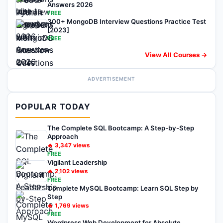
Answers 2026
FREE
300+ MongoDB Interview Questions Practice Test
[2023]
FREE
View All Courses →
ADVERTISEMENT
POPULAR TODAY
The Complete SQL Bootcamp: A Step-by-Step
Approach
🔥
3,347
views
FREE
Vigilant Leadership
🔥
2,102
views
FREE
Complete MySQL Bootcamp: Learn SQL Step by
Step
🔥
1,769
views
FREE
Wordpress Web Development for Absolute