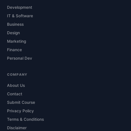
Development
IT & Software
Business
Design
Marketing
Finance
Personal Dev
COMPANY
About Us
Contact
Submit Course
Privacy Policy
Terms & Conditions
Disclaimer