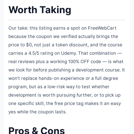
Worth Taking
Our take: this listing earns a spot on FreeWebCart
because the coupon we verified actually brings the
price to $0, not just a token discount, and the course
carries a 4.5/5 rating on Udemy. That combination —
real reviews plus a working 100% OFF code — is what
we look for before publishing a development course. It
won't replace hands-on experience or a full degree
program, but as a low-risk way to test whether
development is worth pursuing further, or to pick up
one specific skill, the free price tag makes it an easy
yes while the coupon lasts.
Pros & Cons