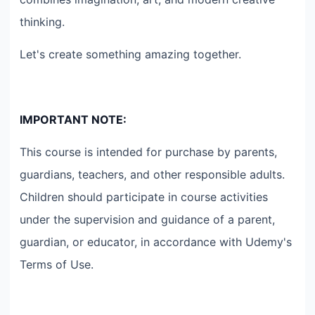
thinking.
Let's create something amazing together.
IMPORTANT NOTE:
This course is intended for purchase by parents,
guardians, teachers, and other responsible adults.
Children should participate in course activities
under the supervision and guidance of a parent,
guardian, or educator, in accordance with Udemy's
Terms of Use.