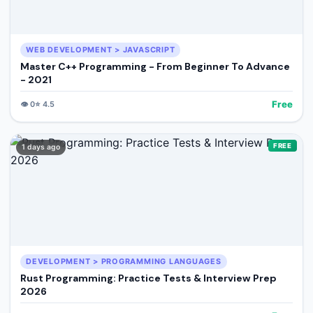
WEB DEVELOPMENT > JAVASCRIPT
Master C++ Programming - From Beginner To Advance
- 2021
Free
👁️
0
⭐
4.5
FREE
1 days ago
DEVELOPMENT > PROGRAMMING LANGUAGES
Rust Programming: Practice Tests & Interview Prep
2026