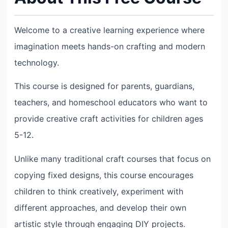
Welcome to a creative learning experience where
imagination meets hands-on crafting and modern
technology.
This course is designed for parents, guardians,
teachers, and homeschool educators who want to
provide creative craft activities for children ages
5-12.
Unlike many traditional craft courses that focus on
copying fixed designs, this course encourages
children to think creatively, experiment with
different approaches, and develop their own
artistic style through engaging DIY projects.