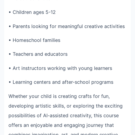
• Children ages 5-12
• Parents looking for meaningful creative activities
• Homeschool families
• Teachers and educators
• Art instructors working with young learners
• Learning centers and after-school programs
Whether your child is creating crafts for fun,
developing artistic skills, or exploring the exciting
possibilities of AI-assisted creativity, this course
offers an enjoyable and engaging journey that
combines imagination, art, and modern creative