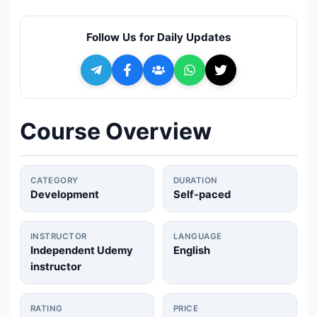
🔍
Search
Follow Us for Daily Updates
+ Submit a Course
💬
Join Telegram for Daily Alerts
Course Overview
CATEGORY
DURATION
Development
Self-paced
INSTRUCTOR
LANGUAGE
Independent Udemy
English
instructor
RATING
PRICE