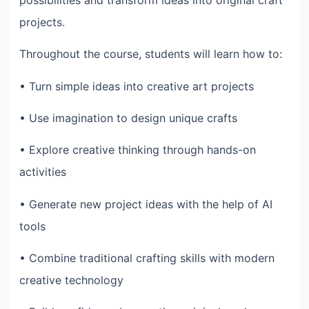
projects.
Throughout the course, students will learn how to:
• Turn simple ideas into creative art projects
• Use imagination to design unique crafts
• Explore creative thinking through hands-on
activities
• Generate new project ideas with the help of AI
tools
• Combine traditional crafting skills with modern
creative technology