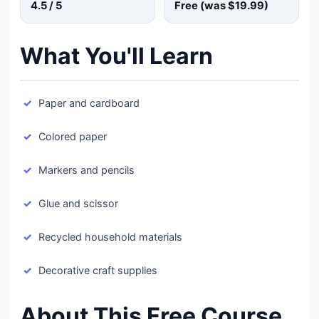
4.5
/ 5
Free (was
$19.99
)
What You'll Learn
Paper and cardboard
Colored paper
Markers and pencils
Glue and scissor
Recycled household materials
Decorative craft supplies
About This Free Course