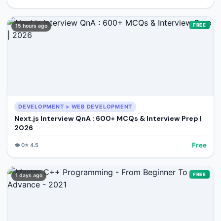
FREE
15 hours ago
DEVELOPMENT > WEB DEVELOPMENT
Next.js Interview QnA : 600+ MCQs & Interview Prep |
2026
Free
👁️
0
⭐
4.5
FREE
1 days ago