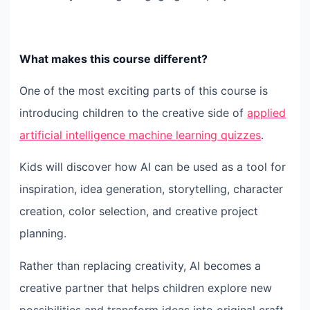
What makes this course different?
One of the most exciting parts of this course is
introducing children to the creative side of
applied
artificial intelligence machine learning quizzes
.
Kids will discover how AI can be used as a tool for
inspiration, idea generation, storytelling, character
creation, color selection, and creative project
planning.
Rather than replacing creativity, AI becomes a
creative partner that helps children explore new
possibilities and transform ideas into original craft