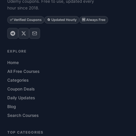
Udemy coupons. Free to use, updated every
hour since 2018.
✅ Verified Coupons
🔄 Updated Hourly
🆓 Always Free
EXPLORE
Home
All Free Courses
Categories
Coupon Deals
Daily Updates
Blog
Search Courses
TOP CATEGORIES