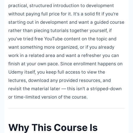
practical, structured introduction to development
without paying full price for it. It's a solid fit if you're
starting out in development and want a guided course
rather than piecing tutorials together yourself, if
you've tried free YouTube content on the topic and
want something more organized, or if you already
work in a related area and want a refresher you can
finish at your own pace. Since enrollment happens on
Udemy itself, you keep full access to view the
lectures, download any provided resources, and
revisit the material later — this isn't a stripped-down
or time-limited version of the course.
Why This Course Is