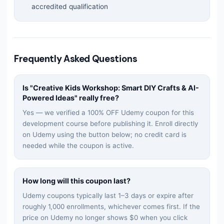
accredited qualification
Frequently Asked Questions
Is "
Creative Kids Workshop: Smart DIY Crafts & AI-
Powered Ideas
" really free?
Yes — we verified a 100% OFF Udemy coupon for this
development
course before publishing it. Enroll directly
on Udemy using the button below; no credit card is
needed while the coupon is active.
How long will this coupon last?
Udemy coupons typically last 1–3 days or expire after
roughly 1,000 enrollments, whichever comes first. If the
price on Udemy no longer shows $0 when you click