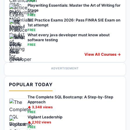
FREE
Playwriting Essentials: Master the Art of Writing for
Stage
FREE
SIE Practice Exams 2026: Pass FINRA SIE Exam on
1st attempt
FREE
What every java developer must know about
software testing
FREE
View All Courses →
ADVERTISEMENT
POPULAR TODAY
The Complete SQL Bootcamp: A Step-by-Step
Approach
🔥
3,348
views
FREE
Vigilant Leadership
🔥
2,102
views
FREE