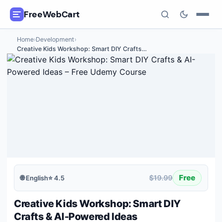
FreeWebCart
Home
›
Development
›
🎓
All Free Courses
Creative Kids Workshop: Smart DIY Crafts
…
📂
Categories
🏷️
Coupon Deals
📅
Daily Updates
🎟️
Udemy Coupons
✍️
Blog
Free
$19.99
🌐
English
⭐
4.5
ℹ️
About Us
Creative Kids Workshop: Smart DIY
Crafts & AI-Powered Ideas