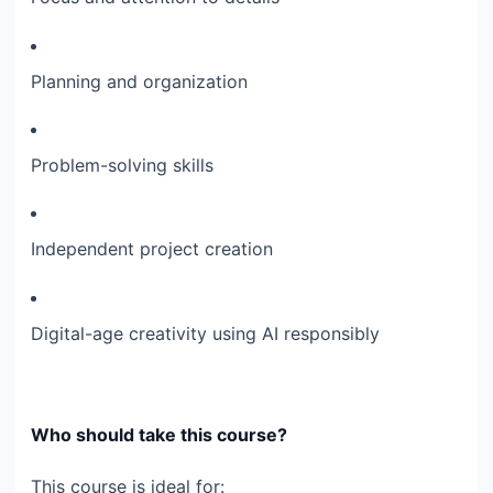
Planning and organization
Problem-solving skills
Independent project creation
Digital-age creativity using AI responsibly
Who should take this course?
This course is ideal for: