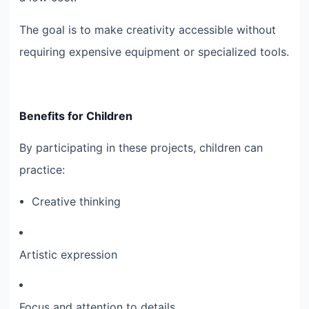
The goal is to make creativity accessible without
requiring expensive equipment or specialized tools.
Benefits for Children
By participating in these projects, children can
practice:
Creative thinking
Artistic expression
Focus and attention to details