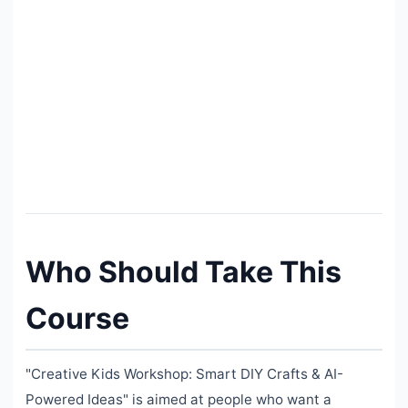
Who Should Take This
Course
"Creative Kids Workshop: Smart DIY Crafts & AI-
Powered Ideas" is aimed at people who want a