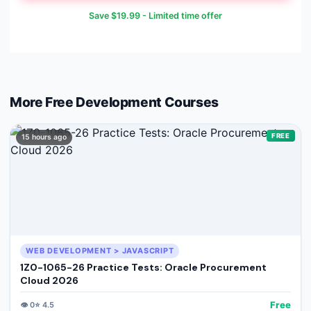
Save
$19.99
- Limited time offer
More Free
Development
Courses
FREE
15 hours ago
WEB DEVELOPMENT > JAVASCRIPT
1Z0-1065-26 Practice Tests: Oracle Procurement
Cloud 2026
Free
👁️
0
⭐
4.5