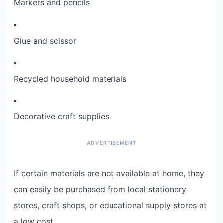
Markers and pencils
Glue and scissor
Recycled household materials
Decorative craft supplies
If certain materials are not available at home, they
can easily be purchased from local stationery
stores, craft shops, or educational supply stores at
a low cost.