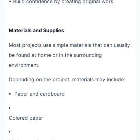
• Build confidence by creating original work
Materials and Supplies
Most projects use simple materials that can usually
be found at home or in the surrounding
environment.
Depending on the project, materials may include:
Paper and cardboard
Colored paper