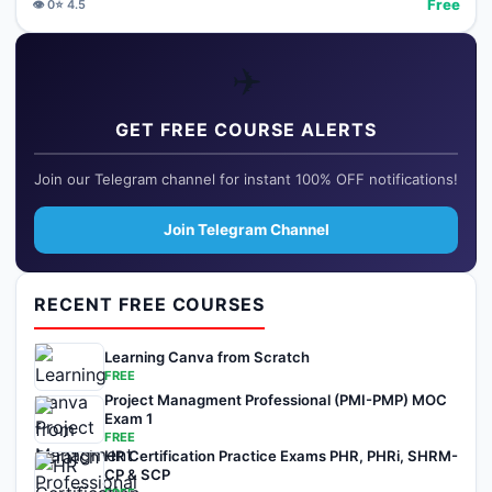
Free
👁️
0
⭐
4.5
✈️
GET FREE COURSE ALERTS
Join our Telegram channel for instant 100% OFF notifications!
Join Telegram Channel
RECENT FREE COURSES
Learning Canva from Scratch
FREE
Project Managment Professional (PMI-PMP) MOC
Exam 1
FREE
HR Certification Practice Exams PHR, PHRi, SHRM-
CP & SCP