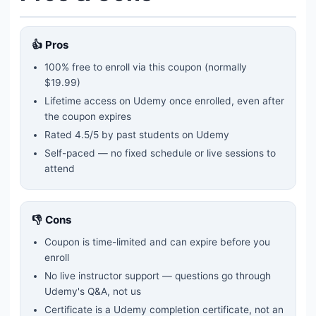
👍 Pros
100% free to enroll via this coupon
(normally
$19.99)
Lifetime access on Udemy once enrolled, even after
the coupon expires
Rated
4.5
/5 by past students on Udemy
Self-paced — no fixed schedule or live sessions to
attend
👎 Cons
Coupon is time-limited and can expire before you
enroll
No live instructor support — questions go through
Udemy's Q&A, not us
Certificate is a Udemy completion certificate, not an