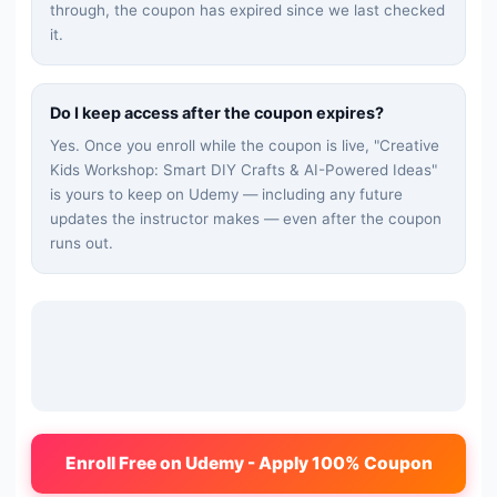
through, the coupon has expired since we last checked
it.
Do I keep access after the coupon expires?
Yes. Once you enroll while the coupon is live, "
Creative
Kids Workshop: Smart DIY Crafts & AI-Powered Ideas
"
is yours to keep on Udemy — including any future
updates the instructor makes — even after the coupon
runs out.
Enroll Free on Udemy - Apply 100% Coupon