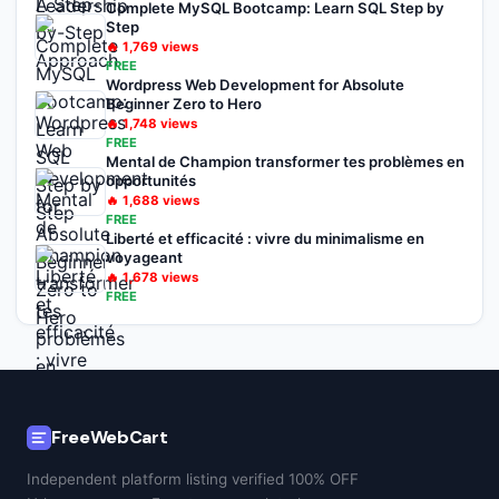
Complete MySQL Bootcamp: Learn SQL Step by
Step
🔥
1,769
views
FREE
Wordpress Web Development for Absolute
Beginner Zero to Hero
🔥
1,748
views
FREE
Mental de Champion transformer tes problèmes en
opportunités
🔥
1,688
views
FREE
Liberté et efficacité : vivre du minimalisme en
voyageant
🔥
1,678
views
FREE
FreeWebCart
Independent platform listing verified 100% OFF