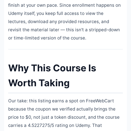
finish at your own pace. Since enrollment happens on
Udemy itself, you keep full access to view the
lectures, download any provided resources, and
revisit the material later — this isn't a stripped-down
or time-limited version of the course.
Why This Course Is
Worth Taking
Our take: this listing earns a spot on FreeWebCart
because the coupon we verified actually brings the
price to $0, not just a token discount, and the course
carries a 4.5227275/5 rating on Udemy. That