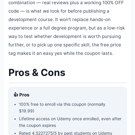
combination — real reviews plus a working 100% OFF
code — is what we look for before publishing a
development course. It won't replace hands-on
experience or a full degree program, but as a low-risk
way to test whether development is worth pursuing
further, or to pick up one specific skill, the free price
tag makes it an easy yes while the coupon lasts.
Pros & Cons
👍 Pros
100% free to enroll via this coupon
(normally
$19.99)
Lifetime access on Udemy once enrolled, even after
the coupon expires
Rated
4.5227275
/5 by past students on Udemy