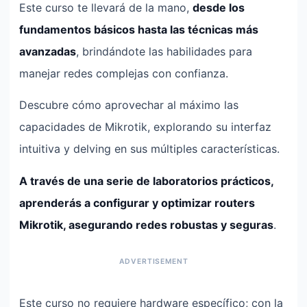
Este curso te llevará de la mano,
desde los
fundamentos básicos hasta las técnicas más
avanzadas
, brindándote las habilidades para
manejar redes complejas con confianza.
Descubre cómo aprovechar al máximo las
capacidades de Mikrotik, explorando su interfaz
intuitiva y delving en sus múltiples características.
A través de una serie de laboratorios prácticos,
aprenderás a configurar y optimizar routers
Mikrotik, asegurando redes robustas y seguras
.
Este curso no requiere hardware específico; con la