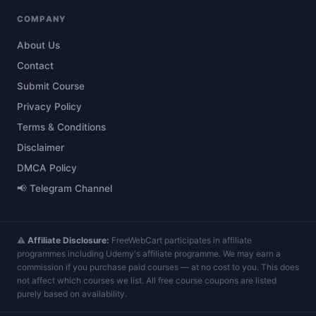
COMPANY
About Us
Contact
Submit Course
Privacy Policy
Terms & Conditions
Disclaimer
DMCA Policy
📢 Telegram Channel
⚠️
Affiliate Disclosure:
FreeWebCart participates in affiliate
programmes including Udemy's affiliate programme. We may earn a
commission if you purchase paid courses — at no cost to you. This does
not affect which courses we list. All free course coupons are listed
purely based on availability.