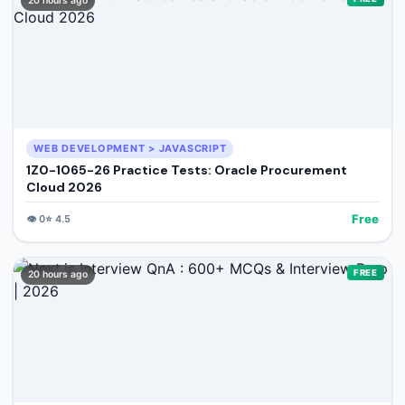
20 hours ago
WEB DEVELOPMENT > JAVASCRIPT
1Z0-1065-26 Practice Tests: Oracle Procurement
Cloud 2026
Free
👁️
0
⭐
4.5
FREE
20 hours ago