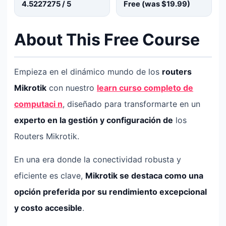
4.5227275
/ 5
Free (was
$19.99
)
About This Free Course
Empieza en el dinámico mundo de los
routers
Mikrotik
con nuestro
learn curso completo de
computaci n
, diseñado para transformarte en un
experto en la gestión y configuración de
los
Routers Mikrotik.
En una era donde la conectividad robusta y
eficiente es clave,
Mikrotik se destaca como una
opción preferida por su rendimiento excepcional
y costo accesible
.