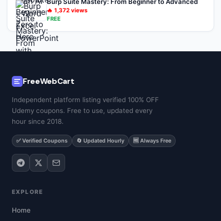
Burp Suite Mastery: From Beginner to Advanced
🔥
1,372
views
FREE
FreeWebCart
Independent platform listing verified 100% OFF
Udemy coupons. Free to use, updated every
hour since 2018.
✅ Verified Coupons
🔄 Updated Hourly
🆓 Always Free
EXPLORE
Home