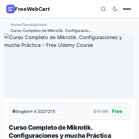
FreeWebCart
Home
›
Development
›
🎓
All Free Courses
Curso Completo de Mikrotik. Configuracio
…
📂
Categories
🏷️
Coupon Deals
📅
Daily Updates
🎟️
Udemy Coupons
✍️
Blog
Free
$19.99
🌐
English
⭐
4.5227275
ℹ️
About Us
Curso Completo de Mikrotik.
Configuraciones y mucha Práctica