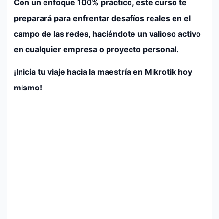
Con un enfoque 100% práctico, este curso te
preparará para enfrentar desafíos reales en el
campo de las redes, haciéndote un valioso activo
en cualquier empresa o proyecto personal.
¡Inicia tu viaje hacia la maestría en Mikrotik hoy
mismo!