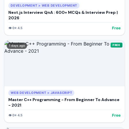
DEVELOPMENT > WEB DEVELOPMENT
Next.js Interview QnA : 600+ MCQs & Interview Prep |
2026
Free
👁️
0
⭐
4.5
FREE
1 days ago
WEB DEVELOPMENT > JAVASCRIPT
Master C++ Programming - From Beginner To Advance
- 2021
Free
👁️
0
⭐
4.5