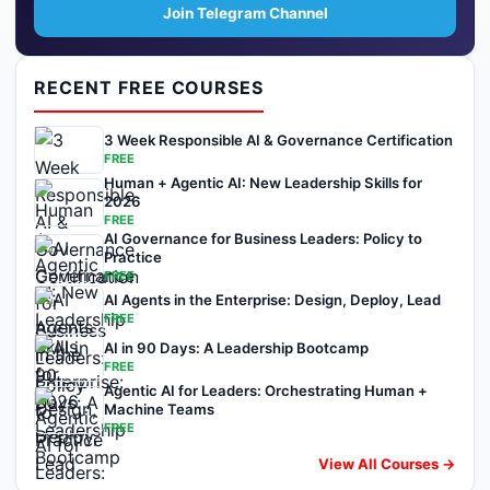
Join Telegram Channel
RECENT FREE COURSES
3 Week Responsible AI & Governance Certification
FREE
Human + Agentic AI: New Leadership Skills for
2026
FREE
AI Governance for Business Leaders: Policy to
Practice
FREE
AI Agents in the Enterprise: Design, Deploy, Lead
FREE
AI in 90 Days: A Leadership Bootcamp
FREE
Agentic AI for Leaders: Orchestrating Human +
Machine Teams
FREE
View All Courses →