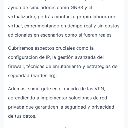
ayuda de simuladores como GNS3 y el
virtualizador, podrás montar tu propio laboratorio
virtual, experimentando en tiempo real y sin costos
adicionales en escenarios como si fueran reales.
Cubriremos aspectos cruciales como la
configuración de IP, la gestión avanzada del
firewall, técnicas de enrutamiento y estrategias de
seguridad (hardening).
Además, sumérgete en el mundo de las VPN,
aprendiendo a implementar soluciones de red
privada que garanticen la seguridad y privacidad
de tus datos.