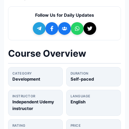
🔍
Search
Follow Us for Daily Updates
+ Submit a Course
💬
Join Telegram for Daily Alerts
Course Overview
CATEGORY
DURATION
Development
Self-paced
INSTRUCTOR
LANGUAGE
Independent Udemy
English
instructor
RATING
PRICE