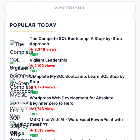
ADVERTISEMENT
POPULAR TODAY
The Complete SQL Bootcamp: A Step-by-Step
Approach
🔥
3,348
views
FREE
Vigilant Leadership
🔥
2,102
views
FREE
Complete MySQL Bootcamp: Learn SQL Step by
Step
🔥
1,770
views
FREE
Wordpress Web Development for Absolute
Beginner Zero to Hero
🔥
1,748
views
FREE
MS Office With AI - Word Excel PowerPoint with
ChatGPT
🔥
1,513
views
FREE