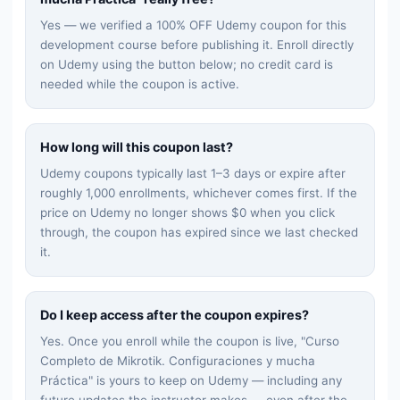
Yes — we verified a 100% OFF Udemy coupon for this
development
course before publishing it. Enroll directly
on Udemy using the button below; no credit card is
needed while the coupon is active.
How long will this coupon last?
Udemy coupons typically last 1–3 days or expire after
roughly 1,000 enrollments, whichever comes first. If the
price on Udemy no longer shows $0 when you click
through, the coupon has expired since we last checked
it.
Do I keep access after the coupon expires?
Yes. Once you enroll while the coupon is live, "
Curso
Completo de Mikrotik. Configuraciones y mucha
Práctica
" is yours to keep on Udemy — including any