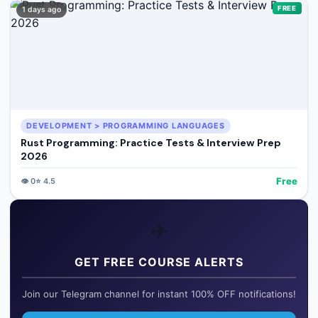
FREE
1 days ago
DEVELOPMENT > PROGRAMMING LANGUAGES
Rust Programming: Practice Tests & Interview Prep
2026
Free
👁️
0
⭐
4.5
✈️
GET FREE COURSE ALERTS
Join our Telegram channel for instant 100% OFF notifications!