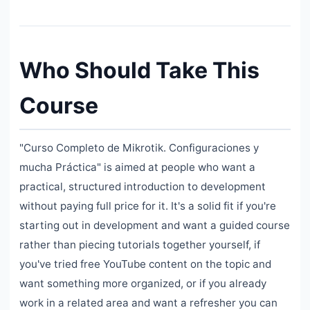
Who Should Take This
Course
"Curso Completo de Mikrotik. Configuraciones y
mucha Práctica" is aimed at people who want a
practical, structured introduction to development
without paying full price for it. It's a solid fit if you're
starting out in development and want a guided course
rather than piecing tutorials together yourself, if
you've tried free YouTube content on the topic and
want something more organized, or if you already
work in a related area and want a refresher you can