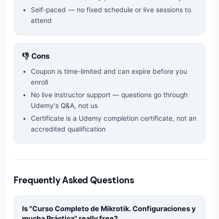
Self-paced — no fixed schedule or live sessions to
attend
👎 Cons
Coupon is time-limited and can expire before you
enroll
No live instructor support — questions go through
Udemy's Q&A, not us
Certificate is a Udemy completion certificate, not an
accredited qualification
Frequently Asked Questions
Is "
Curso Completo de Mikrotik. Configuraciones y
mucha Práctica
" really free?