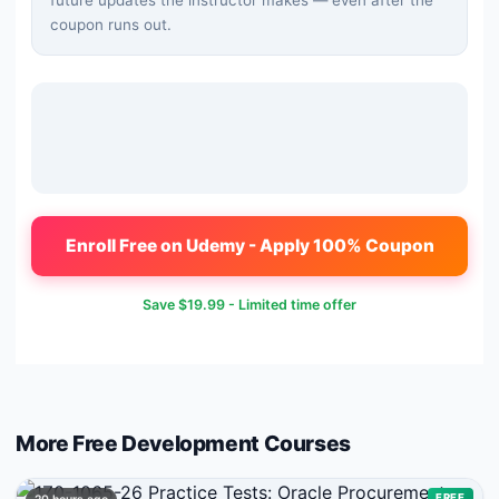
future updates the instructor makes — even after the
coupon runs out.
Enroll Free on Udemy - Apply 100% Coupon
Save
$19.99
- Limited time offer
More Free
Development
Courses
FREE