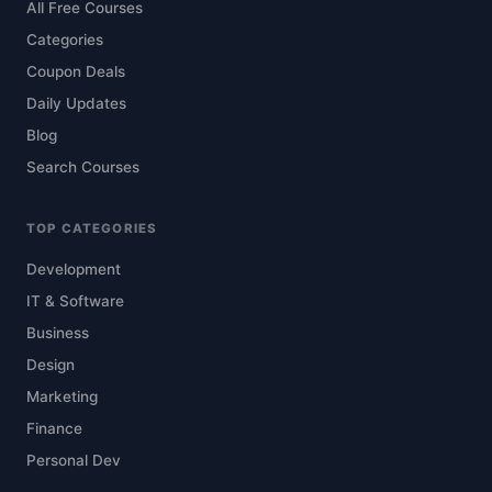
All Free Courses
Categories
Coupon Deals
Daily Updates
Blog
Search Courses
TOP CATEGORIES
Development
IT & Software
Business
Design
Marketing
Finance
Personal Dev