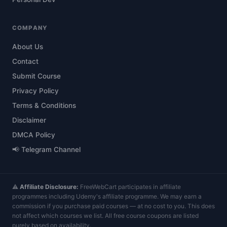
COMPANY
About Us
Contact
Submit Course
Privacy Policy
Terms & Conditions
Disclaimer
DMCA Policy
📢 Telegram Channel
⚠️
Affiliate Disclosure:
FreeWebCart participates in affiliate
programmes including Udemy's affiliate programme. We may earn a
commission if you purchase paid courses — at no cost to you. This does
not affect which courses we list. All free course coupons are listed
purely based on availability.