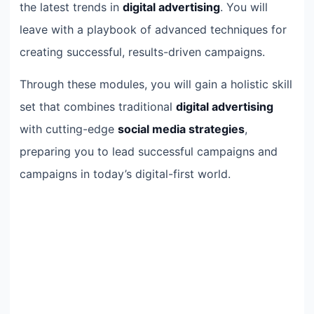
the latest trends in
digital advertising
. You will
leave with a playbook of advanced techniques for
creating successful, results-driven campaigns.
Through these modules, you will gain a holistic skill
set that combines traditional
digital advertising
with cutting-edge
social media strategies
,
preparing you to lead successful campaigns and
campaigns in today’s digital-first world.