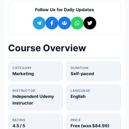
🔍
Search
Follow Us for Daily Updates
+ Submit a Course
💬
Join Telegram for Daily Alerts
Course Overview
CATEGORY
DURATION
Marketing
Self-paced
INSTRUCTOR
LANGUAGE
Independent Udemy
English
instructor
RATING
PRICE
4.5
/ 5
Free (was
$84.99
)