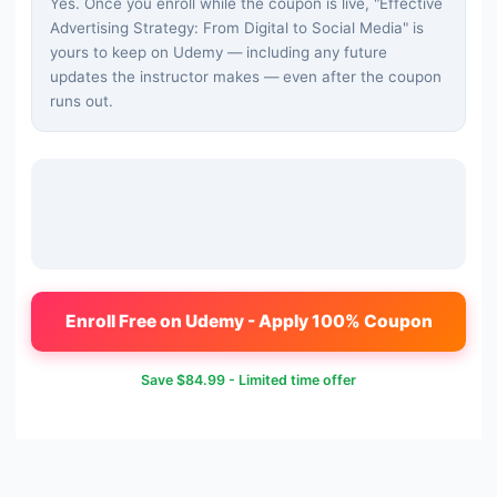
Yes. Once you enroll while the coupon is live, "
Effective
Advertising Strategy: From Digital to Social Media
" is
yours to keep on Udemy — including any future
updates the instructor makes — even after the coupon
runs out.
Enroll Free on Udemy - Apply 100% Coupon
Save
$84.99
- Limited time offer