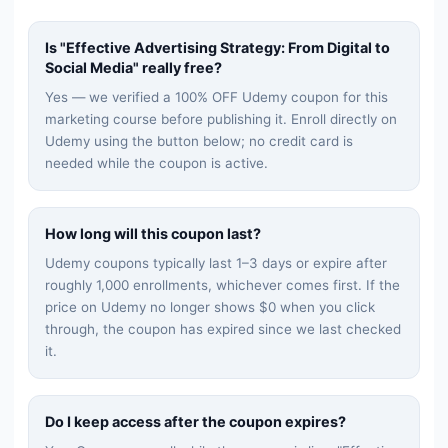
Is "
Effective Advertising Strategy: From Digital to
Social Media
" really free?
Yes — we verified a 100% OFF Udemy coupon for this
marketing
course before publishing it. Enroll directly on
Udemy using the button below; no credit card is
needed while the coupon is active.
How long will this coupon last?
Udemy coupons typically last 1–3 days or expire after
roughly 1,000 enrollments, whichever comes first. If the
price on Udemy no longer shows $0 when you click
through, the coupon has expired since we last checked
it.
Do I keep access after the coupon expires?