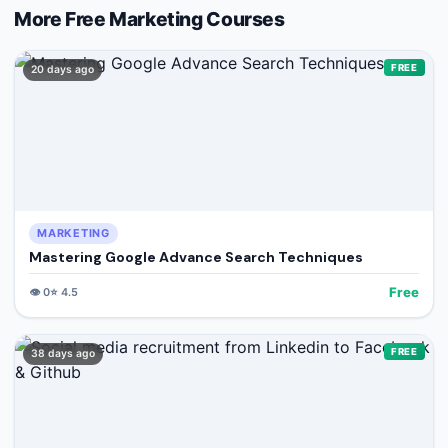
More Free
Marketing
Courses
FREE
20 days ago
MARKETING
Mastering Google Advance Search Techniques
Free
👁️
0
⭐
4.5
FREE
38 days ago