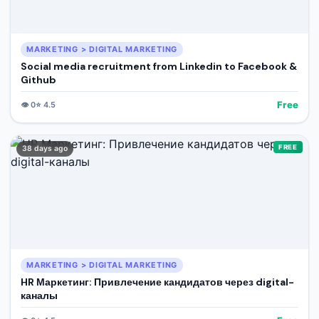
MARKETING > DIGITAL MARKETING
Social media recruitment from Linkedin to Facebook &
Github
Free
👁️
0
⭐
4.5
FREE
38 days ago
MARKETING > DIGITAL MARKETING
HR Маркетинг: Привлечение кандидатов через digital-
каналы