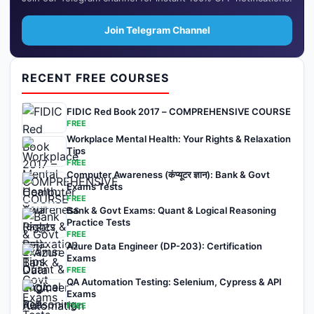
Join Telegram Channel
RECENT FREE COURSES
FIDIC Red Book 2017 – COMPREHENSIVE COURSE
FREE
Workplace Mental Health: Your Rights & Relaxation
Tips
FREE
Computer Awareness (कंप्यूटर ज्ञान): Bank & Govt
Exams Tests
FREE
Bank & Govt Exams: Quant & Logical Reasoning
Practice Tests
FREE
Azure Data Engineer (DP-203): Certification
Exams
FREE
QA Automation Testing: Selenium, Cypress & API
Exams
FREE