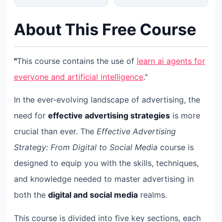
About This Free Course
"
This course contains the use of
learn ai agents for
everyone and artificial intelligence
."
In the ever-evolving landscape of advertising, the
need for
effective advertising strategies
is more
crucial than ever. The
Effective Advertising
Strategy: From Digital to Social Media
course is
designed to equip you with the skills, techniques,
and knowledge needed to master advertising in
both the
digital and social media
realms.
This course is divided into five key sections, each