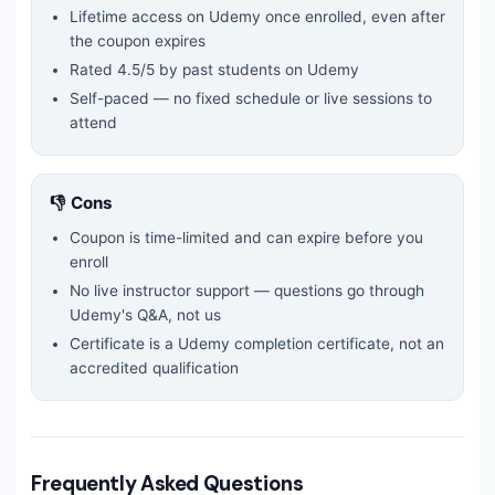
Lifetime access on Udemy once enrolled, even after
the coupon expires
Rated
4.5
/5 by past students on Udemy
Self-paced — no fixed schedule or live sessions to
attend
👎 Cons
Coupon is time-limited and can expire before you
enroll
No live instructor support — questions go through
Udemy's Q&A, not us
Certificate is a Udemy completion certificate, not an
accredited qualification
Frequently Asked Questions