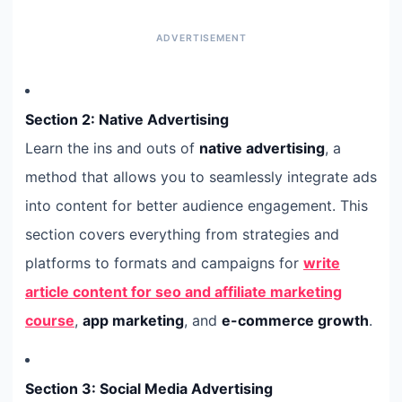
Section 2: Native Advertising
Learn the ins and outs of
native advertising
, a
method that allows you to seamlessly integrate ads
into content for better audience engagement. This
section covers everything from strategies and
platforms to formats and campaigns for
write
article content for seo and affiliate marketing
course
,
app marketing
, and
e-commerce growth
.
Section 3: Social Media Advertising