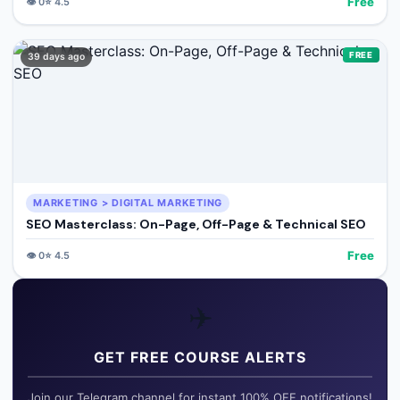
Free
👁️
0
⭐
4.5
FREE
39 days ago
MARKETING > DIGITAL MARKETING
SEO Masterclass: On-Page, Off-Page & Technical SEO
Free
👁️
0
⭐
4.5
✈️
GET FREE COURSE ALERTS
Join our Telegram channel for instant 100% OFF notifications!