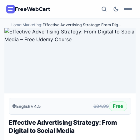
FreeWebCart
Home
›
Marketing
›
Effective Advertising Strategy: From Dig
…
🎓
All Free Courses
📂
Categories
🏷️
Coupon Deals
📅
Daily Updates
🎟️
Udemy Coupons
Free
$84.99
🌐
English
⭐
4.5
✍️
Blog
Effective Advertising Strategy: From
ℹ️
About Us
Digital to Social Media