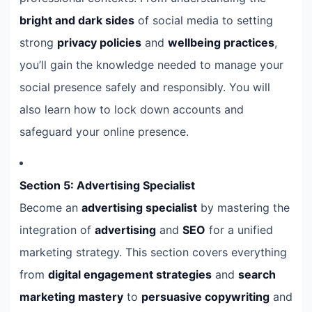
bright and dark sides
of social media to setting
strong
privacy policies
and
wellbeing practices
,
you’ll gain the knowledge needed to manage your
social presence safely and responsibly. You will
also learn how to lock down accounts and
safeguard your online presence.
Section 5: Advertising Specialist
Become an
advertising specialist
by mastering the
integration of
advertising
and
SEO
for a unified
marketing strategy. This section covers everything
from
digital engagement strategies
and
search
marketing mastery
to
persuasive copywriting
and