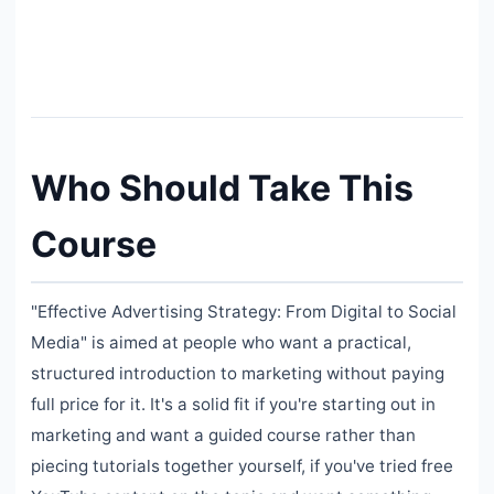
Who Should Take This
Course
"Effective Advertising Strategy: From Digital to Social
Media" is aimed at people who want a practical,
structured introduction to marketing without paying
full price for it. It's a solid fit if you're starting out in
marketing and want a guided course rather than
piecing tutorials together yourself, if you've tried free