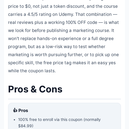
price to $0, not just a token discount, and the course
carries a 4.5/5 rating on Udemy. That combination —
real reviews plus a working 100% OFF code — is what
we look for before publishing a marketing course. It
won't replace hands-on experience or a full degree
program, but as a low-risk way to test whether
marketing is worth pursuing further, or to pick up one
specific skill, the free price tag makes it an easy yes
while the coupon lasts.
Pros & Cons
👍 Pros
100% free to enroll via this coupon
(normally
$84.99)