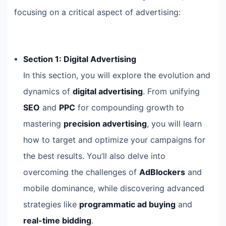
focusing on a critical aspect of advertising:
Section 1: Digital Advertising
In this section, you will explore the evolution and
dynamics of
digital advertising
. From unifying
SEO
and
PPC
for compounding growth to
mastering
precision advertising
, you will learn
how to target and optimize your campaigns for
the best results. You’ll also delve into
overcoming the challenges of
AdBlockers
and
mobile dominance, while discovering advanced
strategies like
programmatic ad buying
and
real-time bidding
.