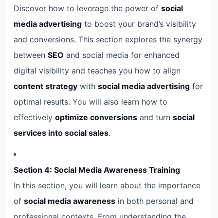
Discover how to leverage the power of
social
media advertising
to boost your brand’s visibility
and conversions. This section explores the synergy
between
SEO
and social media for enhanced
digital visibility and teaches you how to align
content strategy
with
social media advertising
for
optimal results. You will also learn how to
effectively
optimize conversions
and turn
social
services into social sales
.
Section 4: Social Media Awareness Training
In this section, you will learn about the importance
of
social media awareness
in both personal and
professional contexts. From understanding the