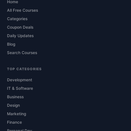
Home
All Free Courses
Categories
Coupon Deals
Daily Updates
Blog
Search Courses
TOP CATEGORIES
Development
IT & Software
Business
Design
Marketing
Finance
Personal Dev