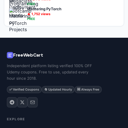
FREE
Mastering PyTorch
🔥
1,752
views
FREE
FreeWebCart
Independent platform listing verified 100% OFF
Udemy coupons. Free to use, updated every
hour since 2018.
✅ Verified Coupons
🔄 Updated Hourly
🆓 Always Free
EXPLORE