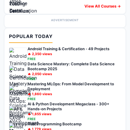
View All Courses →
ADVERTISEMENT
POPULAR TODAY
Android Training & Certification - 49 Projects
🔥
2,350
views
FREE
Data Science Mastery: Complete Data Science
Bootcamp 2025
🔥
2,050
views
FREE
Mastering MLOps: From Model Development to
Deployment
🔥
1,860
views
FREE
AI & Python Development Megaclass - 300+
Hands-on Projects
🔥
1,855
views
FREE
Rust Programming Bootcamp
🔥
1,779
views