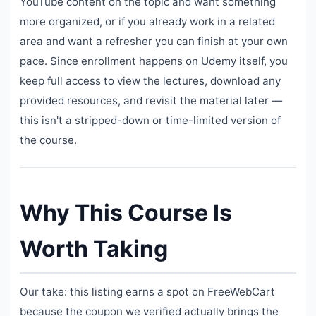
YouTube content on the topic and want something
more organized, or if you already work in a related
area and want a refresher you can finish at your own
pace. Since enrollment happens on Udemy itself, you
keep full access to view the lectures, download any
provided resources, and revisit the material later —
this isn't a stripped-down or time-limited version of
the course.
Why This Course Is
Worth Taking
Our take: this listing earns a spot on FreeWebCart
because the coupon we verified actually brings the