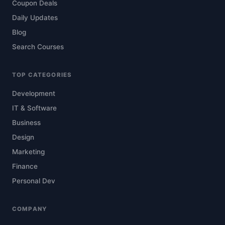
Coupon Deals
Daily Updates
Blog
Search Courses
TOP CATEGORIES
Development
IT & Software
Business
Design
Marketing
Finance
Personal Dev
COMPANY