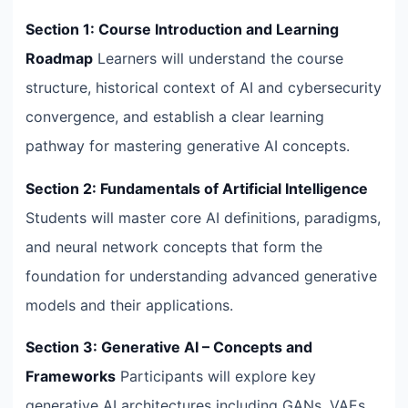
Section 1: Course Introduction and Learning
Roadmap
Learners will understand the course
structure, historical context of AI and cybersecurity
convergence, and establish a clear learning
pathway for mastering generative AI concepts.
Section 2: Fundamentals of Artificial Intelligence
Students will master core AI definitions, paradigms,
and neural network concepts that form the
foundation for understanding advanced generative
models and their applications.
Section 3: Generative AI – Concepts and
Frameworks
Participants will explore key
generative AI architectures including GANs, VAEs,