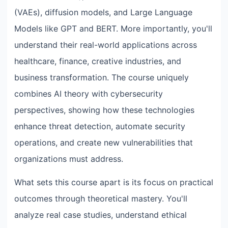
(VAEs), diffusion models, and Large Language
Models like GPT and BERT. More importantly, you'll
understand their real-world applications across
healthcare, finance, creative industries, and
business transformation. The course uniquely
combines AI theory with cybersecurity
perspectives, showing how these technologies
enhance threat detection, automate security
operations, and create new vulnerabilities that
organizations must address.
What sets this course apart is its focus on practical
outcomes through theoretical mastery. You'll
analyze real case studies, understand ethical