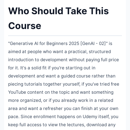
Who Should Take This
Course
"Generative AI for Beginners 2025 [GenAI - 02]" is
aimed at people who want a practical, structured
introduction to development without paying full price
for it. It's a solid fit if you're starting out in
development and want a guided course rather than
piecing tutorials together yourself, if you've tried free
YouTube content on the topic and want something
more organized, or if you already work in a related
area and want a refresher you can finish at your own
pace. Since enrollment happens on Udemy itself, you
keep full access to view the lectures, download any