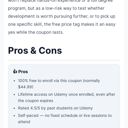
won't replace hands-on experience or a full degree
program, but as a low-risk way to test whether
development is worth pursuing further, or to pick up
one specific skill, the free price tag makes it an easy
yes while the coupon lasts.
Pros & Cons
👍 Pros
100% free to enroll via this coupon
(normally
$44.99)
Lifetime access on Udemy once enrolled, even after
the coupon expires
Rated
4.5
/5 by past students on Udemy
Self-paced — no fixed schedule or live sessions to
attend