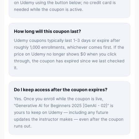
on Udemy using the button below; no credit card is
needed while the coupon is active.
How long will this coupon last?
Udemy coupons typically last 1–3 days or expire after
roughly 1,000 enrollments, whichever comes first. If the
price on Udemy no longer shows $0 when you click
through, the coupon has expired since we last checked
it.
Do I keep access after the coupon expires?
Yes. Once you enroll while the coupon is live,
"
Generative AI for Beginners 2025 [GenAI - 02]
" is
yours to keep on Udemy — including any future
updates the instructor makes — even after the coupon
runs out.