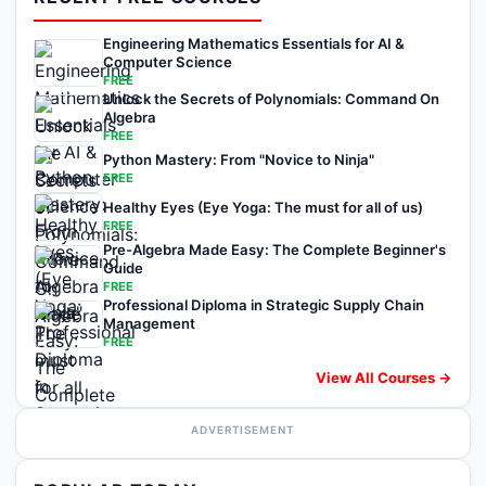
Engineering Mathematics Essentials for AI &
Computer Science
FREE
Unlock the Secrets of Polynomials: Command On
Algebra
FREE
Python Mastery: From "Novice to Ninja"
FREE
Healthy Eyes (Eye Yoga: The must for all of us)
FREE
Pre-Algebra Made Easy: The Complete Beginner's
Guide
FREE
Professional Diploma in Strategic Supply Chain
Management
FREE
View All Courses →
ADVERTISEMENT