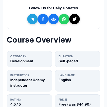
🔍
Search
Follow Us for Daily Updates
+ Submit a Course
💬
Join Telegram for Daily Alerts
Course Overview
CATEGORY
DURATION
Development
Self-paced
INSTRUCTOR
LANGUAGE
Independent Udemy
English
instructor
RATING
PRICE
4.5
/ 5
Free (was
$44.99
)