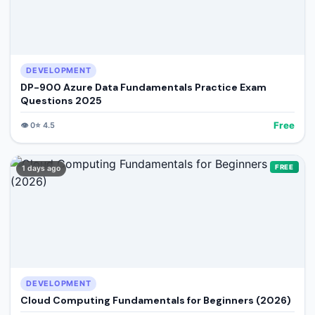
DEVELOPMENT
DP-900 Azure Data Fundamentals Practice Exam
Questions 2025
Free
👁️
0
⭐
4.5
FREE
1 days ago
DEVELOPMENT
Cloud Computing Fundamentals for Beginners (2026)