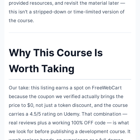
provided resources, and revisit the material later —
this isn't a stripped-down or time-limited version of
the course.
Why This Course Is
Worth Taking
Our take: this listing earns a spot on FreeWebCart
because the coupon we verified actually brings the
price to $0, not just a token discount, and the course
carries a 4.5/5 rating on Udemy. That combination —
real reviews plus a working 100% OFF code — is what
we look for before publishing a development course. It