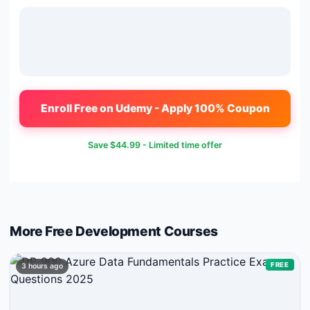
Enroll Free on Udemy - Apply 100% Coupon
Save
$44.99
- Limited time offer
More Free
Development
Courses
FREE
3 hours ago