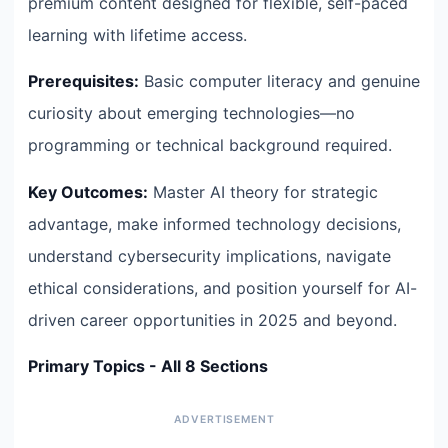
premium content designed for flexible, self-paced
learning with lifetime access.
Prerequisites:
Basic computer literacy and genuine
curiosity about emerging technologies—no
programming or technical background required.
Key Outcomes:
Master AI theory for strategic
advantage, make informed technology decisions,
understand cybersecurity implications, navigate
ethical considerations, and position yourself for AI-
driven career opportunities in 2025 and beyond.
Primary Topics - All 8 Sections