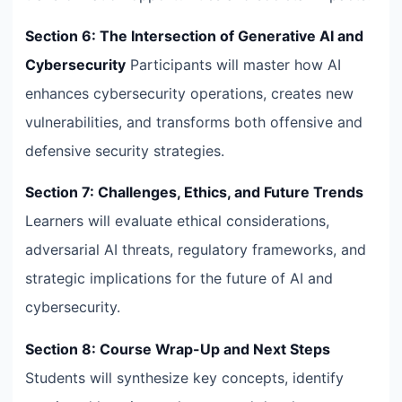
Section 6: The Intersection of Generative AI and
Cybersecurity
Participants will master how AI
enhances cybersecurity operations, creates new
vulnerabilities, and transforms both offensive and
defensive security strategies.
Section 7: Challenges, Ethics, and Future Trends
Learners will evaluate ethical considerations,
adversarial AI threats, regulatory frameworks, and
strategic implications for the future of AI and
cybersecurity.
Section 8: Course Wrap-Up and Next Steps
Students will synthesize key concepts, identify