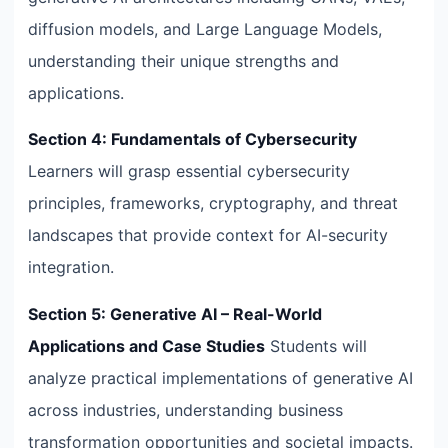
diffusion models, and Large Language Models,
understanding their unique strengths and
applications.
Section 4: Fundamentals of Cybersecurity
Learners will grasp essential cybersecurity
principles, frameworks, cryptography, and threat
landscapes that provide context for AI-security
integration.
Section 5: Generative AI – Real-World
Applications and Case Studies
Students will
analyze practical implementations of generative AI
across industries, understanding business
transformation opportunities and societal impacts.