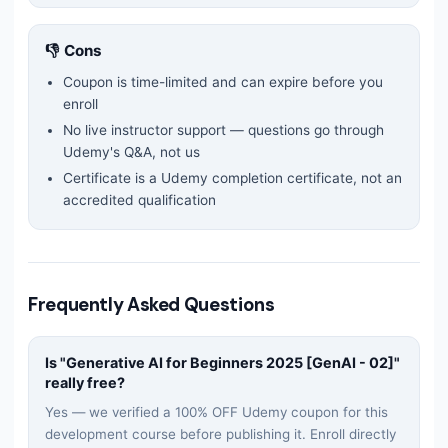
👎 Cons
Coupon is time-limited and can expire before you
enroll
No live instructor support — questions go through
Udemy's Q&A, not us
Certificate is a Udemy completion certificate, not an
accredited qualification
Frequently Asked Questions
Is "
Generative AI for Beginners 2025 [GenAI - 02]
"
really free?
Yes — we verified a 100% OFF Udemy coupon for this
development
course before publishing it. Enroll directly