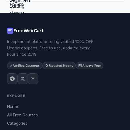
FreeWebCart
Independent platform listing verified 100% OFF
Udemy coupons. Free to use, updated every
hour since 2018.
✅ Verified Coupons
🔄 Updated Hourly
🆓 Always Free
EXPLORE
Home
All Free Courses
Categories