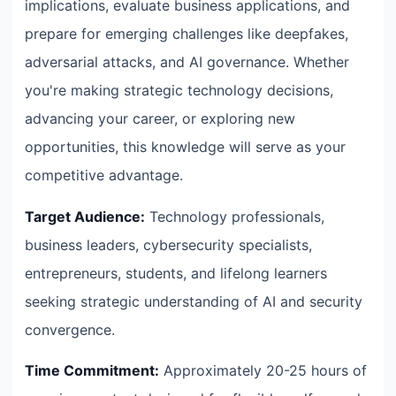
implications, evaluate business applications, and
prepare for emerging challenges like deepfakes,
adversarial attacks, and AI governance. Whether
you're making strategic technology decisions,
advancing your career, or exploring new
opportunities, this knowledge will serve as your
competitive advantage.
Target Audience:
Technology professionals,
business leaders, cybersecurity specialists,
entrepreneurs, students, and lifelong learners
seeking strategic understanding of AI and security
convergence.
Time Commitment:
Approximately 20-25 hours of