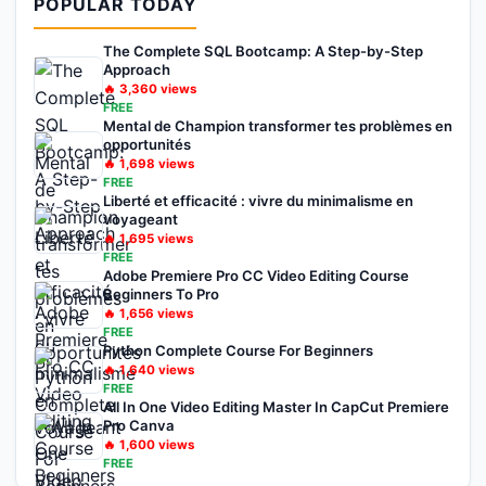
POPULAR TODAY
The Complete SQL Bootcamp: A Step-by-Step
Approach
🔥
3,360
views
FREE
Mental de Champion transformer tes problèmes en
opportunités
🔥
1,698
views
FREE
Liberté et efficacité : vivre du minimalisme en
voyageant
🔥
1,695
views
FREE
Adobe Premiere Pro CC Video Editing Course
Beginners To Pro
🔥
1,656
views
FREE
Python Complete Course For Beginners
🔥
1,640
views
FREE
All In One Video Editing Master In CapCut Premiere
Pro Canva
🔥
1,600
views
FREE