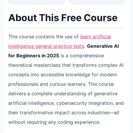
About This Free Course
This course contains the use of
learn artificial
intelligence general practice tests
.
Generative AI
for Beginners in 2025
is a comprehensive
theoretical masterclass that transforms complex AI
concepts into accessible knowledge for modern
professionals and curious learners. This course
delivers a complete understanding of generative
artificial intelligence, cybersecurity integration, and
their transformative impact across industries—all
without requiring any coding experience.