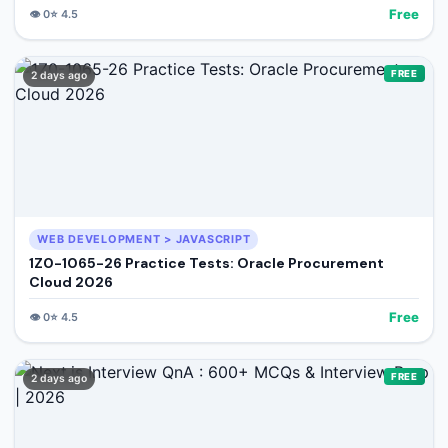
Free
👁️
0
⭐
4.5
FREE
2 days ago
WEB DEVELOPMENT > JAVASCRIPT
1Z0-1065-26 Practice Tests: Oracle Procurement
Cloud 2026
Free
👁️
0
⭐
4.5
FREE
2 days ago