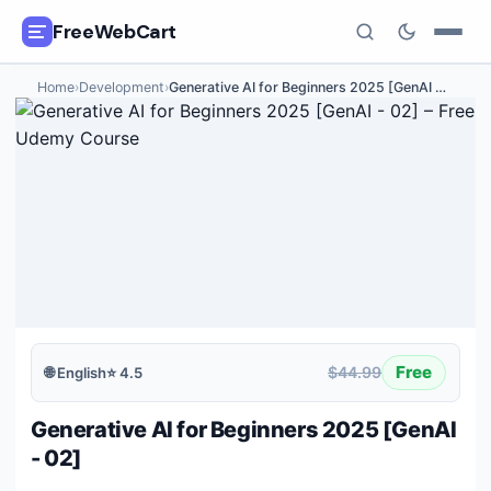
FreeWebCart
Home
›
Development
›
Generative AI for Beginners 2025 [GenAI
…
🎓
All Free Courses
📂
Categories
🏷️
Coupon Deals
📅
Daily Updates
🎟️
Udemy Coupons
Free
$44.99
🌐
English
⭐
4.5
✍️
Blog
Generative AI for Beginners 2025 [GenAI
ℹ️
About Us
- 02]