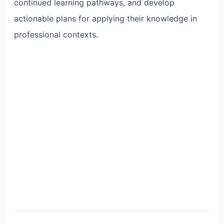
continued learning pathways, and develop
actionable plans for applying their knowledge in
professional contexts.