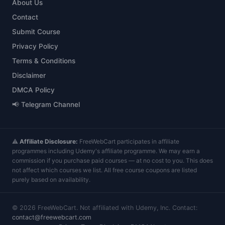
About Us
Contact
Submit Course
Privacy Policy
Terms & Conditions
Disclaimer
DMCA Policy
📢 Telegram Channel
⚠️
Affiliate Disclosure:
FreeWebCart participates in affiliate
programmes including Udemy's affiliate programme. We may earn a
commission if you purchase paid courses — at no cost to you. This does
not affect which courses we list. All free course coupons are listed
purely based on availability.
©
2026
FreeWebCart. Not affiliated with Udemy, Inc. Contact:
contact@freewebcart.com