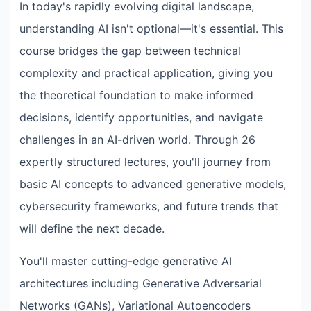
In today's rapidly evolving digital landscape,
understanding AI isn't optional—it's essential. This
course bridges the gap between technical
complexity and practical application, giving you
the theoretical foundation to make informed
decisions, identify opportunities, and navigate
challenges in an AI-driven world. Through 26
expertly structured lectures, you'll journey from
basic AI concepts to advanced generative models,
cybersecurity frameworks, and future trends that
will define the next decade.
You'll master cutting-edge generative AI
architectures including Generative Adversarial
Networks (GANs), Variational Autoencoders