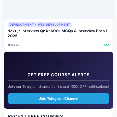
DEVELOPMENT > WEB DEVELOPMENT
Next.js Interview QnA : 600+ MCQs & Interview Prep |
2026
Free
👁️
0
⭐
4.5
✈️
GET FREE COURSE ALERTS
Join our Telegram channel for instant 100% OFF notifications!
Join Telegram Channel
RECENT FREE COURSES