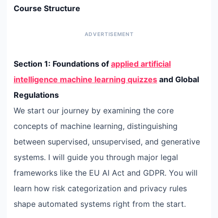
Course Structure
Section 1: Foundations of
applied artificial
intelligence machine learning quizzes
and Global
Regulations
We start our journey by examining the core
concepts of machine learning, distinguishing
between supervised, unsupervised, and generative
systems. I will guide you through major legal
frameworks like the EU AI Act and GDPR. You will
learn how risk categorization and privacy rules
shape automated systems right from the start.