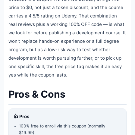
price to $0, not just a token discount, and the course
carries a 4.5/5 rating on Udemy. That combination —
real reviews plus a working 100% OFF code — is what
we look for before publishing a development course. It
won't replace hands-on experience or a full degree
program, but as a low-risk way to test whether
development is worth pursuing further, or to pick up
one specific skill, the free price tag makes it an easy
yes while the coupon lasts.
Pros & Cons
👍 Pros
100% free to enroll via this coupon
(normally
$19.99)