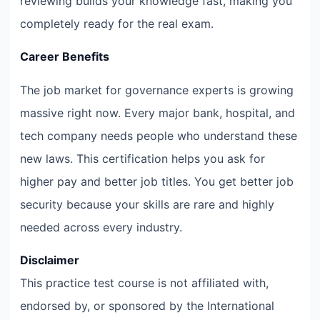
reviewing builds your knowledge fast, making you
completely ready for the real exam.
Career Benefits
The job market for governance experts is growing
massive right now. Every major bank, hospital, and
tech company needs people who understand these
new laws. This certification helps you ask for
higher pay and better job titles. You get better job
security because your skills are rare and highly
needed across every industry.
Disclaimer
This practice test course is not affiliated with,
endorsed by, or sponsored by the International