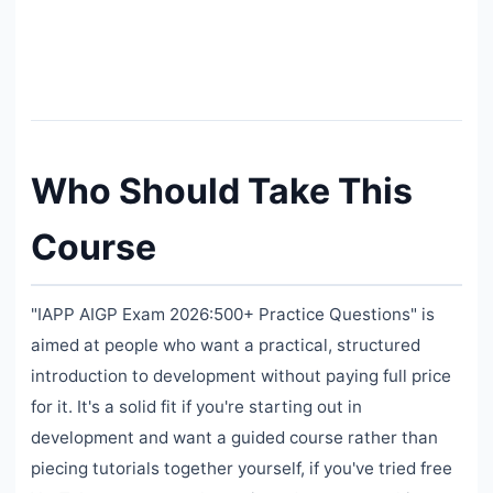
Who Should Take This
Course
"IAPP AIGP Exam 2026:500+ Practice Questions" is
aimed at people who want a practical, structured
introduction to development without paying full price
for it. It's a solid fit if you're starting out in
development and want a guided course rather than
piecing tutorials together yourself, if you've tried free