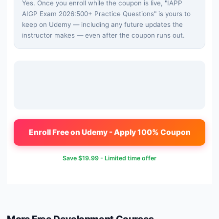
Yes. Once you enroll while the coupon is live, "
IAPP
AIGP Exam 2026:500+ Practice Questions
" is yours to
keep on Udemy — including any future updates the
instructor makes — even after the coupon runs out.
Enroll Free on Udemy - Apply 100% Coupon
Save
$19.99
- Limited time offer
More Free
Development
Courses