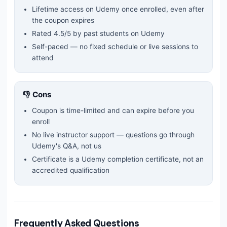
Lifetime access on Udemy once enrolled, even after
the coupon expires
Rated
4.5
/5 by past students on Udemy
Self-paced — no fixed schedule or live sessions to
attend
👎 Cons
Coupon is time-limited and can expire before you
enroll
No live instructor support — questions go through
Udemy's Q&A, not us
Certificate is a Udemy completion certificate, not an
accredited qualification
Frequently Asked Questions