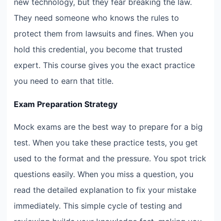
new technology, but they fear breaking the law.
They need someone who knows the rules to
protect them from lawsuits and fines. When you
hold this credential, you become that trusted
expert. This course gives you the exact practice
you need to earn that title.
Exam Preparation Strategy
Mock exams are the best way to prepare for a big
test. When you take these practice tests, you get
used to the format and the pressure. You spot trick
questions easily. When you miss a question, you
read the detailed explanation to fix your mistake
immediately. This simple cycle of testing and