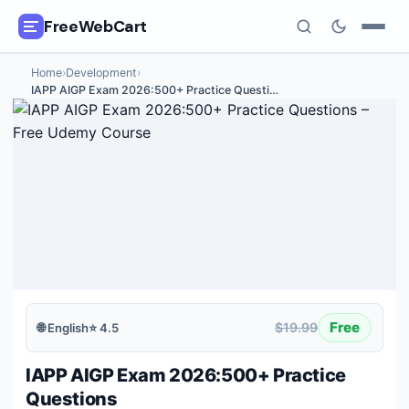
FreeWebCart
Home
›
Development
›
🎓
All Free Courses
IAPP AIGP Exam 2026:500+ Practice Questi
…
📂
Categories
🏷️
Coupon Deals
📅
Daily Updates
🎟️
Udemy Coupons
✍️
Blog
Free
$19.99
🌐
English
⭐
4.5
ℹ️
About Us
IAPP AIGP Exam 2026:500+ Practice
Questions