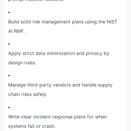
Build solid risk management plans using the NIST
AI RMF.
Apply strict data minimization and privacy by
design rules.
Manage third-party vendors and handle supply
chain risks safely.
Write clear incident response plans for when
systems fail or crash.