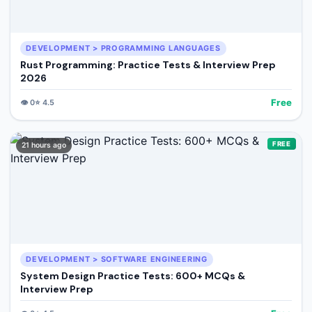
DEVELOPMENT > PROGRAMMING LANGUAGES
Rust Programming: Practice Tests & Interview Prep
2026
Free
👁️
0
⭐
4.5
FREE
21 hours ago
DEVELOPMENT > SOFTWARE ENGINEERING
System Design Practice Tests: 600+ MCQs &
Interview Prep