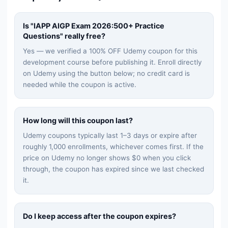
Is "
IAPP AIGP Exam 2026:500+ Practice
Questions
" really free?
Yes — we verified a 100% OFF Udemy coupon for this
development
course before publishing it. Enroll directly
on Udemy using the button below; no credit card is
needed while the coupon is active.
How long will this coupon last?
Udemy coupons typically last 1–3 days or expire after
roughly 1,000 enrollments, whichever comes first. If the
price on Udemy no longer shows $0 when you click
through, the coupon has expired since we last checked
it.
Do I keep access after the coupon expires?