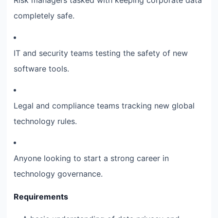
Risk managers tasked with keeping corporate data
completely safe.
IT and security teams testing the safety of new
software tools.
Legal and compliance teams tracking new global
technology rules.
Anyone looking to start a strong career in
technology governance.
Requirements