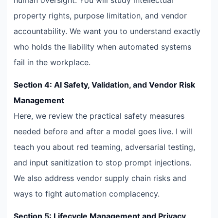
property rights, purpose limitation, and vendor
accountability. We want you to understand exactly
who holds the liability when automated systems
fail in the workplace.
Section 4: AI Safety, Validation, and Vendor Risk
Management
Here, we review the practical safety measures
needed before and after a model goes live. I will
teach you about red teaming, adversarial testing,
and input sanitization to stop prompt injections.
We also address vendor supply chain risks and
ways to fight automation complacency.
Section 5: Lifecycle Management and Privacy