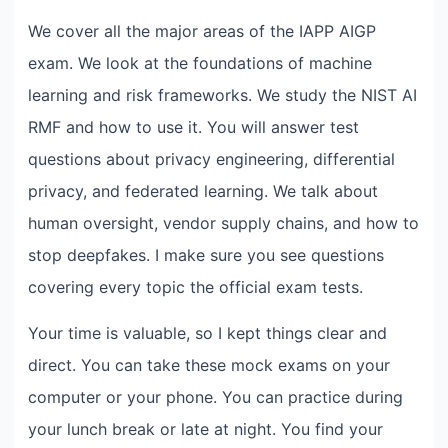
We cover all the major areas of the IAPP AIGP
exam. We look at the foundations of machine
learning and risk frameworks. We study the NIST AI
RMF and how to use it. You will answer test
questions about privacy engineering, differential
privacy, and federated learning. We talk about
human oversight, vendor supply chains, and how to
stop deepfakes. I make sure you see questions
covering every topic the official exam tests.
Your time is valuable, so I kept things clear and
direct. You can take these mock exams on your
computer or your phone. You can practice during
your lunch break or late at night. You find your