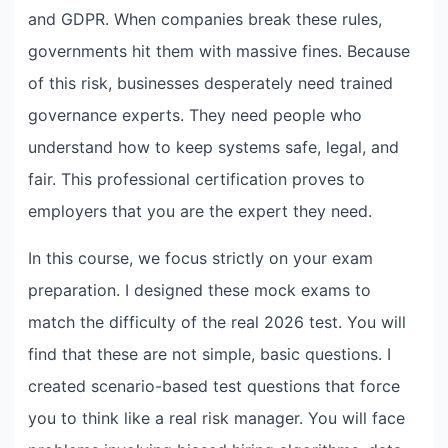
and GDPR. When companies break these rules,
governments hit them with massive fines. Because
of this risk, businesses desperately need trained
governance experts. They need people who
understand how to keep systems safe, legal, and
fair. This professional certification proves to
employers that you are the expert they need.
In this course, we focus strictly on your exam
preparation. I designed these mock exams to
match the difficulty of the real 2026 test. You will
find that these are not simple, basic questions. I
created scenario-based test questions that force
you to think like a real risk manager. You will face