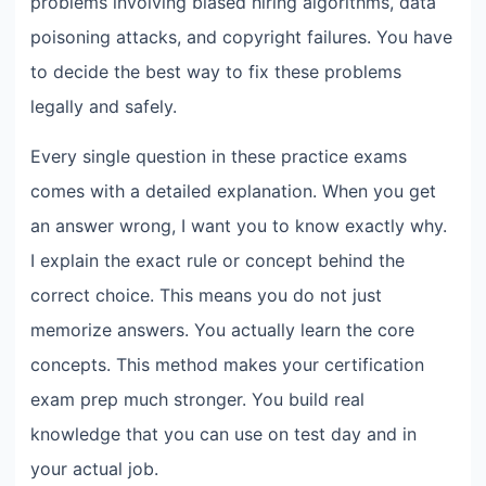
problems involving biased hiring algorithms, data
poisoning attacks, and copyright failures. You have
to decide the best way to fix these problems
legally and safely.
Every single question in these practice exams
comes with a detailed explanation. When you get
an answer wrong, I want you to know exactly why.
I explain the exact rule or concept behind the
correct choice. This means you do not just
memorize answers. You actually learn the core
concepts. This method makes your certification
exam prep much stronger. You build real
knowledge that you can use on test day and in
your actual job.