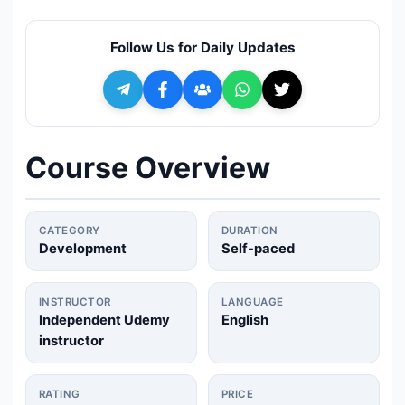
🔍
Search
Follow Us for Daily Updates
+ Submit a Course
💬
Join Telegram for Daily Alerts
Course Overview
CATEGORY
DURATION
Development
Self-paced
INSTRUCTOR
LANGUAGE
Independent Udemy
English
instructor
RATING
PRICE