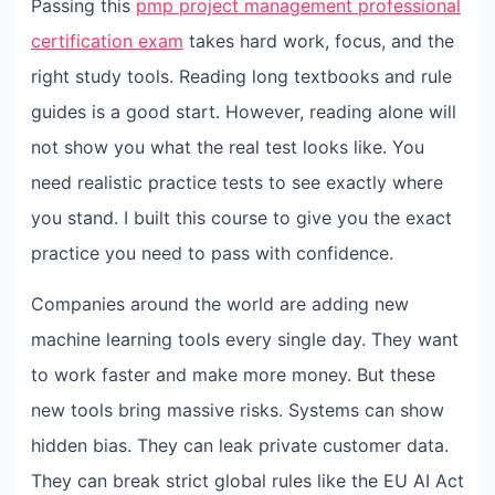
Passing this
pmp project management professional
certification exam
takes hard work, focus, and the
right study tools. Reading long textbooks and rule
guides is a good start. However, reading alone will
not show you what the real test looks like. You
need realistic practice tests to see exactly where
you stand. I built this course to give you the exact
practice you need to pass with confidence.
Companies around the world are adding new
machine learning tools every single day. They want
to work faster and make more money. But these
new tools bring massive risks. Systems can show
hidden bias. They can leak private customer data.
They can break strict global rules like the EU AI Act