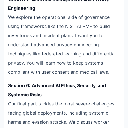
Engineering
We explore the operational side of governance
using frameworks like the NIST AI RMF to build
inventories and incident plans. I want you to
understand advanced privacy engineering
techniques like federated learning and differential
privacy. You will learn how to keep systems
compliant with user consent and medical laws.
Section 6: Advanced AI Ethics, Security, and
Systemic Risks
Our final part tackles the most severe challenges
facing global deployments, including systemic
harms and evasion attacks. We discuss worker