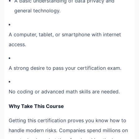
A basic understanding of data privacy and
general technology.
A computer, tablet, or smartphone with internet
access.
A strong desire to pass your certification exam.
No coding or advanced math skills are needed.
Why Take This Course
Getting this certification proves you know how to
handle modern risks. Companies spend millions on