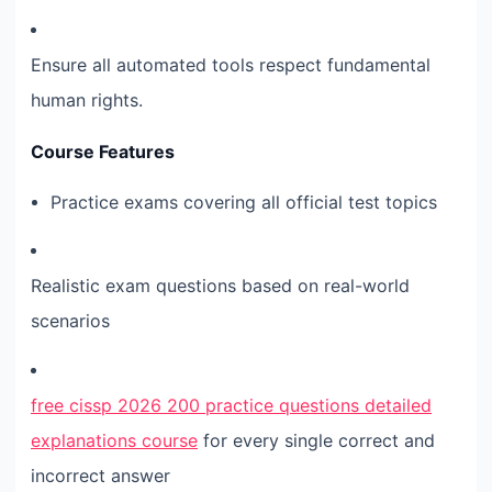
Ensure all automated tools respect fundamental
human rights.
Course Features
Practice exams covering all official test topics
Realistic exam questions based on real-world
scenarios
free cissp 2026 200 practice questions detailed
explanations course
for every single correct and
incorrect answer