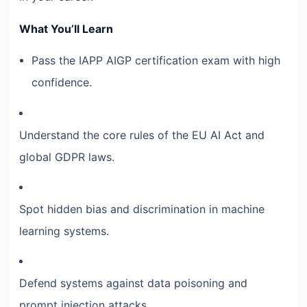
What You’ll Learn
Pass the IAPP AIGP certification exam with high
confidence.
Understand the core rules of the EU AI Act and
global GDPR laws.
Spot hidden bias and discrimination in machine
learning systems.
Defend systems against data poisoning and
prompt injection attacks.