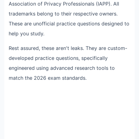
Association of Privacy Professionals (IAPP). All
trademarks belong to their respective owners.
These are unofficial practice questions designed to
help you study.
Rest assured, these aren't leaks. They are custom-
developed practice questions, specifically
engineered using advanced research tools to
match the 2026 exam standards.