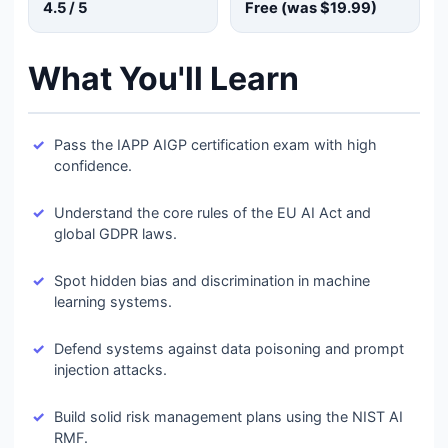
4.5
/ 5
Free (was
$19.99
)
What You'll Learn
Pass the IAPP AIGP certification exam with high
confidence.
Understand the core rules of the EU AI Act and
global GDPR laws.
Spot hidden bias and discrimination in machine
learning systems.
Defend systems against data poisoning and prompt
injection attacks.
Build solid risk management plans using the NIST AI
RMF.