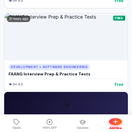
Free
👁️
0
⭐
4.5
FREE
21 hours ago
DEVELOPMENT > SOFTWARE ENGINEERING
FAANG Interview Prep & Practice Tests
Free
👁️
0
⭐
4.5
✈️
GET FREE COURSE ALERTS
Deals
100% OFF
Courses
Add New
Join our Telegram channel for instant 100% OFF notifications!