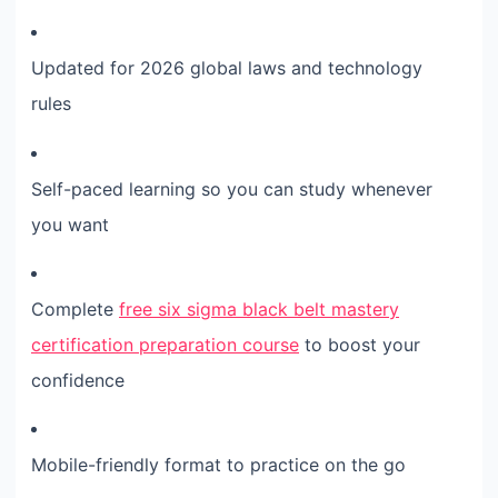
Updated for 2026 global laws and technology
rules
Self-paced learning so you can study whenever
you want
Complete
free six sigma black belt mastery
certification preparation course
to boost your
confidence
Mobile-friendly format to practice on the go