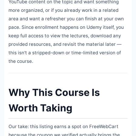
YouTube content on the topic and want something
more organized, or if you already work in a related
area and want a refresher you can finish at your own
pace. Since enrollment happens on Udemy itself, you
keep full access to view the lectures, download any
provided resources, and revisit the material later —
this isn't a stripped-down or time-limited version of
the course.
Why This Course Is
Worth Taking
Our take: this listing earns a spot on FreeWebCart
because the coupon we verified actually brings the