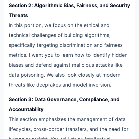
Section 2: Algorithmic Bias, Fairness, and Security
Threats
In this portion, we focus on the ethical and
technical challenges of building algorithms,
specifically targeting discrimination and fairness
metrics. I want you to learn how to identify hidden
biases and defend against malicious attacks like
data poisoning. We also look closely at modern
threats like deepfakes and model inversion.
Section 3: Data Governance, Compliance, and
Accountability
This section emphasizes the management of data
lifecycles, cross-border transfers, and the need for
human oversight. You will study intellectual