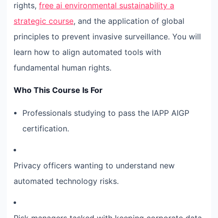
rights,
free ai environmental sustainability a
strategic course
, and the application of global
principles to prevent invasive surveillance. You will
learn how to align automated tools with
fundamental human rights.
Who This Course Is For
Professionals studying to pass the IAPP AIGP
certification.
Privacy officers wanting to understand new
automated technology risks.