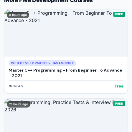
FREE
8 hours ago
WEB DEVELOPMENT > JAVASCRIPT
Master C++ Programming - From Beginner To Advance
- 2021
Free
👁️
0
⭐
4.5
FREE
21 hours ago