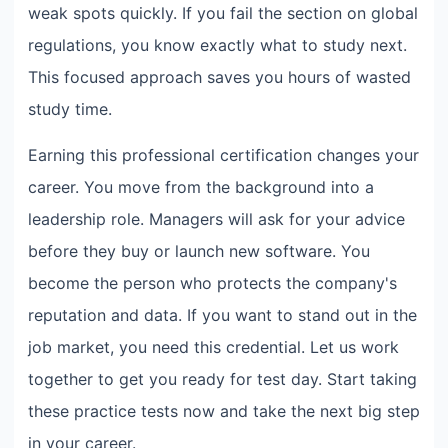
weak spots quickly. If you fail the section on global
regulations, you know exactly what to study next.
This focused approach saves you hours of wasted
study time.
Earning this professional certification changes your
career. You move from the background into a
leadership role. Managers will ask for your advice
before they buy or launch new software. You
become the person who protects the company's
reputation and data. If you want to stand out in the
job market, you need this credential. Let us work
together to get you ready for test day. Start taking
these practice tests now and take the next big step
in your career.