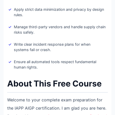
Apply strict data minimization and privacy by design
rules.
Manage third-party vendors and handle supply chain
risks safely.
Write clear incident response plans for when
systems fail or crash.
Ensure all automated tools respect fundamental
human rights.
About This Free Course
Welcome to your complete exam preparation for
the IAPP AIGP certification. I am glad you are here.