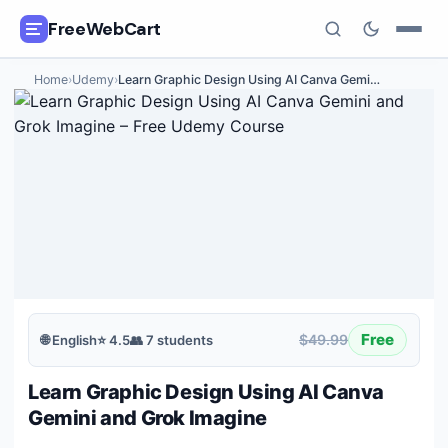
FreeWebCart
Home
›
Udemy
›
Learn Graphic Design Using AI Canva Gemi
…
🎓
All Free Courses
📂
Categories
🏷️
Coupon Deals
📅
Daily Updates
🎟️
Udemy Coupons
Free
$49.99
🌐
English
⭐
4.5
👥
7
students
✍️
Blog
Learn Graphic Design Using AI Canva
ℹ️
About Us
Gemini and Grok Imagine