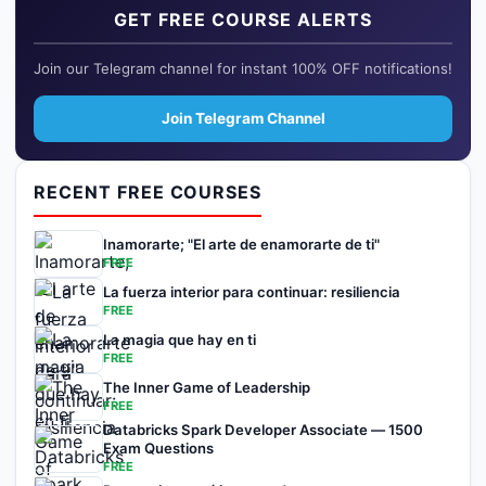
GET FREE COURSE ALERTS
Join our Telegram channel for instant 100% OFF notifications!
Join Telegram Channel
RECENT FREE COURSES
Inamorarte; "El arte de enamorarte de ti"
FREE
La fuerza interior para continuar: resiliencia
FREE
La magia que hay en ti
FREE
The Inner Game of Leadership
FREE
Databricks Spark Developer Associate — 1500
Exam Questions
FREE