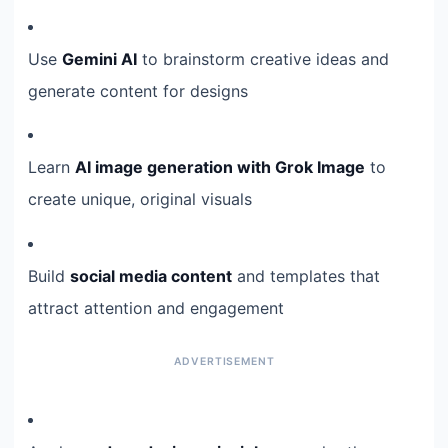
Use
Gemini AI
to brainstorm creative ideas and
generate content for designs
Learn
AI image generation with Grok Image
to
create unique, original visuals
Build
social media content
and templates that
attract attention and engagement