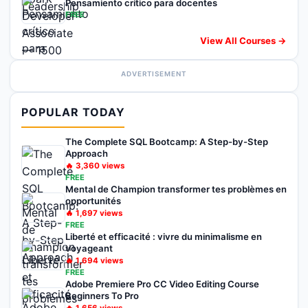
Pensamiento crítico para docentes
FREE
View All Courses →
ADVERTISEMENT
POPULAR TODAY
The Complete SQL Bootcamp: A Step-by-Step
Approach
🔥
3,360
views
FREE
Mental de Champion transformer tes problèmes en
opportunités
🔥
1,697
views
FREE
Liberté et efficacité : vivre du minimalisme en
voyageant
🔥
1,694
views
FREE
Adobe Premiere Pro CC Video Editing Course
Beginners To Pro