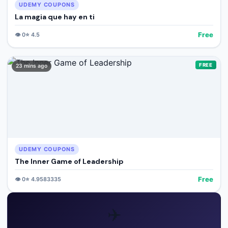
UDEMY COUPONS
La magia que hay en ti
Free
👁️
0
⭐
4.5
FREE
23 mins ago
UDEMY COUPONS
The Inner Game of Leadership
Free
👁️
0
⭐
4.9583335
✈️