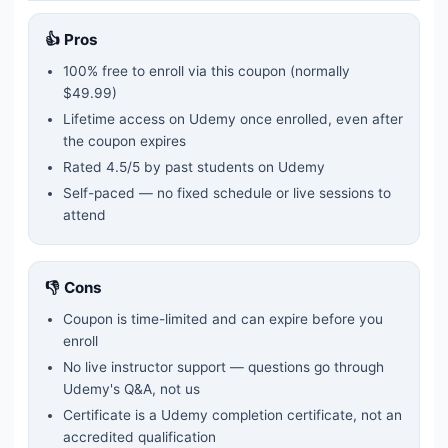
👍 Pros
100% free to enroll via this coupon
(normally
$49.99)
Lifetime access on Udemy once enrolled, even after
the coupon expires
Rated
4.5
/5 by past students on Udemy
Self-paced — no fixed schedule or live sessions to
attend
👎 Cons
Coupon is time-limited and can expire before you
enroll
No live instructor support — questions go through
Udemy's Q&A, not us
Certificate is a Udemy completion certificate, not an
accredited qualification