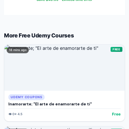
More Free
Udemy
Courses
FREE
18 mins ago
UDEMY COUPONS
Inamorarte; "El arte de enamorarte de ti"
Free
👁️
0
⭐
4.5