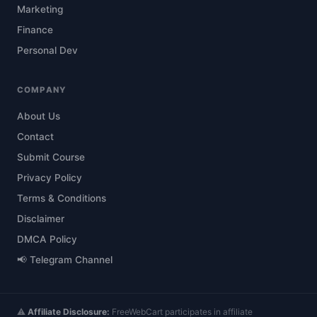
Marketing
Finance
Personal Dev
COMPANY
About Us
Contact
Submit Course
Privacy Policy
Terms & Conditions
Disclaimer
DMCA Policy
📢 Telegram Channel
⚠️
Affiliate Disclosure:
FreeWebCart participates in affiliate