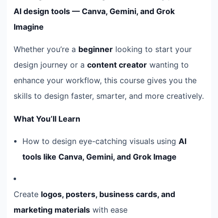
AI design tools — Canva, Gemini, and Grok
Imagine
Whether you’re a
beginner
looking to start your
design journey or a
content creator
wanting to
enhance your workflow, this course gives you the
skills to design faster, smarter, and more creatively.
What You’ll Learn
How to design eye-catching visuals using
AI
tools like Canva, Gemini, and Grok Image
Create
logos, posters, business cards, and
marketing materials
with ease