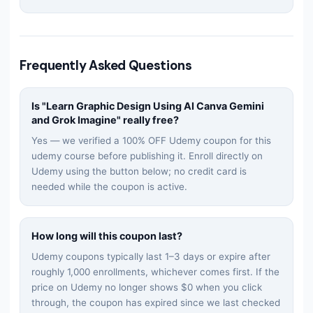
Frequently Asked Questions
Is "
Learn Graphic Design Using AI Canva Gemini
and Grok Imagine
" really free?
Yes — we verified a 100% OFF Udemy coupon for this
udemy
course before publishing it. Enroll directly on
Udemy using the button below; no credit card is
needed while the coupon is active.
How long will this coupon last?
Udemy coupons typically last 1–3 days or expire after
roughly 1,000 enrollments, whichever comes first. If the
price on Udemy no longer shows $0 when you click
through, the coupon has expired since we last checked