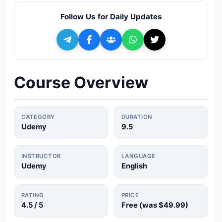
🔍
Search
Follow Us for Daily Updates
+ Submit a Course
💬
Join Telegram for Daily Alerts
Course Overview
CATEGORY
DURATION
Udemy
9.5
INSTRUCTOR
LANGUAGE
Udemy
English
RATING
PRICE
4.5
/ 5
Free (was
$49.99
)