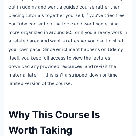
out in udemy and want a guided course rather than
piecing tutorials together yourself, if you've tried free
YouTube content on the topic and want something
more organized in around 9.5, or if you already work in
a related area and want a refresher you can finish at
your own pace. Since enrollment happens on Udemy
itself, you keep full access to view the lectures,
download any provided resources, and revisit the
material later — this isn't a stripped-down or time-
limited version of the course.
Why This Course Is
Worth Taking