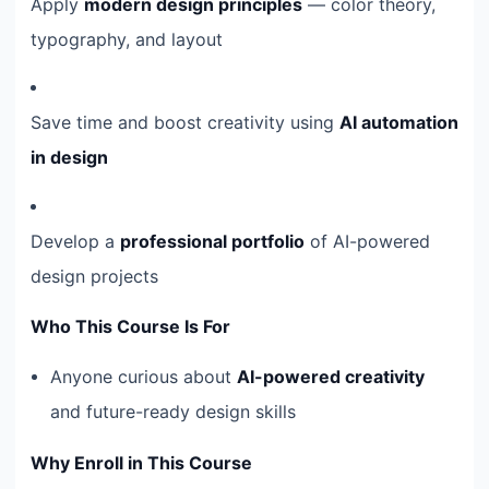
Apply
modern design principles
— color theory,
typography, and layout
Save time and boost creativity using
AI automation
in design
Develop a
professional portfolio
of AI-powered
design projects
Who This Course Is For
Anyone curious about
AI-powered creativity
and future-ready design skills
Why Enroll in This Course