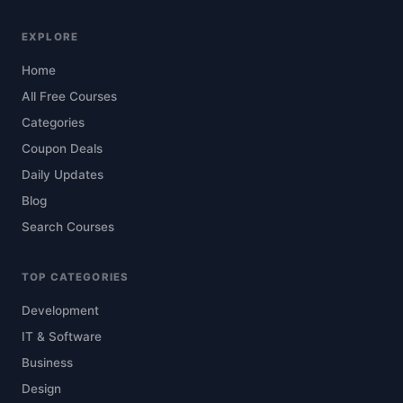
EXPLORE
Home
All Free Courses
Categories
Coupon Deals
Daily Updates
Blog
Search Courses
TOP CATEGORIES
Development
IT & Software
Business
Design