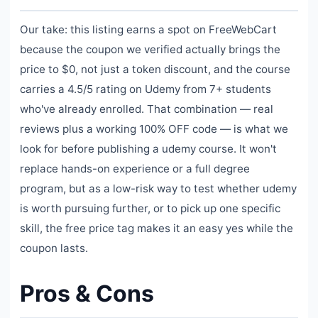
Our take: this listing earns a spot on FreeWebCart
because the coupon we verified actually brings the
price to $0, not just a token discount, and the course
carries a 4.5/5 rating on Udemy from 7+ students
who've already enrolled. That combination — real
reviews plus a working 100% OFF code — is what we
look for before publishing a udemy course. It won't
replace hands-on experience or a full degree
program, but as a low-risk way to test whether udemy
is worth pursuing further, or to pick up one specific
skill, the free price tag makes it an easy yes while the
coupon lasts.
Pros & Cons