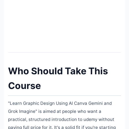
Who Should Take This
Course
"Learn Graphic Design Using AI Canva Gemini and
Grok Imagine" is aimed at people who want a
practical, structured introduction to udemy without
paying full price for it. It's a solid fit if you're starting