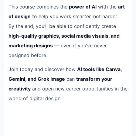
This course combines the
power of AI
with the
art
of design
to help you work smarter, not harder.
By the end, you’ll be able to confidently create
high-quality graphics, social media visuals, and
marketing designs
— even if you’ve never
designed before.
Join today and discover how
AI tools like Canva,
Gemini, and Grok Image
can
transform your
creativity
and open new career opportunities in the
world of digital design.