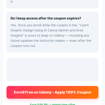
it.
Do I keep access after the coupon expires?
Yes. Once you enroll while the coupon is live, "
Learn
Graphic Design Using AI Canva Gemini and Grok
Imagine
" is yours to keep on Udemy — including any
future updates the instructor makes — even after the
coupon runs out.
Enroll Free on Udemy - Apply 100% Coupon
Save
$49.99
- Limited time offer