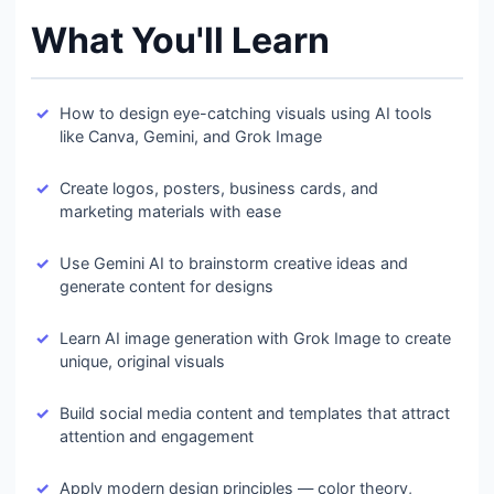
What You'll Learn
How to design eye-catching visuals using AI tools
like Canva, Gemini, and Grok Image
Create logos, posters, business cards, and
marketing materials with ease
Use Gemini AI to brainstorm creative ideas and
generate content for designs
Learn AI image generation with Grok Image to create
unique, original visuals
Build social media content and templates that attract
attention and engagement
Apply modern design principles — color theory,