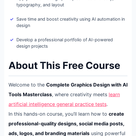
typography, and layout
Save time and boost creativity using AI automation in
design
Develop a professional portfolio of AI-powered
design projects
About This Free Course
Welcome to the
Complete Graphics Design with AI
Tools Masterclass
, where creativity meets
learn
artificial intelligence general practice tests
.
In this hands-on course, you’ll learn how to
create
professional-quality designs, social media posts,
ads, logos, and branding materials
using powerful