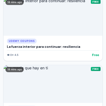
FREE
18 mins ago
UDEMY COUPONS
La fuerza interior para continuar: resiliencia
Free
👁️
0
⭐
4.5
FREE
18 mins ago