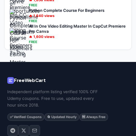
🔥
1,656
views
FREE
Python Complete Course For Beginners
🔥
1,640
views
FREE
All In One Video Editing Master In CapCut Premiere
Pro Canva
🔥
1,600
views
FREE
FreeWebCart
Independent platform listing verified 100% OFF
Udemy coupons. Free to use, updated every
hour since 2018.
✅ Verified Coupons
🔄 Updated Hourly
🆓 Always Free