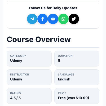
🔍
Search
Follow Us for Daily Updates
+ Submit a Course
💬
Join Telegram for Daily Alerts
Course Overview
CATEGORY
DURATION
Udemy
5
INSTRUCTOR
LANGUAGE
Udemy
English
RATING
PRICE
4.5
/ 5
Free (was
$19.99
)