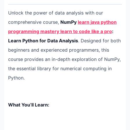
Unlock the power of data analysis with our
comprehensive course,
NumPy
learn java python
programming mastery learn to code like a pro
:
Learn Python for Data Analysis
. Designed for both
beginners and experienced programmers, this
course provides an in-depth exploration of NumPy,
the essential library for numerical computing in
Python.
What You’ll Learn: