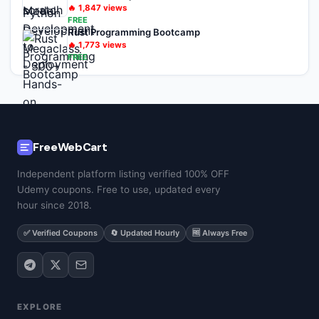
🔥
1,847
views
FREE
Rust Programming Bootcamp
🔥
1,773
views
FREE
FreeWebCart
Independent platform listing verified 100% OFF
Udemy coupons. Free to use, updated every
hour since 2018.
✅ Verified Coupons
🔄 Updated Hourly
🆓 Always Free
EXPLORE