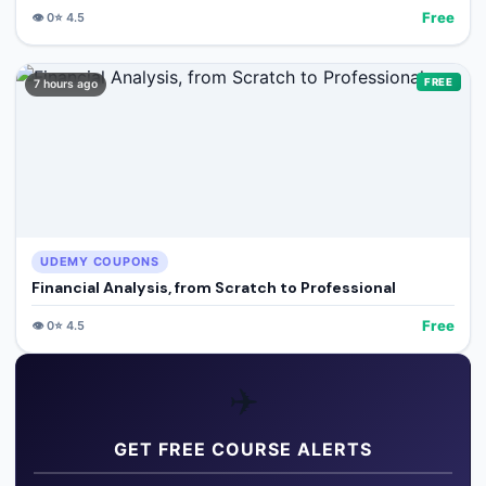
Free
👁️
0
⭐
4.5
FREE
7 hours ago
UDEMY COUPONS
Financial Analysis, from Scratch to Professional
Free
👁️
0
⭐
4.5
✈️
GET FREE COURSE ALERTS