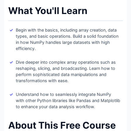
What You'll Learn
Begin with the basics, including array creation, data
types, and basic operations. Build a solid foundation
in how NumPy handles large datasets with high
efficiency.
Dive deeper into complex array operations such as
reshaping, slicing, and broadcasting. Learn how to
perform sophisticated data manipulations and
transformations with ease.
Understand how to seamlessly integrate NumPy
with other Python libraries like Pandas and Matplotlib
to enhance your data analysis workflow.
About This Free Course