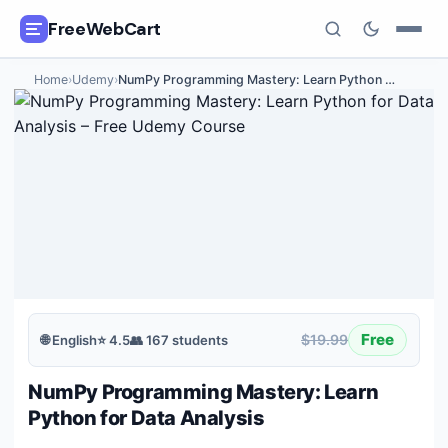
FreeWebCart
Home
›
Udemy
›
NumPy Programming Mastery: Learn Python
…
🎓
All Free Courses
📂
Categories
🏷️
Coupon Deals
📅
Daily Updates
🎟️
Udemy Coupons
Free
$19.99
🌐
English
⭐
4.5
👥
167
students
✍️
Blog
NumPy Programming Mastery: Learn
ℹ️
About Us
Python for Data Analysis