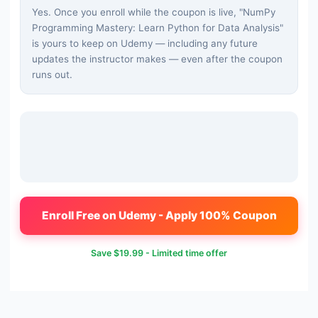
Yes. Once you enroll while the coupon is live, "
NumPy
Programming Mastery: Learn Python for Data Analysis
"
is yours to keep on Udemy — including any future
updates the instructor makes — even after the coupon
runs out.
Enroll Free on Udemy - Apply 100% Coupon
Save
$19.99
- Limited time offer