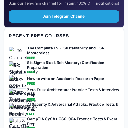
Join our Telegram channel for instant 100% OFF notifications!
Join Telegram Channel
RECENT FREE COURSES
The Complete ESG, Sustainability and CSR
Masterclass
FREE
Six Sigma Black Belt Mastery: Certification
Preparation
FREE
How to write an Academic Research Paper
FREE
Zero Trust Architecture: Practice Tests & Interview
Prep
FREE
AI Security & Adversarial Attacks: Practice Tests &
Prep
FREE
CompTIA CySA+ CS0-004 Practice Tests & Exam
Prep