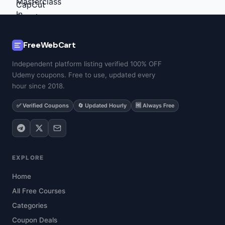
FreeWebCart
Independent platform listing verified 100% OFF
Udemy coupons. Free to use, updated every
hour since 2018.
✅ Verified Coupons
🔄 Updated Hourly
🆓 Always Free
EXPLORE
Home
All Free Courses
Categories
Coupon Deals