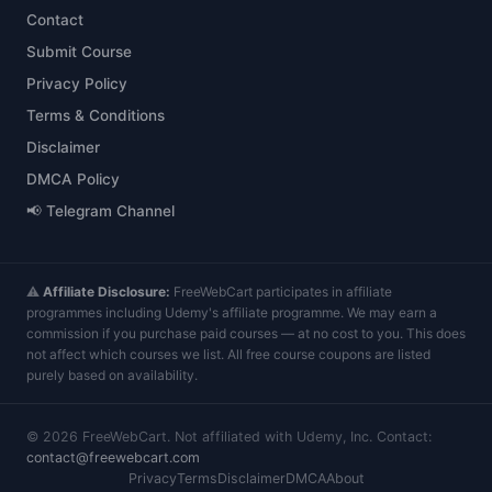
Contact
Submit Course
Privacy Policy
Terms & Conditions
Disclaimer
DMCA Policy
📢 Telegram Channel
⚠️
Affiliate Disclosure:
FreeWebCart participates in affiliate
programmes including Udemy's affiliate programme. We may earn a
commission if you purchase paid courses — at no cost to you. This does
not affect which courses we list. All free course coupons are listed
purely based on availability.
©
2026
FreeWebCart. Not affiliated with Udemy, Inc. Contact:
contact@freewebcart.com
Privacy
Terms
Disclaimer
DMCA
About