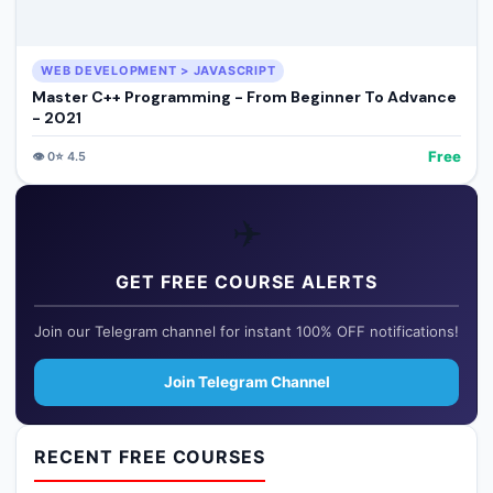
WEB DEVELOPMENT > JAVASCRIPT
Master C++ Programming - From Beginner To Advance
- 2021
Free
👁️
0
⭐
4.5
✈️
GET FREE COURSE ALERTS
Join our Telegram channel for instant 100% OFF notifications!
Join Telegram Channel
RECENT FREE COURSES