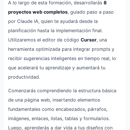
A lo largo de esta formación, desarrollarás
8
proyectos web completos
, guiado paso a paso
por Claude IA, quien te ayudará desde la
planificación hasta la implementación final.
Utilizaremos el editor de código
Cursor
, una
herramienta optimizada para integrar prompts y
recibir sugerencias inteligentes en tiempo real, lo
que acelerará tu aprendizaje y aumentará tu
productividad.
Comenzarás comprendiendo la estructura básica
de una página web, insertando elementos
fundamentales como encabezados, párrafos,
imágenes, enlaces, listas, tablas y formularios.
Luego, aprenderás a dar vida a tus diseños con