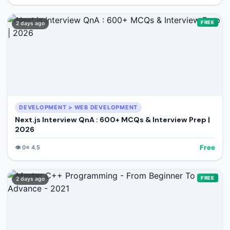
FREE
2 days ago
DEVELOPMENT > WEB DEVELOPMENT
Next.js Interview QnA : 600+ MCQs & Interview Prep |
2026
Free
👁️
0
⭐
4.5
FREE
2 days ago