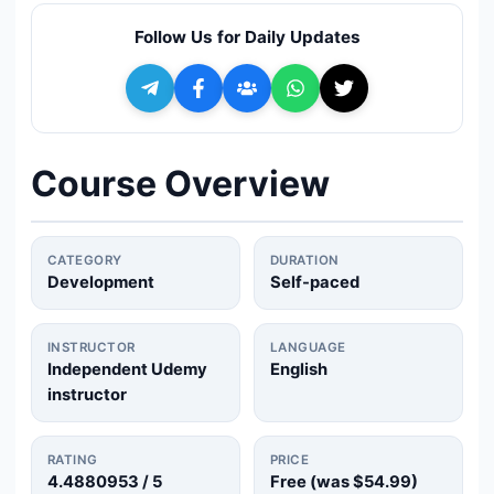
🔍
Search
Follow Us for Daily Updates
+ Submit a Course
💬
Join Telegram for Daily Alerts
Course Overview
CATEGORY
DURATION
Development
Self-paced
INSTRUCTOR
LANGUAGE
Independent Udemy
English
instructor
RATING
PRICE
4.4880953
/ 5
Free (was
$54.99
)