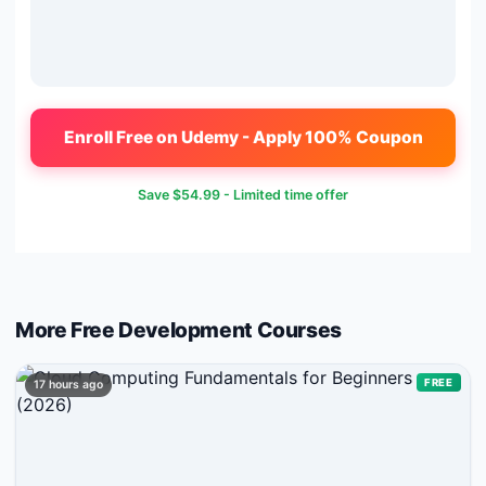
Enroll Free on Udemy - Apply 100% Coupon
Save
$54.99
- Limited time offer
More Free
Development
Courses
FREE
17 hours ago