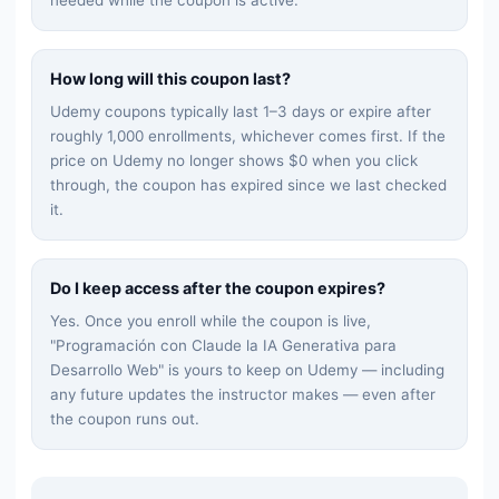
How long will this coupon last?
Udemy coupons typically last 1–3 days or expire after
roughly 1,000 enrollments, whichever comes first. If the
price on Udemy no longer shows $0 when you click
through, the coupon has expired since we last checked
it.
Do I keep access after the coupon expires?
Yes. Once you enroll while the coupon is live,
"
Programación con Claude la IA Generativa para
Desarrollo Web
" is yours to keep on Udemy — including
any future updates the instructor makes — even after
the coupon runs out.