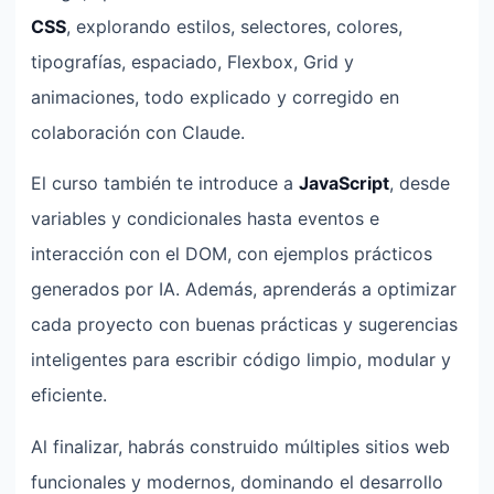
CSS
, explorando estilos, selectores, colores,
tipografías, espaciado, Flexbox, Grid y
animaciones, todo explicado y corregido en
colaboración con Claude.
El curso también te introduce a
JavaScript
, desde
variables y condicionales hasta eventos e
interacción con el DOM, con ejemplos prácticos
generados por IA. Además, aprenderás a optimizar
cada proyecto con buenas prácticas y sugerencias
inteligentes para escribir código limpio, modular y
eficiente.
Al finalizar, habrás construido múltiples sitios web
funcionales y modernos, dominando el desarrollo