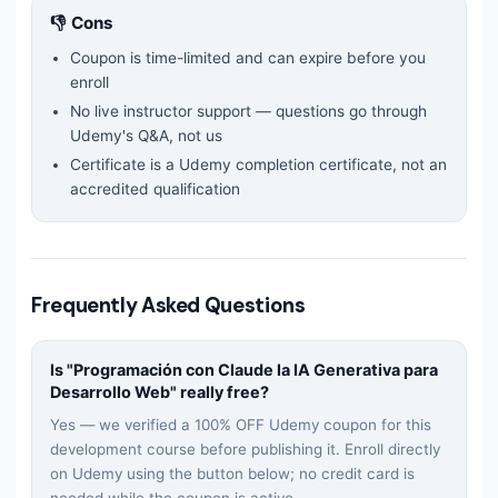
👎 Cons
Coupon is time-limited and can expire before you
enroll
No live instructor support — questions go through
Udemy's Q&A, not us
Certificate is a Udemy completion certificate, not an
accredited qualification
Frequently Asked Questions
Is "
Programación con Claude la IA Generativa para
Desarrollo Web
" really free?
Yes — we verified a 100% OFF Udemy coupon for this
development
course before publishing it. Enroll directly
on Udemy using the button below; no credit card is
needed while the coupon is active.