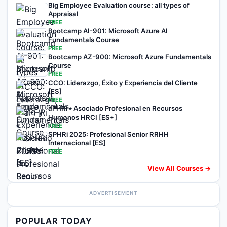
Big Employee Evaluation course: all types of
Appraisal
FREE
Bootcamp AI-901: Microsoft Azure AI
Fundamentals Course
FREE
Bootcamp AZ-900: Microsoft Azure Fundamentals
Course
FREE
CCO: Liderazgo, Éxito y Experiencia del Cliente
[ES]
FREE
aPHRi ⭑ Asociado Profesional en Recursos
Humanos HRCI [ES+]
FREE
SPHRi 2025: Profesional Senior RRHH
Internacional [ES]
FREE
View All Courses →
ADVERTISEMENT
POPULAR TODAY