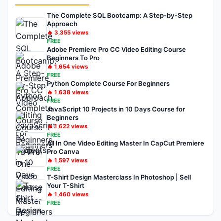
The Complete SQL Bootcamp: A Step-by-Step
Approach
🔥
3,355
views
FREE
Adobe Premiere Pro CC Video Editing Course
Beginners To Pro
🔥
1,654
views
FREE
Python Complete Course For Beginners
🔥
1,638
views
FREE
JavaScript 10 Projects in 10 Days Course for
Beginners
🔥
1,622
views
FREE
All In One Video Editing Master In CapCut Premiere
Pro Canva
🔥
1,597
views
FREE
T-Shirt Design Masterclass In Photoshop | Sell
Your T-Shirt
🔥
1,460
views
FREE