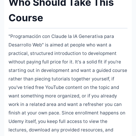
Who Should Take This
Course
"Programación con Claude la IA Generativa para
Desarrollo Web" is aimed at people who want a
practical, structured introduction to development
without paying full price for it. It's a solid fit if you're
starting out in development and want a guided course
rather than piecing tutorials together yourself, if
you've tried free YouTube content on the topic and
want something more organized, or if you already
work in a related area and want a refresher you can
finish at your own pace. Since enrollment happens on
Udemy itself, you keep full access to view the
lectures, download any provided resources, and