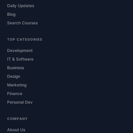
Daily Updates
Blog
Search Courses
TOP CATEGORIES
Development
IT & Software
Business
Design
Marketing
Finance
Personal Dev
COMPANY
About Us