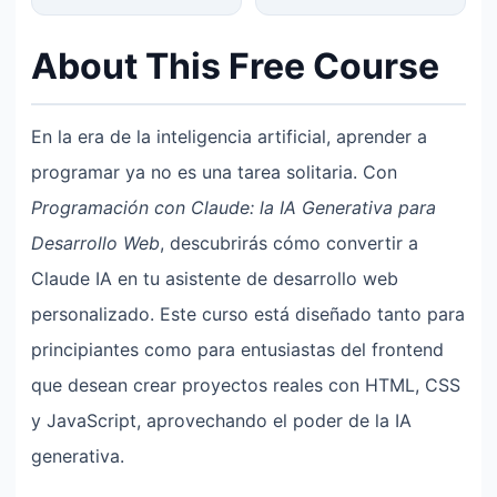
About This Free Course
En la era de la inteligencia artificial, aprender a
programar ya no es una tarea solitaria. Con
Programación con Claude: la IA Generativa para
Desarrollo Web
, descubrirás cómo convertir a
Claude IA en tu asistente de desarrollo web
personalizado. Este curso está diseñado tanto para
principiantes como para entusiastas del frontend
que desean crear proyectos reales con HTML, CSS
y JavaScript, aprovechando el poder de la IA
generativa.