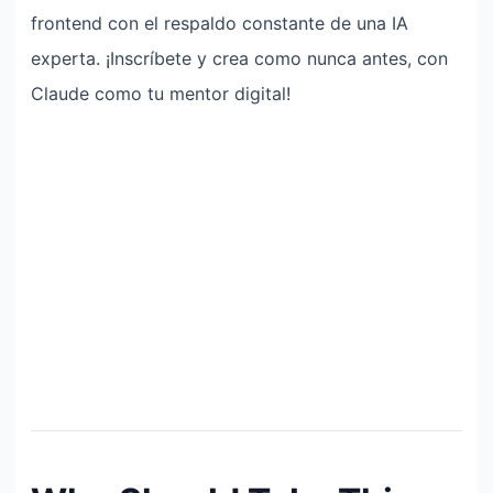
frontend con el respaldo constante de una IA
experta. ¡Inscríbete y crea como nunca antes, con
Claude como tu mentor digital!