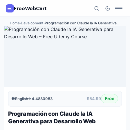
FreeWebCart
Home
›
Development
›
Programación con Claude la IA Generativa
…
🎓
All Free Courses
📂
Categories
🏷️
Coupon Deals
📅
Daily Updates
🎟️
Udemy Coupons
Free
$54.99
🌐
English
⭐
4.4880953
✍️
Blog
Programación con Claude la IA
ℹ️
About Us
Generativa para Desarrollo Web