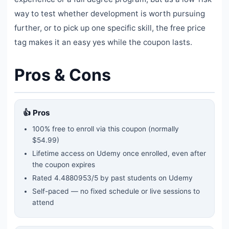
way to test whether development is worth pursuing
further, or to pick up one specific skill, the free price
tag makes it an easy yes while the coupon lasts.
Pros & Cons
👍 Pros
100% free to enroll via this coupon
(normally
$54.99)
Lifetime access on Udemy once enrolled, even after
the coupon expires
Rated
4.4880953
/5 by past students on Udemy
Self-paced — no fixed schedule or live sessions to
attend