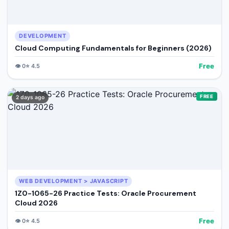
DEVELOPMENT
Cloud Computing Fundamentals for Beginners (2026)
Free
👁️
0
⭐
4.5
FREE
2 days ago
WEB DEVELOPMENT > JAVASCRIPT
1Z0-1065-26 Practice Tests: Oracle Procurement
Cloud 2026
Free
👁️
0
⭐
4.5