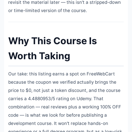
revisit the material later — this isn't a stripped-down
or time-limited version of the course.
Why This Course Is
Worth Taking
Our take: this listing earns a spot on FreeWebCart
because the coupon we verified actually brings the
price to $0, not just a token discount, and the course
carries a 4.4880953/5 rating on Udemy. That
combination — real reviews plus a working 100% OFF
code — is what we look for before publishing a
development course. It won't replace hands-on
experience or a full degree program, but as a low-risk