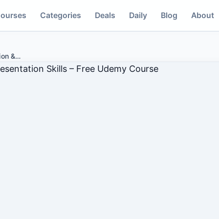
ourses
Categories
Deals
Daily
Blog
About
ion &
…