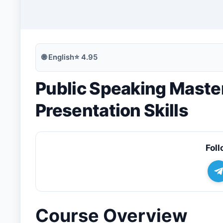
🔍
Search
🌐
English
⭐
4.95
Public Speaking Maste
💬
Join Telegram for Daily Alerts
Presentation Skills
Foll
Course Overview