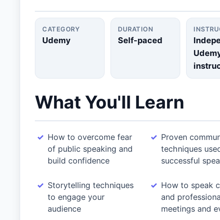
CATEGORY
DURATION
INSTR
Udemy
Self-paced
Indep
Udem
instru
What You'll Learn
How to overcome fear
Proven commun
of public speaking and
techniques use
build confidence
successful spea
Storytelling techniques
How to speak c
to engage your
and professional
audience
meetings and e