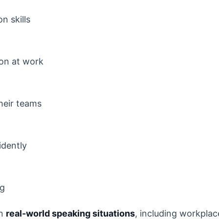
n skills
on at work
heir teams
idently
ng
on
real-world speaking situations
, including workplac