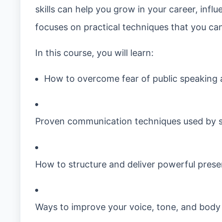
skills can help you grow in your career, infl
focuses on practical techniques that you can 
In this course, you will learn:
How to overcome fear of public speaking 
Proven communication techniques used by s
How to structure and deliver powerful prese
Ways to improve your voice, tone, and body