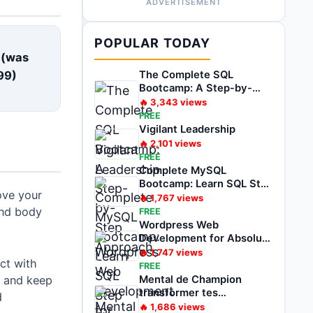
ADVERTISEMENT
E
POPULAR TODAY
 (was
99
)
The Complete SQL
Bootcamp: A Step-by-
Step Approach
🔥
3,343
views
FREE
Vigilant Leadership
🔥
2,101
views
FREE
Complete MySQL
Bootcamp: Learn SQL Step
ove your
by Step
🔥
1,767
views
and body
FREE
Wordpress Web
Development for Absolute
Beginner Zero to Hero
🔥
1,747
views
ct with
FREE
e and keep
Mental de Champion
transformer tes
d
problèmes en
🔥
1,686
views