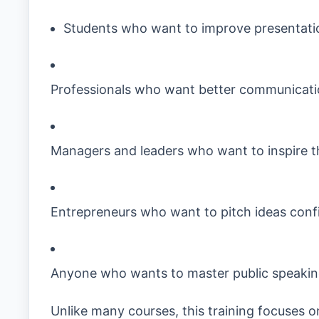
Students who want to improve presentatio
Professionals who want better communicati
Managers and leaders who want to inspire t
Entrepreneurs who want to pitch ideas conf
Anyone who wants to master public speaki
Unlike many courses, this training focuses 