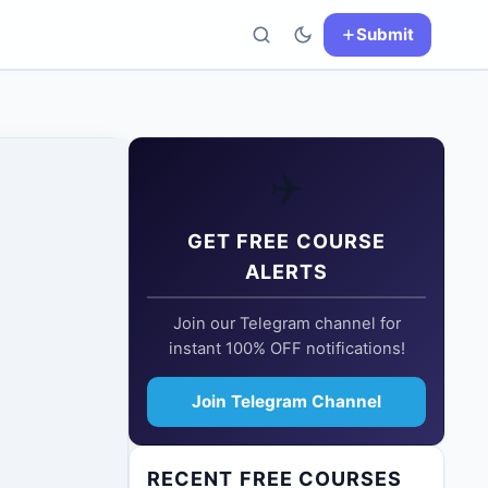
Submit
✈️
GET FREE COURSE
ALERTS
Join our Telegram channel for
instant 100% OFF notifications!
Join Telegram Channel
RECENT FREE COURSES