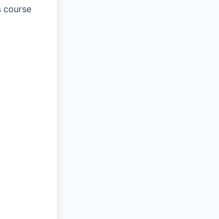
s course