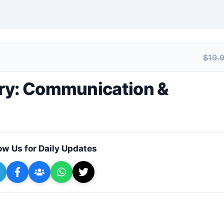
$19.
+ Submit a Course
ry: Communication &
ow Us for Daily Updates