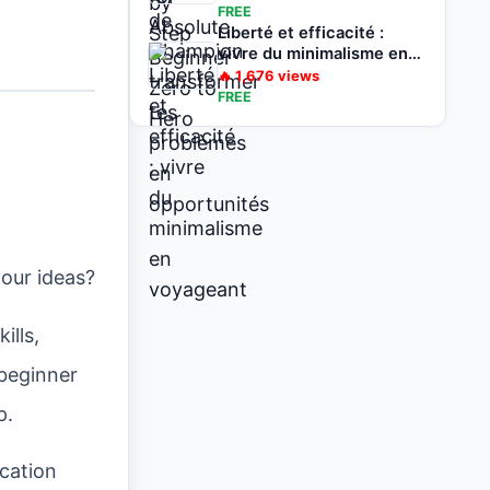
opportunités
FREE
Liberté et efficacité :
vivre du minimalisme en
voyageant
🔥
1,676
views
FREE
your ideas?
ills,
 beginner
p.
ication