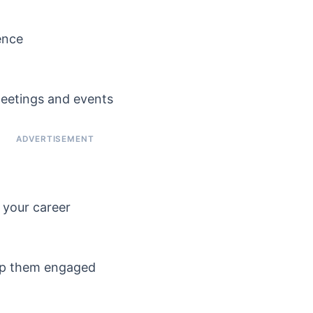
ence
meetings and events
n your career
ep them engaged