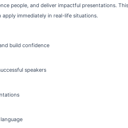
uence people, and deliver impactful presentations. Thi
apply immediately in real-life situations.
and build confidence
uccessful speakers
ntations
 language