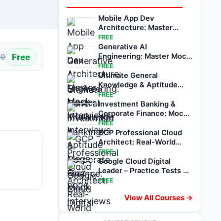
Mobile App Dev
Architecture: Master
Mock Interviews
FREE
Generative AI
Free
Engineering: Master Mock
99
Interviews
FREE
Ultimate General
Knowledge & Aptitude
Mega Quiz 2026
FREE
Investment Banking &
Corporate Finance: Mock
Interviews
FREE
GCP Professional Cloud
Architect: Real-World
Mock Exams
FREE
Google Cloud Digital
Leader – Practice Tests &
Mock Exams
FREE
View All Courses →