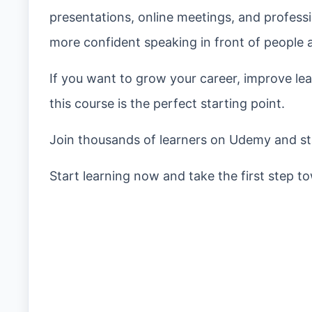
presentations, online meetings, and professi
more confident speaking in front of people 
If you want to grow your career, improve l
this course is the perfect starting point.
Join thousands of learners on Udemy and sta
Start learning now and take the first step 