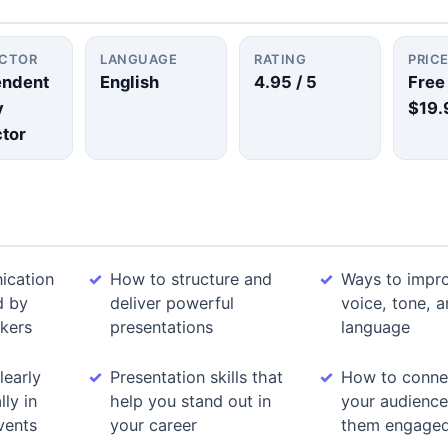
UCTOR
LANGUAGE
RATING
PRIC
endent
English
4.95
/ 5
Free
y
$19.
ctor
ication
How to structure and
Ways to impr
d by
deliver powerful
voice, tone, 
kers
presentations
language
learly
Presentation skills that
How to conne
ly in
help you stand out in
your audienc
vents
your career
them engage