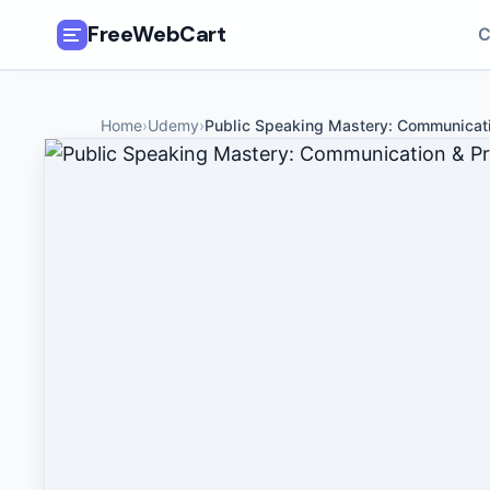
FreeWebCart
C
🎓
All Free Courses
Home
›
Udemy
›
Public Speaking Mastery: Communicat
📂
Categories
🏷️
Coupon Deals
📅
Daily Updates
🎟️
Udemy Coupons
✍️
Blog
ℹ️
About Us