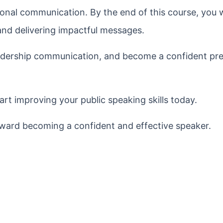
onal communication. By the end of this course, you wi
and delivering impactful messages.
eadership communication, and become a confident pre
rt improving your public speaking skills today.
toward becoming a confident and effective speaker.