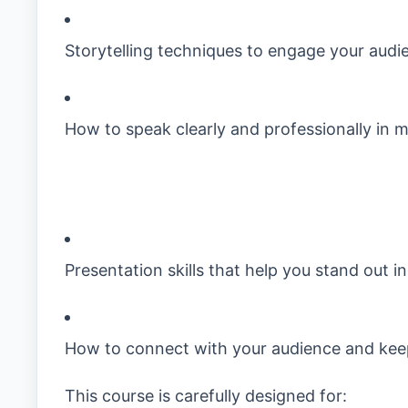
Storytelling techniques to engage your audi
How to speak clearly and professionally in 
Presentation skills that help you stand out i
How to connect with your audience and ke
This course is carefully designed for: