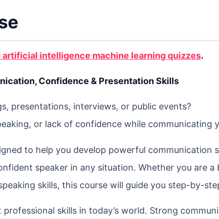
rse
 artificial intelligence machine learning quizzes
.
cation, Confidence & Presentation Skills
, presentations, interviews, or public events?
peaking, or lack of confidence while communicating 
igned to help you develop powerful communication sk
onfident speaker in any situation. Whether you are a
aking skills, this course will guide you step-by-ste
 professional skills in today’s world. Strong commun