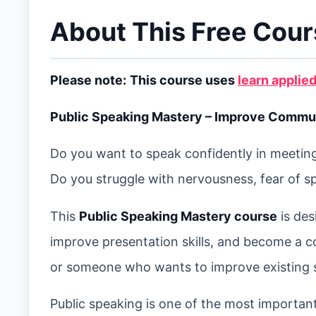
About This Free Cou
Please note:
This course uses
learn applied
Public Speaking Mastery – Improve Communi
Do you want to speak confidently in meetings
Do you struggle with nervousness, fear of s
This
Public Speaking Mastery course
is des
improve presentation skills, and become a c
or someone who wants to improve existing spe
Public speaking is one of the most important