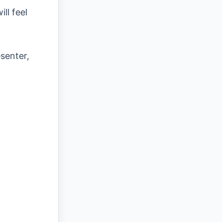
ll feel
senter,