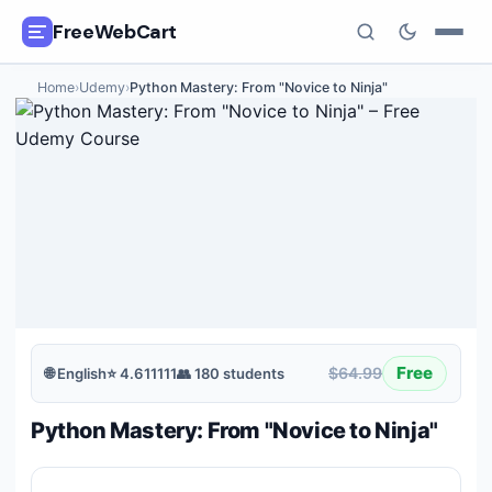
FreeWebCart
Home
›
Udemy
›
Python Mastery: From "Novice to Ninja"
🎓
All Free Courses
📂
Categories
🏷️
Coupon Deals
📅
Daily Updates
🎟️
Udemy Coupons
Free
$64.99
🌐
English
⭐
4.611111
👥
180
students
✍️
Blog
Python Mastery: From "Novice to Ninja"
ℹ️
About Us