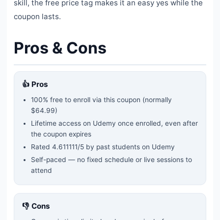
skill, the free price tag makes it an easy yes while the
coupon lasts.
Pros & Cons
👍 Pros
100% free to enroll via this coupon
(normally
$64.99)
Lifetime access on Udemy once enrolled, even after
the coupon expires
Rated
4.611111
/5 by past students on Udemy
Self-paced — no fixed schedule or live sessions to
attend
👎 Cons