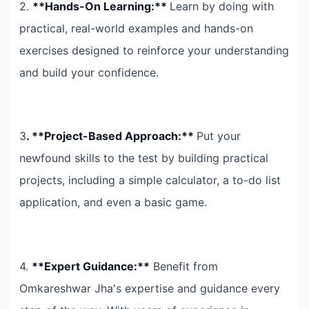
2.
**Hands-On Learning:**
Learn by doing with
practical, real-world examples and hands-on
exercises designed to reinforce your understanding
and build your confidence.
3
. **Project-Based Approach:**
Put your
newfound skills to the test by building practical
projects, including a simple calculator, a to-do list
application, and even a basic game.
4.
**Expert Guidance:**
Benefit from
Omkareshwar Jha's expertise and guidance every