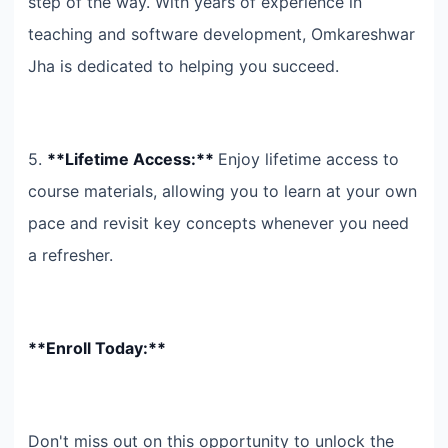
step of the way. With years of experience in
teaching and software development, Omkareshwar
Jha is dedicated to helping you succeed.
5.
**Lifetime Access:**
Enjoy lifetime access to
course materials, allowing you to learn at your own
pace and revisit key concepts whenever you need
a refresher.
**Enroll Today:**
Don't miss out on this opportunity to unlock the