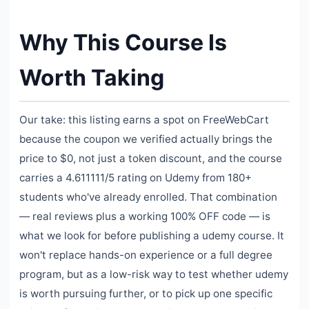
Why This Course Is
Worth Taking
Our take: this listing earns a spot on FreeWebCart
because the coupon we verified actually brings the
price to $0, not just a token discount, and the course
carries a 4.611111/5 rating on Udemy from 180+
students who've already enrolled. That combination
— real reviews plus a working 100% OFF code — is
what we look for before publishing a udemy course. It
won't replace hands-on experience or a full degree
program, but as a low-risk way to test whether udemy
is worth pursuing further, or to pick up one specific