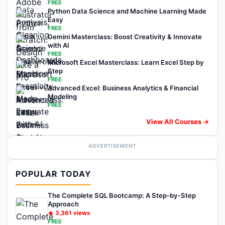
FREE
Python Data Science and Machine Learning Made
Easy
FREE
Gemini Masterclass: Boost Creativity & Innovate
with AI
FREE
Microsoft Excel Masterclass: Learn Excel Step by
Step
FREE
Advanced Excel: Business Analytics & Financial
Modeling
FREE
View All Courses →
ADVERTISEMENT
POPULAR TODAY
The Complete SQL Bootcamp: A Step-by-Step
Approach
🔥
3,361
views
FREE