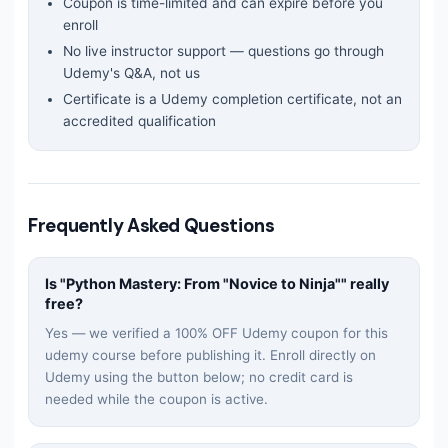
Coupon is time-limited and can expire before you
enroll
No live instructor support — questions go through
Udemy's Q&A, not us
Certificate is a Udemy completion certificate, not an
accredited qualification
Frequently Asked Questions
Is "
Python Mastery: From "Novice to Ninja"
" really
free?
Yes — we verified a 100% OFF Udemy coupon for this
udemy
course before publishing it. Enroll directly on
Udemy using the button below; no credit card is
needed while the coupon is active.