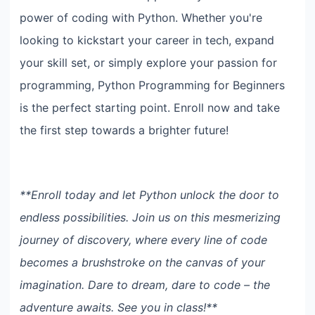
power of coding with Python. Whether you're
looking to kickstart your career in tech, expand
your skill set, or simply explore your passion for
programming, Python Programming for Beginners
is the perfect starting point. Enroll now and take
the first step towards a brighter future!
**Enroll today and let Python unlock the door to
endless possibilities. Join us on this mesmerizing
journey of discovery, where every line of code
becomes a brushstroke on the canvas of your
imagination. Dare to dream, dare to code – the
adventure awaits. See you in class!**