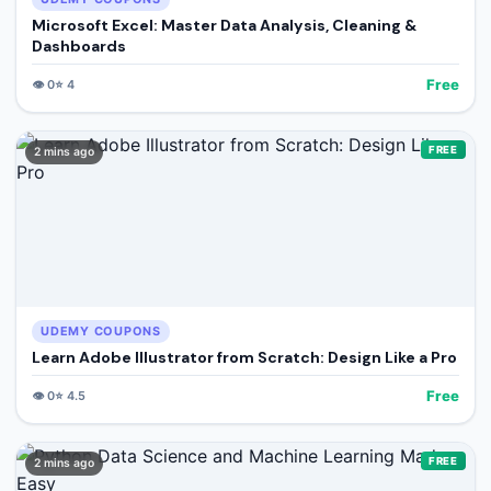
Microsoft Excel: Master Data Analysis, Cleaning &
Dashboards
Free
👁️
0
⭐
4
FREE
2 mins ago
UDEMY COUPONS
Learn Adobe Illustrator from Scratch: Design Like a Pro
Free
👁️
0
⭐
4.5
FREE
2 mins ago