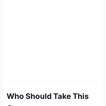
Who Should Take This