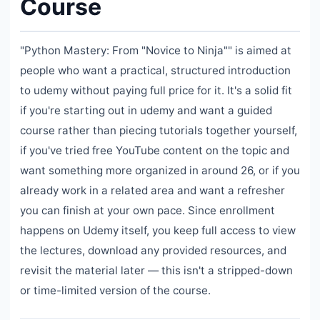
Course
"Python Mastery: From "Novice to Ninja"" is aimed at
people who want a practical, structured introduction
to udemy without paying full price for it. It's a solid fit
if you're starting out in udemy and want a guided
course rather than piecing tutorials together yourself,
if you've tried free YouTube content on the topic and
want something more organized in around 26, or if you
already work in a related area and want a refresher
you can finish at your own pace. Since enrollment
happens on Udemy itself, you keep full access to view
the lectures, download any provided resources, and
revisit the material later — this isn't a stripped-down
or time-limited version of the course.