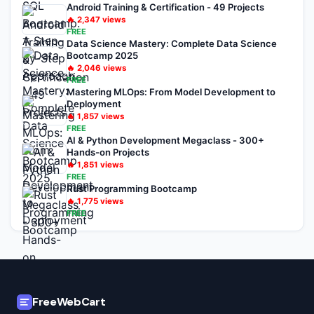
Android Training & Certification - 49 Projects
🔥
2,347
views
FREE
Data Science Mastery: Complete Data Science
Bootcamp 2025
🔥
2,046
views
FREE
Mastering MLOps: From Model Development to
Deployment
🔥
1,857
views
FREE
AI & Python Development Megaclass - 300+
Hands-on Projects
🔥
1,851
views
FREE
Rust Programming Bootcamp
🔥
1,775
views
FREE
FreeWebCart