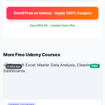
Enroll Free on Udemy - Apply 100% Coupon
Save
$64.99
- Limited time offer
More Free
Udemy
Courses
FREE
2 mins ago
UDEMY COUPONS