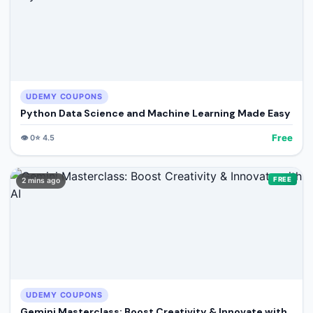
UDEMY COUPONS
Python Data Science and Machine Learning Made Easy
Free
👁️
0
⭐
4.5
FREE
2 mins ago
UDEMY COUPONS
Gemini Masterclass: Boost Creativity & Innovate with