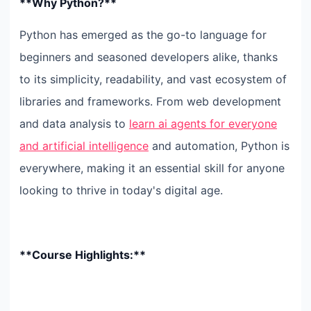
**Why Python?**
Python has emerged as the go-to language for
beginners and seasoned developers alike, thanks
to its simplicity, readability, and vast ecosystem of
libraries and frameworks. From web development
and data analysis to
learn ai agents for everyone
and artificial intelligence
and automation, Python is
everywhere, making it an essential skill for anyone
looking to thrive in today's digital age.
**Course Highlights:**