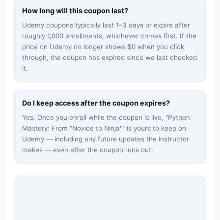
How long will this coupon last?
Udemy coupons typically last 1–3 days or expire after
roughly 1,000 enrollments, whichever comes first. If the
price on Udemy no longer shows $0 when you click
through, the coupon has expired since we last checked
it.
Do I keep access after the coupon expires?
Yes. Once you enroll while the coupon is live, "
Python
Mastery: From "Novice to Ninja"
" is yours to keep on
Udemy — including any future updates the instructor
makes — even after the coupon runs out.