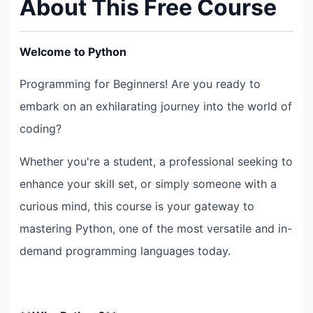
About This Free Course
Welcome to Python
Programming for Beginners! Are you ready to
embark on an exhilarating journey into the world of
coding?
Whether you're a student, a professional seeking to
enhance your skill set, or simply someone with a
curious mind, this course is your gateway to
mastering Python, one of the most versatile and in-
demand programming languages today.