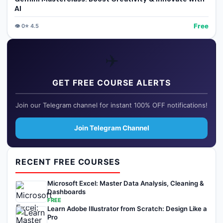
AI
Free
👁️
0
⭐
4.5
✈️
GET FREE COURSE ALERTS
Join our Telegram channel for instant 100% OFF notifications!
Join Telegram Channel
RECENT FREE COURSES
Microsoft Excel: Master Data Analysis, Cleaning &
Dashboards
FREE
Learn Adobe Illustrator from Scratch: Design Like a
Pro