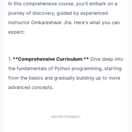
In this comprehensive course, you'll embark on a
journey of discovery, guided by experienced
instructor Omkareshwar Jha. Here's what you can
expect:
1.
**Comprehensive Curriculum:**
Dive deep into
the fundamentals of Python programming, starting
from the basics and gradually building up to more
advanced concepts.