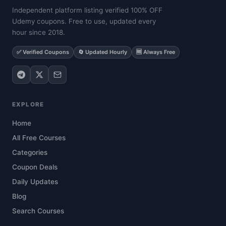
Independent platform listing verified 100% OFF
Udemy coupons. Free to use, updated every
hour since 2018.
✅ Verified Coupons
🔄 Updated Hourly
🆓 Always Free
EXPLORE
Home
All Free Courses
Categories
Coupon Deals
Daily Updates
Blog
Search Courses