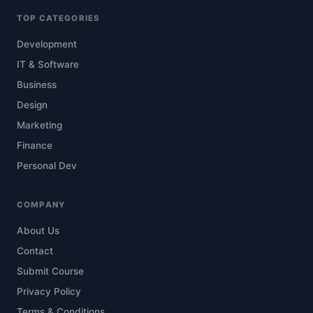
TOP CATEGORIES
Development
IT & Software
Business
Design
Marketing
Finance
Personal Dev
COMPANY
About Us
Contact
Submit Course
Privacy Policy
Terms & Conditions