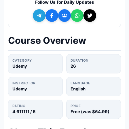
Follow Us for Daily Updates
🔍
Search
+ Submit a Course
Course Overview
💬
Join Telegram for Daily Alerts
CATEGORY
DURATION
Udemy
26
INSTRUCTOR
LANGUAGE
Udemy
English
RATING
PRICE
4.611111
/ 5
Free (was
$64.99
)