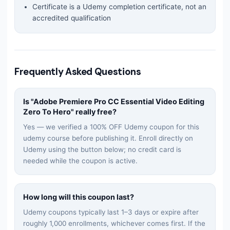
Certificate is a Udemy completion certificate, not an
accredited qualification
Frequently Asked Questions
Is "
Adobe Premiere Pro CC Essential Video Editing
Zero To Hero
" really free?
Yes — we verified a 100% OFF Udemy coupon for this
udemy
course before publishing it. Enroll directly on
Udemy using the button below; no credit card is
needed while the coupon is active.
How long will this coupon last?
Udemy coupons typically last 1–3 days or expire after
roughly 1,000 enrollments, whichever comes first. If the