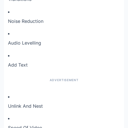
Noise Reduction
Audio Levelling
Add Text
Unlink And Nest
Speed Of Video