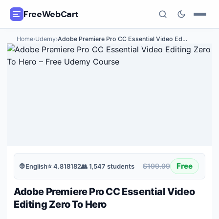
FreeWebCart
Home
›
Udemy
›
Adobe Premiere Pro CC Essential Video Ed
…
🎓
All Free Courses
📂
Categories
🏷️
Coupon Deals
📅
Daily Updates
🎟️
Udemy Coupons
Free
$199.99
🌐
English
⭐
4.818182
👥
1,547
students
✍️
Blog
Adobe Premiere Pro CC Essential Video
ℹ️
About Us
Editing Zero To Hero