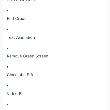
End Credit
Text Animation
Remove Green Screen
Cinematic Effect
Video Blur