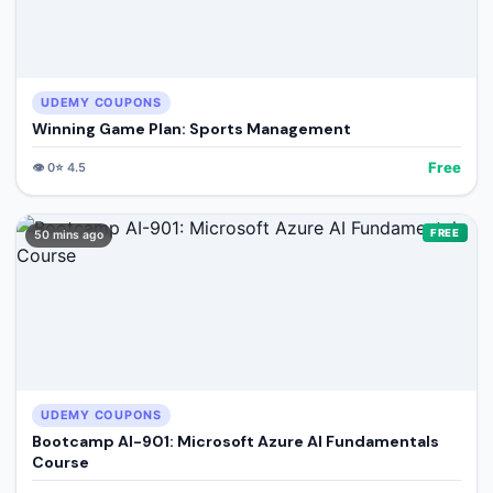
UDEMY COUPONS
Winning Game Plan: Sports Management
Free
👁️
0
⭐
4.5
FREE
50 mins ago
UDEMY COUPONS
Bootcamp AI-901: Microsoft Azure AI Fundamentals
Course