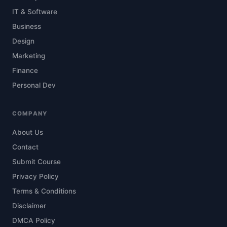
IT & Software
Business
Design
Marketing
Finance
Personal Dev
COMPANY
About Us
Contact
Submit Course
Privacy Policy
Terms & Conditions
Disclaimer
DMCA Policy