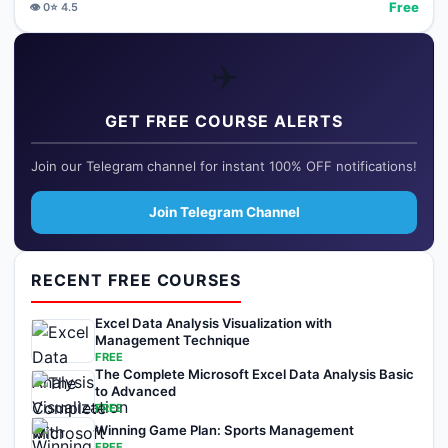
Free
👁️
0
⭐
4.5
✈️
GET FREE COURSE ALERTS
Join our Telegram channel for instant 100% OFF notifications!
Join Telegram Channel
RECENT FREE COURSES
Excel Data Analysis Visualization with
Management Technique
FREE
The Complete Microsoft Excel Data Analysis Basic
to Advanced
FREE
Winning Game Plan: Sports Management
FREE