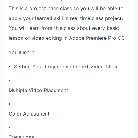
This is a project base class so you will be able to
apply your learned skill in real time class project.
You will learn from this class about every basic
lesson of video editing in Adobe Premiere Pro CC:
You'll learn:
Setting Your Project and Import Video Clips
Multiple Video Placement
Color Adjustment
Transitions