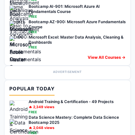
Bootcamp AI-901: Microsoft Azure AI
Fundamentals Course
FREE
Bootcamp AZ-900: Microsoft Azure Fundamentals
Course
FREE
Microsoft Excel: Master Data Analysis, Cleaning &
Dashboards
FREE
View All Courses →
ADVERTISEMENT
POPULAR TODAY
Android Training & Certification - 49 Projects
🔥
2,349
views
FREE
Data Science Mastery: Complete Data Science
Bootcamp 2025
🔥
2,048
views
FREE