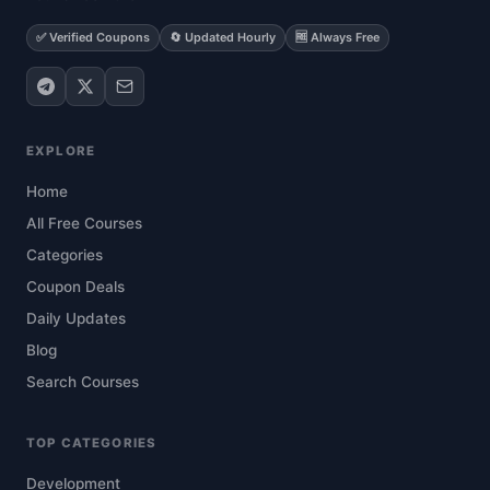
✅ Verified Coupons
🔄 Updated Hourly
🆓 Always Free
EXPLORE
Home
All Free Courses
Categories
Coupon Deals
Daily Updates
Blog
Search Courses
TOP CATEGORIES
Development