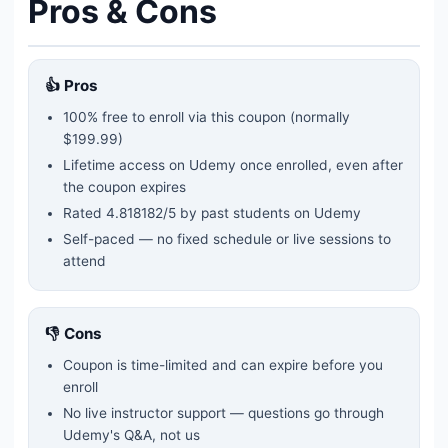
Pros & Cons
👍 Pros
100% free to enroll via this coupon
(normally
$199.99)
Lifetime access on Udemy once enrolled, even after
the coupon expires
Rated
4.818182
/5 by past students on Udemy
Self-paced — no fixed schedule or live sessions to
attend
👎 Cons
Coupon is time-limited and can expire before you
enroll
No live instructor support — questions go through
Udemy's Q&A, not us