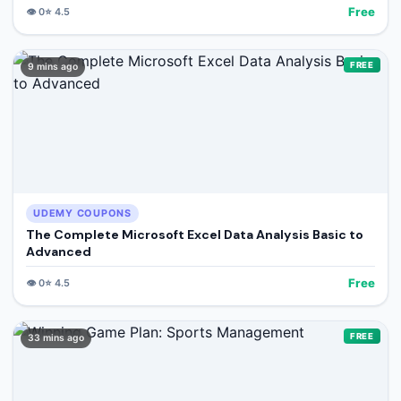
Free
👁️
0
⭐
4.5
FREE
9 mins ago
UDEMY COUPONS
The Complete Microsoft Excel Data Analysis Basic to
Advanced
Free
👁️
0
⭐
4.5
FREE
33 mins ago