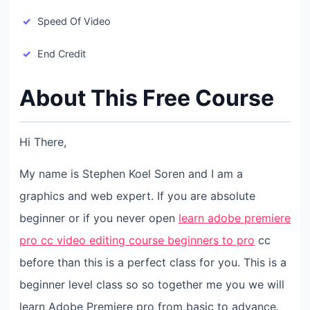
Speed Of Video
End Credit
About This Free Course
Hi There,
My name is Stephen Koel Soren and I am a
graphics and web expert. If you are absolute
beginner or if you never open
learn adobe premiere
pro cc video editing course beginners to pro
cc
before than this is a perfect class for you. This is a
beginner level class so so together me you we will
learn Adobe Premiere pro from basic to advance.