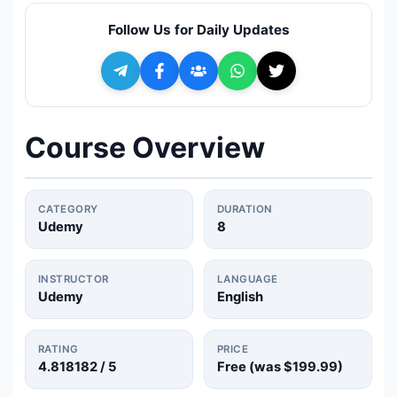
🔍
Search
Follow Us for Daily Updates
+ Submit a Course
💬
Join Telegram for Daily Alerts
Course Overview
CATEGORY
DURATION
Udemy
8
INSTRUCTOR
LANGUAGE
Udemy
English
RATING
PRICE
4.818182
/ 5
Free (was
$199.99
)