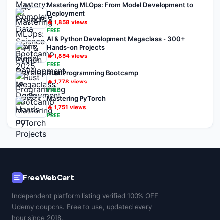
Mastering MLOps: From Model Development to
Deployment
🔥
1,858
views
FREE
AI & Python Development Megaclass - 300+
Hands-on Projects
🔥
1,854
views
FREE
Rust Programming Bootcamp
🔥
1,778
views
FREE
Mastering PyTorch
🔥
1,751
views
FREE
FreeWebCart
Independent platform listing verified 100% OFF
Udemy coupons. Free to use, updated every
hour since 2018.