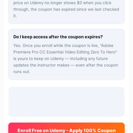
price on Udemy no longer shows $0 when you click
through, the coupon has expired since we last checked
it.
Do I keep access after the coupon expires?
Yes. Once you enroll while the coupon is live, "
Adobe
Premiere Pro CC Essential Video Editing Zero To Hero
"
is yours to keep on Udemy — including any future
updates the instructor makes — even after the coupon
runs out.
Enroll Free on Udemy - Apply 100% Coupon