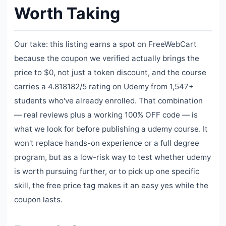
Worth Taking
Our take: this listing earns a spot on FreeWebCart
because the coupon we verified actually brings the
price to $0, not just a token discount, and the course
carries a 4.818182/5 rating on Udemy from 1,547+
students who've already enrolled. That combination
— real reviews plus a working 100% OFF code — is
what we look for before publishing a udemy course. It
won't replace hands-on experience or a full degree
program, but as a low-risk way to test whether udemy
is worth pursuing further, or to pick up one specific
skill, the free price tag makes it an easy yes while the
coupon lasts.