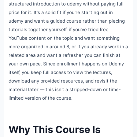
structured introduction to udemy without paying full
price for it. It's a solid fit if you're starting out in
udemy and want a guided course rather than piecing
tutorials together yourself, if you've tried free
YouTube content on the topic and want something
more organized in around 8, or if you already work in a
related area and want a refresher you can finish at
your own pace. Since enrollment happens on Udemy
itself, you keep full access to view the lectures,
download any provided resources, and revisit the
material later — this isn't a stripped-down or time-
limited version of the course.
Why This Course Is