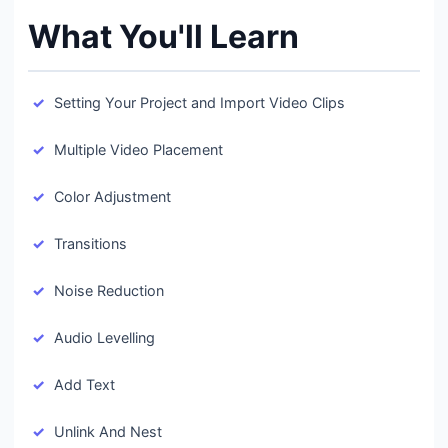
What You'll Learn
Setting Your Project and Import Video Clips
Multiple Video Placement
Color Adjustment
Transitions
Noise Reduction
Audio Levelling
Add Text
Unlink And Nest