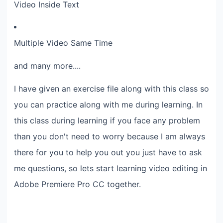
Video Inside Text
Multiple Video Same Time
and many more....
I have given an exercise file along with this class so
you can practice along with me during learning. In
this class during learning if you face any problem
than you don't need to worry because I am always
there for you to help you out you just have to ask
me questions, so lets start learning video editing in
Adobe Premiere Pro CC together.