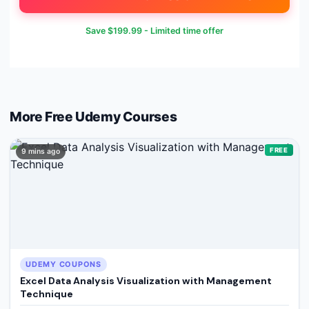
Save
$199.99
- Limited time offer
More Free
Udemy
Courses
FREE
9 mins ago
UDEMY COUPONS
Excel Data Analysis Visualization with Management
Technique