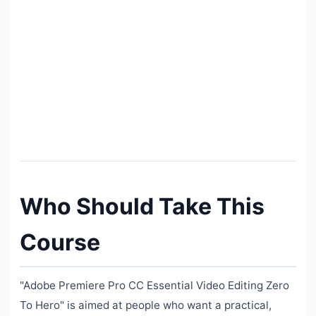
Who Should Take This
Course
"Adobe Premiere Pro CC Essential Video Editing Zero
To Hero" is aimed at people who want a practical,