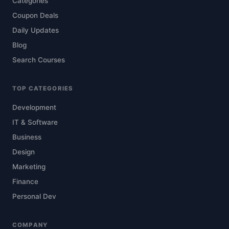
Categories
Coupon Deals
Daily Updates
Blog
Search Courses
TOP CATEGORIES
Development
IT & Software
Business
Design
Marketing
Finance
Personal Dev
COMPANY