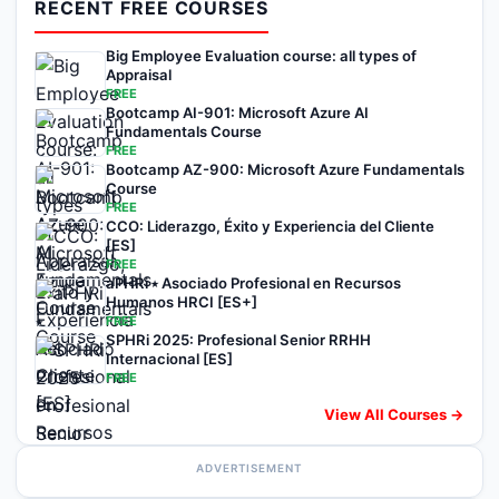
RECENT FREE COURSES
Big Employee Evaluation course: all types of
Appraisal
FREE
Bootcamp AI-901: Microsoft Azure AI
Fundamentals Course
FREE
Bootcamp AZ-900: Microsoft Azure Fundamentals
Course
FREE
CCO: Liderazgo, Éxito y Experiencia del Cliente
[ES]
FREE
aPHRi ⭑ Asociado Profesional en Recursos
Humanos HRCI [ES+]
FREE
SPHRi 2025: Profesional Senior RRHH
Internacional [ES]
FREE
View All Courses →
ADVERTISEMENT