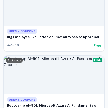
UDEMY COUPONS
Big Employee Evaluation course: all types of Appraisal
Free
👁️
0
⭐
4.5
FREE
9 mins ago
UDEMY COUPONS
Bootcamp AI-901: Microsoft Azure AI Fundamentals