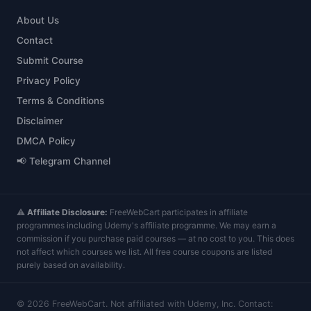
About Us
Contact
Submit Course
Privacy Policy
Terms & Conditions
Disclaimer
DMCA Policy
📢 Telegram Channel
⚠️
Affiliate Disclosure:
FreeWebCart participates in affiliate
programmes including Udemy's affiliate programme. We may earn a
commission if you purchase paid courses — at no cost to you. This does
not affect which courses we list. All free course coupons are listed
purely based on availability.
©
2026
FreeWebCart. Not affiliated with Udemy, Inc. Contact: