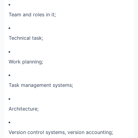
Team and roles in it;​
Technical task;​
Work planning;​
Task management systems;​
Architecture;​
Version control systems, version accounting;​