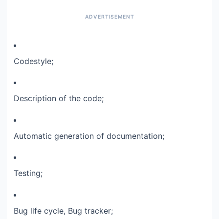
Codestyle;​
Description of the code;​
Automatic generation of documentation;​
Testing;​
Bug life cycle, Bug tracker;​