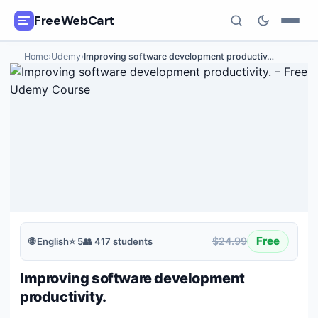
FreeWebCart
Home
›
Udemy
›
Improving software development productiv
…
🎓
All Free Courses
📂
Categories
🏷️
Coupon Deals
📅
Daily Updates
🎟️
Udemy Coupons
Free
$24.99
🌐
English
⭐
5
👥
417
students
✍️
Blog
Improving software development
ℹ️
About Us
productivity.