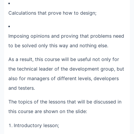
Calculations that prove how to design;​
Imposing opinions and proving that problems need
to be solved only this way and nothing else.​
As a result, this course will be useful not only for
the technical leader of the development group, but
also for managers of different levels, developers
and testers.​
The topics of the lessons that will be discussed in
this course are shown on the slide:​
Introductory lesson;​