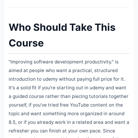
Who Should Take This
Course
"Improving software development productivity." is
aimed at people who want a practical, structured
introduction to udemy without paying full price for it.
It's a solid fit if you're starting out in udemy and want
a guided course rather than piecing tutorials together
yourself, if you've tried free YouTube content on the
topic and want something more organized in around
8.5, or if you already work in a related area and want a
refresher you can finish at your own pace. Since