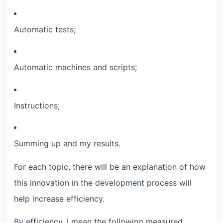
Automatic tests;​
Automatic machines and scripts;​
Instructions;​
Summing up and my results.​
For each topic, there will be an explanation of how
this innovation in the development process will
help increase efficiency.​
By efficiency, I mean the following measured