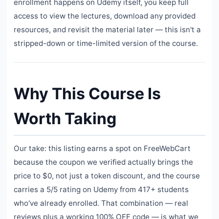
enrollment happens on Udemy itself, you keep full
access to view the lectures, download any provided
resources, and revisit the material later — this isn't a
stripped-down or time-limited version of the course.
Why This Course Is
Worth Taking
Our take: this listing earns a spot on FreeWebCart
because the coupon we verified actually brings the
price to $0, not just a token discount, and the course
carries a 5/5 rating on Udemy from 417+ students
who've already enrolled. That combination — real
reviews plus a working 100% OFF code — is what we