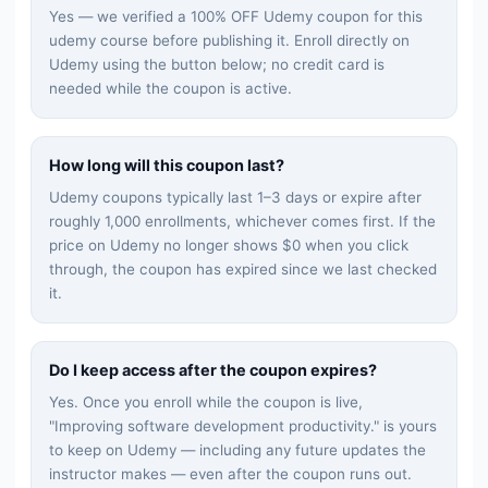
Yes — we verified a 100% OFF Udemy coupon for this
udemy
course before publishing it. Enroll directly on
Udemy using the button below; no credit card is
needed while the coupon is active.
How long will this coupon last?
Udemy coupons typically last 1–3 days or expire after
roughly 1,000 enrollments, whichever comes first. If the
price on Udemy no longer shows $0 when you click
through, the coupon has expired since we last checked
it.
Do I keep access after the coupon expires?
Yes. Once you enroll while the coupon is live,
"
Improving software development productivity.
" is yours
to keep on Udemy — including any future updates the
instructor makes — even after the coupon runs out.