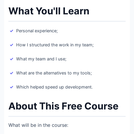
What You'll Learn
Personal experience;​
How I structured the work in my team;​
What my team and I use;​
What are the alternatives to my tools;​
Which helped speed up development.​
About This Free Course
What will be in the course:​