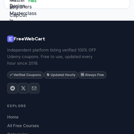
FREE
FreeWebCart
Independent platform listing verified 100% OFF
Udemy coupons. Free to use, updated every
hour since 2018.
✅ Verified Coupons
🔄 Updated Hourly
🆓 Always Free
EXPLORE
Home
All Free Courses