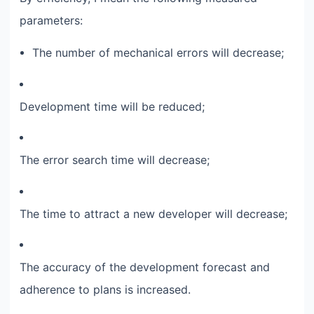
parameters:​
The number of mechanical errors will decrease;​
Development time will be reduced;​
The error search time will decrease;​
The time to attract a new developer will decrease;​
The accuracy of the development forecast and
adherence to plans is increased.​