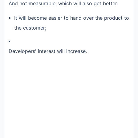
And not measurable, which will also get better:​
It will become easier to hand over the product to
the customer;​
Developers' interest will increase.​