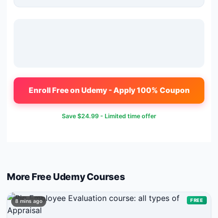
Enroll Free on Udemy - Apply 100% Coupon
Save
$24.99
- Limited time offer
More Free
Udemy
Courses
FREE
8 mins ago