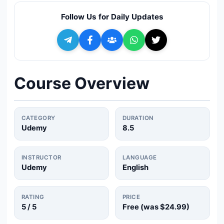
🔍
Search
Follow Us for Daily Updates
+ Submit a Course
💬
Join Telegram for Daily Alerts
Course Overview
CATEGORY
DURATION
Udemy
8.5
INSTRUCTOR
LANGUAGE
Udemy
English
RATING
PRICE
5
/ 5
Free (was
$24.99
)