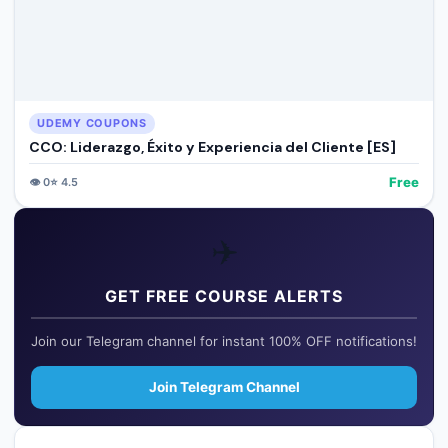
UDEMY COUPONS
CCO: Liderazgo, Éxito y Experiencia del Cliente [ES]
Free
👁️
0
⭐
4.5
✈️
GET FREE COURSE ALERTS
Join our Telegram channel for instant 100% OFF notifications!
Join Telegram Channel