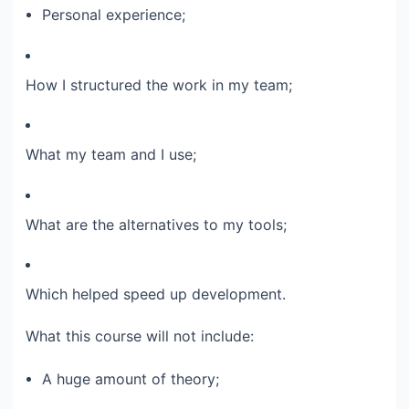
Personal experience;​
How I structured the work in my team;​
What my team and I use;​
What are the alternatives to my tools;​
Which helped speed up development.​
What this course will not include:​
A huge amount of theory;​