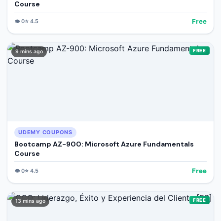
Course
Free
👁️
0
⭐
4.5
FREE
9 mins ago
UDEMY COUPONS
Bootcamp AZ-900: Microsoft Azure Fundamentals
Course
Free
👁️
0
⭐
4.5
FREE
13 mins ago