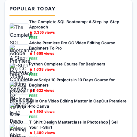
POPULAR TODAY
The Complete SQL Bootcamp: A Step-by-Step
Approach
🔥
3,355
views
FREE
Adobe Premiere Pro CC Video Editing Course
Beginners To Pro
🔥
1,655
views
FREE
Python Complete Course For Beginners
🔥
1,638
views
FREE
JavaScript 10 Projects in 10 Days Course for
Beginners
🔥
1,622
views
FREE
All In One Video Editing Master In CapCut Premiere
Pro Canva
🔥
1,598
views
FREE
T-Shirt Design Masterclass In Photoshop | Sell
Your T-Shirt
🔥
1,460
views