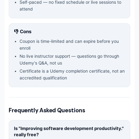
Self-paced — no fixed schedule or live sessions to
attend
👎 Cons
Coupon is time-limited and can expire before you
enroll
No live instructor support — questions go through
Udemy's Q&A, not us
Certificate is a Udemy completion certificate, not an
accredited qualification
Frequently Asked Questions
Is "
Improving software development productivity.
"
really free?