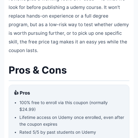
look for before publishing a udemy course. It won't
replace hands-on experience or a full degree
program, but as a low-risk way to test whether udemy
is worth pursuing further, or to pick up one specific
skill, the free price tag makes it an easy yes while the
coupon lasts.
Pros & Cons
👍 Pros
100% free to enroll via this coupon
(normally
$24.99)
Lifetime access on Udemy once enrolled, even after
the coupon expires
Rated
5
/5 by past students on Udemy