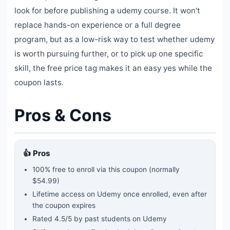
look for before publishing a udemy course. It won't
replace hands-on experience or a full degree
program, but as a low-risk way to test whether udemy
is worth pursuing further, or to pick up one specific
skill, the free price tag makes it an easy yes while the
coupon lasts.
Pros & Cons
👍 Pros
100% free to enroll via this coupon
(normally
$54.99)
Lifetime access on Udemy once enrolled, even after
the coupon expires
Rated
4.5
/5 by past students on Udemy