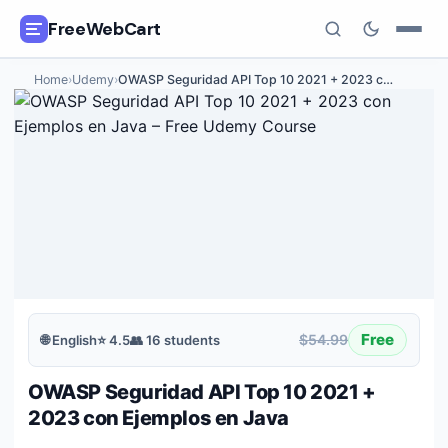
FreeWebCart
Home
›
Udemy
›
OWASP Seguridad API Top 10 2021 + 2023 c
…
🎓
All Free Courses
📂
Categories
🏷️
Coupon Deals
📅
Daily Updates
🎟️
Udemy Coupons
Free
$54.99
🌐
English
⭐
4.5
👥
16
students
✍️
Blog
OWASP Seguridad API Top 10 2021 +
ℹ️
About Us
2023 con Ejemplos en Java