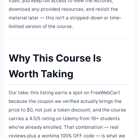
itself, you keep full access to view the lectures,
download any provided resources, and revisit the
material later — this isn't a stripped-down or time-
limited version of the course.
Why This Course Is
Worth Taking
Our take: this listing earns a spot on FreeWebCart
because the coupon we verified actually brings the
price to $0, not just a token discount, and the course
carries a 4.5/5 rating on Udemy from 16+ students
who've already enrolled. That combination — real
reviews plus a working 100% OFF code — is what we