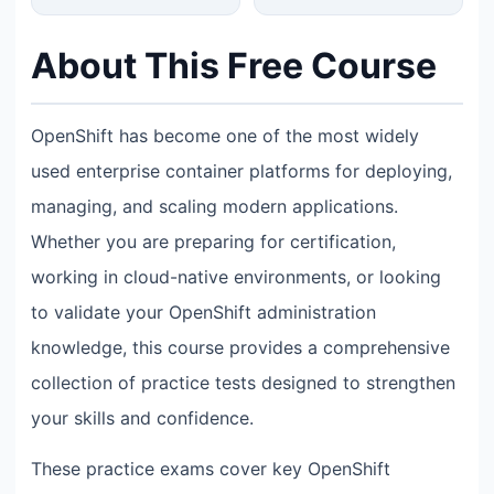
About This Free Course
OpenShift has become one of the most widely
used enterprise container platforms for deploying,
managing, and scaling modern applications.
Whether you are preparing for certification,
working in cloud-native environments, or looking
to validate your OpenShift administration
knowledge, this course provides a comprehensive
collection of practice tests designed to strengthen
your skills and confidence.
These practice exams cover key OpenShift