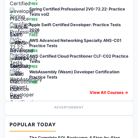
FREE
Spring Certified Professional 2V0-72.22: Practice
Tests vol2
FREE
Apple Swift Certified Developer: Practice Tests
2026
FREE
AWS Advanced Networking Specialty ANS-C01
Practice Tests
FREE
AWS Certified Cloud Practitioner CLF-C02 Practice
Tests
FREE
WebAssembly (Wasm) Developer Certification
Practice Tests
FREE
View All Courses →
ADVERTISEMENT
POPULAR TODAY
The Complete SQL Bootcamp: A Step-by-Step