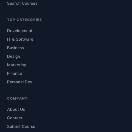
Search Courses
TOP CATEGORIES
Development
IT & Software
Business
Design
Marketing
Finance
Personal Dev
COMPANY
About Us
Contact
Submit Course