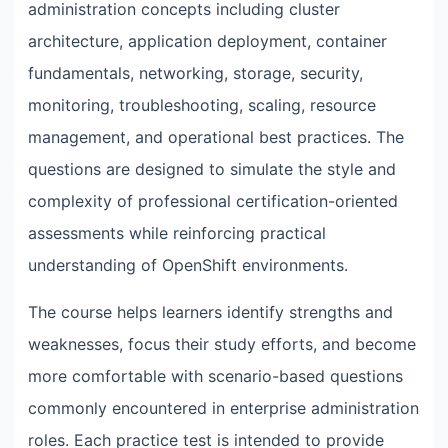
administration concepts including cluster
architecture, application deployment, container
fundamentals, networking, storage, security,
monitoring, troubleshooting, scaling, resource
management, and operational best practices. The
questions are designed to simulate the style and
complexity of professional certification-oriented
assessments while reinforcing practical
understanding of OpenShift environments.
The course helps learners identify strengths and
weaknesses, focus their study efforts, and become
more comfortable with scenario-based questions
commonly encountered in enterprise administration
roles. Each practice test is intended to provide