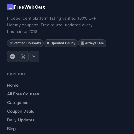
FreeWebCart
Independent platform listing verified 100% OFF
Udemy coupons. Free to use, updated every
hour since 2018.
✅ Verified Coupons
🔄 Updated Hourly
🆓 Always Free
EXPLORE
Home
All Free Courses
Categories
Coupon Deals
Daily Updates
Blog