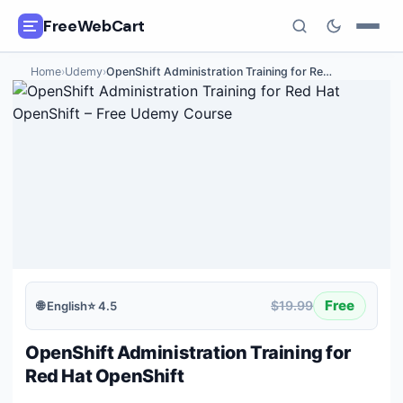
FreeWebCart
Home
›
Udemy
›
OpenShift Administration Training for Re
…
🎓
All Free Courses
📂
Categories
🏷️
Coupon Deals
📅
Daily Updates
🎟️
Udemy Coupons
Free
$19.99
🌐
English
⭐
4.5
✍️
Blog
OpenShift Administration Training for
ℹ️
About Us
Red Hat OpenShift