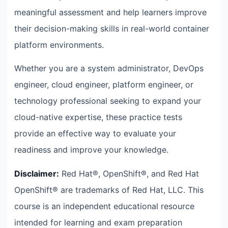
meaningful assessment and help learners improve
their decision-making skills in real-world container
platform environments.
Whether you are a system administrator, DevOps
engineer, cloud engineer, platform engineer, or
technology professional seeking to expand your
cloud-native expertise, these practice tests
provide an effective way to evaluate your
readiness and improve your knowledge.
Disclaimer:
Red Hat®, OpenShift®, and Red Hat
OpenShift® are trademarks of Red Hat, LLC. This
course is an independent educational resource
intended for learning and exam preparation