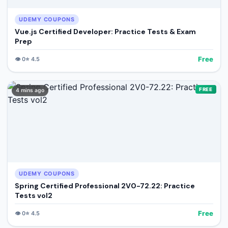
UDEMY COUPONS
Vue.js Certified Developer: Practice Tests & Exam
Prep
Free
👁️
0
⭐
4.5
FREE
4 mins ago
UDEMY COUPONS
Spring Certified Professional 2V0-72.22: Practice
Tests vol2
Free
👁️
0
⭐
4.5