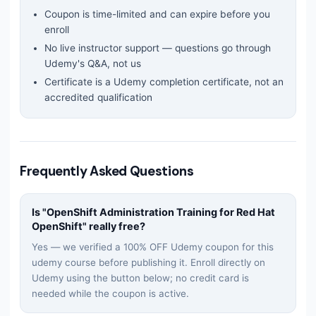
Coupon is time-limited and can expire before you
enroll
No live instructor support — questions go through
Udemy's Q&A, not us
Certificate is a Udemy completion certificate, not an
accredited qualification
Frequently Asked Questions
Is "
OpenShift Administration Training for Red Hat
OpenShift
" really free?
Yes — we verified a 100% OFF Udemy coupon for this
udemy
course before publishing it. Enroll directly on
Udemy using the button below; no credit card is
needed while the coupon is active.