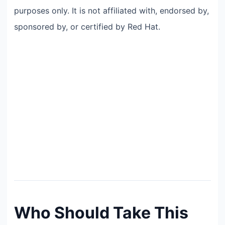
purposes only. It is not affiliated with, endorsed by,
sponsored by, or certified by Red Hat.
Who Should Take This