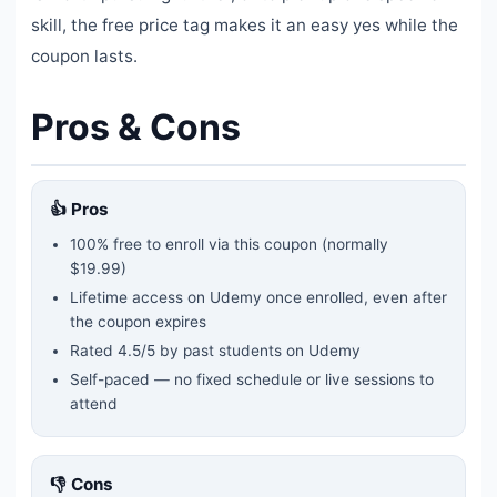
skill, the free price tag makes it an easy yes while the
coupon lasts.
Pros & Cons
👍 Pros
100% free to enroll via this coupon
(normally
$19.99)
Lifetime access on Udemy once enrolled, even after
the coupon expires
Rated
4.5
/5 by past students on Udemy
Self-paced — no fixed schedule or live sessions to
attend
👎 Cons