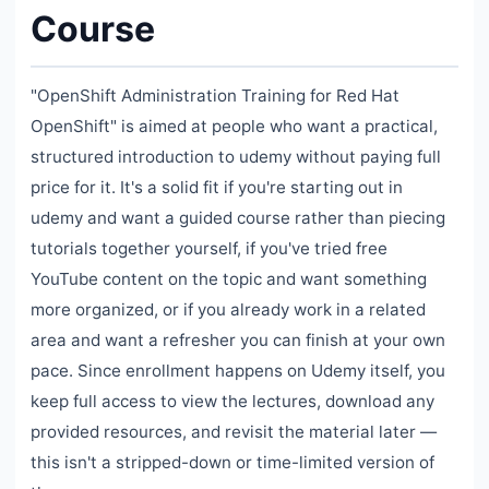
Course
"OpenShift Administration Training for Red Hat
OpenShift" is aimed at people who want a practical,
structured introduction to udemy without paying full
price for it. It's a solid fit if you're starting out in
udemy and want a guided course rather than piecing
tutorials together yourself, if you've tried free
YouTube content on the topic and want something
more organized, or if you already work in a related
area and want a refresher you can finish at your own
pace. Since enrollment happens on Udemy itself, you
keep full access to view the lectures, download any
provided resources, and revisit the material later —
this isn't a stripped-down or time-limited version of