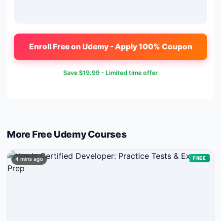
Enroll Free on Udemy - Apply 100% Coupon
Save
$19.99
- Limited time offer
More Free
Udemy
Courses
FREE
4 mins ago