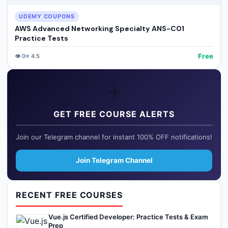
UDEMY COUPONS
AWS Advanced Networking Specialty ANS-C01
Practice Tests
Free
👁️
0
⭐
4.5
✈️
GET FREE COURSE ALERTS
Join our Telegram channel for instant 100% OFF notifications!
Join Telegram Channel
RECENT FREE COURSES
Vue.js Certified Developer: Practice Tests & Exam
Prep