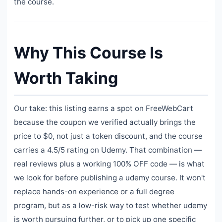
the course.
Why This Course Is
Worth Taking
Our take: this listing earns a spot on FreeWebCart
because the coupon we verified actually brings the
price to $0, not just a token discount, and the course
carries a 4.5/5 rating on Udemy. That combination —
real reviews plus a working 100% OFF code — is what
we look for before publishing a udemy course. It won't
replace hands-on experience or a full degree
program, but as a low-risk way to test whether udemy
is worth pursuing further, or to pick up one specific