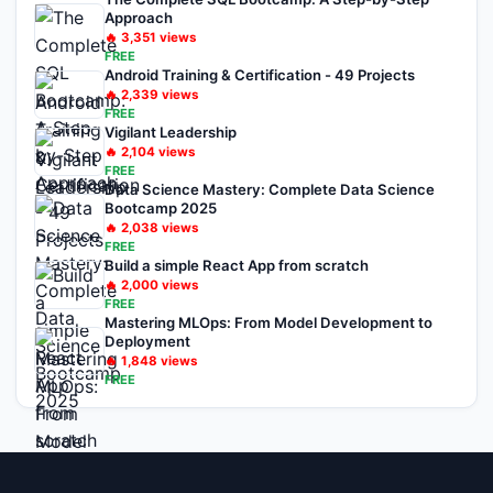
Approach
🔥
3,351
views
FREE
Android Training & Certification - 49 Projects
🔥
2,339
views
FREE
Vigilant Leadership
🔥
2,104
views
FREE
Data Science Mastery: Complete Data Science
Bootcamp 2025
🔥
2,038
views
FREE
Build a simple React App from scratch
🔥
2,000
views
FREE
Mastering MLOps: From Model Development to
Deployment
🔥
1,848
views
FREE