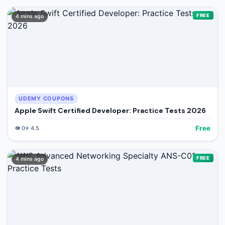
FREE
4 mins ago
UDEMY COUPONS
Apple Swift Certified Developer: Practice Tests 2026
Free
👁️
0
⭐
4.5
FREE
4 mins ago