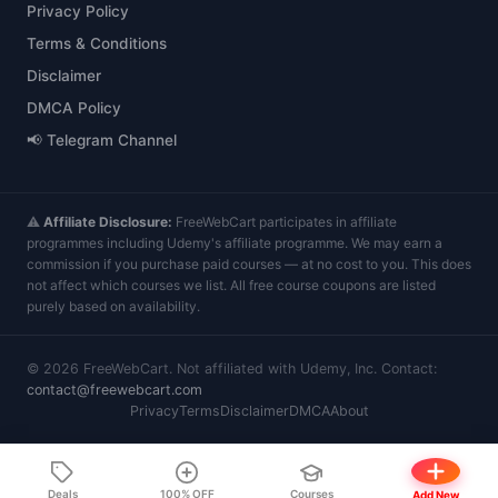
Privacy Policy
Terms & Conditions
Disclaimer
DMCA Policy
📢 Telegram Channel
⚠️
Affiliate Disclosure:
FreeWebCart participates in affiliate
programmes including Udemy's affiliate programme. We may earn a
commission if you purchase paid courses — at no cost to you. This does
not affect which courses we list. All free course coupons are listed
purely based on availability.
©
2026
FreeWebCart. Not affiliated with Udemy, Inc. Contact:
contact@freewebcart.com
Privacy
Terms
Disclaimer
DMCA
About
Deals
100% OFF
Courses
Add New