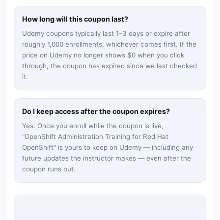
How long will this coupon last?
Udemy coupons typically last 1–3 days or expire after
roughly 1,000 enrollments, whichever comes first. If the
price on Udemy no longer shows $0 when you click
through, the coupon has expired since we last checked
it.
Do I keep access after the coupon expires?
Yes. Once you enroll while the coupon is live,
"
OpenShift Administration Training for Red Hat
OpenShift
" is yours to keep on Udemy — including any
future updates the instructor makes — even after the
coupon runs out.