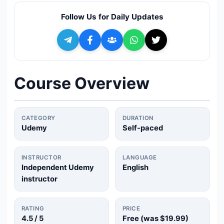
🔍
Search
Follow Us for Daily Updates
+ Submit a Course
💬
Join Telegram for Daily Alerts
Course Overview
CATEGORY
DURATION
Udemy
Self-paced
INSTRUCTOR
LANGUAGE
Independent Udemy
English
instructor
RATING
PRICE
4.5
/ 5
Free (was
$19.99
)