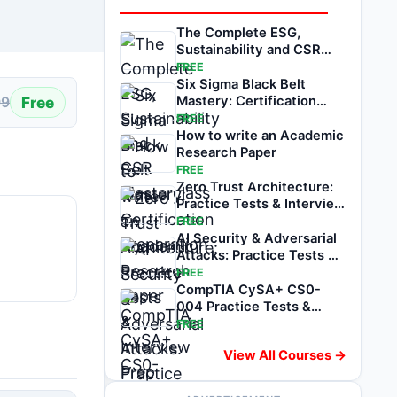
The Complete ESG,
Sustainability and CSR
Masterclass
FREE
Six Sigma Black Belt
Free
Mastery: Certification
99
Preparation
FREE
How to write an Academic
Research Paper
FREE
Zero Trust Architecture:
Practice Tests & Interview
Prep
FREE
AI Security & Adversarial
Attacks: Practice Tests &
Prep
FREE
CompTIA CySA+ CS0-
004 Practice Tests &
Exam Prep
FREE
View All Courses →