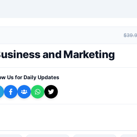
$39.
+ Submit a Course
 Business and Marketing
ow Us for Daily Updates