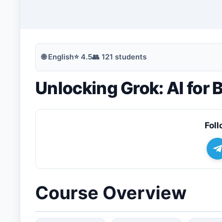
🔍
Search
🌐
English
⭐
4.5
👥
121
students
Unlocking Grok: AI for
💬
Join Telegram for Daily Alerts
Foll
Course Overview