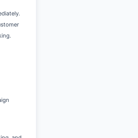
diately.
ustomer
king.
aign
ing, and