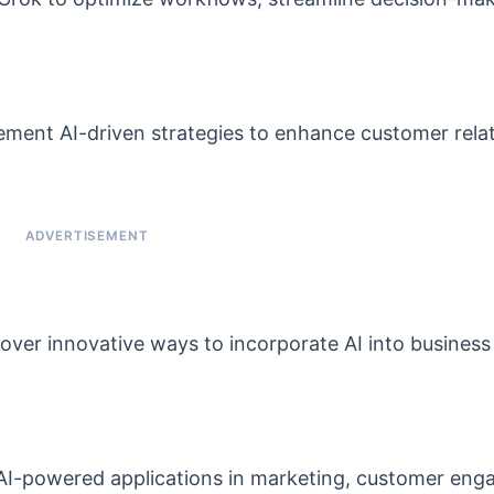
ement AI-driven strategies to enhance customer rela
over innovative ways to incorporate AI into business
AI-powered applications in marketing, customer eng