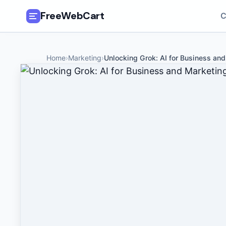
FreeWebCart
C
🎓
All Free Courses
Home
›
Marketing
›
Unlocking Grok: AI for Business an
📂
Categories
🏷️
Coupon Deals
📅
Daily Updates
🎟️
Udemy Coupons
✍️
Blog
ℹ️
About Us