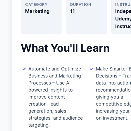
CATEGORY
DURATION
INSTR
Marketing
11
Indep
Udem
instru
What You'll Learn
Automate and Optimize
Make Smarter B
Business and Marketing
Decisions – Tra
Processes – Use AI-
data into actio
powered insights to
recommendatio
improve content
giving you a
creation, lead
competitive ed
generation, sales
increasing your
strategies, and audience
on investment.
targeting.