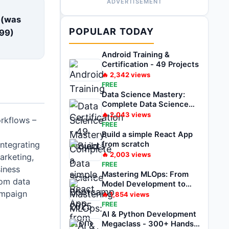
ADVERTISEMENT
E
 (was
POPULAR TODAY
99
)
Android Training &
Certification - 49 Projects
🔥
2,342
views
FREE
Data Science Mastery:
Complete Data Science
Bootcamp 2025
🔥
2,043
views
rkflows –
FREE
d
Build a simple React App
integrating
from scratch
🔥
2,003
views
arketing,
FREE
siness
Mastering MLOps: From
rom data
Model Development to
ampaign
Deployment
🔥
1,854
views
FREE
AI & Python Development
Megaclass - 300+ Hands-