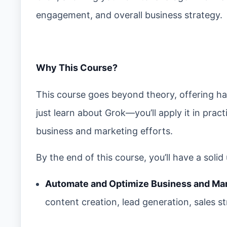
engagement, and overall business strategy.
Why This Course?
This course goes beyond theory, offering ha
just learn about Grok—you’ll apply it in prac
business and marketing efforts.
By the end of this course, you’ll have a soli
Automate and Optimize Business and Ma
content creation, lead generation, sales s