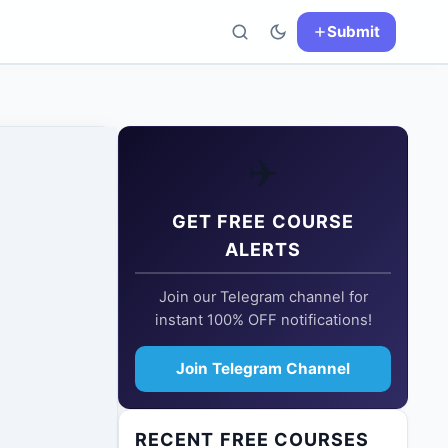
Submit
✈️
GET FREE COURSE
ALERTS
Join our Telegram channel for
instant 100% OFF notifications!
Join Telegram Channel
RECENT FREE COURSES