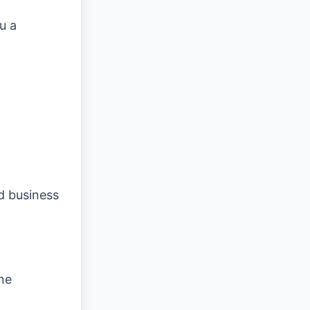
u a
d business
ne