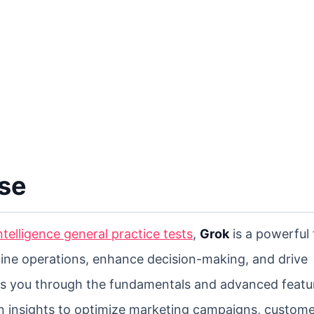
rse
 intelligence general practice tests
,
Grok
is a powerful 
line operations, enhance decision-making, and drive
ks you through the fundamentals and advanced featu
n insights to optimize marketing campaigns, custom