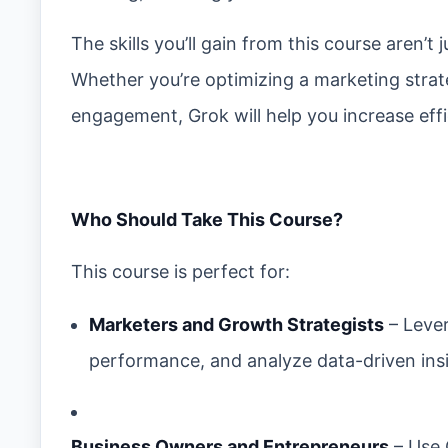
The skills you’ll gain from this course aren’
Whether you’re optimizing a marketing stra
engagement, Grok will help you increase eff
Who Should Take This Course?
This course is perfect for:
Marketers and Growth Strategists
– Lever
performance, and analyze data-driven ins
Business Owners and Entrepreneurs
– Use 