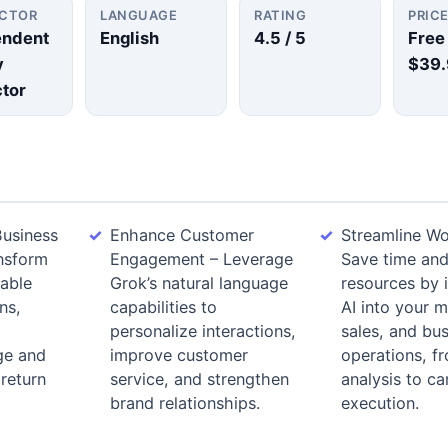
UCTOR
LANGUAGE
RATING
PRIC
endent
English
4.5
/ 5
Free
y
$39.
ctor
usiness
Enhance Customer
Streamline Wo
nsform
Engagement – Leverage
Save time an
nable
Grok’s natural language
resources by 
ns,
capabilities to
AI into your m
personalize interactions,
sales, and bu
ge and
improve customer
operations, f
 return
service, and strengthen
analysis to c
brand relationships.
execution.