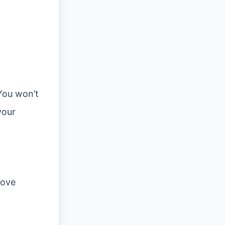
You won’t
your
rove