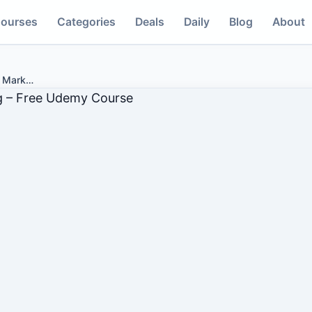
ourses
Categories
Deals
Daily
Blog
About
d Mark
…