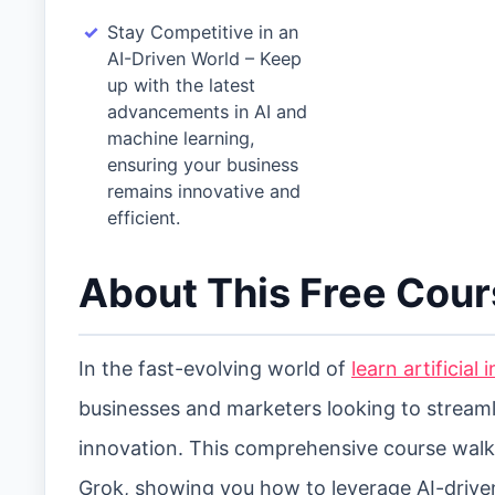
Stay Competitive in an
AI-Driven World – Keep
up with the latest
advancements in AI and
machine learning,
ensuring your business
remains innovative and
efficient.
About This Free Cou
In the fast-evolving world of
learn artificial
businesses and marketers looking to stream
innovation. This comprehensive course wal
Grok, showing you how to leverage AI-drive