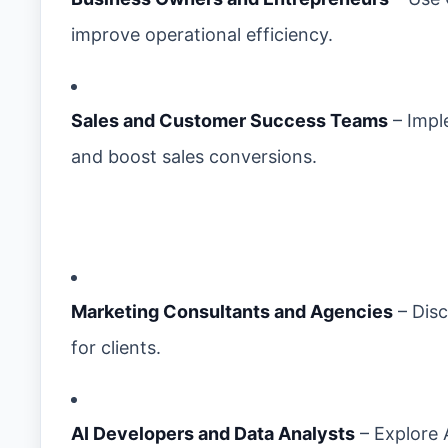
improve operational efficiency.
Sales and Customer Success Teams
– Impl
and boost sales conversions.
Marketing Consultants and Agencies
– Disc
for clients.
AI Developers and Data Analysts
– Explore 