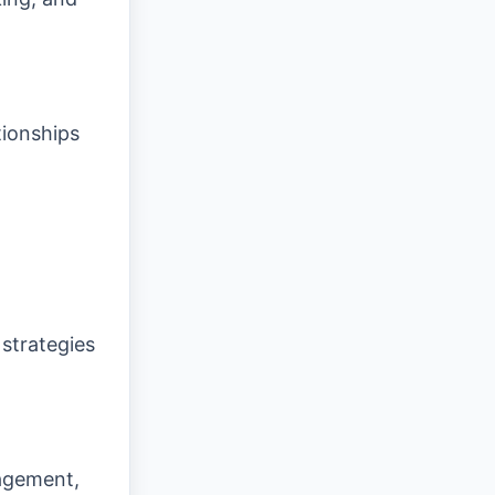
tionships
 strategies
agement,