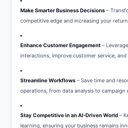
Make Smarter Business Decisions
– Transfo
competitive edge and increasing your return
Enhance Customer Engagement
– Leverage 
interactions, improve customer service, and
Streamline Workflows
– Save time and resou
operations, from data analysis to campaign 
Stay Competitive in an AI-Driven World
– K
learning, ensuring your business remains inn