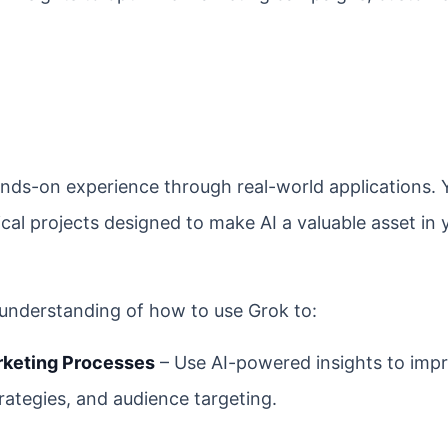
nds-on experience through real-world applications. 
tical projects designed to make AI a valuable asset in 
d understanding of how to use Grok to:
rketing Processes
– Use AI-powered insights to imp
trategies, and audience targeting.