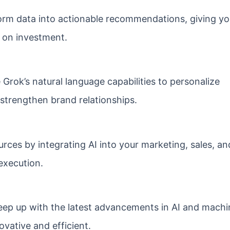
rm data into actionable recommendations, giving yo
 on investment.
Grok’s natural language capabilities to personalize
 strengthen brand relationships.
rces by integrating AI into your marketing, sales, an
execution.
eep up with the latest advancements in AI and machi
ovative and efficient.