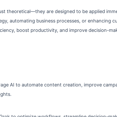
t just theoretical—they are designed to be applied imme
tegy, automating business processes, or enhancing c
iciency, boost productivity, and improve decision-ma
age AI to automate content creation, improve camp
ights.
Grok to optimize workflows, streamline decision-mak