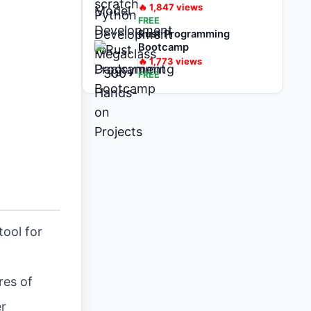
on Projects
🔥
1,847
views
FREE
Rust Programming
Bootcamp
🔥
1,773
views
FREE
tool for
res of
er