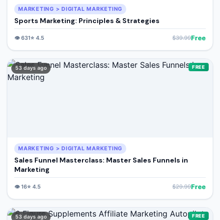
MARKETING > DIGITAL MARKETING
Sports Marketing: Principles & Strategies
Free
👁️
631
⭐
4.5
$
39.99
FREE
53 days ago
MARKETING > DIGITAL MARKETING
Sales Funnel Masterclass: Master Sales Funnels in
Marketing
Free
👁️
16
⭐
4.5
$
29.99
FREE
53 days ago