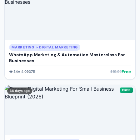
MARKETING > DIGITAL MARKETING
WhatsApp Marketing & Automation Masterclass For
Businesses
Free
👁️
34
⭐
4.09375
$
19.99
FREE
66 days ago