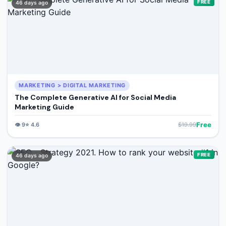
FREE
46 days ago
MARKETING > DIGITAL MARKETING
The Complete Generative AI for Social Media
Marketing Guide
Free
👁️
9
⭐
4.6
$
19.99
FREE
46 days ago