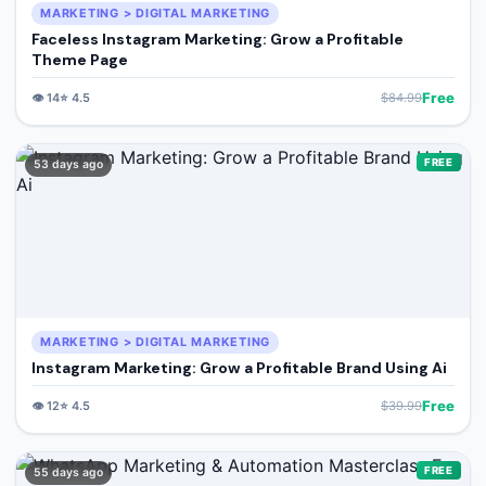
MARKETING > DIGITAL MARKETING
Faceless Instagram Marketing: Grow a Profitable
Theme Page
Free
👁️
14
⭐
4.5
$
84.99
FREE
53 days ago
MARKETING > DIGITAL MARKETING
Instagram Marketing: Grow a Profitable Brand Using Ai
Free
👁️
12
⭐
4.5
$
39.99
FREE
55 days ago