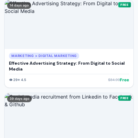
🔍
Search
FREE
14 days ago
+ Submit a Course
💬
Join Telegram for Daily Alerts
MARKETING > DIGITAL MARKETING
Effective Advertising Strategy: From Digital to Social
Media
Free
👁️
29
⭐
4.5
$
84.99
FREE
39 days ago