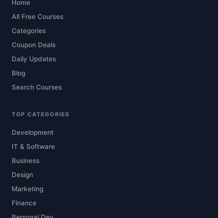
Home
All Free Courses
Categories
Coupon Deals
Daily Updates
Blog
Search Courses
TOP CATEGORIES
Development
IT & Software
Business
Design
Marketing
Finance
Personal Dev