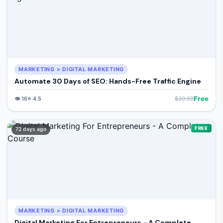
MARKETING > DIGITAL MARKETING
Automate 30 Days of SEO: Hands-Free Traffic Engine
Free
👁️
16
⭐
4.5
$
39.99
FREE
72 days ago
MARKETING > DIGITAL MARKETING
Digital Marketing For Entrepreneurs - A Complete