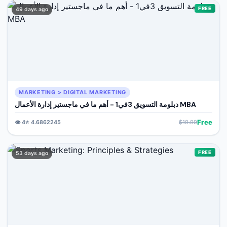
FREE
49 days ago
MARKETING > DIGITAL MARKETING
دبلومة التسويق 3في1 - أهم ما في ماجستير إدارة الأعمال MBA
Free
👁️
4
⭐
4.6862245
$
19.99
FREE
53 days ago