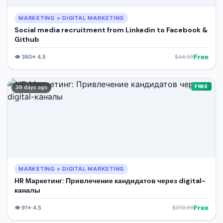
MARKETING > DIGITAL MARKETING
Social media recruitment from Linkedin to Facebook &
Github
Free
👁️
360
⭐
4.5
$
44.99
FREE
39 days ago
MARKETING > DIGITAL MARKETING
HR Маркетинг: Привлечение кандидатов через digital-
каналы
Free
👁️
91
⭐
4.5
$
219.99