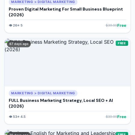
MARKETING > DIGITAL MARKETING
Proven Digital Marketing For Small Business Blueprint
(2026)
Free
👁️
26
⭐
5
$
39.99
FREE
67 days ago
MARKETING > DIGITAL MARKETING
FULL Business Marketing Strategy, Local SEO + AI
(2026)
Free
👁️
53
⭐
4.5
$
39.99
FREE