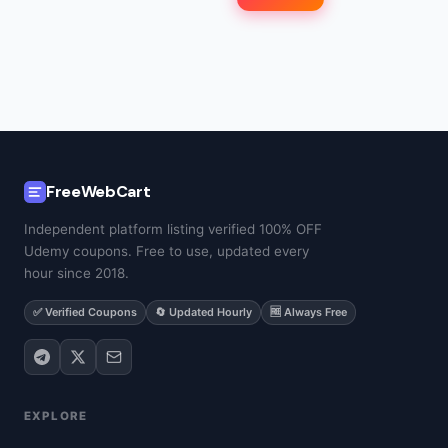
FreeWebCart
Independent platform listing verified 100% OFF
Udemy coupons. Free to use, updated every
hour since 2018.
✅ Verified Coupons
🔄 Updated Hourly
🆓 Always Free
EXPLORE