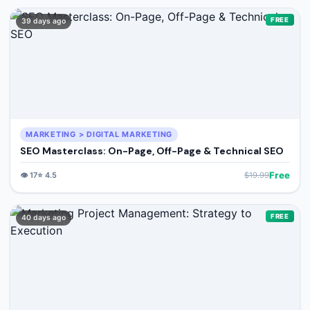
FREE
39 days ago
MARKETING > DIGITAL MARKETING
SEO Masterclass: On-Page, Off-Page & Technical SEO
Free
👁️
17
⭐
4.5
$
19.99
FREE
40 days ago