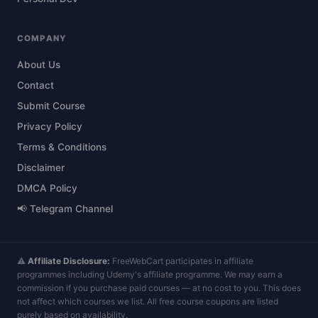
COMPANY
About Us
Contact
Submit Course
Privacy Policy
Terms & Conditions
Disclaimer
DMCA Policy
📢 Telegram Channel
⚠️
Affiliate Disclosure:
FreeWebCart participates in affiliate
programmes including Udemy's affiliate programme. We may earn a
commission if you purchase paid courses — at no cost to you. This does
not affect which courses we list. All free course coupons are listed
purely based on availability.