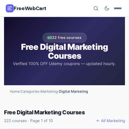
FreeWebCart
🎓
All Free Courses
222
free courses
📂
Categories
Free
Digital Marketing
Courses
🏷️
Coupon Deals
Verified 100% OFF Udemy coupons — updated hourly.
📅
Daily Updates
🎟️
Udemy Coupons
Home
›
Categories
›
Marketing
›
Digital Marketing
✍️
Blog
Free
Digital Marketing
Courses
ℹ️
About Us
222
courses · Page
1
of
10
← All
Marketing