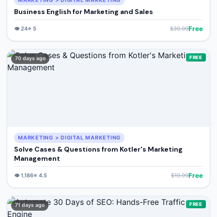
MARKETING > DIGITAL MARKETING
Business English for Marketing and Sales
Free
👁️
24
⭐
5
$
39.99
FREE
70 days ago
MARKETING > DIGITAL MARKETING
Solve Cases & Questions from Kotler's Marketing
Management
Free
👁️
1,186
⭐
4.5
$
19.99
FREE
71 days ago