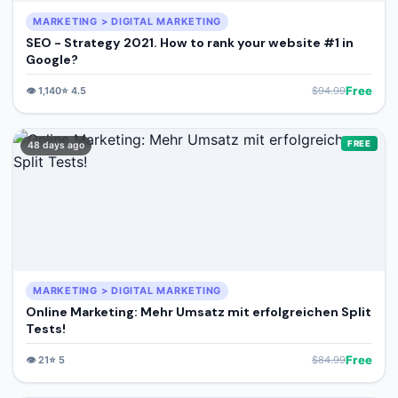
MARKETING > DIGITAL MARKETING
SEO - Strategy 2021. How to rank your website #1 in
Google?
Free
👁️
1,140
⭐
4.5
$
94.99
FREE
48 days ago
MARKETING > DIGITAL MARKETING
Online Marketing: Mehr Umsatz mit erfolgreichen Split
Tests!
Free
👁️
21
⭐
5
$
84.99