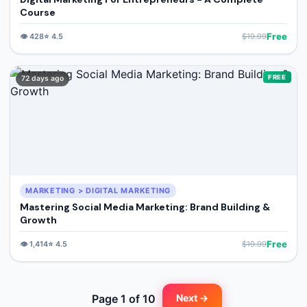
Course
Free
👁️
428
⭐
4.5
$
19.99
FREE
72 days ago
MARKETING > DIGITAL MARKETING
Mastering Social Media Marketing: Brand Building &
Growth
Free
👁️
1,414
⭐
4.5
$
19.99
Page
1
of
10
Next →