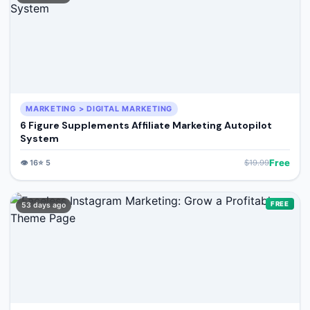
MARKETING > DIGITAL MARKETING
6 Figure Supplements Affiliate Marketing Autopilot
System
Free
👁️
16
⭐
5
$
19.99
FREE
53 days ago