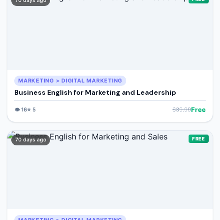
70 days ago
MARKETING > DIGITAL MARKETING
Business English for Marketing and Leadership
Free
👁️
16
⭐
5
$
39.99
FREE
70 days ago