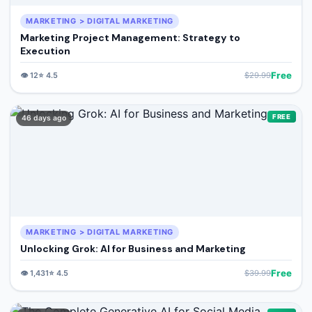
MARKETING > DIGITAL MARKETING
Marketing Project Management: Strategy to
Execution
Free
👁️
12
⭐
4.5
$
29.99
FREE
46 days ago
MARKETING > DIGITAL MARKETING
Unlocking Grok: AI for Business and Marketing
Free
👁️
1,431
⭐
4.5
$
39.99