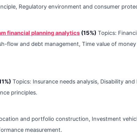
principle, Regulatory environment and consumer prote
am financial planning analytics
(15%)
Topics: Financi
ash-flow and debt management, Time value of money
11%)
Topics: Insurance needs analysis, Disability and
nce principles.
location and portfolio construction, Investment vehic
performance measurement.