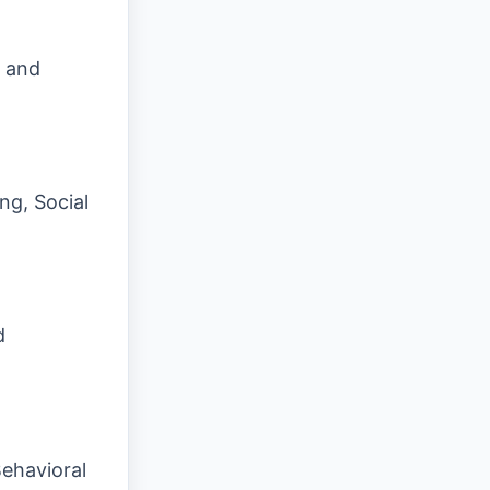
s and
ng, Social
d
ehavioral