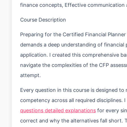
finance concepts, Effective communication a
Course Description
Preparing for the Certified Financial Planne
demands a deep understanding of financial p
application. I created this comprehensive b
navigate the complexities of the CFP assess
attempt.
Every question in this course is designed to
competency across all required disciplines. 
questions detailed explanations
for every si
correct and why the alternatives fall short.