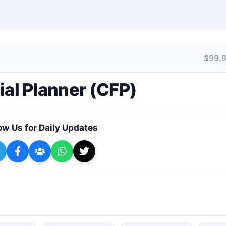
$99.
+ Submit a Course
ial Planner (CFP)
ow Us for Daily Updates