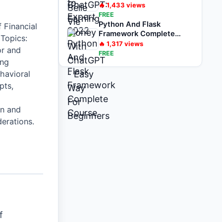
For Beginners
🔥
1,433
views
FREE
Python And Flask
 Financial
Framework Complete
 Topics:
Course
🔥
1,317
views
or and
FREE
ing
havioral
pts,
n and
derations.
f