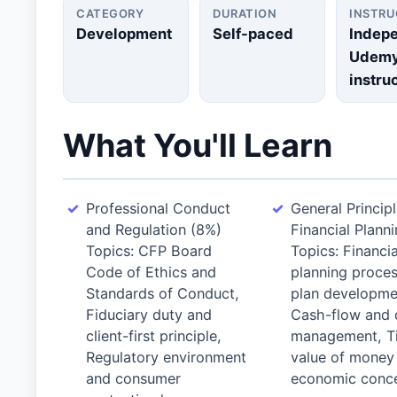
CATEGORY
DURATION
INSTR
Development
Self-paced
Indep
Udem
instru
What You'll Learn
Professional Conduct
General Principl
and Regulation (8%)
Financial Plann
Topics: CFP Board
Topics: Financia
Code of Ethics and
planning proce
Standards of Conduct,
plan developme
Fiduciary duty and
Cash-flow and 
client-first principle,
management, T
Regulatory environment
value of money
and consumer
economic conce