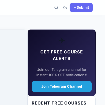
Submit
✈️
GET FREE COURSE
ALERTS
Join our Telegram channel for
instant 100% OFF notifications!
Join Telegram Channel
RECENT FREE COURSES