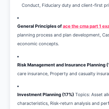
Conduct, Fiduciary duty and client-first 
General Principles of
ace the cma part 1 ex
planning process and plan development, C
economic concepts.
Risk Management and Insurance Planning (
care insurance, Property and casualty insura
Investment Planning (17%)
Topics: Asset al
characteristics, Risk-return analysis and 