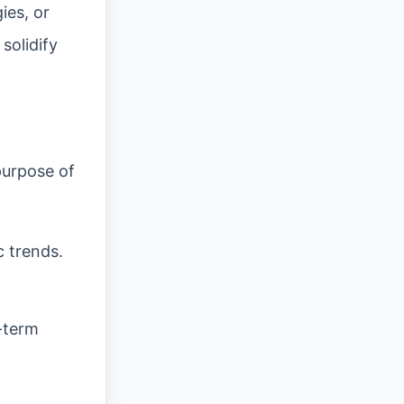
ies, or
solidify
purpose of
c trends.
g-term