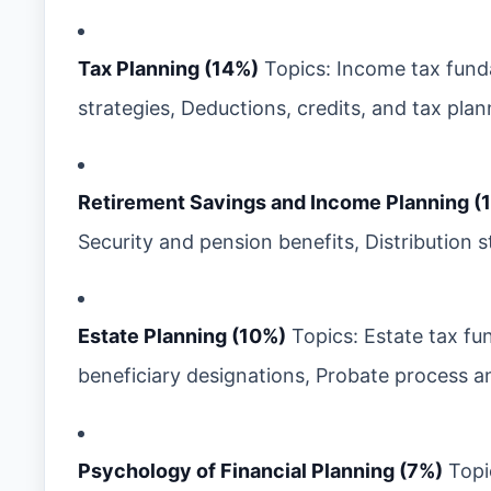
Tax Planning (14%)
Topics: Income tax fund
strategies, Deductions, credits, and tax plann
Retirement Savings and Income Planning (
Security and pension benefits, Distribution 
Estate Planning (10%)
Topics: Estate tax fu
beneficiary designations, Probate process an
Psychology of Financial Planning (7%)
Topic