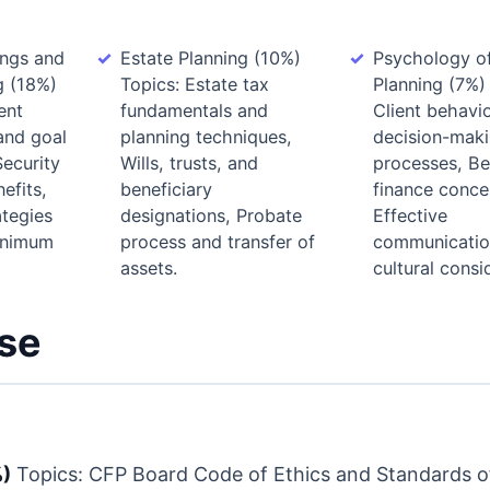
ings and
Estate Planning (10%)
Psychology of
g (18%)
Topics: Estate tax
Planning (7%)
ent
fundamentals and
Client behavi
and goal
planning techniques,
decision-mak
Security
Wills, trusts, and
processes, Be
efits,
beneficiary
finance conce
ategies
designations, Probate
Effective
inimum
process and transfer of
communicatio
assets.
cultural consi
rse
%)
Topics: CFP Board Code of Ethics and Standards o