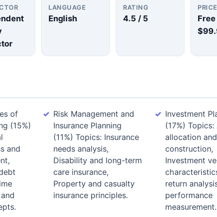
UCTOR
LANGUAGE
RATING
PRIC
endent
English
4.5
/ 5
Free
y
$99.
ctor
es of
Risk Management and
Investment Pl
ing (15%)
Insurance Planning
(17%) Topics:
l
(11%) Topics: Insurance
allocation and
ss and
needs analysis,
construction,
nt,
Disability and long-term
Investment ve
debt
care insurance,
characteristic
ime
Property and casualty
return analysi
 and
insurance principles.
performance
pts.
measurement.