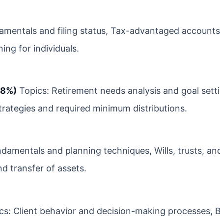
amentals and filing status, Tax-advantaged account
ing for individuals.
18%)
Topics: Retirement needs analysis and goal setti
strategies and required minimum distributions.
ndamentals and planning techniques, Wills, trusts, an
d transfer of assets.
s: Client behavior and decision-making processes, B