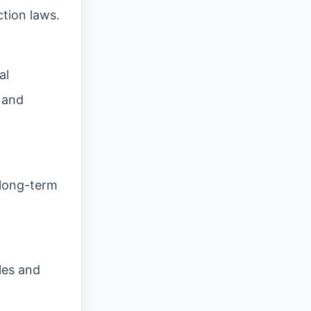
ction laws.
al
 and
 long-term
les and