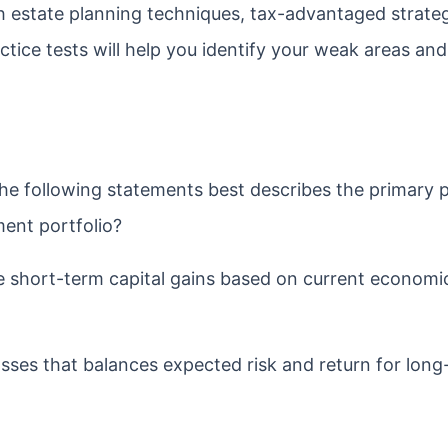
h estate planning techniques, tax-advantaged strateg
tice tests will help you identify your weak areas and 
he following statements best describes the primary 
tment portfolio?
e short-term capital gains based on current economi
lasses that balances expected risk and return for lon