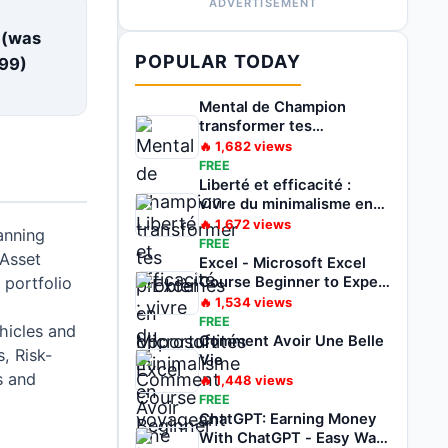
ADVERTISEMENT
E
 (was
POPULAR TODAY
99
)
Mental de Champion
transformer tes
problèmes en
🔥
1,682
views
opportunités
FREE
Liberté et efficacité :
vivre du minimalisme en
voyageant
🔥
1,672
views
anning
FREE
 Asset
Excel - Microsoft Excel
 portfolio
Course Beginner to Expert
2022
🔥
1,534
views
FREE
hicles and
Comment Avoir Une Belle
s, Risk-
Vie
s and
🔥
1,448
views
FREE
ChatGPT: Earning Money
With ChatGPT - Easy Way