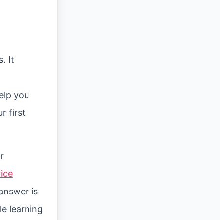
. It
d
elp you
 first
r
tice
answer is
le learning