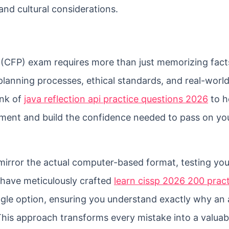
nd cultural considerations.
r (CFP) exam requires more than just memorizing facts
lanning processes, ethical standards, and real-worl
ank of
java reflection api practice questions 2026
to h
ment and build the confidence needed to pass on your
 mirror the actual computer-based format, testing you
I have meticulously crafted
learn cissp 2026 200 prac
ngle option, ensuring you understand exactly why an 
 This approach transforms every mistake into a valuab