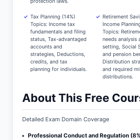
protection laws.
Tax Planning (14%)
Retirement Sav
Topics: Income tax
Income Plannin
fundamentals and filing
Topics: Retirem
status, Tax-advantaged
needs analysis 
accounts and
setting, Social 
strategies, Deductions,
and pension ben
credits, and tax
Distribution str
planning for individuals.
and required m
distributions.
About This Free Cou
Detailed Exam Domain Coverage
Professional Conduct and Regulation (8