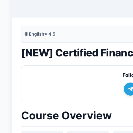
🔍
Search
🌐
English
⭐
4.5
[NEW] Certified Financ
💬
Join Telegram for Daily Alerts
Foll
Course Overview