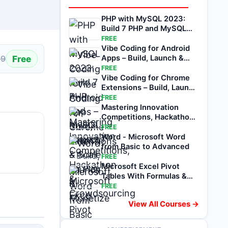
PHP with MySQL 2023:
Build 7 PHP and MySQL
Projects
FREE
Vibe Coding for Android
Free
Apps – Build, Launch &
99
Scale on Play
FREE
Vibe Coding for Chrome
Extensions – Build, Launch
& Monetize
FREE
Mastering Innovation
Competitions, Hackathon
& Crowdsourcing
FREE
Word - Microsoft Word
from Basic to Advanced
FREE
Microsoft Excel Pivot
Tables With Formulas &
Functions
FREE
View All Courses →