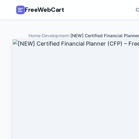
FreeWebCart
C
🎓
All Free Courses
Home
›
Development
›
[NEW] Certified Financial Planne
📂
Categories
🏷️
Coupon Deals
📅
Daily Updates
🎟️
Udemy Coupons
✍️
Blog
ℹ️
About Us