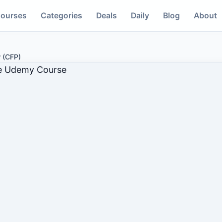
ourses
Categories
Deals
Daily
Blog
About
r (CFP)