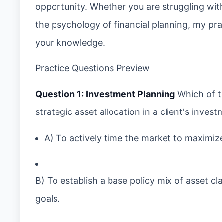
opportunity. Whether you are struggling wit
the psychology of financial planning, my prac
your knowledge.
Practice Questions Preview
Question 1: Investment Planning
Which of t
strategic asset allocation in a client's inves
A) To actively time the market to maximiz
B) To establish a base policy mix of asset c
goals.