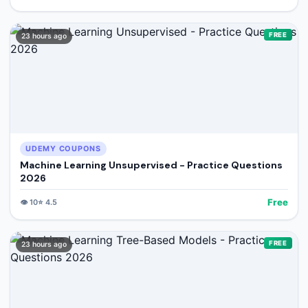
FREE
23 hours ago
UDEMY COUPONS
Machine Learning Unsupervised - Practice Questions
2026
Free
👁️
10
⭐
4.5
FREE
23 hours ago