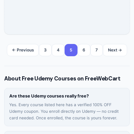
← Previous
3
4
5
6
7
Next →
About Free Udemy Courses on FreeWebCart
Are these Udemy courses really free?
Yes. Every course listed here has a verified 100% OFF
Udemy coupon. You enroll directly on Udemy — no credit
card needed. Once enrolled, the course is yours forever.