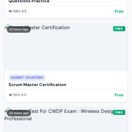
Questions Practice
Free
👁️
108
⭐
4.5
FREE
22 hours ago
UDEMY COUPONS
Scrum Master Certification
Free
👁️
731
⭐
4.5
FREE
23 hours ago