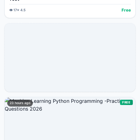
Free
👁️
17
⭐
4.5
FREE
23 hours ago