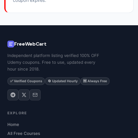
coupon expires.
FreeWebCart
Independent platform listing verified 100% OFF
Udemy coupons. Free to use, updated every
hour since 2018.
✅ Verified Coupons
🔄 Updated Hourly
🆓 Always Free
EXPLORE
Home
All Free Courses