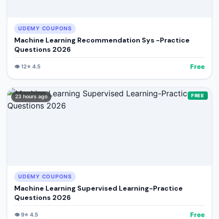
UDEMY COUPONS
Machine Learning Recommendation Sys -Practice
Questions 2026
Free
👁️
12
⭐
4.5
FREE
23 hours ago
UDEMY COUPONS
Machine Learning Supervised Learning-Practice
Questions 2026
Free
👁️
9
⭐
4.5