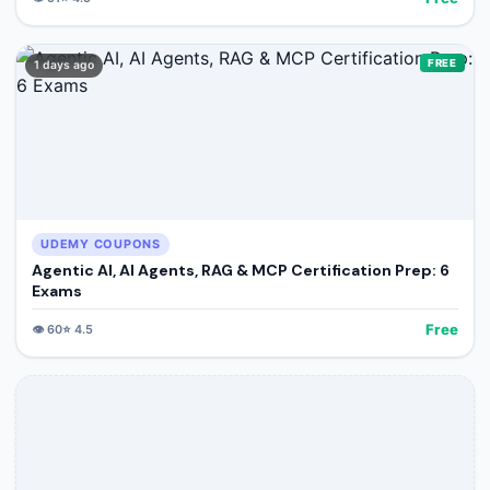
FREE
1 days ago
UDEMY COUPONS
Agentic AI, AI Agents, RAG & MCP Certification Prep: 6
Exams
Free
👁️
60
⭐
4.5