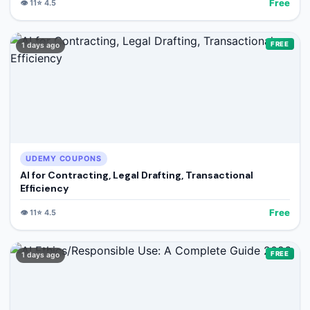
Free
👁️
11
⭐
4.5
FREE
1 days ago
UDEMY COUPONS
AI for Contracting, Legal Drafting, Transactional
Efficiency
Free
👁️
11
⭐
4.5
FREE
1 days ago