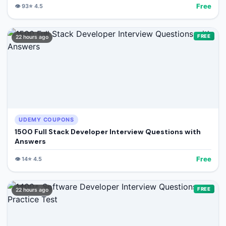
Free
👁️
93
⭐
4.5
FREE
22 hours ago
UDEMY COUPONS
1500 Full Stack Developer Interview Questions with
Answers
Free
👁️
14
⭐
4.5
FREE
22 hours ago