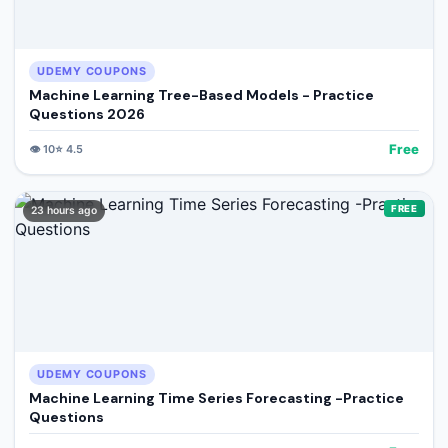
UDEMY COUPONS
Machine Learning Tree-Based Models - Practice
Questions 2026
Free
👁️
10
⭐
4.5
FREE
23 hours ago
UDEMY COUPONS
Machine Learning Time Series Forecasting -Practice
Questions