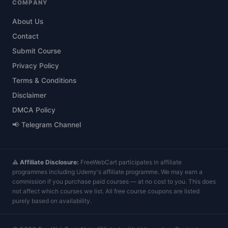
COMPANY
About Us
Contact
Submit Course
Privacy Policy
Terms & Conditions
Disclaimer
DMCA Policy
📢 Telegram Channel
⚠️
Affiliate Disclosure:
FreeWebCart participates in affiliate
programmes including Udemy's affiliate programme. We may earn a
commission if you purchase paid courses — at no cost to you. This does
not affect which courses we list. All free course coupons are listed
purely based on availability.