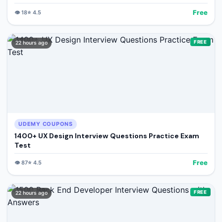
Free
👁️
18
⭐
4.5
FREE
22 hours ago
UDEMY COUPONS
1400+ UX Design Interview Questions Practice Exam
Test
Free
👁️
87
⭐
4.5
FREE
22 hours ago