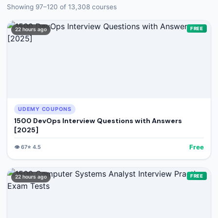
🔍
Search
Showing
97
–
120
of
13,308
courses
FREE
22 hours ago
+ Submit a Course
💬
Join Telegram for Daily Alerts
UDEMY COUPONS
1500 DevOps Interview Questions with Answers
[2025]
Free
👁️
67
⭐
4.5
FREE
22 hours ago