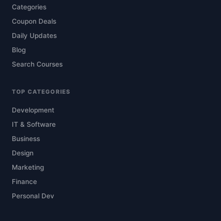
Categories
Coupon Deals
Daily Updates
Blog
Search Courses
TOP CATEGORIES
Development
IT & Software
Business
Design
Marketing
Finance
Personal Dev