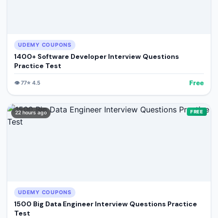
UDEMY COUPONS
1400+ Software Developer Interview Questions
Practice Test
Free
👁️
77
⭐
4.5
FREE
22 hours ago
UDEMY COUPONS
1500 Big Data Engineer Interview Questions Practice
Test