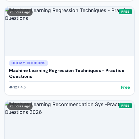
FREE
23 hours ago
UDEMY COUPONS
Machine Learning Regression Techniques - Practice
Questions
Free
👁️
12
⭐
4.5
FREE
23 hours ago