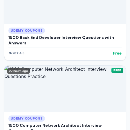
UDEMY COUPONS
1500 Back End Developer Interview Questions with
Answers
Free
👁️
78
⭐
4.5
FREE
22 hours ago
UDEMY COUPONS
1500 Computer Network Architect Interview