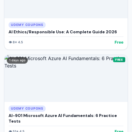
UDEMY COUPONS
AI Ethics/Responsible Use: A Complete Guide 2026
Free
👁️
8
⭐
4.5
FREE
1 days ago
UDEMY COUPONS
AI-901 Microsoft Azure AI Fundamentals: 6 Practice
Tests
Free
👁️
51
⭐
4.5