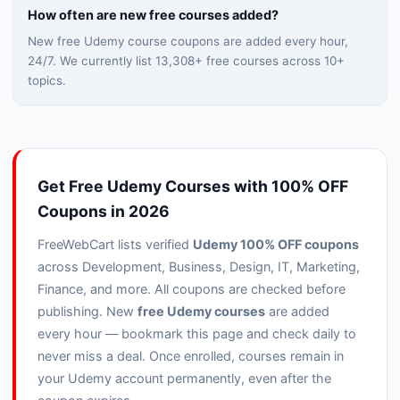
How often are new free courses added?
New free Udemy course coupons are added every hour,
24/7. We currently list
13,308
+ free courses across
10
+
topics.
Get Free Udemy Courses with 100% OFF
Coupons in 2026
FreeWebCart lists verified
Udemy 100% OFF coupons
across Development, Business, Design, IT, Marketing,
Finance, and more. All coupons are checked before
publishing. New
free Udemy courses
are added
every hour — bookmark this page and check daily to
never miss a deal. Once enrolled, courses remain in
your Udemy account permanently, even after the