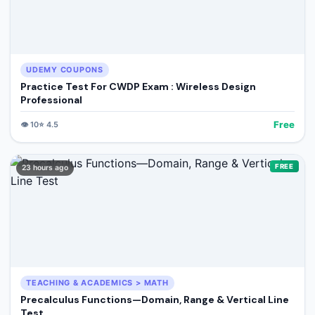
UDEMY COUPONS
Practice Test For CWDP Exam : Wireless Design
Professional
Free
👁️
10
⭐
4.5
FREE
23 hours ago
TEACHING & ACADEMICS > MATH
Precalculus Functions—Domain, Range & Vertical Line
Test