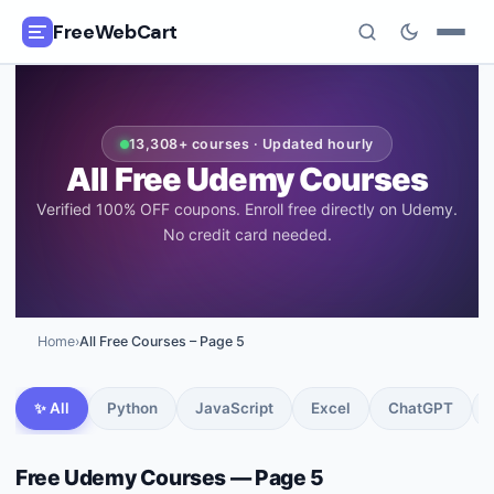
FreeWebCart
🎓
All Free Courses
13,308
+ courses · Updated hourly
📂
Categories
All Free Udemy Courses
Verified 100% OFF coupons. Enroll free directly on Udemy.
🏷️
Coupon Deals
No credit card needed.
📅
Daily Updates
🎟️
Udemy Coupons
Home
›
All Free Courses
– Page 5
✍️
Blog
✨ All
Python
JavaScript
Excel
ChatGPT
ℹ️
About Us
Free Udemy Courses
— Page 5