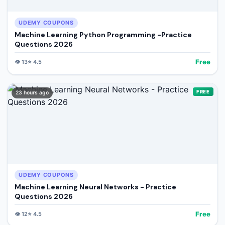
UDEMY COUPONS
Machine Learning Python Programming -Practice
Questions 2026
Free
👁️
13
⭐
4.5
FREE
23 hours ago
UDEMY COUPONS
Machine Learning Neural Networks - Practice
Questions 2026
Free
👁️
12
⭐
4.5