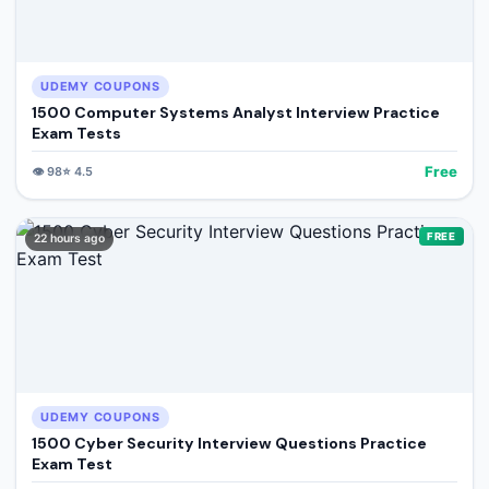
UDEMY COUPONS
1500 Computer Systems Analyst Interview Practice
Exam Tests
Free
👁️
98
⭐
4.5
FREE
22 hours ago
UDEMY COUPONS
1500 Cyber Security Interview Questions Practice
Exam Test